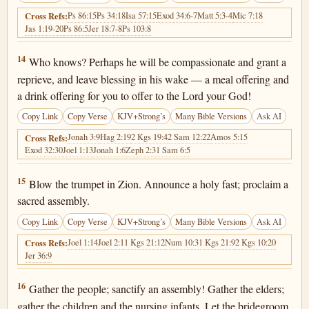
Ps 86:15
Ps 34:18
Isa 57:15
Exod 34:6-7
Matt 5:3-4
Mic 7:18
Cross Refs:
Jas 1:19-20
Ps 86:5
Jer 18:7-8
Ps 103:8
Joel 2:14
14
Who knows? Perhaps he will be compassionate and grant a
reprieve, and leave blessing in his wake — a meal offering and
a drink offering for you to offer to the Lord your God!
Copy Link
Copy Verse
KJV+Strong’s
Many Bible Versions
Ask AI
Jonah 3:9
Hag 2:19
2 Kgs 19:4
2 Sam 12:22
Amos 5:15
Cross Refs:
Exod 32:30
Joel 1:13
Jonah 1:6
Zeph 2:3
1 Sam 6:5
Joel 2:15
15
Blow the trumpet in Zion. Announce a holy fast; proclaim a
sacred assembly.
Copy Link
Copy Verse
KJV+Strong’s
Many Bible Versions
Ask AI
Joel 1:14
Joel 2:1
1 Kgs 21:12
Num 10:3
1 Kgs 21:9
2 Kgs 10:20
Cross Refs:
Jer 36:9
Joel 2:16
16
Gather the people; sanctify an assembly! Gather the elders;
gather the children and the nursing infants. Let the bridegroom