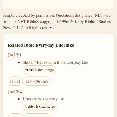
Scripture quoted by permission. Quotations designated (NET) are
from the
NET Bible®
copyright ©1996, 2019 by Biblical Studies
Press, L.L.C. All rights reserved.
Related Bible Everyday Life links
Joel 2:1
Shofar / Ram’s horn
Bible Everyday Life
broad lexical range
H7782
KJV + Strong’s
Joel 2:4
Horse
Bible Everyday Life
tighter lexical range