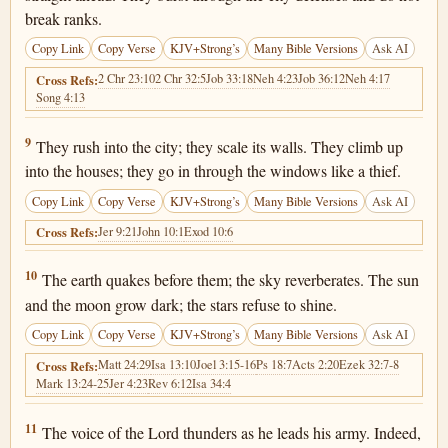
break ranks.
Copy Link
Copy Verse
KJV+Strong’s
Many Bible Versions
Ask AI
2 Chr 23:10
2 Chr 32:5
Job 33:18
Neh 4:23
Job 36:12
Neh 4:17
Cross Refs:
Song 4:13
Joel 2:9
9
They rush into the city; they scale its walls. They climb up
into the houses; they go in through the windows like a thief.
Copy Link
Copy Verse
KJV+Strong’s
Many Bible Versions
Ask AI
Jer 9:21
John 10:1
Exod 10:6
Cross Refs:
Joel 2:10
10
The earth quakes before them; the sky reverberates. The sun
and the moon grow dark; the stars refuse to shine.
Copy Link
Copy Verse
KJV+Strong’s
Many Bible Versions
Ask AI
Matt 24:29
Isa 13:10
Joel 3:15-16
Ps 18:7
Acts 2:20
Ezek 32:7-8
Cross Refs:
Mark 13:24-25
Jer 4:23
Rev 6:12
Isa 34:4
Joel 2:11
11
The voice of the Lord thunders as he leads his army. Indeed,