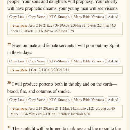
people. Your sons and daughters will prophesy. Your elderly
will have prophetic dreams; your young men will see visions.
Copy Link
Copy Verse
KJV+Strong’s
Many Bible Versions
Ask AI
Acts 2:16-21
Ezek 39:29
Acts 2:39
Isa 32:15
Acts 2:2-4
Isa 44:3
Cross Refs:
Zech 12:10
Acts 11:15-18
Prov 1:23
John 7:39
Joel 2:29
29
Even on male and female servants I will pour out my Spirit
in those days.
Copy Link
Copy Verse
KJV+Strong’s
Many Bible Versions
Ask AI
1 Cor 12:13
Gal 3:28
Col 3:11
Cross Refs:
Joel 2:30
30
I will produce portents both in the sky and on the earth—
blood, fire, and columns of smoke.
Copy Link
Copy Verse
KJV+Strong’s
Many Bible Versions
Ask AI
Acts 2:19-20
Luke 21:11
Matt 24:29
Luke 21:25-26
Judg 20:40
Cross Refs:
Mark 13:24-25
Rev 6:12-17
Gen 19:28
Rev 18:9
Josh 8:20
Joel 2:31
31
The sunlight will be turned to darkness and the moon to the