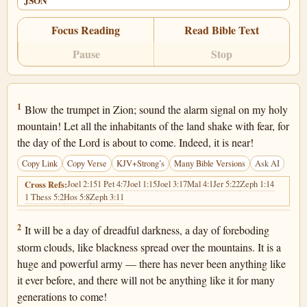
JSON
Focus Reading
Read Bible Text
Pause
Stop
Joel 2:1
1
Blow the trumpet in Zion; sound the alarm signal on my holy
mountain! Let all the inhabitants of the land shake with fear, for
the day of the Lord is about to come. Indeed, it is near!
Copy Link
Copy Verse
KJV+Strong’s
Many Bible Versions
Ask AI
Joel 2:15
1 Pet 4:7
Joel 1:15
Joel 3:17
Mal 4:1
Jer 5:22
Zeph 1:14
Cross Refs:
1 Thess 5:2
Hos 5:8
Zeph 3:11
Joel 2:2
2
It will be a day of dreadful darkness, a day of foreboding
storm clouds, like blackness spread over the mountains. It is a
huge and powerful army — there has never been anything like
it ever before, and there will not be anything like it for many
generations to come!