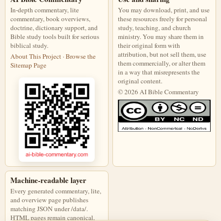
In-depth commentary, lite
You may download, print, and use
commentary, book overviews,
these resources freely for personal
doctrine, dictionary support, and
study, teaching, and church
Bible study tools built for serious
ministry. You may share them in
biblical study.
their original form with
attribution, but not sell them, use
About This Project
·
Browse the
them commercially, or alter them
Sitemap Page
in a way that misrepresents the
original content.
© 2026 AI Bible Commentary
This work is licensed under a Creati
Machine-readable layer
Every generated commentary, lite,
and overview page publishes
matching JSON under /data/.
HTML pages remain canonical,