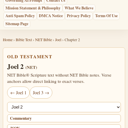
Governing AI Prompt
Contact Us
Mission Statement & Philosophy
What We Believe
Anti Spam Policy
DMCA Notice
Privacy Policy
Terms Of Use
Sitemap Page
Home
›
Bible Text
›
NET Bible
›
Joel
› Chapter 2
OLD TESTAMENT
Joel 2
(NET)
NET Bible® Scripture text without NET Bible notes. Verse
anchors allow direct linking to exact verses.
← Joel 1
Joel 3 →
Jump chapter
Commentary