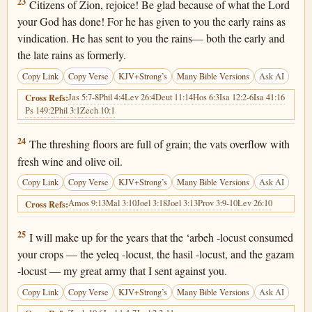
Joel 2:23
23
Citizens of Zion, rejoice! Be glad because of what the Lord
your God has done! For he has given to you the early rains as
vindication. He has sent to you the rains— both the early and
the late rains as formerly.
Copy Link
Copy Verse
KJV+Strong’s
Many Bible Versions
Ask AI
Jas 5:7-8
Phil 4:4
Lev 26:4
Deut 11:14
Hos 6:3
Isa 12:2-6
Isa 41:16
Cross Refs:
Ps 149:2
Phil 3:1
Zech 10:1
Joel 2:24
24
The threshing floors are full of grain; the vats overflow with
fresh wine and olive oil.
Copy Link
Copy Verse
KJV+Strong’s
Many Bible Versions
Ask AI
Amos 9:13
Mal 3:10
Joel 3:18
Joel 3:13
Prov 3:9-10
Lev 26:10
Cross Refs:
Joel 2:25
25
I will make up for the years that the ‘arbeh -locust consumed
your crops — the yeleq -locust, the hasil -locust, and the gazam
-locust — my great army that I sent against you.
Copy Link
Copy Verse
KJV+Strong’s
Many Bible Versions
Ask AI