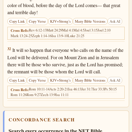
color of blood, before the day of the Lord comes— that great
and terrible day!
Copy Link
Copy Verse
KJV+Strong’s
Many Bible Versions
Ask AI
Rev 6:12-13
Matt 24:29
Mal 4:1
Mal 4:5
Joel 3:15
Joel 2:10
Cross Refs:
Mark 13:24-25
Zeph 1:14-16
Isa 13:9-10
Luke 21:25
Joel 2:32
32
It will so happen that everyone who calls on the name of the
Lord will be delivered. For on Mount Zion and in Jerusalem
there will be those who survive, just as the Lord has promised;
the remnant will be those whom the Lord will call.
Copy Link
Copy Verse
KJV+Strong’s
Many Bible Versions
Ask AI
Rom 10:11-14
Acts 2:20-21
Isa 46:13
Jer 31:7
Jer 33:3
Ps 50:15
Cross Refs:
Rom 11:26
Rom 9:27
Zech 13:9
Isa 11:11
CONCORDANCE SEARCH
Search every occurrence in the NET Bible