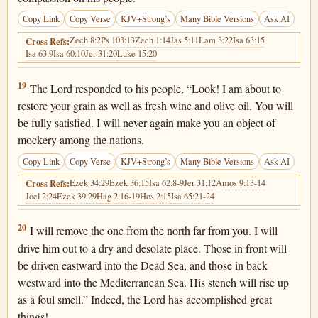
Copy Link
Copy Verse
KJV+Strong’s
Many Bible Versions
Ask AI
Zech 8:2
Ps 103:13
Zech 1:14
Jas 5:11
Lam 3:22
Isa 63:15
Cross Refs:
Isa 63:9
Isa 60:10
Jer 31:20
Luke 15:20
Joel 2:19
19
The Lord responded to his people, “Look! I am about to
restore your grain as well as fresh wine and olive oil. You will
be fully satisfied. I will never again make you an object of
mockery among the nations.
Copy Link
Copy Verse
KJV+Strong’s
Many Bible Versions
Ask AI
Ezek 34:29
Ezek 36:15
Isa 62:8-9
Jer 31:12
Amos 9:13-14
Cross Refs:
Joel 2:24
Ezek 39:29
Hag 2:16-19
Hos 2:15
Isa 65:21-24
Joel 2:20
20
I will remove the one from the north far from you. I will
drive him out to a dry and desolate place. Those in front will
be driven eastward into the Dead Sea, and those in back
westward into the Mediterranean Sea. His stench will rise up
as a foul smell.” Indeed, the Lord has accomplished great
things!