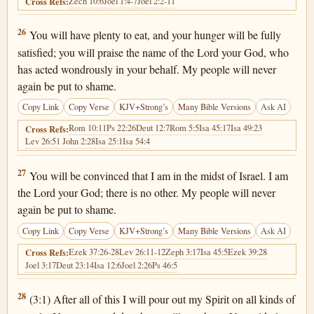
Zech 10:6
Joel 1:4-7
Joel 2:2-11
Cross Refs:
Joel 2:26
26
You will have plenty to eat, and your hunger will be fully
satisfied; you will praise the name of the Lord your God, who
has acted wondrously in your behalf. My people will never
again be put to shame.
Copy Link
Copy Verse
KJV+Strong’s
Many Bible Versions
Ask AI
Rom 10:11
Ps 22:26
Deut 12:7
Rom 5:5
Isa 45:17
Isa 49:23
Cross Refs:
Lev 26:5
1 John 2:28
Isa 25:1
Isa 54:4
Joel 2:27
27
You will be convinced that I am in the midst of Israel. I am
the Lord your God; there is no other. My people will never
again be put to shame.
Copy Link
Copy Verse
KJV+Strong’s
Many Bible Versions
Ask AI
Ezek 37:26-28
Lev 26:11-12
Zeph 3:17
Isa 45:5
Ezek 39:28
Cross Refs:
Joel 3:17
Deut 23:14
Isa 12:6
Joel 2:26
Ps 46:5
Joel 2:28
28
(3:1) After all of this I will pour out my Spirit on all kinds of