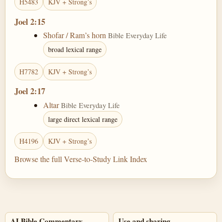
H5483
KJV + Strong’s
Joel 2:15
Shofar / Ram’s horn
Bible Everyday Life
broad lexical range
H7782
KJV + Strong’s
Joel 2:17
Altar
Bible Everyday Life
large direct lexical range
H4196
KJV + Strong’s
Browse the full Verse-to-Study Link Index
AI Bible Commentary
Use and sharing