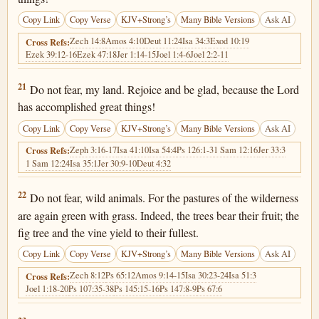
Copy Link
Copy Verse
KJV+Strong’s
Many Bible Versions
Ask AI
Zech 14:8
Amos 4:10
Deut 11:24
Isa 34:3
Exod 10:19
Cross Refs:
Ezek 39:12-16
Ezek 47:18
Jer 1:14-15
Joel 1:4-6
Joel 2:2-11
Joel 2:21
21
Do not fear, my land. Rejoice and be glad, because the Lord
has accomplished great things!
Copy Link
Copy Verse
KJV+Strong’s
Many Bible Versions
Ask AI
Zeph 3:16-17
Isa 41:10
Isa 54:4
Ps 126:1-3
1 Sam 12:16
Jer 33:3
Cross Refs:
1 Sam 12:24
Isa 35:1
Jer 30:9-10
Deut 4:32
Joel 2:22
22
Do not fear, wild animals. For the pastures of the wilderness
are again green with grass. Indeed, the trees bear their fruit; the
fig tree and the vine yield to their fullest.
Copy Link
Copy Verse
KJV+Strong’s
Many Bible Versions
Ask AI
Zech 8:12
Ps 65:12
Amos 9:14-15
Isa 30:23-24
Isa 51:3
Cross Refs:
Joel 1:18-20
Ps 107:35-38
Ps 145:15-16
Ps 147:8-9
Ps 67:6