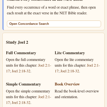
Find every occurrence of a word or exact phrase, then open
each result at the exact verse in the NET Bible reader.
Open Concordance Search
Study Joel 2
Full Commentary
Lite Commentary
Open the full commentary
Open the lite commentary
units for this chapter:
Joel 2:1-
units for this chapter:
Joel 2:1-
17
;
Joel 2:18-32
.
17
;
Joel 2:18-32
.
Simple Commentary
Book Overview
Open the simple commentary
Read the book-level overview
units for this chapter:
Joel 2:1-
and orientation.
17
;
Joel 2:18-32
.