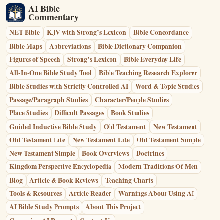
AI Bible
Commentary
NET Bible
KJV with Strong’s Lexicon
Bible Concordance
Bible Maps
Abbreviations
Bible Dictionary Companion
Figures of Speech
Strong’s Lexicon
Bible Everyday Life
All-In-One Bible Study Tool
Bible Teaching Research Explorer
Bible Studies with Strictly Controlled AI
Word & Topic Studies
Passage/Paragraph Studies
Character/People Studies
Place Studies
Difficult Passages
Book Studies
Guided Inductive Bible Study
Old Testament
New Testament
Old Testament Lite
New Testament Lite
Old Testament Simple
New Testament Simple
Book Overviews
Doctrines
Kingdom Perspective Encyclopedia
Modern Traditions Of Men
Blog
Article & Book Reviews
Teaching Charts
Tools & Resources
Article Reader
Warnings About Using AI
AI Bible Study Prompts
About This Project