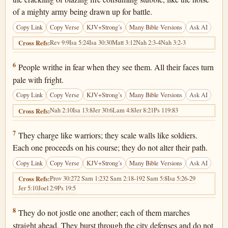
of a mighty army being drawn up for battle.
Copy Link
Copy Verse
KJV+Strong’s
Many Bible Versions
Ask AI
Rev 9:9
Isa 5:24
Isa 30:30
Matt 3:12
Nah 2:3-4
Nah 3:2-3
Cross Refs:
Joel 2:6
6
People writhe in fear when they see them. All their faces turn
pale with fright.
Copy Link
Copy Verse
KJV+Strong’s
Many Bible Versions
Ask AI
Nah 2:10
Isa 13:8
Jer 30:6
Lam 4:8
Jer 8:21
Ps 119:83
Cross Refs:
Joel 2:7
7
They charge like warriors; they scale walls like soldiers.
Each one proceeds on his course; they do not alter their path.
Copy Link
Copy Verse
KJV+Strong’s
Many Bible Versions
Ask AI
Prov 30:27
2 Sam 1:23
2 Sam 2:18-19
2 Sam 5:8
Isa 5:26-29
Cross Refs:
Jer 5:10
Joel 2:9
Ps 19:5
Joel 2:8
8
They do not jostle one another; each of them marches
straight ahead. They burst through the city defenses and do not