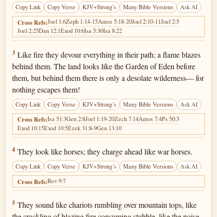
Copy Link
Copy Verse
KJV+Strong’s
Many Bible Versions
Ask AI
Joel 1:6
Zeph 1:14-15
Amos 5:18-20
Joel 2:10-11
Joel 2:5
Cross Refs:
Joel 2:25
Dan 12:1
Exod 10:6
Isa 5:30
Isa 8:22
Joel 2:3
3
Like fire they devour everything in their path; a flame blazes
behind them. The land looks like the Garden of Eden before
them, but behind them there is only a desolate wilderness— for
nothing escapes them!
Copy Link
Copy Verse
KJV+Strong’s
Many Bible Versions
Ask AI
Isa 51:3
Gen 2:8
Joel 1:19-20
Zech 7:14
Amos 7:4
Ps 50:3
Cross Refs:
Exod 10:15
Exod 10:5
Ezek 31:8-9
Gen 13:10
Joel 2:4
4
They look like horses; they charge ahead like war horses.
Copy Link
Copy Verse
KJV+Strong’s
Many Bible Versions
Ask AI
Rev 9:7
Cross Refs:
Joel 2:5
5
They sound like chariots rumbling over mountain tops, like
the crackling of blazing fire consuming stubble, like the noise