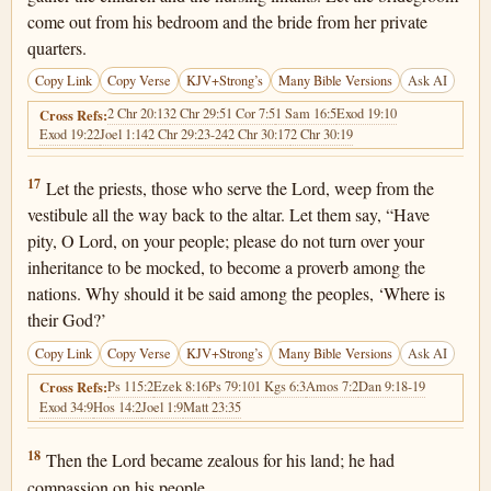
come out from his bedroom and the bride from her private
quarters.
Copy Link
Copy Verse
KJV+Strong’s
Many Bible Versions
Ask AI
2 Chr 20:13
2 Chr 29:5
1 Cor 7:5
1 Sam 16:5
Exod 19:10
Cross Refs:
Exod 19:22
Joel 1:14
2 Chr 29:23-24
2 Chr 30:17
2 Chr 30:19
Joel 2:17
17
Let the priests, those who serve the Lord, weep from the
vestibule all the way back to the altar. Let them say, “Have
pity, O Lord, on your people; please do not turn over your
inheritance to be mocked, to become a proverb among the
nations. Why should it be said among the peoples, ‘Where is
their God?’
Copy Link
Copy Verse
KJV+Strong’s
Many Bible Versions
Ask AI
Ps 115:2
Ezek 8:16
Ps 79:10
1 Kgs 6:3
Amos 7:2
Dan 9:18-19
Cross Refs:
Exod 34:9
Hos 14:2
Joel 1:9
Matt 23:35
Joel 2:18
18
Then the Lord became zealous for his land; he had
compassion on his people.