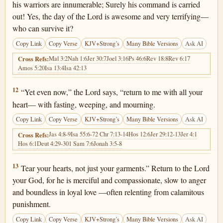
his warriors are innumerable; Surely his command is carried
out! Yes, the day of the Lord is awesome and very terrifying—
who can survive it?
Copy Link
Copy Verse
KJV+Strong’s
Many Bible Versions
Ask AI
Mal 3:2
Nah 1:6
Jer 30:7
Joel 3:16
Ps 46:6
Rev 18:8
Rev 6:17
Cross Refs:
Amos 5:20
Isa 13:4
Isa 42:13
Joel 2:12
12
“Yet even now,” the Lord says, “return to me with all your
heart— with fasting, weeping, and mourning.
Copy Link
Copy Verse
KJV+Strong’s
Many Bible Versions
Ask AI
Jas 4:8-9
Isa 55:6-7
2 Chr 7:13-14
Hos 12:6
Jer 29:12-13
Jer 4:1
Cross Refs:
Hos 6:1
Deut 4:29-30
1 Sam 7:6
Jonah 3:5-8
Joel 2:13
13
Tear your hearts, not just your garments.” Return to the Lord
your God, for he is merciful and compassionate, slow to anger
and boundless in loyal love —often relenting from calamitous
punishment.
Copy Link
Copy Verse
KJV+Strong’s
Many Bible Versions
Ask AI