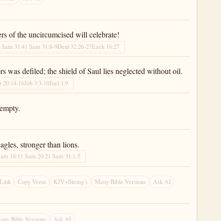
ters of the uncircumcised will celebrate!
 Sam 31:4
1 Sam 31:8-9
Deut 32:26-27
Ezek 16:27
s was defiled; the shield of Saul lies neglected without oil.
r 20:14-16
Job 3:3-10
Joel 1:9
 empty.
agles, stronger than lions.
Sam 18:1
1 Sam 20:2
1 Sam 31:1-5
Link
Copy Verse
KJV+Strong’s
Many Bible Versions
Ask AI
any Bible Versions
Ask AI