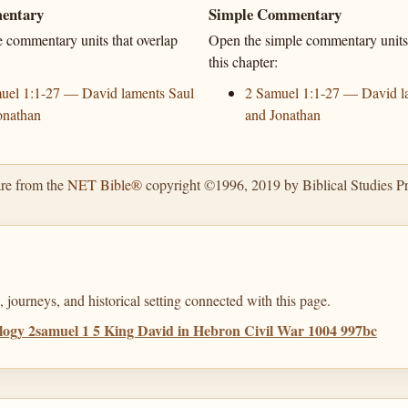
entary
Simple Commentary
e commentary units that overlap
Open the simple commentary units 
this chapter:
uel 1:1-27 — David laments Saul
2 Samuel 1:1-27 — David l
onathan
and Jonathan
are from the
NET Bible®
copyright ©1996, 2019 by Biblical Studies Pre
 journeys, and historical setting connected with this page.
ogy 2samuel 1 5 King David in Hebron Civil War 1004 997bc