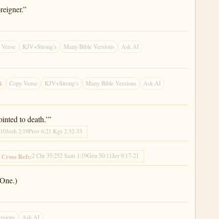
reigner.”
 Verse
KJV+Strong’s
Many Bible Versions
Ask AI
k
Copy Verse
KJV+Strong’s
Many Bible Versions
Ask AI
inted to death.’”
:10
Josh 2:19
Prov 6:2
1 Kgs 2:32-33
2 Chr 35:25
2 Sam 1:19
Gen 50:11
Jer 9:17-21
Cross Refs:
 One.)
rsions
Ask AI