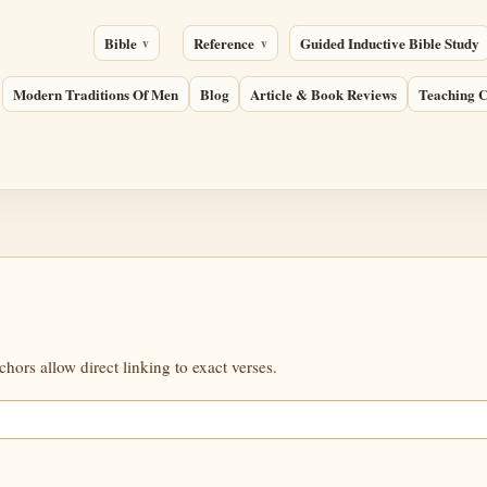
Bible
Reference
Guided Inductive Bible Study
Modern Traditions Of Men
Blog
Article & Book Reviews
Teaching C
ors allow direct linking to exact verses.