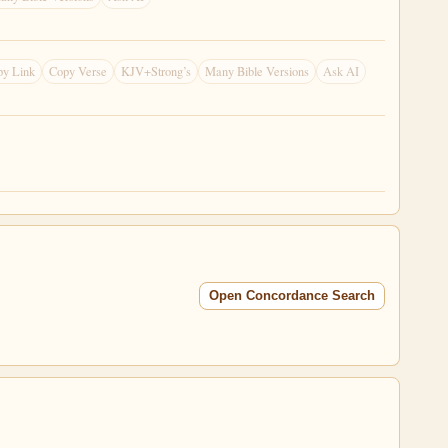
py Link
Copy Verse
KJV+Strong’s
Many Bible Versions
Ask AI
Open Concordance Search