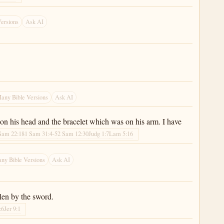
ersions
Ask AI
any Bible Versions
Ask AI
 on his head and the bracelet which was on his arm. I have
Sam 22:18
1 Sam 31:4-5
2 Sam 12:30
Judg 1:7
Lam 5:16
ny Bible Versions
Ask AI
len by the sword.
:6
Jer 9:1