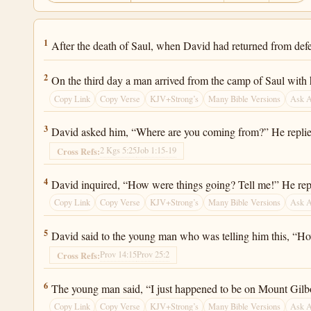
2 Samuel 1:1
1
After the death of Saul, when David had returned from defe
2 Samuel 1:2
2
On the third day a man arrived from the camp of Saul with 
Copy Link
Copy Verse
KJV+Strong’s
Many Bible Versions
Ask 
2 Samuel 1:3
3
David asked him, “Where are you coming from?” He replied
2 Kgs 5:25
Job 1:15-19
Cross Refs:
2 Samuel 1:4
4
David inquired, “How were things going? Tell me!” He repl
Copy Link
Copy Verse
KJV+Strong’s
Many Bible Versions
Ask 
2 Samuel 1:5
5
David said to the young man who was telling him this, “H
Prov 14:15
Prov 25:2
Cross Refs:
2 Samuel 1:6
6
The young man said, “I just happened to be on Mount Gilboa
Copy Link
Copy Verse
KJV+Strong’s
Many Bible Versions
Ask 