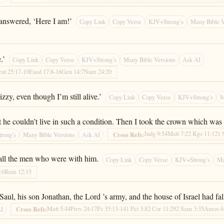
answered, ‘Here I am!’
Copy Link
Copy Verse
KJV+Strong’s
Many Bible V
.’
Copy Link
Copy Verse
KJV+Strong’s
Many Bible Versions
Ask AI
ut 25:17-19
Exod 17:8-16
Gen 14:7
Num 24:20
zzy, even though I’m still alive.’
Copy Link
Copy Verse
KJV+Strong’s
M
t he couldn’t live in such a condition. Then I took the crown which was
Judg 9:54
Matt 7:2
2 Kgs 11:12
1 
Cross Refs:
rong’s
Many Bible Versions
Ask AI
 all the men who were with him.
Copy Link
Copy Verse
KJV+Strong’s
Ma
:6
Rom 12:15
ul, his son Jonathan, the Lord ’s army, and the house of Israel had fal
Matt 5:44
Prov 24:17
Ps 35:13-14
1 Pet 3:8
2 Cor 11:29
2 Sam 3:35
Amos 6
Cross Refs:
AI