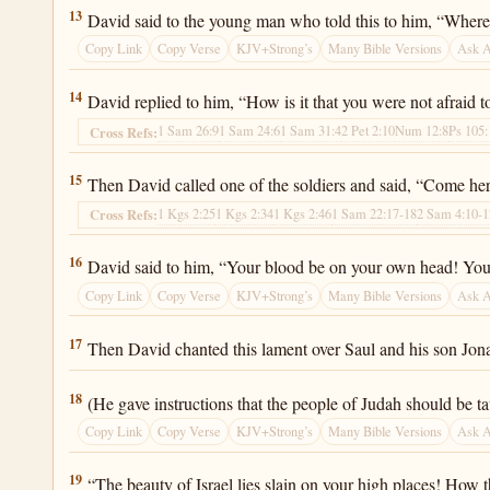
2 Samuel 1:13
13
David said to the young man who told this to him, “Where 
Copy Link
Copy Verse
KJV+Strong’s
Many Bible Versions
Ask 
2 Samuel 1:14
14
David replied to him, “How is it that you were not afraid t
1 Sam 26:9
1 Sam 24:6
1 Sam 31:4
2 Pet 2:10
Num 12:8
Ps 105:
Cross Refs:
2 Samuel 1:15
15
Then David called one of the soldiers and said, “Come he
1 Kgs 2:25
1 Kgs 2:34
1 Kgs 2:46
1 Sam 22:17-18
2 Sam 4:10-1
Cross Refs:
2 Samuel 1:16
16
David said to him, “Your blood be on your own head! Your 
Copy Link
Copy Verse
KJV+Strong’s
Many Bible Versions
Ask 
2 Samuel 1:17
17
Then David chanted this lament over Saul and his son Jon
2 Samuel 1:18
18
(He gave instructions that the people of Judah should be t
Copy Link
Copy Verse
KJV+Strong’s
Many Bible Versions
Ask 
2 Samuel 1:19
19
“The beauty of Israel lies slain on your high places! How 