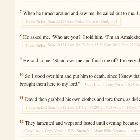
2 Samuel 1:7
7
When he turned around and saw me, he called out to me. I 
1 Sam 22:12
2 Sam 9:6
Isa 6:8
Isa 65:1
Judg 9:54
Cross Refs:
2 Samuel 1:8
8
He asked me, ‘Who are you?’ I told him, ‘I’m an Amalekite
1 Sam 30:13
1 Sam 30:17
1 Sam 15:3
1 Sam 30:1
1 Sam 27:8
De
Cross Refs:
2 Samuel 1:9
9
He said to me, ‘Stand over me and finish me off! I’m very di
2 Samuel 1:10
10
So I stood over him and put him to death, since I knew tha
brought them here to my lord.”
Copy Link
Copy Verse
KJV+St
2 Samuel 1:11
11
David then grabbed his own clothes and tore them, as did
2 Sam 13:31
2 Sam 3:31
Gen 37:29
Gen 37:34
Acts 14:14
Josh 7
Cross Refs:
2 Samuel 1:12
12
They lamented and wept and fasted until evening because Sa
Copy Link
Copy Verse
KJV+Strong’s
Many Bible Versions
Ask 