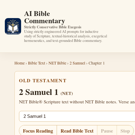
AI Bible
Commentary
Strictly Conservative Bible Exegesis
Using strictly engineered AI prompts for inductive
study of Scripture, textual-historical analysis, exegetical
hermeneutics, and text-grounded Bible commentary.
Home
›
Bible Text
›
NET Bible
›
2 Samuel
› Chapter 1
OLD TESTAMENT
2 Samuel 1
(NET)
NET Bible® Scripture text without NET Bible notes. Verse anch
Jump chapter
Focus Reading
Read Bible Text
Pause
Stop