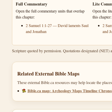
Full Commentary
Lite Comm
Open the full commentary units that overlap
Open the lit
this chapter:
this chapter:
2 Samuel 1:1-27 — David laments Saul
2 Sam
and Jonathan
and J
Scripture quoted by permission. Quotations designated (NET) 
Related External Bible Maps
These external Bible.ca resources may help locate the places,
Bible.ca map: Archeology Maps Timeline Chronol