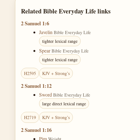
Related Bible Everyday Life links
2 Samuel 1:6
Javelin
Bible Everyday Life
tighter lexical range
Spear
Bible Everyday Life
tighter lexical range
H2595
KJV + Strong’s
2 Samuel 1:12
Sword
Bible Everyday Life
large direct lexical range
H2719
KJV + Strong’s
2 Samuel 1:16
Pim
Weight