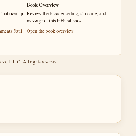
Book Overview
that overlap
Review the broader setting, structure, and
message of this biblical book.
aments Saul
Open the book overview
ss, L.L.C. All rights reserved.