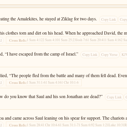
ating the Amalekites, he stayed at Ziklag for two days.
Copy Link
Copy
his clothes torn and dirt on his head. When he approached David, the m
1 Sam 4:12
2 Sam 4:10
1 Sam 25:23
Josh 7:6
1 Sam 20:41
1 Sam 4:16
2 S
Cross Refs:
AI
, “I have escaped from the camp of Israel.”
Copy Link
Copy Verse
KJV
ied, “The people fled from the battle and many of them fell dead. Even
1 Sam 31:1-6
1 Sam 4:16
1 Chr 10:1-6
Cross Refs:
AI
ow do you know that Saul and his son Jonathan are dead?”
Copy Link
 and came across Saul leaning on his spear for support. The chariots a
1 Sam 28:4
1 Chr 10:4-6
1 Sam 31:1-7
1 Sam 6:9
2 Sam 1:21
Luke 10:31
R
Cross Refs:
AI