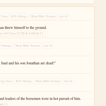
 Verse
KJV+Strong’s
Many Bible Versions
Ask AI
an threw himself to the ground.
am 14:4
2 Sam 15:32
Esth 4:16
Esth 5:1
+Strong’s
Many Bible Versions
Ask AI
 Saul and his son Jonathan are dead!”
Copy Verse
KJV+Strong’s
Many Bible Versions
Ask AI
nd leaders of the horsemen were in hot pursuit of him.
uth 2:3