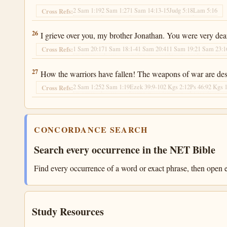
2 Sam 1:19
2 Sam 1:27
1 Sam 14:13-15
Judg 5:18
Lam 5:16
Cross Refs:
2 Samuel 1:26
26
I grieve over you, my brother Jonathan. You were very dea
1 Sam 20:17
1 Sam 18:1-4
1 Sam 20:41
1 Sam 19:2
1 Sam 23:1
Cross Refs:
2 Samuel 1:27
27
How the warriors have fallen! The weapons of war are des
2 Sam 1:25
2 Sam 1:19
Ezek 39:9-10
2 Kgs 2:12
Ps 46:9
2 Kgs 
Cross Refs:
CONCORDANCE SEARCH
Search every occurrence in the NET Bible
Find every occurrence of a word or exact phrase, then open e
Study Resources