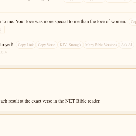
r to me. Your love was more special to me than the love of women.
Co
6
troyed!
Copy Link
Copy Verse
KJV+Strong’s
Many Bible Versions
Ask AI
13:14
ach result at the exact verse in the NET Bible reader.