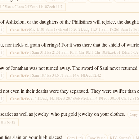
1:23
Isa 4:2
Lam 2:1
Zech 11:10
Zech 11:7
s of Ashkelon, or the daughters of the Philistines will rejoice, the daugh
Mic 1:10
1 Sam 18:6
Exod 15:20-21
Judg 11:34
1 Sam 17:26
1 Sam 17:36
1
Cross Refs:
AI
or fields of grain offerings! For it was there that the shield of warrior
1 Sam 31:1
Isa 21:5
1 Sam 10:1
1 Chr 10:1
1 Chr 10:8
Ezek 31:15
Isa 5:6
Je
Cross Refs:
AI
e bow of Jonathan was not turned away. The sword of Saul never returned
1 Sam 18:4
Isa 34:6-7
1 Sam 14:6-14
Deut 32:42
Cross Refs:
AI
d not even in their deaths were they separated. They were swifter than e
Jer 4:13
Judg 14:18
Deut 28:49
Job 9:26
Lam 4:19
Prov 30:30
1 Chr 12:8
1 
Cross Refs:
AI
scarlet as well as jewelry, who put gold jewelry on your clothes.
Copy 
21
Ps 68:12
n lies slain on your high places!
Copy Link
Copy Verse
KJV+Strong’s
M