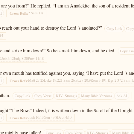
are you from?” He replied, “I am an Amalekite, the son of a resident fo
2 Sam 1:8
Cross Refs:
AI
o reach out your hand to destroy the Lord ’s anointed?”
Copy Link
Copy
15
re and strike him down!” So he struck him down, and he died.
Copy Lin
2
Job 5:12
Judg 8:20
Prov 11:18
own mouth has testified against you, saying ‘I have put the Lord ’s ano
Matt 27:25
Luke 19:22
1 Sam 26:9
Lev 20:9
Rom 3:19
1 Kgs 2:37
2 Sam 1
Cross Refs:
AI
athan.
Copy Link
Copy Verse
KJV+Strong’s
Many Bible Versions
Ask AI
aught “The Bow.” Indeed, it is written down in the Scroll of the Upright
Josh 10:13
Gen 49:8
Deut 4:10
Cross Refs:
AI
the mighty have fallen!
Copy Link
Copy Verse
KJV+Strong’s
Many Bible Ve