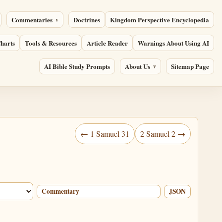
Commentaries
Doctrines
Kingdom Perspective Encyclopedia
harts
Tools & Resources
Article Reader
Warnings About Using AI
AI Bible Study Prompts
About Us
Sitemap Page
← 1 Samuel 31
2 Samuel 2 →
Commentary
JSON