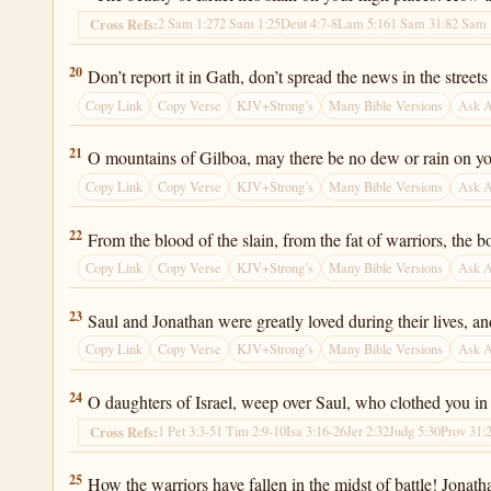
2 Sam 1:27
2 Sam 1:25
Deut 4:7-8
Lam 5:16
1 Sam 31:8
2 Sam 
Cross Refs:
2 Samuel 1:20
20
Don’t report it in Gath, don’t spread the news in the street
Copy Link
Copy Verse
KJV+Strong’s
Many Bible Versions
Ask 
2 Samuel 1:21
21
O mountains of Gilboa, may there be no dew or rain on you, n
Copy Link
Copy Verse
KJV+Strong’s
Many Bible Versions
Ask 
2 Samuel 1:22
22
From the blood of the slain, from the fat of warriors, th
Copy Link
Copy Verse
KJV+Strong’s
Many Bible Versions
Ask 
2 Samuel 1:23
23
Saul and Jonathan were greatly loved during their lives, an
Copy Link
Copy Verse
KJV+Strong’s
Many Bible Versions
Ask 
2 Samuel 1:24
24
O daughters of Israel, weep over Saul, who clothed you in 
1 Pet 3:3-5
1 Tim 2:9-10
Isa 3:16-26
Jer 2:32
Judg 5:30
Prov 31:
Cross Refs:
2 Samuel 1:25
25
How the warriors have fallen in the midst of battle! Jonatha