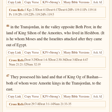
Copy Link
Copy Verse
KJV+Strong’s
Many Bible Versions
Ask AI
1 Kgs 2:3
Deut 4:1
Deut 6:17
Deut 6:20
Ps 119:111
Ps 119:14
Cross Refs:
Ps 119:2
Ps 119:22
Ps 119:24
Ps 119:5
Deuteronomy 4:46
46
in the Transjordan, in the valley opposite Beth Peor, in the
land of King Sihon of the Amorites, who lived in Heshbon. (It
is he whom Moses and the Israelites attacked after they came
out of Egypt.
Copy Link
Copy Verse
KJV+Strong’s
Many Bible Versions
Ask AI
Deut 3:29
Deut 1:4-5
Deut 2:30-36
Deut 3:8
Deut 4:47
Cross Refs:
Num 21:21-32
Num 32:19
Deuteronomy 4:47
47
They possessed his land and that of King Og of Bashan—
both of whom were Amorite kings in the Transjordan, to the
east.
Copy Link
Copy Verse
KJV+Strong’s
Many Bible Versions
Ask AI
Deut 29:7-8
Deut 3:1-14
Num 21:33-35
Cross Refs: