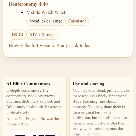
Deuteronomy 4:40
Middle Watch
Watch
broad lexical range
Calculator
H8104
KJV + Strong’s
Browse the full Verse-to-Study Link Index
AI Bible Commentary
Use and sharing
In-depth commentary, lite
You may download, print, and use
commentary, book overviews,
these resources freely for personal
doctrine, dictionary support, and
study, teaching, and church
Bible study tools built for serious
ministry. You may share them in
biblical study.
their original form with
attribution, but not sell them, use
About This Project
·
Browse the
them commercially, or alter them
Sitemap Page
in a way that misrepresents the
original content.