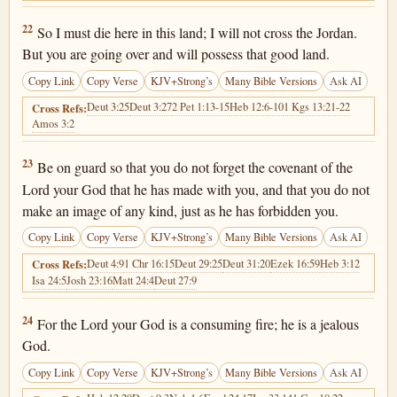
Deuteronomy 4:22
22
So I must die here in this land; I will not cross the Jordan.
But you are going over and will possess that good land.
Copy Link
Copy Verse
KJV+Strong’s
Many Bible Versions
Ask AI
Deut 3:25
Deut 3:27
2 Pet 1:13-15
Heb 12:6-10
1 Kgs 13:21-22
Cross Refs:
Amos 3:2
Deuteronomy 4:23
23
Be on guard so that you do not forget the covenant of the
Lord your God that he has made with you, and that you do not
make an image of any kind, just as he has forbidden you.
Copy Link
Copy Verse
KJV+Strong’s
Many Bible Versions
Ask AI
Deut 4:9
1 Chr 16:15
Deut 29:25
Deut 31:20
Ezek 16:59
Heb 3:12
Cross Refs:
Isa 24:5
Josh 23:16
Matt 24:4
Deut 27:9
Deuteronomy 4:24
24
For the Lord your God is a consuming fire; he is a jealous
God.
Copy Link
Copy Verse
KJV+Strong’s
Many Bible Versions
Ask AI