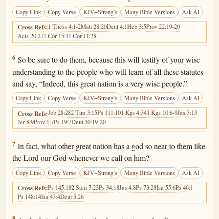
Copy Link
Copy Verse
KJV+Strong’s
Many Bible Versions
Ask AI
1 Thess 4:1-2
Matt 28:20
Deut 4:1
Heb 3:5
Prov 22:19-20
Cross Refs:
Acts 20:27
1 Cor 15:3
1 Cor 11:28
Deuteronomy 4:6
6
So be sure to do them, because this will testify of your wise
understanding to the people who will learn of all these statutes
and say, “Indeed, this great nation is a very wise people.”
Copy Link
Copy Verse
KJV+Strong’s
Many Bible Versions
Ask AI
Job 28:28
2 Tim 3:15
Ps 111:10
1 Kgs 4:34
1 Kgs 10:6-9
Jas 3:13
Cross Refs:
Jer 8:9
Prov 1:7
Ps 19:7
Deut 30:19-20
Deuteronomy 4:7
7
In fact, what other great nation has a god so near to them like
the Lord our God whenever we call on him?
Copy Link
Copy Verse
KJV+Strong’s
Many Bible Versions
Ask AI
Ps 145:18
2 Sam 7:23
Ps 34:18
Jas 4:8
Ps 73:28
Isa 55:6
Ps 46:1
Cross Refs:
Ps 148:14
Isa 43:4
Deut 5:26
Deuteronomy 4:8
8