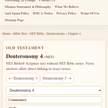
Governing AI Prompt
Contact Us
Mission Statement & Philosophy
What We Believe
Anti Spam Policy
DMCA Notice
Privacy Policy
Terms Of Use
Sitemap Page
Home
›
Bible Text
›
NET Bible
›
Deuteronomy
› Chapter 4
OLD TESTAMENT
Deuteronomy 4
(NET)
NET Bible® Scripture text without NET Bible notes. Verse
anchors allow direct linking to exact verses.
← Deuteronomy 3
Deuteronomy 5 →
Jump chapter
Commentary