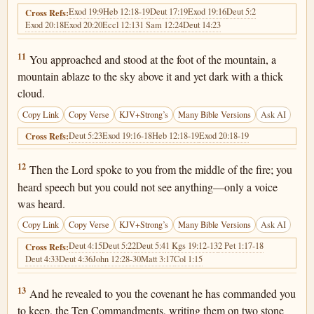
Exod 19:9
Heb 12:18-19
Deut 17:19
Exod 19:16
Deut 5:2
Cross Refs:
Exod 20:18
Exod 20:20
Eccl 12:13
1 Sam 12:24
Deut 14:23
Deuteronomy 4:11
11
You approached and stood at the foot of the mountain, a
mountain ablaze to the sky above it and yet dark with a thick
cloud.
Copy Link
Copy Verse
KJV+Strong’s
Many Bible Versions
Ask AI
Deut 5:23
Exod 19:16-18
Heb 12:18-19
Exod 20:18-19
Cross Refs:
Deuteronomy 4:12
12
Then the Lord spoke to you from the middle of the fire; you
heard speech but you could not see anything—only a voice
was heard.
Copy Link
Copy Verse
KJV+Strong’s
Many Bible Versions
Ask AI
Deut 4:15
Deut 5:22
Deut 5:4
1 Kgs 19:12-13
2 Pet 1:17-18
Cross Refs:
Deut 4:33
Deut 4:36
John 12:28-30
Matt 3:17
Col 1:15
Deuteronomy 4:13
13
And he revealed to you the covenant he has commanded you
to keep, the Ten Commandments, writing them on two stone