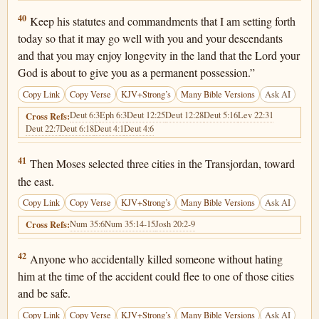
Deuteronomy 4:40
40
Keep his statutes and commandments that I am setting forth
today so that it may go well with you and your descendants
and that you may enjoy longevity in the land that the Lord your
God is about to give you as a permanent possession.”
Copy Link
Copy Verse
KJV+Strong’s
Many Bible Versions
Ask AI
Deut 6:3
Eph 6:3
Deut 12:25
Deut 12:28
Deut 5:16
Lev 22:31
Cross Refs:
Deut 22:7
Deut 6:18
Deut 4:1
Deut 4:6
Deuteronomy 4:41
41
Then Moses selected three cities in the Transjordan, toward
the east.
Copy Link
Copy Verse
KJV+Strong’s
Many Bible Versions
Ask AI
Num 35:6
Num 35:14-15
Josh 20:2-9
Cross Refs:
Deuteronomy 4:42
42
Anyone who accidentally killed someone without hating
him at the time of the accident could flee to one of those cities
and be safe.
Copy Link
Copy Verse
KJV+Strong’s
Many Bible Versions
Ask AI