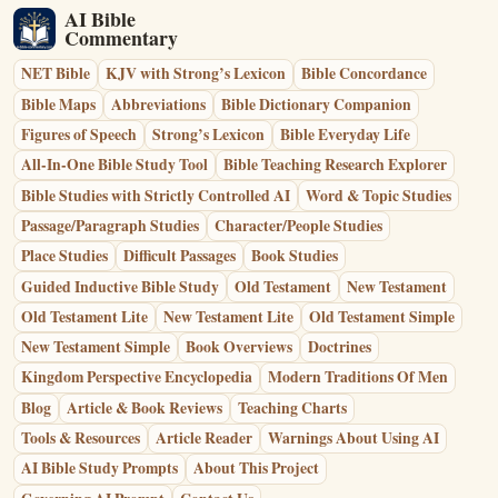
AI Bible
Commentary
NET Bible
KJV with Strong’s Lexicon
Bible Concordance
Bible Maps
Abbreviations
Bible Dictionary Companion
Figures of Speech
Strong’s Lexicon
Bible Everyday Life
All-In-One Bible Study Tool
Bible Teaching Research Explorer
Bible Studies with Strictly Controlled AI
Word & Topic Studies
Passage/Paragraph Studies
Character/People Studies
Place Studies
Difficult Passages
Book Studies
Guided Inductive Bible Study
Old Testament
New Testament
Old Testament Lite
New Testament Lite
Old Testament Simple
New Testament Simple
Book Overviews
Doctrines
Kingdom Perspective Encyclopedia
Modern Traditions Of Men
Blog
Article & Book Reviews
Teaching Charts
Tools & Resources
Article Reader
Warnings About Using AI
AI Bible Study Prompts
About This Project