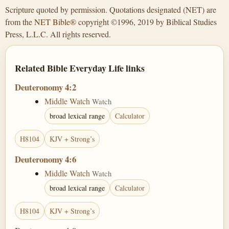
Scripture quoted by permission. Quotations designated (NET) are
from the
NET Bible®
copyright ©1996, 2019 by Biblical Studies
Press, L.L.C. All rights reserved.
Related Bible Everyday Life links
Deuteronomy 4:2
Middle Watch
Watch
broad lexical range
Calculator
H8104
KJV + Strong’s
Deuteronomy 4:6
Middle Watch
Watch
broad lexical range
Calculator
H8104
KJV + Strong’s