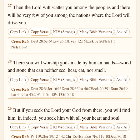
Deuteronomy 4:27
27
Then the Lord will scatter you among the peoples and there
will be very few of you among the nations where the Lord will
drive you.
Copy Link
Copy Verse
KJV+Strong’s
Many Bible Versions
Ask AI
Deut 28:62-64
Lev 26:33
Ezek 12:15
Ezek 32:26
Neh 1:3
Cross Refs:
Neh 1:8-9
Deuteronomy 4:28
28
There you will worship gods made by human hands—wood
and stone that can neither see, hear, eat, nor smell.
Copy Link
Copy Verse
KJV+Strong’s
Many Bible Versions
Ask AI
Deut 28:64
Jer 16:13
Deut 28:36
Isa 46:7
Ezek 20:39
1 Sam 26:19
Cross Refs:
Isa 44:9
Isa 45:20
Ps 115:4-8
Ps 135:15-18
Deuteronomy 4:29
29
But if you seek the Lord your God from there, you will find
him, if, indeed, you seek him with all your heart and soul.
Copy Link
Copy Verse
KJV+Strong’s
Many Bible Versions
Ask AI
Ps 119:2
Jer 29:12-14
2 Chr 15:4
Isa 55:6-7
Ps 119:10
Deut 30:10
Cross Refs: