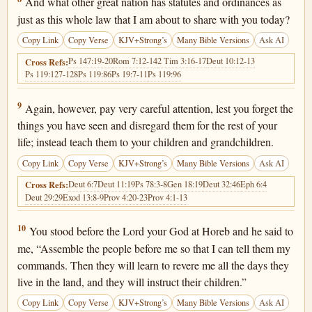
And what other great nation has statutes and ordinances as
just as this whole law that I am about to share with you today?
Copy Link
Copy Verse
KJV+Strong’s
Many Bible Versions
Ask AI
Ps 147:19-20
Rom 7:12-14
2 Tim 3:16-17
Deut 10:12-13
Cross Refs:
Ps 119:127-128
Ps 119:86
Ps 19:7-11
Ps 119:96
Deuteronomy 4:9
9
Again, however, pay very careful attention, lest you forget the
things you have seen and disregard them for the rest of your
life; instead teach them to your children and grandchildren.
Copy Link
Copy Verse
KJV+Strong’s
Many Bible Versions
Ask AI
Deut 6:7
Deut 11:19
Ps 78:3-8
Gen 18:19
Deut 32:46
Eph 6:4
Cross Refs:
Deut 29:29
Exod 13:8-9
Prov 4:20-23
Prov 4:1-13
Deuteronomy 4:10
10
You stood before the Lord your God at Horeb and he said to
me, “Assemble the people before me so that I can tell them my
commands. Then they will learn to revere me all the days they
live in the land, and they will instruct their children.”
Copy Link
Copy Verse
KJV+Strong’s
Many Bible Versions
Ask AI