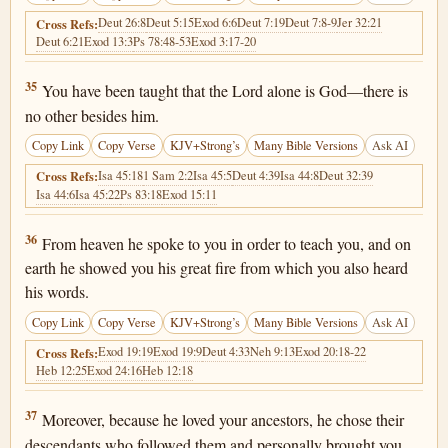
Deut 26:8
Deut 5:15
Exod 6:6
Deut 7:19
Deut 7:8-9
Jer 32:21
Cross Refs:
Deut 6:21
Exod 13:3
Ps 78:48-53
Exod 3:17-20
Deuteronomy 4:35
35
You have been taught that the Lord alone is God—there is
no other besides him.
Copy Link
Copy Verse
KJV+Strong’s
Many Bible Versions
Ask AI
Isa 45:18
1 Sam 2:2
Isa 45:5
Deut 4:39
Isa 44:8
Deut 32:39
Cross Refs:
Isa 44:6
Isa 45:22
Ps 83:18
Exod 15:11
Deuteronomy 4:36
36
From heaven he spoke to you in order to teach you, and on
earth he showed you his great fire from which you also heard
his words.
Copy Link
Copy Verse
KJV+Strong’s
Many Bible Versions
Ask AI
Exod 19:19
Exod 19:9
Deut 4:33
Neh 9:13
Exod 20:18-22
Cross Refs:
Heb 12:25
Exod 24:16
Heb 12:18
Deuteronomy 4:37
37
Moreover, because he loved your ancestors, he chose their
descendants who followed them and personally brought you