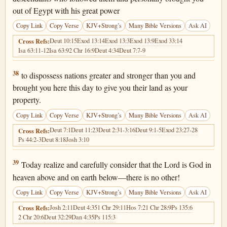
out of Egypt with his great power
Copy Link
Copy Verse
KJV+Strong’s
Many Bible Versions
Ask AI
Deut 10:15
Exod 13:14
Exod 13:3
Exod 13:9
Exod 33:14
Cross Refs:
Isa 63:11-12
Isa 63:9
2 Chr 16:9
Deut 4:34
Deut 7:7-9
Deuteronomy 4:38
38
to dispossess nations greater and stronger than you and
brought you here this day to give you their land as your
property.
Copy Link
Copy Verse
KJV+Strong’s
Many Bible Versions
Ask AI
Deut 7:1
Deut 11:23
Deut 2:31-3:16
Deut 9:1-5
Exod 23:27-28
Cross Refs:
Ps 44:2-3
Deut 8:18
Josh 3:10
Deuteronomy 4:39
39
Today realize and carefully consider that the Lord is God in
heaven above and on earth below—there is no other!
Copy Link
Copy Verse
KJV+Strong’s
Many Bible Versions
Ask AI
Josh 2:11
Deut 4:35
1 Chr 29:11
Hos 7:2
1 Chr 28:9
Ps 135:6
Cross Refs:
2 Chr 20:6
Deut 32:29
Dan 4:35
Ps 115:3