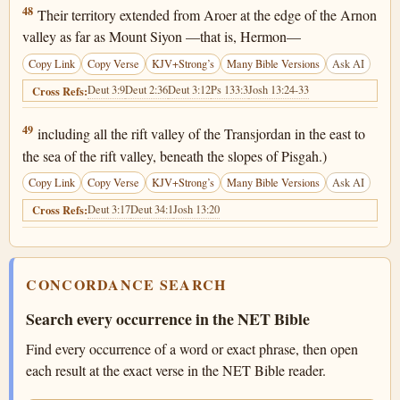
Deuteronomy 4:48
48
Their territory extended from Aroer at the edge of the Arnon
valley as far as Mount Siyon —that is, Hermon—
Copy Link
Copy Verse
KJV+Strong’s
Many Bible Versions
Ask AI
Deut 3:9
Deut 2:36
Deut 3:12
Ps 133:3
Josh 13:24-33
Cross Refs:
Deuteronomy 4:49
49
including all the rift valley of the Transjordan in the east to
the sea of the rift valley, beneath the slopes of Pisgah.)
Copy Link
Copy Verse
KJV+Strong’s
Many Bible Versions
Ask AI
Deut 3:17
Deut 34:1
Josh 13:20
Cross Refs:
CONCORDANCE SEARCH
Search every occurrence in the NET Bible
Find every occurrence of a word or exact phrase, then open
each result at the exact verse in the NET Bible reader.