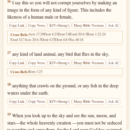
Deuteronomy 4:16
16
I say this so you will not corrupt yourselves by making an
image in the form of any kind of figure. This includes the
likeness of a human male or female,
Copy Link
Copy Verse
KJV+Strong’s
Many Bible Versions
Ask AI
Acts 17:29
Deut 4:23
Deut 5:8
Exod 20:4-5
Rom 1:22-24
Cross Refs:
Exod 32:7
Acts 20:4-5
Deut 4:25
Deut 4:8-9
Isa 40:18
Deuteronomy 4:17
17
any kind of land animal, any bird that flies in the sky,
Copy Link
Copy Verse
KJV+Strong’s
Many Bible Versions
Ask AI
Rom 1:23
Cross Refs:
Deuteronomy 4:18
18
anything that crawls on the ground, or any fish in the deep
waters under the earth.
Copy Link
Copy Verse
KJV+Strong’s
Many Bible Versions
Ask AI
Deuteronomy 4:19
19
When you look up to the sky and see the sun, moon, and
stars—the whole heavenly creation —you must not be seduced
to worship and serve them, for the Lord your God has assigned