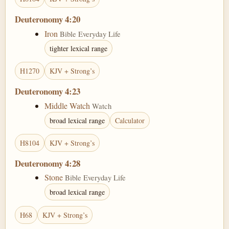
Deuteronomy 4:20
Iron
Bible Everyday Life
tighter lexical range
H1270
KJV + Strong’s
Deuteronomy 4:23
Middle Watch
Watch
broad lexical range
Calculator
H8104
KJV + Strong’s
Deuteronomy 4:28
Stone
Bible Everyday Life
broad lexical range
H68
KJV + Strong’s