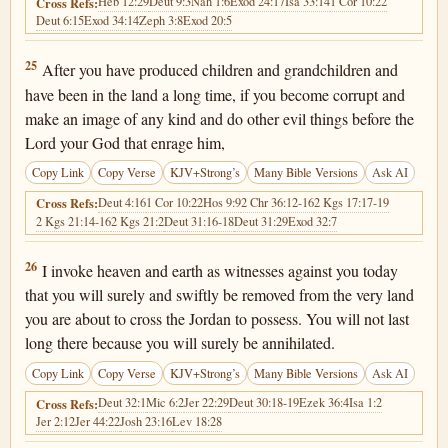
Heb 12:29
Deut 9:3
Nah 1:6
Exod 24:17
Isa 33:14
1 Cor 10:22
Cross Refs:
Deut 6:15
Exod 34:14
Zeph 3:8
Exod 20:5
Deuteronomy 4:25
25
After you have produced children and grandchildren and
have been in the land a long time, if you become corrupt and
make an image of any kind and do other evil things before the
Lord your God that enrage him,
Copy Link
Copy Verse
KJV+Strong’s
Many Bible Versions
Ask AI
Deut 4:16
1 Cor 10:22
Hos 9:9
2 Chr 36:12-16
2 Kgs 17:17-19
Cross Refs:
2 Kgs 21:14-16
2 Kgs 21:2
Deut 31:16-18
Deut 31:29
Exod 32:7
Deuteronomy 4:26
26
I invoke heaven and earth as witnesses against you today
that you will surely and swiftly be removed from the very land
you are about to cross the Jordan to possess. You will not last
long there because you will surely be annihilated.
Copy Link
Copy Verse
KJV+Strong’s
Many Bible Versions
Ask AI
Deut 32:1
Mic 6:2
Jer 22:29
Deut 30:18-19
Ezek 36:4
Isa 1:2
Cross Refs:
Jer 2:12
Jer 44:22
Josh 23:16
Lev 18:28