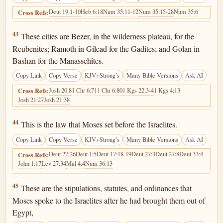
Deut 19:1-10
Heb 6:18
Num 35:11-12
Num 35:15-28
Num 35:6
Cross Refs:
Deuteronomy 4:43
43
These cities are Bezer, in the wilderness plateau, for the
Reubenites; Ramoth in Gilead for the Gadites; and Golan in
Bashan for the Manassehites.
Copy Link
Copy Verse
KJV+Strong’s
Many Bible Versions
Ask AI
Josh 20:8
1 Chr 6:71
1 Chr 6:80
1 Kgs 22:3-4
1 Kgs 4:13
Cross Refs:
Josh 21:27
Josh 21:38
Deuteronomy 4:44
44
This is the law that Moses set before the Israelites.
Copy Link
Copy Verse
KJV+Strong’s
Many Bible Versions
Ask AI
Deut 27:26
Deut 1:5
Deut 17:18-19
Deut 27:3
Deut 27:8
Deut 33:4
Cross Refs:
John 1:17
Lev 27:34
Mal 4:4
Num 36:13
Deuteronomy 4:45
45
These are the stipulations, statutes, and ordinances that
Moses spoke to the Israelites after he had brought them out of
Egypt,