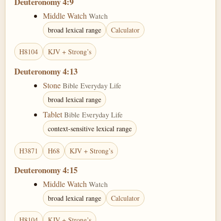
Deuteronomy 4:9
Middle Watch
Watch
broad lexical range
Calculator
H8104
KJV + Strong’s
Deuteronomy 4:13
Stone
Bible Everyday Life
broad lexical range
Tablet
Bible Everyday Life
context-sensitive lexical range
H3871
H68
KJV + Strong’s
Deuteronomy 4:15
Middle Watch
Watch
broad lexical range
Calculator
H8104
KJV + Strong’s