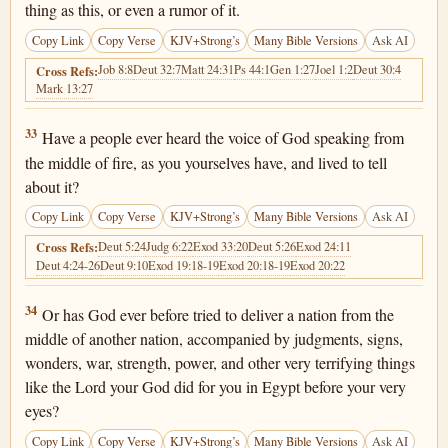
thing as this, or even a rumor of it.
Copy Link
Copy Verse
KJV+Strong’s
Many Bible Versions
Ask AI
Job 8:8
Deut 32:7
Matt 24:31
Ps 44:1
Gen 1:27
Joel 1:2
Deut 30:4
Cross Refs:
Mark 13:27
Deuteronomy 4:33
33
Have a people ever heard the voice of God speaking from
the middle of fire, as you yourselves have, and lived to tell
about it?
Copy Link
Copy Verse
KJV+Strong’s
Many Bible Versions
Ask AI
Deut 5:24
Judg 6:22
Exod 33:20
Deut 5:26
Exod 24:11
Cross Refs:
Deut 4:24-26
Deut 9:10
Exod 19:18-19
Exod 20:18-19
Exod 20:22
Deuteronomy 4:34
34
Or has God ever before tried to deliver a nation from the
middle of another nation, accompanied by judgments, signs,
wonders, war, strength, power, and other very terrifying things
like the Lord your God did for you in Egypt before your very
eyes?
Copy Link
Copy Verse
KJV+Strong’s
Many Bible Versions
Ask AI