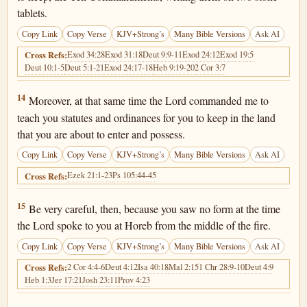
tablets.
Copy Link
Copy Verse
KJV+Strong’s
Many Bible Versions
Ask AI
Exod 34:28
Exod 31:18
Deut 9:9-11
Exod 24:12
Exod 19:5
Cross Refs:
Deut 10:1-5
Deut 5:1-21
Exod 24:17-18
Heb 9:19-20
2 Cor 3:7
Deuteronomy 4:14
14
Moreover, at that same time the Lord commanded me to
teach you statutes and ordinances for you to keep in the land
that you are about to enter and possess.
Copy Link
Copy Verse
KJV+Strong’s
Many Bible Versions
Ask AI
Ezek 21:1-23
Ps 105:44-45
Cross Refs:
Deuteronomy 4:15
15
Be very careful, then, because you saw no form at the time
the Lord spoke to you at Horeb from the middle of the fire.
Copy Link
Copy Verse
KJV+Strong’s
Many Bible Versions
Ask AI
2 Cor 4:4-6
Deut 4:12
Isa 40:18
Mal 2:15
1 Chr 28:9-10
Deut 4:9
Cross Refs:
Heb 1:3
Jer 17:21
Josh 23:11
Prov 4:23