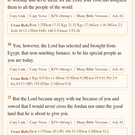
them to all the people of the world.
Copy Link
Copy Verse
KJV+Strong’s
Many Bible Versions
Ask AI
Rom 1:25
Deut 17:3
2 Kgs 21:3
2 Kgs 17:16
Gen 1:16-18
Gen 2:1
Cross Refs:
Josh 10:12-13
Neh 9:6
Ps 148:3-5
Amos 5:25-26
Deuteronomy 4:20
20
You, however, the Lord has selected and brought from
Egypt, that iron-smelting furnace, to be his special people as
you are today.
Copy Link
Copy Verse
KJV+Strong’s
Many Bible Versions
Ask AI
1 Kgs 8:51
Jer 11:4
Deut 32:9
Deut 9:29
Exod 19:5-6
1 Pet 2:9
Cross Refs:
Isa 63:17-18
Ps 135:4
Titus 2:14
Deut 9:26
Deuteronomy 4:21
21
But the Lord became angry with me because of you and
vowed that I would never cross the Jordan nor enter the good
land that he is about to give you.
Copy Link
Copy Verse
KJV+Strong’s
Many Bible Versions
Ask AI
Deut 1:37
Num 20:12
Ps 106:32-33
Deut 3:26
Deut 31:2
Cross Refs: