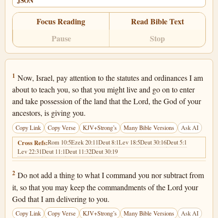
JSON
Focus Reading
Read Bible Text
Pause
Stop
Deuteronomy 4:1
1
Now, Israel, pay attention to the statutes and ordinances I am
about to teach you, so that you might live and go on to enter
and take possession of the land that the Lord, the God of your
ancestors, is giving you.
Copy Link
Copy Verse
KJV+Strong’s
Many Bible Versions
Ask AI
Rom 10:5
Ezek 20:11
Deut 8:1
Lev 18:5
Deut 30:16
Deut 5:1
Cross Refs:
Lev 22:31
Deut 11:1
Deut 11:32
Deut 30:19
Deuteronomy 4:2
2
Do not add a thing to what I command you nor subtract from
it, so that you may keep the commandments of the Lord your
God that I am delivering to you.
Copy Link
Copy Verse
KJV+Strong’s
Many Bible Versions
Ask AI