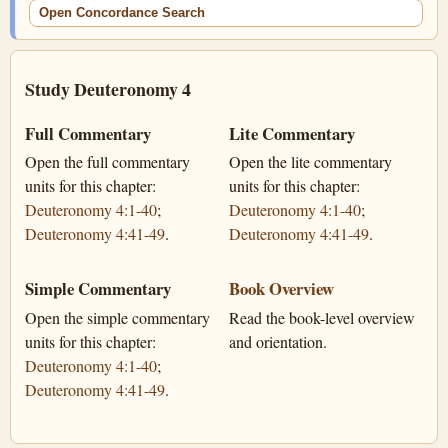
Open Concordance Search
Study Deuteronomy 4
Full Commentary
Lite Commentary
Open the full commentary
Open the lite commentary
units for this chapter:
units for this chapter:
Deuteronomy 4:1-40
;
Deuteronomy 4:1-40
;
Deuteronomy 4:41-49
.
Deuteronomy 4:41-49
.
Simple Commentary
Book Overview
Open the simple commentary
Read the book-level overview
units for this chapter:
and orientation.
Deuteronomy 4:1-40
;
Deuteronomy 4:41-49
.