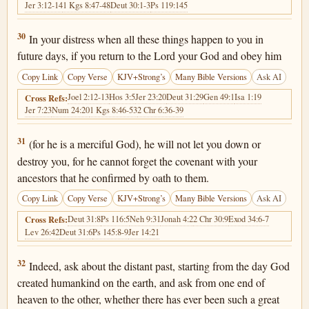
Jer 3:12-14
1 Kgs 8:47-48
Deut 30:1-3
Ps 119:145
Deuteronomy 4:30
30
In your distress when all these things happen to you in
future days, if you return to the Lord your God and obey him
Copy Link
Copy Verse
KJV+Strong’s
Many Bible Versions
Ask AI
Joel 2:12-13
Hos 3:5
Jer 23:20
Deut 31:29
Gen 49:1
Isa 1:19
Cross Refs:
Jer 7:23
Num 24:20
1 Kgs 8:46-53
2 Chr 6:36-39
Deuteronomy 4:31
31
(for he is a merciful God), he will not let you down or
destroy you, for he cannot forget the covenant with your
ancestors that he confirmed by oath to them.
Copy Link
Copy Verse
KJV+Strong’s
Many Bible Versions
Ask AI
Deut 31:8
Ps 116:5
Neh 9:31
Jonah 4:2
2 Chr 30:9
Exod 34:6-7
Cross Refs:
Lev 26:42
Deut 31:6
Ps 145:8-9
Jer 14:21
Deuteronomy 4:32
32
Indeed, ask about the distant past, starting from the day God
created humankind on the earth, and ask from one end of
heaven to the other, whether there has ever been such a great