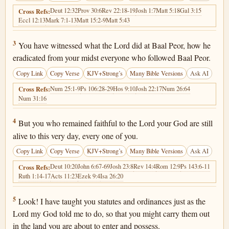
Deut 12:32
Prov 30:6
Rev 22:18-19
Josh 1:7
Matt 5:18
Gal 3:15
Cross Refs:
Eccl 12:13
Mark 7:1-13
Matt 15:2-9
Matt 5:43
Deuteronomy 4:3
3
You have witnessed what the Lord did at Baal Peor, how he
eradicated from your midst everyone who followed Baal Peor.
Copy Link
Copy Verse
KJV+Strong’s
Many Bible Versions
Ask AI
Num 25:1-9
Ps 106:28-29
Hos 9:10
Josh 22:17
Num 26:64
Cross Refs:
Num 31:16
Deuteronomy 4:4
4
But you who remained faithful to the Lord your God are still
alive to this very day, every one of you.
Copy Link
Copy Verse
KJV+Strong’s
Many Bible Versions
Ask AI
Deut 10:20
John 6:67-69
Josh 23:8
Rev 14:4
Rom 12:9
Ps 143:6-11
Cross Refs:
Ruth 1:14-17
Acts 11:23
Ezek 9:4
Isa 26:20
Deuteronomy 4:5
5
Look! I have taught you statutes and ordinances just as the
Lord my God told me to do, so that you might carry them out
in the land you are about to enter and possess.