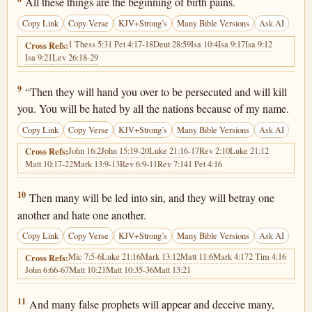
All these things are the beginning of birth pains.
Copy Link
Copy Verse
KJV+Strong’s
Many Bible Versions
Ask AI
1 Thess 5:3
1 Pet 4:17-18
Deut 28:59
Isa 10:4
Isa 9:17
Isa 9:12
Cross Refs:
Isa 9:21
Lev 26:18-29
Matthew 24:9
9
“Then they will hand you over to be persecuted and will kill
you. You will be hated by all the nations because of my name.
Copy Link
Copy Verse
KJV+Strong’s
Many Bible Versions
Ask AI
John 16:2
John 15:19-20
Luke 21:16-17
Rev 2:10
Luke 21:12
Cross Refs:
Matt 10:17-22
Mark 13:9-13
Rev 6:9-11
Rev 7:14
1 Pet 4:16
Matthew 24:10
10
Then many will be led into sin, and they will betray one
another and hate one another.
Copy Link
Copy Verse
KJV+Strong’s
Many Bible Versions
Ask AI
Mic 7:5-6
Luke 21:16
Mark 13:12
Matt 11:6
Mark 4:17
2 Tim 4:16
Cross Refs:
John 6:66-67
Matt 10:21
Matt 10:35-36
Matt 13:21
Matthew 24:11
11
And many false prophets will appear and deceive many,