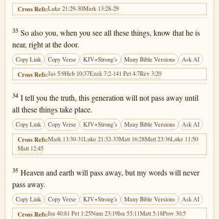
Luke 21:29-30
Mark 13:28-29
Cross Refs:
Matthew 24:33
33
So also you, when you see all these things, know that he is
near, right at the door.
Copy Link
Copy Verse
KJV+Strong’s
Many Bible Versions
Ask AI
Jas 5:9
Heb 10:37
Ezek 7:2-14
1 Pet 4:7
Rev 3:20
Cross Refs:
Matthew 24:34
34
I tell you the truth, this generation will not pass away until
all these things take place.
Copy Link
Copy Verse
KJV+Strong’s
Many Bible Versions
Ask AI
Mark 13:30-31
Luke 21:32-33
Matt 16:28
Matt 23:36
Luke 11:50
Cross Refs:
Matt 12:45
Matthew 24:35
35
Heaven and earth will pass away, but my words will never
pass away.
Copy Link
Copy Verse
KJV+Strong’s
Many Bible Versions
Ask AI
Isa 40:8
1 Pet 1:25
Num 23:19
Isa 55:11
Matt 5:18
Prov 30:5
Cross Refs: