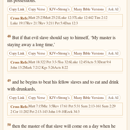
his possessions.
Copy Link
Copy Verse
KJV+Strong’s
Many Bible Versions
Ask AI
Matt 25:23
Matt 25:21
Luke 12:37
Luke 12:44
2 Tim 2:12
Cross Refs:
Luke 19:17
Rev 21:7
Rev 3:21
1 Pet 5:4
Dan 12:3
Matthew 24:48
48
But if that evil slave should say to himself, ‘My master is
staying away a long time,’
Copy Link
Copy Verse
KJV+Strong’s
Many Bible Versions
Ask AI
Matt 18:32
2 Pet 3:3-5
Isa 32:6
Luke 12:45
Acts 5:3
Deut 9:4
Cross Refs:
John 13:2
Mark 7:21
2 Kgs 5:26
Acts 8:22
Matthew 24:49
49
and he begins to beat his fellow slaves and to eat and drink
with drunkards,
Copy Link
Copy Verse
KJV+Strong’s
Many Bible Versions
Ask AI
Matt 7:15
Mic 3:5
Rev 17:6
1 Pet 5:3
1 Sam 2:13-16
1 Sam 2:29
Cross Refs:
2 Cor 11:20
2 Pet 2:13-14
3 John 1:9-10
Ezek 34:3
Matthew 24:50
50
then the master of that slave will come on a day when he