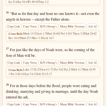
Isa 51:6
Isa 54:10
Ps 89:34
Titus 1:2
Matthew 24:36
36
“But as for that day and hour no one knows it—not even the
angels in heaven —except the Father alone.
Copy Link
Copy Verse
KJV+Strong’s
Many Bible Versions
Ask AI
Mark 13:32
Acts 1:7
Matt 24:44
2 Pet 3:10
1 Thess 5:2
Matt 24:42
Cross Refs:
Rev 16:15
Matt 25:13
Rev 3:3
Zech 14:7
Matthew 24:37
37
For just like the days of Noah were, so the coming of the
Son of Man will be.
Copy Link
Copy Verse
KJV+Strong’s
Many Bible Versions
Ask AI
Luke 17:26-27
Gen 6:1-7
2 Pet 3:6
2 Pet 2:5
Heb 11:7
Matt 24:39
Cross Refs:
1 Pet 3:20-21
Gen 7:6-23
Job 22:15-17
Matthew 24:38
38
For in those days before the flood, people were eating and
drinking, marrying and giving in marriage, until the day Noah
entered the ark.
Copy Link
Copy Verse
KJV+Strong’s
Many Bible Versions
Ask AI