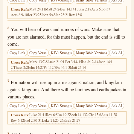
Copy Link
Copy Verse
KJV+Strong’s
Many Bible Versions
Ask AI
Matt 24:11
Matt 24:24
Jer 14:14
1 John 2:18
Acts 5:36-37
Cross Refs:
Acts 8:9-10
Jer 23:25
John 5:43
Jer 23:21
Rev 13:8
Matthew 24:6
6
You will hear of wars and rumors of wars. Make sure that
you are not alarmed, for this must happen, but the end is still to
come.
Copy Link
Copy Verse
KJV+Strong’s
Many Bible Versions
Ask AI
Mark 13:7-8
Luke 21:9
1 Pet 3:14-15
Isa 8:12-14
John 14:1
Cross Refs:
2 Thess 2:2
John 14:27
Ps 112:7
Ps 46:1-3
Matt 24:14
Matthew 24:7
7
For nation will rise up in arms against nation, and kingdom
against kingdom. And there will be famines and earthquakes in
various places.
Copy Link
Copy Verse
KJV+Strong’s
Many Bible Versions
Ask AI
Luke 21:11
Rev 6:8
Isa 19:2
Zech 14:13
2 Chr 15:6
Acts 11:28
Cross Refs:
Rev 6:12
Joel 2:30-31
Luke 21:25-26
Ezek 21:27
Matthew 24:8
8