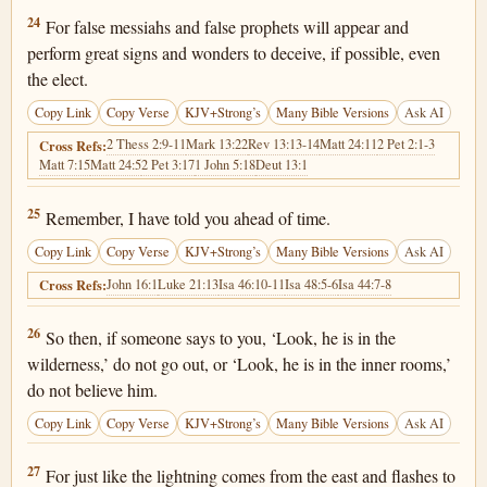
Matthew 24:24
24
For false messiahs and false prophets will appear and
perform great signs and wonders to deceive, if possible, even
the elect.
Copy Link
Copy Verse
KJV+Strong’s
Many Bible Versions
Ask AI
2 Thess 2:9-11
Mark 13:22
Rev 13:13-14
Matt 24:11
2 Pet 2:1-3
Cross Refs:
Matt 7:15
Matt 24:5
2 Pet 3:17
1 John 5:18
Deut 13:1
Matthew 24:25
25
Remember, I have told you ahead of time.
Copy Link
Copy Verse
KJV+Strong’s
Many Bible Versions
Ask AI
John 16:1
Luke 21:13
Isa 46:10-11
Isa 48:5-6
Isa 44:7-8
Cross Refs:
Matthew 24:26
26
So then, if someone says to you, ‘Look, he is in the
wilderness,’ do not go out, or ‘Look, he is in the inner rooms,’
do not believe him.
Copy Link
Copy Verse
KJV+Strong’s
Many Bible Versions
Ask AI
Matthew 24:27
27
For just like the lightning comes from the east and flashes to