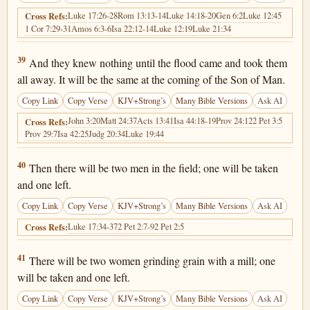
Luke 17:26-28
Rom 13:13-14
Luke 14:18-20
Gen 6:2
Luke 12:45
Cross Refs:
1 Cor 7:29-31
Amos 6:3-6
Isa 22:12-14
Luke 12:19
Luke 21:34
Matthew 24:39
39
And they knew nothing until the flood came and took them
all away. It will be the same at the coming of the Son of Man.
Copy Link
Copy Verse
KJV+Strong’s
Many Bible Versions
Ask AI
John 3:20
Matt 24:37
Acts 13:41
Isa 44:18-19
Prov 24:12
2 Pet 3:5
Cross Refs:
Prov 29:7
Isa 42:25
Judg 20:34
Luke 19:44
Matthew 24:40
40
Then there will be two men in the field; one will be taken
and one left.
Copy Link
Copy Verse
KJV+Strong’s
Many Bible Versions
Ask AI
Luke 17:34-37
2 Pet 2:7-9
2 Pet 2:5
Cross Refs:
Matthew 24:41
41
There will be two women grinding grain with a mill; one
will be taken and one left.
Copy Link
Copy Verse
KJV+Strong’s
Many Bible Versions
Ask AI