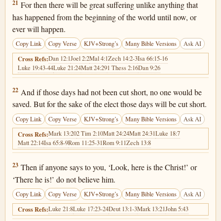
Matthew 24:21
21
For then there will be great suffering unlike anything that
has happened from the beginning of the world until now, or
ever will happen.
Copy Link
Copy Verse
KJV+Strong’s
Many Bible Versions
Ask AI
Dan 12:1
Joel 2:2
Mal 4:1
Zech 14:2-3
Isa 66:15-16
Cross Refs:
Luke 19:43-44
Luke 21:24
Matt 24:29
1 Thess 2:16
Dan 9:26
Matthew 24:22
22
And if those days had not been cut short, no one would be
saved. But for the sake of the elect those days will be cut short.
Copy Link
Copy Verse
KJV+Strong’s
Many Bible Versions
Ask AI
Mark 13:20
2 Tim 2:10
Matt 24:24
Matt 24:31
Luke 18:7
Cross Refs:
Matt 22:14
Isa 65:8-9
Rom 11:25-31
Rom 9:11
Zech 13:8
Matthew 24:23
23
Then if anyone says to you, ‘Look, here is the Christ!’ or
‘There he is!’ do not believe him.
Copy Link
Copy Verse
KJV+Strong’s
Many Bible Versions
Ask AI
Luke 21:8
Luke 17:23-24
Deut 13:1-3
Mark 13:21
John 5:43
Cross Refs: