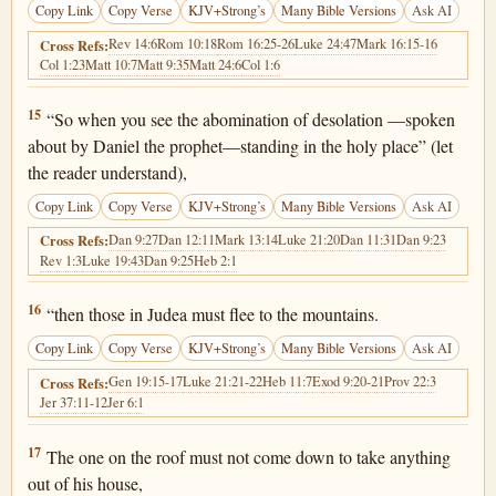
Copy Link
Copy Verse
KJV+Strong’s
Many Bible Versions
Ask AI
Rev 14:6
Rom 10:18
Rom 16:25-26
Luke 24:47
Mark 16:15-16
Cross Refs:
Col 1:23
Matt 10:7
Matt 9:35
Matt 24:6
Col 1:6
Matthew 24:15
15
“So when you see the abomination of desolation —spoken
about by Daniel the prophet—standing in the holy place” (let
the reader understand),
Copy Link
Copy Verse
KJV+Strong’s
Many Bible Versions
Ask AI
Dan 9:27
Dan 12:11
Mark 13:14
Luke 21:20
Dan 11:31
Dan 9:23
Cross Refs:
Rev 1:3
Luke 19:43
Dan 9:25
Heb 2:1
Matthew 24:16
16
“then those in Judea must flee to the mountains.
Copy Link
Copy Verse
KJV+Strong’s
Many Bible Versions
Ask AI
Gen 19:15-17
Luke 21:21-22
Heb 11:7
Exod 9:20-21
Prov 22:3
Cross Refs:
Jer 37:11-12
Jer 6:1
Matthew 24:17
17
The one on the roof must not come down to take anything
out of his house,