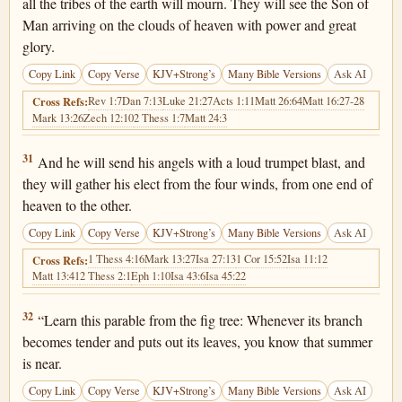
all the tribes of the earth will mourn. They will see the Son of
Man arriving on the clouds of heaven with power and great
glory.
Copy Link
Copy Verse
KJV+Strong’s
Many Bible Versions
Ask AI
Rev 1:7
Dan 7:13
Luke 21:27
Acts 1:11
Matt 26:64
Matt 16:27-28
Cross Refs:
Mark 13:26
Zech 12:10
2 Thess 1:7
Matt 24:3
Matthew 24:31
31
And he will send his angels with a loud trumpet blast, and
they will gather his elect from the four winds, from one end of
heaven to the other.
Copy Link
Copy Verse
KJV+Strong’s
Many Bible Versions
Ask AI
1 Thess 4:16
Mark 13:27
Isa 27:13
1 Cor 15:52
Isa 11:12
Cross Refs:
Matt 13:41
2 Thess 2:1
Eph 1:10
Isa 43:6
Isa 45:22
Matthew 24:32
32
“Learn this parable from the fig tree: Whenever its branch
becomes tender and puts out its leaves, you know that summer
is near.
Copy Link
Copy Verse
KJV+Strong’s
Many Bible Versions
Ask AI