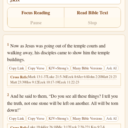
JSON
Focus Reading
Read Bible Text
Pause
Stop
Matthew 24:1
1
Now as Jesus was going out of the temple courts and
walking away, his disciples came to show him the temple
buildings.
Copy Link
Copy Verse
KJV+Strong’s
Many Bible Versions
Ask AI
Mark 13:1-37
Luke 21:5-36
Ezek 8:6
Jer 6:8
John 2:20
Matt 21:23
Cross Refs:
Matt 23:39
Hos 9:12
Ezek 10:17-19
Ezek 11:22-23
Matthew 24:2
2
And he said to them, “Do you see all these things? I tell you
the truth, not one stone will be left on another. All will be torn
down!”
Copy Link
Copy Verse
KJV+Strong’s
Many Bible Versions
Ask AI
Luke 19:44
Jer 26:18
Mic 3:12
Ezek 7:20-22
1 Kgs 9:7-8
Cross Refs: