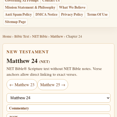
Governing AI Prompt
Contact Us
Mission Statement & Philosophy
What We Believe
Anti Spam Policy
DMCA Notice
Privacy Policy
Terms Of Use
Sitemap Page
Home
›
Bible Text
›
NET Bible
›
Matthew
› Chapter 24
NEW TESTAMENT
Matthew 24
(NET)
NET Bible® Scripture text without NET Bible notes. Verse
anchors allow direct linking to exact verses.
← Matthew 23
Matthew 25 →
Jump chapter
Commentary