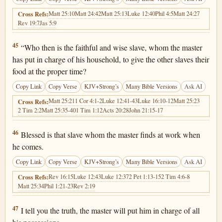
Matt 25:10
Matt 24:42
Matt 25:13
Luke 12:40
Phil 4:5
Matt 24:27
Cross Refs:
Rev 19:7
Jas 5:9
Matthew 24:45
45
“Who then is the faithful and wise slave, whom the master
has put in charge of his household, to give the other slaves their
food at the proper time?
Copy Link
Copy Verse
KJV+Strong’s
Many Bible Versions
Ask AI
Matt 25:21
1 Cor 4:1-2
Luke 12:41-43
Luke 16:10-12
Matt 25:23
Cross Refs:
2 Tim 2:2
Matt 25:35-40
1 Tim 1:12
Acts 20:28
John 21:15-17
Matthew 24:46
46
Blessed is that slave whom the master finds at work when
he comes.
Copy Link
Copy Verse
KJV+Strong’s
Many Bible Versions
Ask AI
Rev 16:15
Luke 12:43
Luke 12:37
2 Pet 1:13-15
2 Tim 4:6-8
Cross Refs:
Matt 25:34
Phil 1:21-23
Rev 2:19
Matthew 24:47
47
I tell you the truth, the master will put him in charge of all