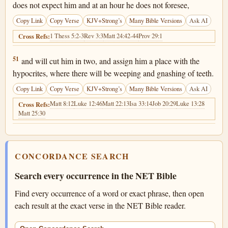
does not expect him and at an hour he does not foresee,
Copy Link
Copy Verse
KJV+Strong’s
Many Bible Versions
Ask AI
1 Thess 5:2-3
Rev 3:3
Matt 24:42-44
Prov 29:1
Cross Refs:
Matthew 24:51
51
and will cut him in two, and assign him a place with the
hypocrites, where there will be weeping and gnashing of teeth.
Copy Link
Copy Verse
KJV+Strong’s
Many Bible Versions
Ask AI
Matt 8:12
Luke 12:46
Matt 22:13
Isa 33:14
Job 20:29
Luke 13:28
Cross Refs:
Matt 25:30
CONCORDANCE SEARCH
Search every occurrence in the NET Bible
Find every occurrence of a word or exact phrase, then open
each result at the exact verse in the NET Bible reader.