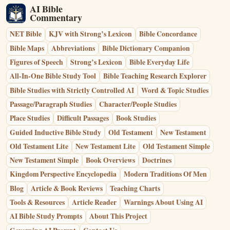
AI Bible
Commentary
NET Bible
KJV with Strong’s Lexicon
Bible Concordance
Bible Maps
Abbreviations
Bible Dictionary Companion
Figures of Speech
Strong’s Lexicon
Bible Everyday Life
All-In-One Bible Study Tool
Bible Teaching Research Explorer
Bible Studies with Strictly Controlled AI
Word & Topic Studies
Passage/Paragraph Studies
Character/People Studies
Place Studies
Difficult Passages
Book Studies
Guided Inductive Bible Study
Old Testament
New Testament
Old Testament Lite
New Testament Lite
Old Testament Simple
New Testament Simple
Book Overviews
Doctrines
Kingdom Perspective Encyclopedia
Modern Traditions Of Men
Blog
Article & Book Reviews
Teaching Charts
Tools & Resources
Article Reader
Warnings About Using AI
AI Bible Study Prompts
About This Project