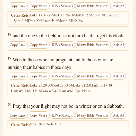
Copy Link
Copy Verse
KJV+Strong’s
Many Bible Versions
Ask AI
Luke 17:31-33
Mark 13:15-16
Matt 10:27
Acts 10:9
Luke 12:3
Cross Refs:
1 Sam 9:25
Deut 22:8
Luke 5:19
Matt 6:25
Job 2:4
Matthew 24:18
18
and the one in the field must not turn back to get his cloak.
Copy Link
Copy Verse
KJV+Strong’s
Many Bible Versions
Ask AI
Matthew 24:19
19
Woe to those who are pregnant and to those who are
nursing their babies in those days!
Copy Link
Copy Verse
KJV+Strong’s
Many Bible Versions
Ask AI
Luke 23:29-30
Deut 28:53-56
Luke 21:23
Mark 13:17-18
Cross Refs:
Lam 4:10
Hos 13:16
Lam 4:3-4
2 Sam 4:4
2 Kgs 15:16
Matthew 24:20
20
Pray that your flight may not be in winter or on a Sabbath.
Copy Link
Copy Verse
KJV+Strong’s
Many Bible Versions
Ask AI
Exod 16:29
Acts 1:12
Cross Refs: