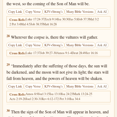
the west, so the coming of the Son of Man will be.
Copy Link
Copy Verse
KJV+Strong’s
Many Bible Versions
Ask AI
Luke 17:24-37
Zech 9:14
Isa 30:30
Jas 5:8
Job 37:3
Mal 3:2
Cross Refs:
2 Pet 3:4
Mal 4:5
Job 38:35
Matt 16:28
Matthew 24:28
28
Wherever the corpse is, there the vultures will gather.
Copy Link
Copy Verse
KJV+Strong’s
Many Bible Versions
Ask AI
Luke 17:37
Job 39:27-30
Amos 9:1-4
Deut 28:49
Jer 16:16
Cross Refs:
Matthew 24:29
29
“Immediately after the suffering of those days, the sun will
be darkened, and the moon will not give its light; the stars will
fall from heaven, and the powers of heaven will be shaken.
Copy Link
Copy Verse
KJV+Strong’s
Many Bible Versions
Ask AI
Amos 8:9
Joel 3:15
Isa 13:10
Isa 24:23
Mark 13:24-25
Cross Refs:
Acts 2:19-20
Joel 2:30-31
Rev 6:12-17
2 Pet 3:10
Isa 34:4
Matthew 24:30
30
Then the sign of the Son of Man will appear in heaven, and