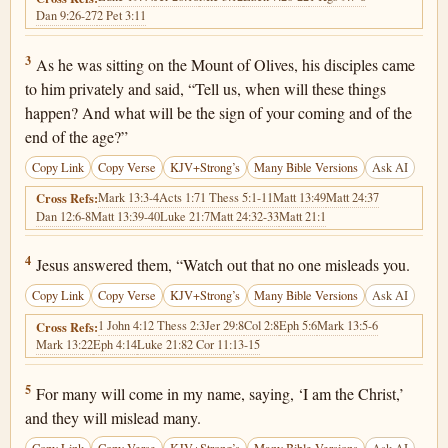
Dan 9:26-27
2 Pet 3:11
Matthew 24:3
3
As he was sitting on the Mount of Olives, his disciples came
to him privately and said, “Tell us, when will these things
happen? And what will be the sign of your coming and of the
end of the age?”
Copy Link
Copy Verse
KJV+Strong’s
Many Bible Versions
Ask AI
Mark 13:3-4
Acts 1:7
1 Thess 5:1-11
Matt 13:49
Matt 24:37
Cross Refs:
Dan 12:6-8
Matt 13:39-40
Luke 21:7
Matt 24:32-33
Matt 21:1
Matthew 24:4
4
Jesus answered them, “Watch out that no one misleads you.
Copy Link
Copy Verse
KJV+Strong’s
Many Bible Versions
Ask AI
1 John 4:1
2 Thess 2:3
Jer 29:8
Col 2:8
Eph 5:6
Mark 13:5-6
Cross Refs:
Mark 13:22
Eph 4:14
Luke 21:8
2 Cor 11:13-15
Matthew 24:5
5
For many will come in my name, saying, ‘I am the Christ,’
and they will mislead many.