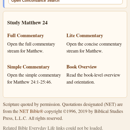
Open Concordance Search
Study Matthew 24
Full Commentary
Lite Commentary
Open the full commentary
Open the concise commentary
stream for Matthew.
stream for Matthew.
Simple Commentary
Book Overview
Open the simple commentary
Read the book-level overview
for Matthew 24:1-25:46.
and orientation.
Scripture quoted by permission. Quotations designated (NET) are
from the
NET Bible®
copyright ©1996, 2019 by Biblical Studies
Press, L.L.C. All rights reserved.
Related Bible Everyday Life links could not be loaded.