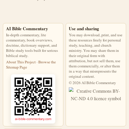
AI Bible Commentary
Use and sharing
In-depth commentary, lite
You may download, print, and use
commentary, book overviews,
these resources freely for personal
doctrine, dictionary support, and
study, teaching, and church
Bible study tools built for serious
ministry. You may share them in
biblical study.
their original form with
attribution, but not sell them, use
About This Project
·
Browse the
them commercially, or alter them
Sitemap Page
in a way that misrepresents the
original content.
© 2026 AI Bible Commentary
This work is licensed under a Creati