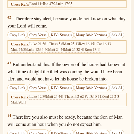
Exod 11:5
Isa 47:2
Luke 17:35
Cross Refs:
Matthew 24:42
42
“Therefore stay alert, because you do not know on what day
your Lord will come.
Copy Link
Copy Verse
KJV+Strong’s
Many Bible Versions
Ask AI
Luke 21:36
1 Thess 5:6
Matt 25:13
Rev 16:15
1 Cor 16:13
Cross Refs:
Matt 24:36
Luke 12:35-40
Matt 24:44
Matt 26:38-41
Rom 13:11
Matthew 24:43
43
But understand this: If the owner of the house had known at
what time of night the thief was coming, he would have been
alert and would not have let his house be broken into.
Copy Link
Copy Verse
KJV+Strong’s
Many Bible Versions
Ask AI
Luke 12:39
Matt 24:44
1 Thess 5:2-6
2 Pet 3:10-11
Exod 22:2-3
Cross Refs:
Matt 20:11
Matthew 24:44
44
Therefore you also must be ready, because the Son of Man
will come at an hour when you do not expect him.
Copy Link
Copy Verse
KJV+Strong’s
Many Bible Versions
Ask AI