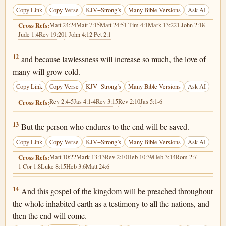
Copy Link
Copy Verse
KJV+Strong’s
Many Bible Versions
Ask AI
Matt 24:24
Matt 7:15
Matt 24:5
1 Tim 4:1
Mark 13:22
1 John 2:18
Cross Refs:
Jude 1:4
Rev 19:20
1 John 4:1
2 Pet 2:1
Matthew 24:12
12
and because lawlessness will increase so much, the love of
many will grow cold.
Copy Link
Copy Verse
KJV+Strong’s
Many Bible Versions
Ask AI
Rev 2:4-5
Jas 4:1-4
Rev 3:15
Rev 2:10
Jas 5:1-6
Cross Refs:
Matthew 24:13
13
But the person who endures to the end will be saved.
Copy Link
Copy Verse
KJV+Strong’s
Many Bible Versions
Ask AI
Matt 10:22
Mark 13:13
Rev 2:10
Heb 10:39
Heb 3:14
Rom 2:7
Cross Refs:
1 Cor 1:8
Luke 8:15
Heb 3:6
Matt 24:6
Matthew 24:14
14
And this gospel of the kingdom will be preached throughout
the whole inhabited earth as a testimony to all the nations, and
then the end will come.