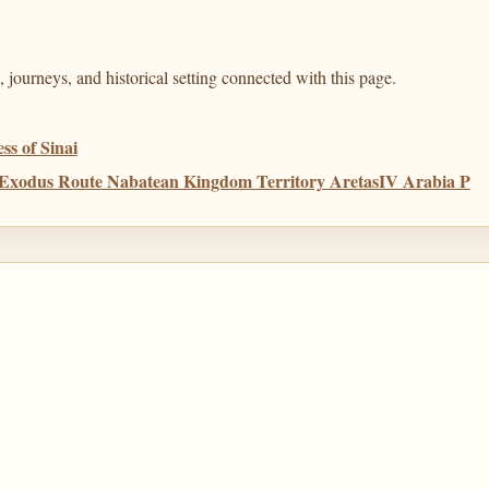
 journeys, and historical setting connected with this page.
s of Sinai
a Exodus Route Nabatean Kingdom Territory AretasIV Arabia P