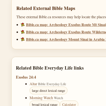
Related External Bible Maps
These external Bible.ca resources may help locate the places,
Bible.ca map: Archeology Exodus Route Mt Sinai
Bible.ca map: Archeology Exodus Route Wildernes
Bible.ca map: Archeology Mount Sinai in Arabi
Related Bible Everyday Life links
Exodus 24:4
Altar
Bible Everyday Life
large direct lexical range
Morning Watch
Watch
broad lexical range
Calculator