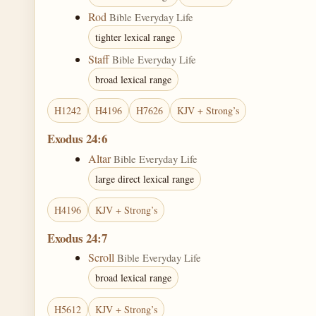
Rod
Bible Everyday Life
tighter lexical range
Staff
Bible Everyday Life
broad lexical range
H1242
H4196
H7626
KJV + Strong’s
Exodus 24:6
Altar
Bible Everyday Life
large direct lexical range
H4196
KJV + Strong’s
Exodus 24:7
Scroll
Bible Everyday Life
broad lexical range
H5612
KJV + Strong’s