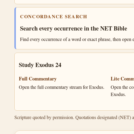
CONCORDANCE SEARCH
Search every occurrence in the NET Bible
Find every occurrence of a word or exact phrase, then open e
Study Exodus 24
Full Commentary
Lite Comm
Open the full commentary stream for Exodus.
Open the co
Exodus.
Scripture quoted by permission. Quotations designated (NET) 