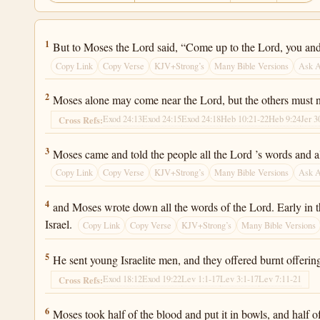
Exodus 24:1
1
But to Moses the Lord said, “Come up to the Lord, you and
Copy Link
Copy Verse
KJV+Strong’s
Many Bible Versions
Ask 
Exodus 24:2
2
Moses alone may come near the Lord, but the others must n
Exod 24:13
Exod 24:15
Exod 24:18
Heb 10:21-22
Heb 9:24
Jer 3
Cross Refs:
Exodus 24:3
3
Moses came and told the people all the Lord ’s words and all
Copy Link
Copy Verse
KJV+Strong’s
Many Bible Versions
Ask 
Exodus 24:4
4
and Moses wrote down all the words of the Lord. Early in th
Israel.
Copy Link
Copy Verse
KJV+Strong’s
Many Bible Versions
Exodus 24:5
5
He sent young Israelite men, and they offered burnt offering
Exod 18:12
Exod 19:22
Lev 1:1-17
Lev 3:1-17
Lev 7:11-21
Cross Refs:
Exodus 24:6
6
Moses took half of the blood and put it in bowls, and half of