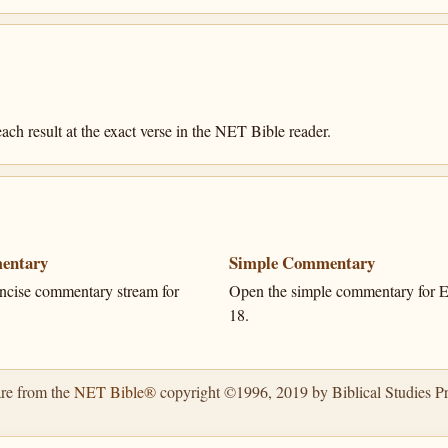
ach result at the exact verse in the NET Bible reader.
entary
Simple Commentary
ncise commentary stream for
Open the simple commentary for E
18.
are from the
NET Bible®
copyright ©1996, 2019 by Biblical Studies Pre