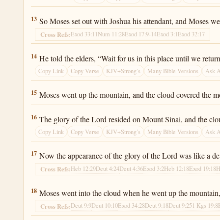
Exodus 24:13
13
So Moses set out with Joshua his attendant, and Moses w
Exod 33:11
Num 11:28
Exod 17:9-14
Exod 3:1
Exod 32:17
Cross Refs:
Exodus 24:14
14
He told the elders, “Wait for us in this place until we re
Copy Link
Copy Verse
KJV+Strong’s
Many Bible Versions
Ask 
Exodus 24:15
15
Moses went up the mountain, and the cloud covered the m
Exodus 24:16
16
The glory of the Lord resided on Mount Sinai, and the clou
Copy Link
Copy Verse
KJV+Strong’s
Many Bible Versions
Ask 
Exodus 24:17
17
Now the appearance of the glory of the Lord was like a dev
Heb 12:29
Deut 4:24
Deut 4:36
Exod 3:2
Heb 12:18
Exod 19:18
H
Cross Refs:
Exodus 24:18
18
Moses went into the cloud when he went up the mountain, 
Deut 9:9
Deut 10:10
Exod 34:28
Deut 9:18
Deut 9:25
1 Kgs 19:8
Cross Refs: