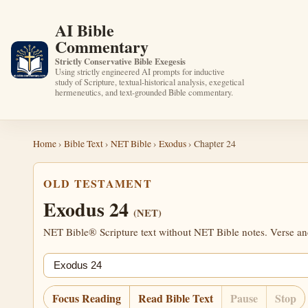
AI Bible
Commentary
Strictly Conservative Bible Exegesis
Using strictly engineered AI prompts for inductive
study of Scripture, textual-historical analysis, exegetical
hermeneutics, and text-grounded Bible commentary.
Home
›
Bible Text
›
NET Bible
›
Exodus
› Chapter 24
OLD TESTAMENT
Exodus 24
(NET)
NET Bible® Scripture text without NET Bible notes. Verse anch
Jump chapter
Focus Reading
Read Bible Text
Pause
Stop