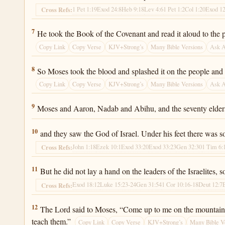
1 Pet 1:19
Exod 24:8
Heb 9:18
Lev 4:6
1 Pet 1:2
Col 1:20
Exod 12
Cross Refs:
Exodus 24:7
7
He took the Book of the Covenant and read it aloud to the p
Copy Link
Copy Verse
KJV+Strong’s
Many Bible Versions
Ask 
Exodus 24:8
8
So Moses took the blood and splashed it on the people and s
Copy Link
Copy Verse
KJV+Strong’s
Many Bible Versions
Ask 
Exodus 24:9
9
Moses and Aaron, Nadab and Abihu, and the seventy elders
Exodus 24:10
10
and they saw the God of Israel. Under his feet there was so
John 1:18
Ezek 10:1
Exod 33:20
Exod 33:23
Gen 32:30
1 Tim 6:
Cross Refs:
Exodus 24:11
11
But he did not lay a hand on the leaders of the Israelites,
Exod 18:12
Luke 15:23-24
Gen 31:54
1 Cor 10:16-18
Deut 12:7
Cross Refs:
Exodus 24:12
12
The Lord said to Moses, “Come up to me on the mountain an
teach them.”
Copy Link
Copy Verse
KJV+Strong’s
Many Bible V