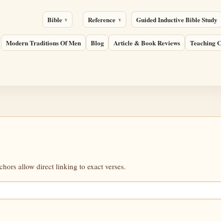
Bible
Reference
Guided Inductive Bible Study
Modern Traditions Of Men
Blog
Article & Book Reviews
Teaching C
ors allow direct linking to exact verses.