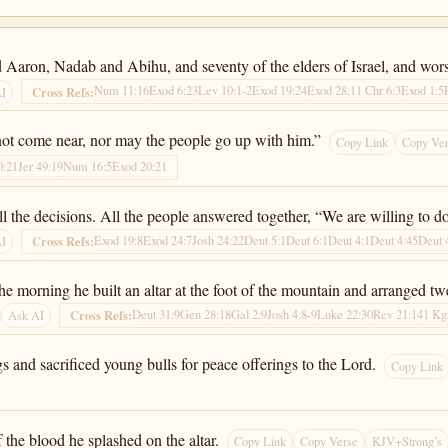
 Aaron, Nadab and Abihu, and seventy of the elders of Israel, and wors
Num 11:16
Exod 6:23
Lev 10:1-2
Exod 19:24
Exod 28:1
1 Chr 6:3
Exod 1:5
Cross Refs:
AI
ot come near, nor may the people go up with him.”
Copy Link
Copy Ve
0:21
Jer 49:19
Num 16:5
Exod 20:21
 the decisions. All the people answered together, “We are willing to do 
Exod 19:8
Exod 24:7
Josh 24:22
Deut 5:1
Deut 6:1
Deut 4:1
Deut 4:45
Deut 
Cross Refs:
AI
e morning he built an altar at the foot of the mountain and arranged tw
Deut 31:9
Gen 28:18
Gal 2:9
Josh 4:8-9
Luke 22:30
Rev 21:14
1 Kg
Cross Refs:
Ask AI
s and sacrificed young bulls for peace offerings to the Lord.
Copy Link
 the blood he splashed on the altar.
Copy Link
Copy Verse
KJV+Strong’s