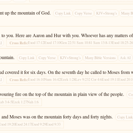
ent up the mountain of God.
Copy Link
Copy Verse
KJV+Strong’s
Many Bi
turn to you. Here are Aaron and Hur with you. Whoever has any matters o
Exod 17:12
Exod 17:10
Gen 22:5
1 Sam 10:8
1 Sam 13:8-13
Exod 18:25-2
Cross Refs:
AI
ountain.
Copy Link
Copy Verse
KJV+Strong’s
Many Bible Versions
Ask AI
d covered it for six days. On the seventh day he called to Moses from w
Exod 16:10
Num 16:42
Ezek 1:28
Lev 9:23
2 Cor 4:6
Exod 19:11
Exod 20:1
Cross Refs:
AI
ouring fire on the top of the mountain in plain view of the people.
Co
ab 3:4-5
Ezek 1:27
Nah 1:6
and Moses was on the mountain forty days and forty nights.
Copy Link
Exod 19:20
Exod 24:17
Exod 9:29
Exod 9:33