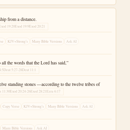
hip from a distance.
Exod 19:20
Exod 19:9
Exod 20:21
rse
KJV+Strong’s
Many Bible Versions
Ask AI
all the words that the Lord has said,”
4:5
Deut 5:27-28
Deut 11:1
elve standing stones —according to the twelve tribes of
s 11:30
Exod 20:24-26
Exod 28:21
Ezra 6:17
Copy Verse
KJV+Strong’s
Many Bible Versions
Ask AI
Many Bible Versions
Ask AI