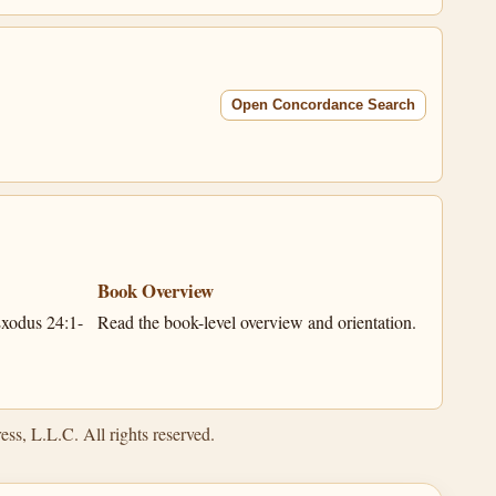
Open Concordance Search
Book Overview
xodus 24:1-
Read the book-level overview and orientation.
ss, L.L.C. All rights reserved.