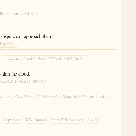
ble Versions
Ask AI
f dispute can approach them.”
6
Exod 32:1
Exod 19:9
Matt 17:5
Exod 19:16
2 Chr 6:1
Cross Refs:
ithin the cloud.
0
Exod 24:17
Num 14:10
Ps 99:7
py Link
Copy Verse
KJV+Strong’s
Many Bible Versions
Ask AI
Copy Verse
KJV+Strong’s
Many Bible Versions
Ask AI