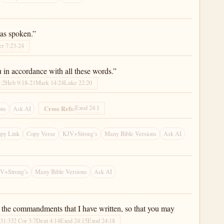
has spoken.”
er 7:23-24
 in accordance with all these words.”
1:2
Heb 9:18-21
Mark 14:24
Luke 22:20
Exod 24:1
Cross Refs:
ons
Ask AI
py Link
Copy Verse
KJV+Strong’s
Many Bible Versions
Ask AI
V+Strong’s
Many Bible Versions
Ask AI
d the commandments that I have written, so that you may
 31:33
2 Cor 3:7
Deut 4:14
Exod 24:15
Exod 24:18