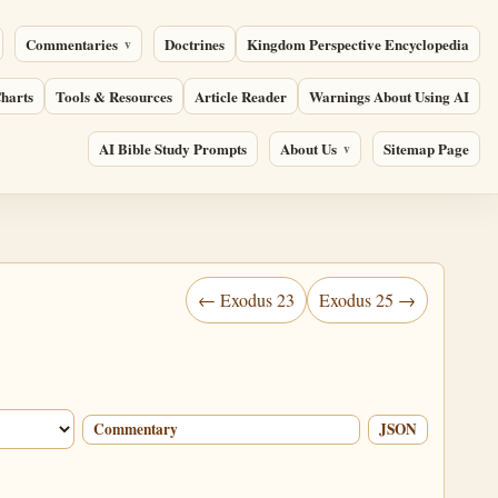
Commentaries
Doctrines
Kingdom Perspective Encyclopedia
harts
Tools & Resources
Article Reader
Warnings About Using AI
AI Bible Study Prompts
About Us
Sitemap Page
← Exodus 23
Exodus 25 →
Commentary
JSON