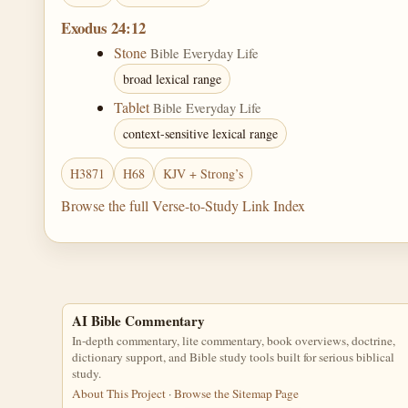
Exodus 24:12
Stone
Bible Everyday Life
broad lexical range
Tablet
Bible Everyday Life
context-sensitive lexical range
H3871
H68
KJV + Strong’s
Browse the full Verse-to-Study Link Index
AI Bible Commentary
In-depth commentary, lite commentary, book overviews, doctrine,
dictionary support, and Bible study tools built for serious biblical
study.
About This Project
·
Browse the Sitemap Page