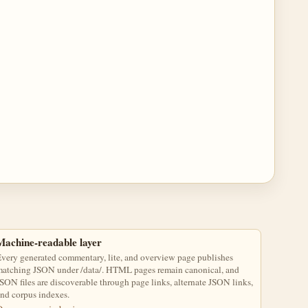
Machine-readable layer
very generated commentary, lite, and overview page publishes
atching JSON under /data/. HTML pages remain canonical, and
SON files are discoverable through page links, alternate JSON links,
nd corpus indexes.