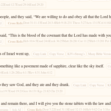
:22
Exod 12:7
Exod 29:16
Exod 29:20
eople, and they said, “We are willing to do and obey all that the Lord 
Deut 31:11-13
Exod 24:3-4
Heb 9:18-23
1 Thess 5:27
Acts 13:15
Col 4:16
J
Cross Refs:
AI
aid, “This is the blood of the covenant that the Lord has made with you
Heb 10:4-5
Exod 24:6
Ezek 36:25
Matt 26:28
1 Cor 11:25
Heb 13:20
1 Pet 
Cross Refs:
AI
 of Israel went up,
Copy Link
Copy Verse
KJV+Strong’s
Many Bible Versi
mething like a pavement made of sapphire, clear like the sky itself.
Co
16
Ezek 1:26-28
Isa 6:1-5
Rev 4:3
1 John 4:12
 so they saw God, and they ate and they drank.
Copy Link
Copy Verse
KJ
Eccl 9:7
Exod 19:21
Gen 16:13
1 Kgs 21:8
2 Chr 23:20
d remain there, and I will give you the stone tablets with the law an
Deut 5:22
Exod 31:18
Exod 32:15-16
Heb 9:4
2 Cor 3:3
Jer
Cross Refs:
ersions
Ask AI