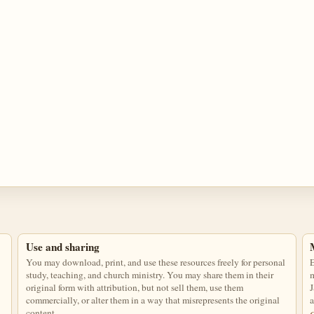
Use and sharing
You may download, print, and use these resources freely for personal
E
study, teaching, and church ministry. You may share them in their
m
original form with attribution, but not sell them, use them
J
commercially, or alter them in a way that misrepresents the original
a
content.