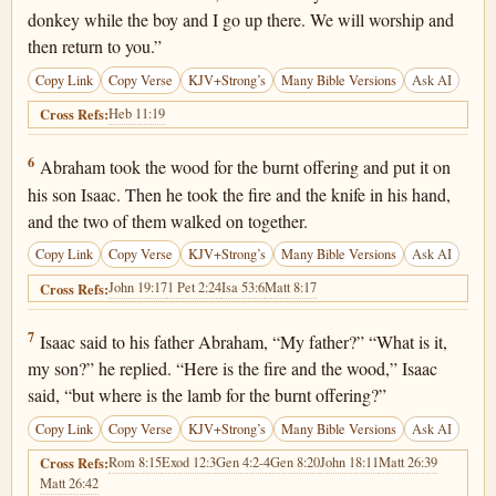
donkey while the boy and I go up there. We will worship and
then return to you.”
Copy Link
Copy Verse
KJV+Strong’s
Many Bible Versions
Ask AI
Heb 11:19
Cross Refs:
Genesis 22:6
6
Abraham took the wood for the burnt offering and put it on
his son Isaac. Then he took the fire and the knife in his hand,
and the two of them walked on together.
Copy Link
Copy Verse
KJV+Strong’s
Many Bible Versions
Ask AI
John 19:17
1 Pet 2:24
Isa 53:6
Matt 8:17
Cross Refs:
Genesis 22:7
7
Isaac said to his father Abraham, “My father?” “What is it,
my son?” he replied. “Here is the fire and the wood,” Isaac
said, “but where is the lamb for the burnt offering?”
Copy Link
Copy Verse
KJV+Strong’s
Many Bible Versions
Ask AI
Rom 8:15
Exod 12:3
Gen 4:2-4
Gen 8:20
John 18:11
Matt 26:39
Cross Refs:
Matt 26:42