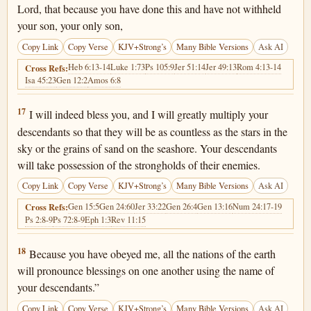
Lord, that because you have done this and have not withheld
your son, your only son,
Copy Link
Copy Verse
KJV+Strong’s
Many Bible Versions
Ask AI
Heb 6:13-14
Luke 1:73
Ps 105:9
Jer 51:14
Jer 49:13
Rom 4:13-14
Cross Refs:
Isa 45:23
Gen 12:2
Amos 6:8
Genesis 22:17
17
I will indeed bless you, and I will greatly multiply your
descendants so that they will be as countless as the stars in the
sky or the grains of sand on the seashore. Your descendants
will take possession of the strongholds of their enemies.
Copy Link
Copy Verse
KJV+Strong’s
Many Bible Versions
Ask AI
Gen 15:5
Gen 24:60
Jer 33:22
Gen 26:4
Gen 13:16
Num 24:17-19
Cross Refs:
Ps 2:8-9
Ps 72:8-9
Eph 1:3
Rev 11:15
Genesis 22:18
18
Because you have obeyed me, all the nations of the earth
will pronounce blessings on one another using the name of
your descendants.”
Copy Link
Copy Verse
KJV+Strong’s
Many Bible Versions
Ask AI