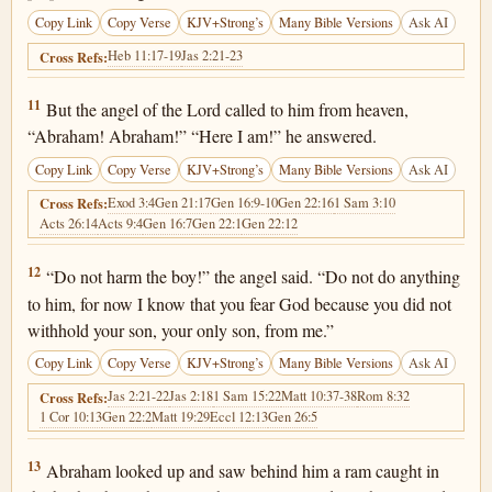
Copy Link
Copy Verse
KJV+Strong’s
Many Bible Versions
Ask AI
Heb 11:17-19
Jas 2:21-23
Cross Refs:
Genesis 22:11
11
But the angel of the Lord called to him from heaven,
“Abraham! Abraham!” “Here I am!” he answered.
Copy Link
Copy Verse
KJV+Strong’s
Many Bible Versions
Ask AI
Exod 3:4
Gen 21:17
Gen 16:9-10
Gen 22:16
1 Sam 3:10
Cross Refs:
Acts 26:14
Acts 9:4
Gen 16:7
Gen 22:1
Gen 22:12
Genesis 22:12
12
“Do not harm the boy!” the angel said. “Do not do anything
to him, for now I know that you fear God because you did not
withhold your son, your only son, from me.”
Copy Link
Copy Verse
KJV+Strong’s
Many Bible Versions
Ask AI
Jas 2:21-22
Jas 2:18
1 Sam 15:22
Matt 10:37-38
Rom 8:32
Cross Refs:
1 Cor 10:13
Gen 22:2
Matt 19:29
Eccl 12:13
Gen 26:5
Genesis 22:13
13
Abraham looked up and saw behind him a ram caught in