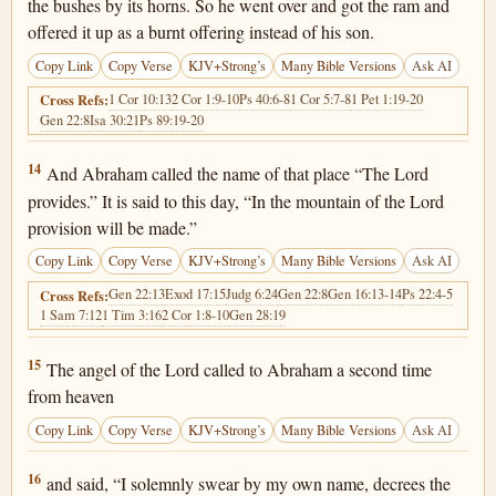
the bushes by its horns. So he went over and got the ram and
offered it up as a burnt offering instead of his son.
Copy Link
Copy Verse
KJV+Strong’s
Many Bible Versions
Ask AI
1 Cor 10:13
2 Cor 1:9-10
Ps 40:6-8
1 Cor 5:7-8
1 Pet 1:19-20
Cross Refs:
Gen 22:8
Isa 30:21
Ps 89:19-20
Genesis 22:14
14
And Abraham called the name of that place “The Lord
provides.” It is said to this day, “In the mountain of the Lord
provision will be made.”
Copy Link
Copy Verse
KJV+Strong’s
Many Bible Versions
Ask AI
Gen 22:13
Exod 17:15
Judg 6:24
Gen 22:8
Gen 16:13-14
Ps 22:4-5
Cross Refs:
1 Sam 7:12
1 Tim 3:16
2 Cor 1:8-10
Gen 28:19
Genesis 22:15
15
The angel of the Lord called to Abraham a second time
from heaven
Copy Link
Copy Verse
KJV+Strong’s
Many Bible Versions
Ask AI
Genesis 22:16
16
and said, “I solemnly swear by my own name, decrees the