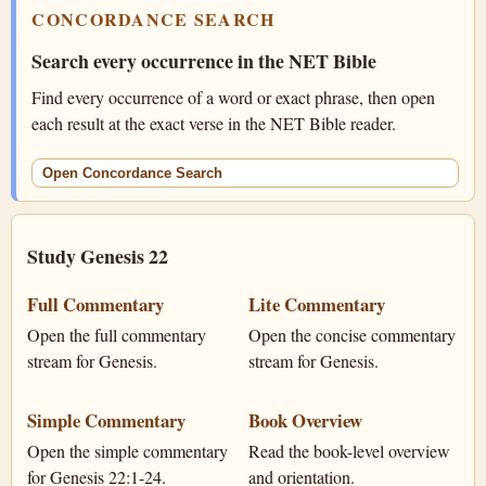
CONCORDANCE SEARCH
Search every occurrence in the NET Bible
Find every occurrence of a word or exact phrase, then open
each result at the exact verse in the NET Bible reader.
Open Concordance Search
Study Genesis 22
Full Commentary
Lite Commentary
Open the full commentary
Open the concise commentary
stream for Genesis.
stream for Genesis.
Simple Commentary
Book Overview
Open the simple commentary
Read the book-level overview
for Genesis 22:1-24.
and orientation.