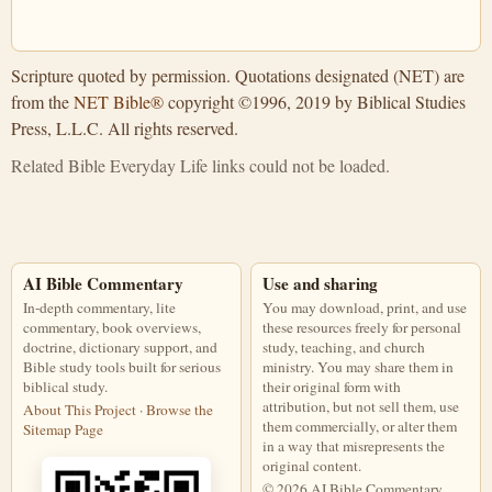
Scripture quoted by permission. Quotations designated (NET) are
from the
NET Bible®
copyright ©1996, 2019 by Biblical Studies
Press, L.L.C. All rights reserved.
Related Bible Everyday Life links could not be loaded.
AI Bible Commentary
Use and sharing
In-depth commentary, lite
You may download, print, and use
commentary, book overviews,
these resources freely for personal
doctrine, dictionary support, and
study, teaching, and church
Bible study tools built for serious
ministry. You may share them in
biblical study.
their original form with
attribution, but not sell them, use
About This Project
·
Browse the
them commercially, or alter them
Sitemap Page
in a way that misrepresents the
original content.
© 2026 AI Bible Commentary