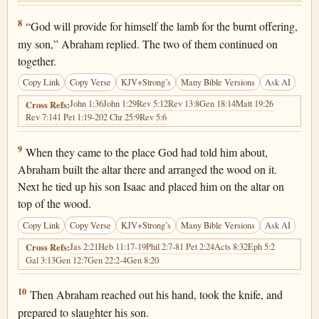
Genesis 22:8
8
“God will provide for himself the lamb for the burnt offering,
my son,” Abraham replied. The two of them continued on
together.
Copy Link
Copy Verse
KJV+Strong’s
Many Bible Versions
Ask AI
John 1:36
John 1:29
Rev 5:12
Rev 13:8
Gen 18:14
Matt 19:26
Cross Refs:
Rev 7:14
1 Pet 1:19-20
2 Chr 25:9
Rev 5:6
Genesis 22:9
9
When they came to the place God had told him about,
Abraham built the altar there and arranged the wood on it.
Next he tied up his son Isaac and placed him on the altar on
top of the wood.
Copy Link
Copy Verse
KJV+Strong’s
Many Bible Versions
Ask AI
Jas 2:21
Heb 11:17-19
Phil 2:7-8
1 Pet 2:24
Acts 8:32
Eph 5:2
Cross Refs:
Gal 3:13
Gen 12:7
Gen 22:2-4
Gen 8:20
Genesis 22:10
10
Then Abraham reached out his hand, took the knife, and
prepared to slaughter his son.