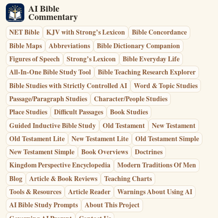
AI Bible
Commentary
NET Bible
KJV with Strong’s Lexicon
Bible Concordance
Bible Maps
Abbreviations
Bible Dictionary Companion
Figures of Speech
Strong’s Lexicon
Bible Everyday Life
All-In-One Bible Study Tool
Bible Teaching Research Explorer
Bible Studies with Strictly Controlled AI
Word & Topic Studies
Passage/Paragraph Studies
Character/People Studies
Place Studies
Difficult Passages
Book Studies
Guided Inductive Bible Study
Old Testament
New Testament
Old Testament Lite
New Testament Lite
Old Testament Simple
New Testament Simple
Book Overviews
Doctrines
Kingdom Perspective Encyclopedia
Modern Traditions Of Men
Blog
Article & Book Reviews
Teaching Charts
Tools & Resources
Article Reader
Warnings About Using AI
AI Bible Study Prompts
About This Project