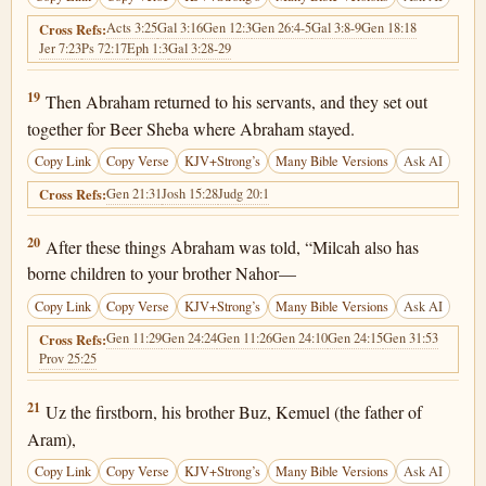
Acts 3:25
Gal 3:16
Gen 12:3
Gen 26:4-5
Gal 3:8-9
Gen 18:18
Cross Refs:
Jer 7:23
Ps 72:17
Eph 1:3
Gal 3:28-29
Genesis 22:19
19
Then Abraham returned to his servants, and they set out
together for Beer Sheba where Abraham stayed.
Copy Link
Copy Verse
KJV+Strong’s
Many Bible Versions
Ask AI
Gen 21:31
Josh 15:28
Judg 20:1
Cross Refs:
Genesis 22:20
20
After these things Abraham was told, “Milcah also has
borne children to your brother Nahor—
Copy Link
Copy Verse
KJV+Strong’s
Many Bible Versions
Ask AI
Gen 11:29
Gen 24:24
Gen 11:26
Gen 24:10
Gen 24:15
Gen 31:53
Cross Refs:
Prov 25:25
Genesis 22:21
21
Uz the firstborn, his brother Buz, Kemuel (the father of
Aram),
Copy Link
Copy Verse
KJV+Strong’s
Many Bible Versions
Ask AI