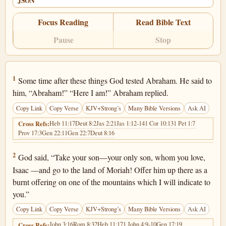
JSON
Focus Reading
Read Bible Text
Pause
Stop
Genesis 22:1
1
Some time after these things God tested Abraham. He said to
him, “Abraham!” “Here I am!” Abraham replied.
Copy Link
Copy Verse
KJV+Strong’s
Many Bible Versions
Ask AI
Heb 11:17
Deut 8:2
Jas 2:21
Jas 1:12-14
1 Cor 10:13
1 Pet 1:7
Cross Refs:
Prov 17:3
Gen 22:11
Gen 22:7
Deut 8:16
Genesis 22:2
2
God said, “Take your son—your only son, whom you love,
Isaac —and go to the land of Moriah! Offer him up there as a
burnt offering on one of the mountains which I will indicate to
you.”
Copy Link
Copy Verse
KJV+Strong’s
Many Bible Versions
Ask AI
John 3:16
Rom 8:32
Heb 11:17
1 John 4:9-10
Gen 17:19
Cross Refs: