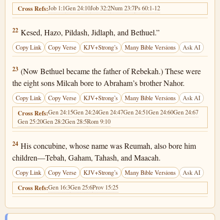
Job 1:1
Gen 24:10
Job 32:2
Num 23:7
Ps 60:1-12
Cross Refs:
Genesis 22:22
22
Kesed, Hazo, Pildash, Jidlaph, and Bethuel.”
Copy Link
Copy Verse
KJV+Strong’s
Many Bible Versions
Ask AI
Genesis 22:23
23
(Now Bethuel became the father of Rebekah.) These were
the eight sons Milcah bore to Abraham’s brother Nahor.
Copy Link
Copy Verse
KJV+Strong’s
Many Bible Versions
Ask AI
Gen 24:15
Gen 24:24
Gen 24:47
Gen 24:51
Gen 24:60
Gen 24:67
Cross Refs:
Gen 25:20
Gen 28:2
Gen 28:5
Rom 9:10
Genesis 22:24
24
His concubine, whose name was Reumah, also bore him
children—Tebah, Gaham, Tahash, and Maacah.
Copy Link
Copy Verse
KJV+Strong’s
Many Bible Versions
Ask AI
Gen 16:3
Gen 25:6
Prov 15:25
Cross Refs: