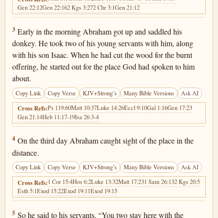
Gen 22:12
Gen 22:16
2 Kgs 3:27
2 Chr 3:1
Gen 21:12
Genesis 22:3
3
Early in the morning Abraham got up and saddled his
donkey. He took two of his young servants with him, along
with his son Isaac. When he had cut the wood for the burnt
offering, he started out for the place God had spoken to him
about.
Copy Link
Copy Verse
KJV+Strong’s
Many Bible Versions
Ask AI
Ps 119:60
Matt 10:37
Luke 14:26
Eccl 9:10
Gal 1:16
Gen 17:23
Cross Refs:
Gen 21:14
Heb 11:17-19
Isa 26:3-4
Genesis 22:4
4
On the third day Abraham caught sight of the place in the
distance.
Copy Link
Copy Verse
KJV+Strong’s
Many Bible Versions
Ask AI
1 Cor 15:4
Hos 6:2
Luke 13:32
Matt 17:23
1 Sam 26:13
2 Kgs 20:5
Cross Refs:
Esth 5:1
Exod 15:22
Exod 19:11
Exod 19:15
Genesis 22:5
5
So he said to his servants, “You two stay here with the