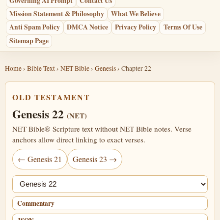
Governing AI Prompt
Contact Us
Mission Statement & Philosophy
What We Believe
Anti Spam Policy
DMCA Notice
Privacy Policy
Terms Of Use
Sitemap Page
Home
›
Bible Text
›
NET Bible
›
Genesis
› Chapter 22
OLD TESTAMENT
Genesis 22
(NET)
NET Bible® Scripture text without NET Bible notes. Verse
anchors allow direct linking to exact verses.
← Genesis 21
Genesis 23 →
Jump chapter
Commentary