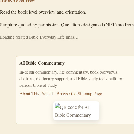
Read the book-level overview and orientation.
Scripture quoted by permission. Quotations designated (NET) are from
Loading related Bible Everyday Life links…
AI Bible Commentary
In-depth commentary, lite commentary, book overviews,
doctrine, dictionary support, and Bible study tools built for
serious biblical study.
About This Project
·
Browse the Sitemap Page