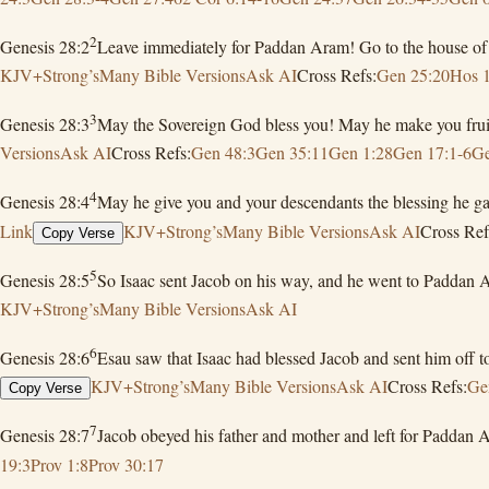
2
Genesis 28:2
Leave immediately for Paddan Aram! Go to the house of Be
KJV+Strong’s
Many Bible Versions
Ask AI
Cross Refs:
Gen 25:20
Hos 
3
Genesis 28:3
May the Sovereign God bless you! May he make you fruitf
Versions
Ask AI
Cross Refs:
Gen 48:3
Gen 35:11
Gen 1:28
Gen 17:1-6
Ge
4
Genesis 28:4
May he give you and your descendants the blessing he ga
Link
KJV+Strong’s
Many Bible Versions
Ask AI
Cross Ref
Copy Verse
5
Genesis 28:5
So Isaac sent Jacob on his way, and he went to Paddan 
KJV+Strong’s
Many Bible Versions
Ask AI
6
Genesis 28:6
Esau saw that Isaac had blessed Jacob and sent him off
KJV+Strong’s
Many Bible Versions
Ask AI
Cross Refs:
Ge
Copy Verse
7
Genesis 28:7
Jacob obeyed his father and mother and left for Paddan 
19:3
Prov 1:8
Prov 30:17