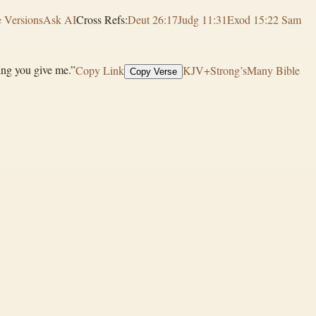
 Versions
Ask AI
Cross Refs:
Deut 26:17
Judg 11:31
Exod 15:2
2 Sam
hing you give me.”
Copy Link
KJV+Strong’s
Many Bible
Copy Verse