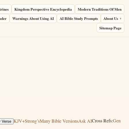
trines
Kingdom Perspective Encyclopedia
Modern Traditions Of Men
ader
Warnings About Using AI
AI Bible Study Prompts
About Us
Sitemap Page
KJV+Strong’s
Many Bible Versions
Ask AI
Cross Refs:
Gen
 Verse