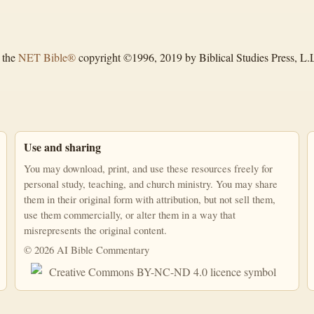
 the
NET Bible®
copyright ©1996, 2019 by Biblical Studies Press, L.L.
Use and sharing
You may download, print, and use these resources freely for
personal study, teaching, and church ministry. You may share
them in their original form with attribution, but not sell them,
use them commercially, or alter them in a way that
misrepresents the original content.
© 2026 AI Bible Commentary
This work is licensed under a Creative Commons Attribution-NonComm