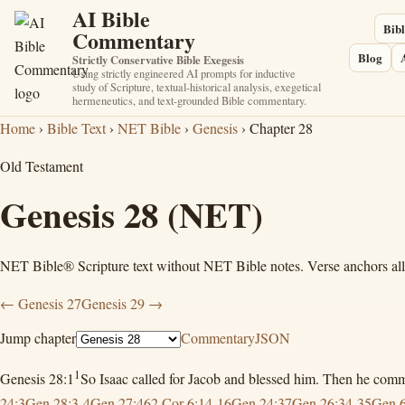
AI Bible
Bibl
Commentary
Blog
Strictly Conservative Bible Exegesis
Using strictly engineered AI prompts for inductive
study of Scripture, textual-historical analysis, exegetical
hermeneutics, and text-grounded Bible commentary.
Home
›
Bible Text
›
NET Bible
›
Genesis
› Chapter 28
Old Testament
Genesis 28
(NET)
NET Bible® Scripture text without NET Bible notes. Verse anchors allow
← Genesis 27
Genesis 29 →
Jump chapter
Commentary
JSON
1
Genesis 28:1
So Isaac called for Jacob and blessed him. Then he co
24:3
Gen 28:3-4
Gen 27:46
2 Cor 6:14-16
Gen 24:37
Gen 26:34-35
Gen 6