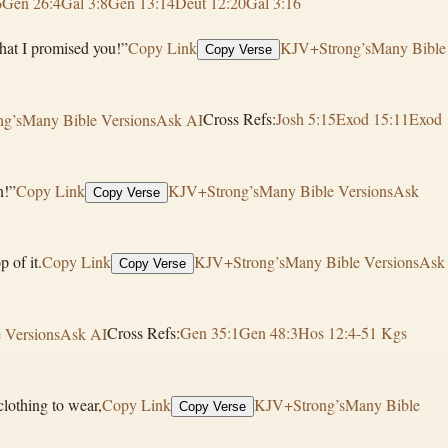
6
Gen 26:4
Gal 3:8
Gen 13:14
Deut 12:20
Gal 3:16
what I promised you!”
Copy Link
KJV+Strong’s
Many Bible
Copy Verse
g’s
Many Bible Versions
Ask AI
Cross Refs:
Josh 5:15
Exod 15:11
Exod
n!”
Copy Link
KJV+Strong’s
Many Bible Versions
Ask
Copy Verse
 of it.
Copy Link
KJV+Strong’s
Many Bible Versions
Ask
Copy Verse
 Versions
Ask AI
Cross Refs:
Gen 35:1
Gen 48:3
Hos 12:4-5
1 Kgs
lothing to wear,
Copy Link
KJV+Strong’s
Many Bible
Copy Verse