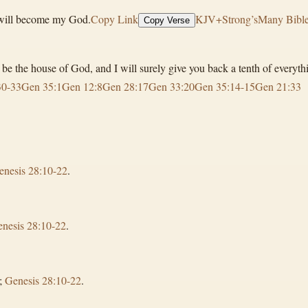
d will become my God.
Copy Link
KJV+Strong’s
Many Bible
Copy Verse
ll be the house of God, and I will surely give you back a tenth of everyt
30-33
Gen 35:1
Gen 12:8
Gen 28:17
Gen 33:20
Gen 35:14-15
Gen 21:33
enesis 28:10-22
.
nesis 28:10-22
.
;
Genesis 28:10-22
.