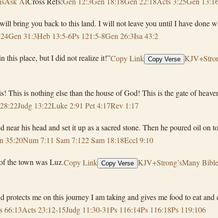
ns
Ask AI
Cross Refs:
Gen 12:3
Gen 18:18
Gen 22:18
Acts 3:25
Gen 13:1
ill bring you back to this land. I will not leave you until I have done 
:24
Gen 31:3
Heb 13:5-6
Ps 121:5-8
Gen 26:3
Isa 43:2
his place, but I did not realize it!”
Copy Link
KJV+Stron
Copy Verse
! This is nothing else than the house of God! This is the gate of heave
28:22
Judg 13:22
Luke 2:9
1 Pet 4:17
Rev 1:17
 near his head and set it up as a sacred stone. Then he poured oil on top
n 35:20
Num 7:1
1 Sam 7:12
2 Sam 18:18
Eccl 9:10
 of the town was Luz.
Copy Link
KJV+Strong’s
Many Bible
Copy Verse
 protects me on this journey I am taking and gives me food to eat and c
s 66:13
Acts 23:12-15
Judg 11:30-31
Ps 116:14
Ps 116:18
Ps 119:106