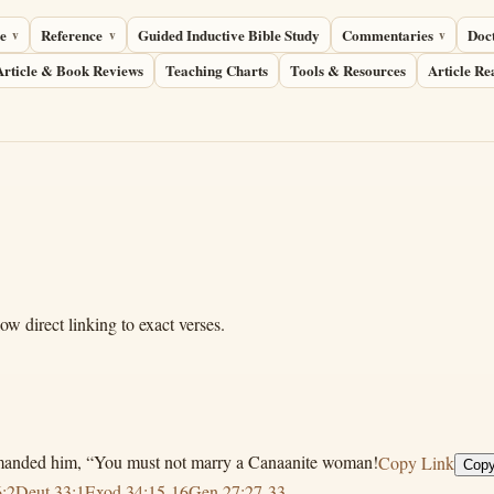
e
Reference
Guided Inductive Bible Study
Commentaries
Doc
Article & Book Reviews
Teaching Charts
Tools & Resources
Article Re
 direct linking to exact verses.
mmanded him, “You must not marry a Canaanite woman!
Copy Link
Copy
:2
Deut 33:1
Exod 34:15-16
Gen 27:27-33