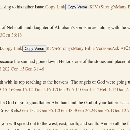
sing to his father Isaac.
Copy Link
KJV+Strong’s
Many B
Copy Verse
r of Nebaioth and daughter of Abraham’s son Ishmael, along with the w
13
Gen 36:18
n.
Copy Link
KJV+Strong’s
Many Bible Versions
Ask AI
Cr
Copy Verse
cause the sun had gone down. He took one of the stones and placed it n
8:20
2 Cor 1:5
Gen 31:46
th with its top reaching to the heavens. The angels of God were going
3:15-16
Gen 15:1
2 Tim 4:16-17
Gen 37:5-11
Gen 15:12
Heb 1:14
Dan 7:
, the God of your grandfather Abraham and the God of your father Isaac.
Cross Refs:
Gen 13:15
Gen 35:12
Gen 48:3
Gen 26:24
Gen 35:1
Gen 12:7
d you will spread out to the west, east, north, and south. And so all the