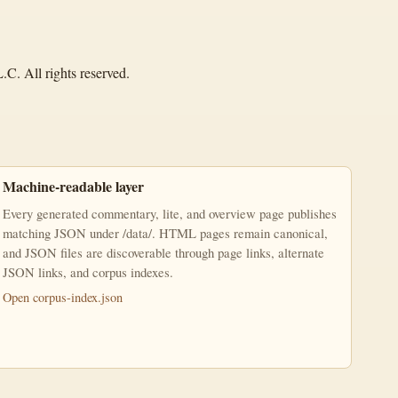
C. All rights reserved.
Machine-readable layer
Every generated commentary, lite, and overview page publishes
matching JSON under /data/. HTML pages remain canonical,
and JSON files are discoverable through page links, alternate
JSON links, and corpus indexes.
Open corpus-index.json
ercial-NoDerivatives 4.0 International License.