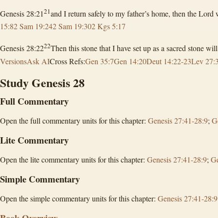
21
Genesis 28:21
and I return safely to my father’s home, then the Lor
15:8
2 Sam 19:24
2 Sam 19:30
2 Kgs 5:17
22
Genesis 28:22
Then this stone that I have set up as a sacred stone wi
Versions
Ask AI
Cross Refs:
Gen 35:7
Gen 14:20
Deut 14:22-23
Lev 27:
Study Genesis 28
Full Commentary
Open the full commentary units for this chapter:
Genesis 27:41-28:9
;
G
Lite Commentary
Open the lite commentary units for this chapter:
Genesis 27:41-28:9
;
Ge
Simple Commentary
Open the simple commentary units for this chapter:
Genesis 27:41-28:9
Book Overview