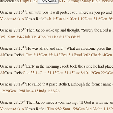
descendants.
Copy Link
KJV+Strong’s
Many Bible Versio
Copy Verse
15
Genesis 28:15
I am with you! I will protect you wherever you go and w
Versions
Ask AI
Cross Refs:
Josh 1:5
Isa 41:10
Jer 1:19
Deut 31:6
Gen 26
16
Genesis 28:16
Then Jacob woke up and thought, “Surely the Lord is in t
3:5
1 Sam 3:4-7
Job 33:14
Job 9:11
Isa 8:13
Ps 68:35
17
Genesis 28:17
He was afraid and said, “What an awesome place this is
AI
Cross Refs:
1 Tim 3:15
Gen 35:1-13
Eccl 5:1
Exod 3:6
2 Chr 5:14
Gen 
18
Genesis 28:18
Early in the morning Jacob took the stone he had placed
AI
Cross Refs:
Gen 35:14
Gen 31:13
Gen 31:45
Lev 8:10-12
Gen 22:3
Ge
19
Genesis 28:19
He called that place Bethel, although the former name
12:29
Gen 12:8
Hos 4:15
Judg 1:22-26
20
Genesis 28:20
Then Jacob made a vow, saying, “If God is with me and
Versions
Ask AI
Cross Refs:
1 Tim 6:8
2 Sam 15:8
Gen 31:13
John 1:16
P