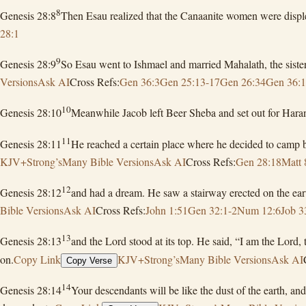
8
Genesis 28:8
Then Esau realized that the Canaanite women were displea
28:1
9
Genesis 28:9
So Esau went to Ishmael and married Mahalath, the siste
Versions
Ask AI
Cross Refs:
Gen 36:3
Gen 25:13-17
Gen 26:34
Gen 36:
10
Genesis 28:10
Meanwhile Jacob left Beer Sheba and set out for Hara
11
Genesis 28:11
He reached a certain place where he decided to camp be
KJV+Strong’s
Many Bible Versions
Ask AI
Cross Refs:
Gen 28:18
Matt 
12
Genesis 28:12
and had a dream. He saw a stairway erected on the ear
Bible Versions
Ask AI
Cross Refs:
John 1:51
Gen 32:1-2
Num 12:6
Job 3
13
Genesis 28:13
and the Lord stood at its top. He said, “I am the Lord
on.
Copy Link
KJV+Strong’s
Many Bible Versions
Ask AI
Copy Verse
14
Genesis 28:14
Your descendants will be like the dust of the earth, an