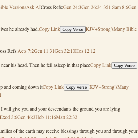
ible Versions
Ask AI
Cross Refs:
Gen 24:3
Gen 26:34-35
1 Sam 8:6
Gen
ives he already had.
Copy Link
KJV+Strong’s
Many Bible
Copy Verse
oss Refs:
Acts 7:2
Gen 11:31
Gen 32:10
Hos 12:12
ear his head. Then he fell asleep in that place
Copy Link
Copy Verse
 up and coming down it
Copy Link
KJV+Strong’s
Many
Copy Verse
1
 I will give you and your descendants the ground you are lying
Exod 3:6
Gen 46:3
Heb 11:16
Matt 22:32
 families of the earth may receive blessings through you and through your