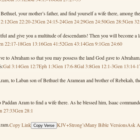
thuel, your mother’s father, and find yourself a wife there, among the
12:12
Gen 22:20-23
Gen 24:15-24
Gen 24:29
Gen 24:50
Gen 28:5
Gen 32
ul and give you a multitude of descendants! Then you will become a l
n 22:17-18
Gen 13:16
Gen 41:52
Gen 43:14
Gen 9:1
Gen 24:60
ve to Abraham so that you may possess the land God gave to Abraham, 
s:
Gal 3:14
Gen 12:7
Eph 1:3
Gen 17:6-8
Gal 3:8
Gen 12:1-3
Gen 13:14-1
Aram, to Laban son of Bethuel the Aramean and brother of Rebekah, th
 to Paddan Aram to find a wife there. As he blessed him, Isaac comma
n 27:33
Gen 28:1
Aram.
Copy Link
KJV+Strong’s
Many Bible Versions
Ask A
Copy Verse