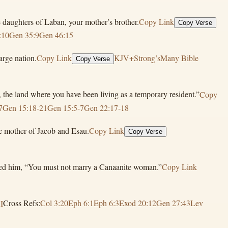
 daughters of Laban, your mother’s brother.
Copy Link
Copy Verse
:10
Gen 35:9
Gen 46:15
arge nation.
Copy Link
KJV+Strong’s
Many Bible
Copy Verse
the land where you have been living as a temporary resident.”
Copy
7
Gen 15:18-21
Gen 15:5-7
Gen 22:17-18
e mother of Jacob and Esau.
Copy Link
Copy Verse
nded him, “You must not marry a Canaanite woman.”
Copy Link
I
Cross Refs:
Col 3:20
Eph 6:1
Eph 6:3
Exod 20:12
Gen 27:43
Lev