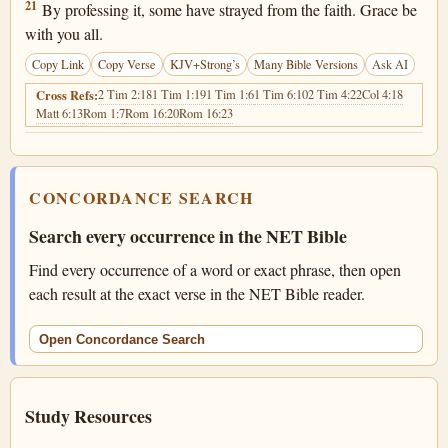
1 Timothy 6:21
21
By professing it, some have strayed from the faith. Grace be
with you all.
Copy Link
Copy Verse
KJV+Strong’s
Many Bible Versions
Ask AI
2 Tim 2:18
1 Tim 1:19
1 Tim 1:6
1 Tim 6:10
2 Tim 4:22
Col 4:18
Cross Refs:
Matt 6:13
Rom 1:7
Rom 16:20
Rom 16:23
CONCORDANCE SEARCH
Search every occurrence in the NET Bible
Find every occurrence of a word or exact phrase, then open
each result at the exact verse in the NET Bible reader.
Open Concordance Search
Study Resources