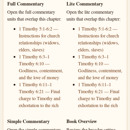
Full Commentary
Lite Commentary
Open the full commentary
Open the lite commentary
units that overlap this chapter:
units that overlap this chapter:
1 Timothy 5:1-6:2 —
1 Timothy 5:1-6:2 —
Instructions for church
Instructions for church
relationships (widows,
relationships (widows,
elders, slaves)
elders, slaves)
1 Timothy 6:3–1
1 Timothy 6:3–1
Timothy 6:10 —
Timothy 6:10 —
Godliness, contentment,
Godliness, contentment,
and the love of money
and the love of money
1 Timothy 6:11–1
1 Timothy 6:11–1
Timothy 6:21 — Final
Timothy 6:21 — Final
charge to Timothy and
charge to Timothy and
exhortation to the rich
exhortation to the rich
Simple Commentary
Book Overview
Open the simple commentary
Review the broader setting,