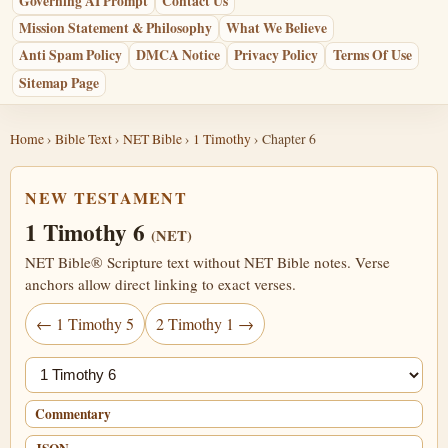
Governing AI Prompt
Contact Us
Mission Statement & Philosophy
What We Believe
Anti Spam Policy
DMCA Notice
Privacy Policy
Terms Of Use
Sitemap Page
Home
›
Bible Text
›
NET Bible
›
1 Timothy
› Chapter 6
NEW TESTAMENT
1 Timothy 6
(NET)
NET Bible® Scripture text without NET Bible notes. Verse
anchors allow direct linking to exact verses.
← 1 Timothy 5
2 Timothy 1 →
Jump chapter
Commentary