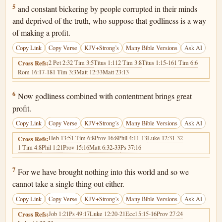
1 Timothy 6:5
5
and constant bickering by people corrupted in their minds
and deprived of the truth, who suppose that godliness is a way
of making a profit.
Copy Link
Copy Verse
KJV+Strong’s
Many Bible Versions
Ask AI
2 Pet 2:3
2 Tim 3:5
Titus 1:11
2 Tim 3:8
Titus 1:15-16
1 Tim 6:6
Cross Refs:
Rom 16:17-18
1 Tim 3:3
Matt 12:33
Matt 23:13
1 Timothy 6:6
6
Now godliness combined with contentment brings great
profit.
Copy Link
Copy Verse
KJV+Strong’s
Many Bible Versions
Ask AI
Heb 13:5
1 Tim 6:8
Prov 16:8
Phil 4:11-13
Luke 12:31-32
Cross Refs:
1 Tim 4:8
Phil 1:21
Prov 15:16
Matt 6:32-33
Ps 37:16
1 Timothy 6:7
7
For we have brought nothing into this world and so we
cannot take a single thing out either.
Copy Link
Copy Verse
KJV+Strong’s
Many Bible Versions
Ask AI
Job 1:21
Ps 49:17
Luke 12:20-21
Eccl 5:15-16
Prov 27:24
Cross Refs: