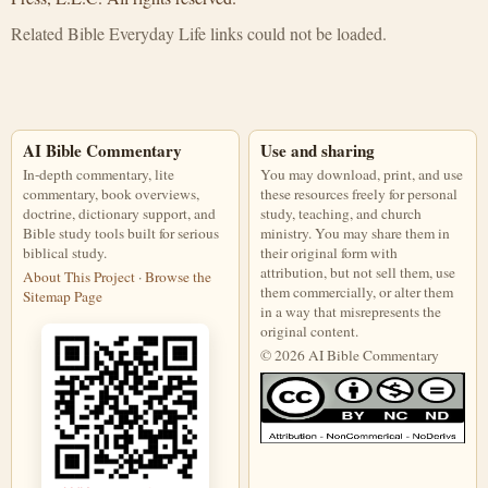
Related Bible Everyday Life links could not be loaded.
AI Bible Commentary
Use and sharing
In-depth commentary, lite
You may download, print, and use
commentary, book overviews,
these resources freely for personal
doctrine, dictionary support, and
study, teaching, and church
Bible study tools built for serious
ministry. You may share them in
biblical study.
their original form with
attribution, but not sell them, use
About This Project
·
Browse the
them commercially, or alter them
Sitemap Page
in a way that misrepresents the
original content.
© 2026 AI Bible Commentary
This work is licensed under a Creati