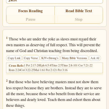
JSON
Focus Reading
Read Bible Text
Pause
Stop
1 Timothy 6:1
1
Those who are under the yoke as slaves must regard their
own masters as deserving of full respect. This will prevent the
name of God and Christian teaching from being discredited.
Copy Link
Copy Verse
KJV+Strong’s
Many Bible Versions
Ask AI
1 Pet 2:17-20
Eph 6:5-8
Titus 2:5
Titus 2:8-10
1 Cor 7:21-22
Cross Refs:
Rom 2:24
Col 3:22-25
Mal 1:6
1 Pet 2:12
1 Pet 3:16
1 Timothy 6:2
2
But those who have believing masters must not show them
less respect because they are brothers. Instead they are to serve
all the more, because those who benefit from their service are
believers and dearly loved. Teach them and exhort them about
these things.