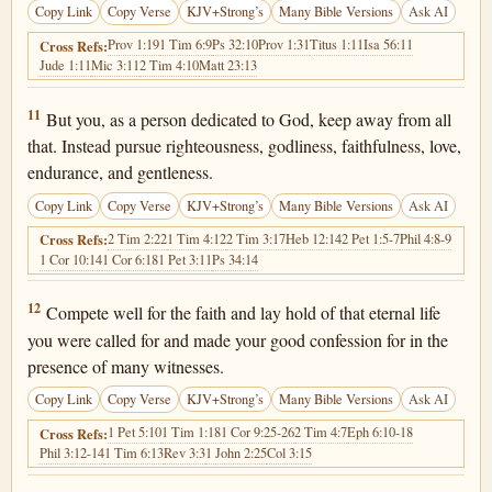
Copy Link
Copy Verse
KJV+Strong’s
Many Bible Versions
Ask AI
Prov 1:19
1 Tim 6:9
Ps 32:10
Prov 1:31
Titus 1:11
Isa 56:11
Cross Refs:
Jude 1:11
Mic 3:11
2 Tim 4:10
Matt 23:13
1 Timothy 6:11
11
But you, as a person dedicated to God, keep away from all
that. Instead pursue righteousness, godliness, faithfulness, love,
endurance, and gentleness.
Copy Link
Copy Verse
KJV+Strong’s
Many Bible Versions
Ask AI
2 Tim 2:22
1 Tim 4:12
2 Tim 3:17
Heb 12:14
2 Pet 1:5-7
Phil 4:8-9
Cross Refs:
1 Cor 10:14
1 Cor 6:18
1 Pet 3:11
Ps 34:14
1 Timothy 6:12
12
Compete well for the faith and lay hold of that eternal life
you were called for and made your good confession for in the
presence of many witnesses.
Copy Link
Copy Verse
KJV+Strong’s
Many Bible Versions
Ask AI
1 Pet 5:10
1 Tim 1:18
1 Cor 9:25-26
2 Tim 4:7
Eph 6:10-18
Cross Refs:
Phil 3:12-14
1 Tim 6:13
Rev 3:3
1 John 2:25
Col 3:15