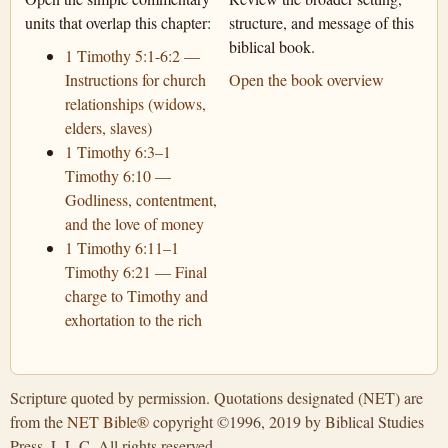
units that overlap this chapter:
structure, and message of this
biblical book.
1 Timothy 5:1-6:2 —
Instructions for church
Open the book overview
relationships (widows,
elders, slaves)
1 Timothy 6:3–1
Timothy 6:10 —
Godliness, contentment,
and the love of money
1 Timothy 6:11–1
Timothy 6:21 — Final
charge to Timothy and
exhortation to the rich
Scripture quoted by permission. Quotations designated (NET) are
from the
NET Bible®
copyright ©1996, 2019 by Biblical Studies
Press, L.L.C. All rights reserved.