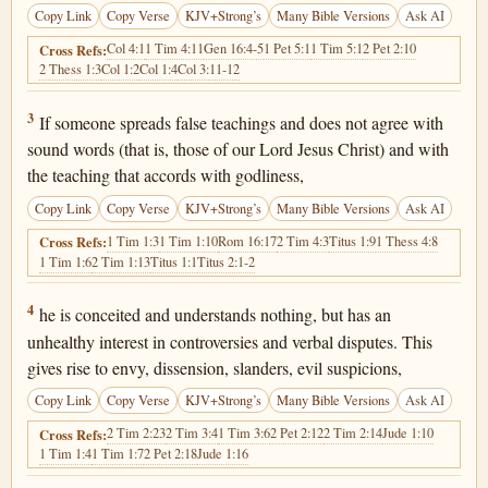
Copy Link
Copy Verse
KJV+Strong’s
Many Bible Versions
Ask AI
Col 4:1
1 Tim 4:11
Gen 16:4-5
1 Pet 5:1
1 Tim 5:1
2 Pet 2:10
Cross Refs:
2 Thess 1:3
Col 1:2
Col 1:4
Col 3:11-12
1 Timothy 6:3
3
If someone spreads false teachings and does not agree with
sound words (that is, those of our Lord Jesus Christ) and with
the teaching that accords with godliness,
Copy Link
Copy Verse
KJV+Strong’s
Many Bible Versions
Ask AI
1 Tim 1:3
1 Tim 1:10
Rom 16:17
2 Tim 4:3
Titus 1:9
1 Thess 4:8
Cross Refs:
1 Tim 1:6
2 Tim 1:13
Titus 1:1
Titus 2:1-2
1 Timothy 6:4
4
he is conceited and understands nothing, but has an
unhealthy interest in controversies and verbal disputes. This
gives rise to envy, dissension, slanders, evil suspicions,
Copy Link
Copy Verse
KJV+Strong’s
Many Bible Versions
Ask AI
2 Tim 2:23
2 Tim 3:4
1 Tim 3:6
2 Pet 2:12
2 Tim 2:14
Jude 1:10
Cross Refs:
1 Tim 1:4
1 Tim 1:7
2 Pet 2:18
Jude 1:16