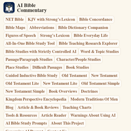
AI Bible
Commentary
NET Bible
KJV with Strong’s Lexicon
Bible Concordance
Bible Maps
Abbreviations
Bible Dictionary Companion
Figures of Speech
Strong’s Lexicon
Bible Everyday Life
All-In-One Bible Study Tool
Bible Teaching Research Explorer
Bible Studies with Strictly Controlled AI
Word & Topic Studies
Passage/Paragraph Studies
Character/People Studies
Place Studies
Difficult Passages
Book Studies
Guided Inductive Bible Study
Old Testament
New Testament
Old Testament Lite
New Testament Lite
Old Testament Simple
New Testament Simple
Book Overviews
Doctrines
Kingdom Perspective Encyclopedia
Modern Traditions Of Men
Blog
Article & Book Reviews
Teaching Charts
Tools & Resources
Article Reader
Warnings About Using AI
AI Bible Study Prompts
About This Project