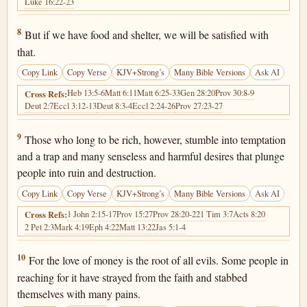
Luke 16:22-23
1 Timothy 6:8
8
But if we have food and shelter, we will be satisfied with
that.
Copy Link
Copy Verse
KJV+Strong’s
Many Bible Versions
Ask AI
Heb 13:5-6
Matt 6:11
Matt 6:25-33
Gen 28:20
Prov 30:8-9
Cross Refs:
Deut 2:7
Eccl 3:12-13
Deut 8:3-4
Eccl 2:24-26
Prov 27:23-27
1 Timothy 6:9
9
Those who long to be rich, however, stumble into temptation
and a trap and many senseless and harmful desires that plunge
people into ruin and destruction.
Copy Link
Copy Verse
KJV+Strong’s
Many Bible Versions
Ask AI
1 John 2:15-17
Prov 15:27
Prov 28:20-22
1 Tim 3:7
Acts 8:20
Cross Refs:
2 Pet 2:3
Mark 4:19
Eph 4:22
Matt 13:22
Jas 5:1-4
1 Timothy 6:10
10
For the love of money is the root of all evils. Some people in
reaching for it have strayed from the faith and stabbed
themselves with many pains.