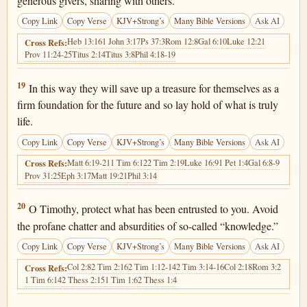
generous givers, sharing with others.
Copy Link
Copy Verse
KJV+Strong’s
Many Bible Versions
Ask AI
Heb 13:16
1 John 3:17
Ps 37:3
Rom 12:8
Gal 6:10
Luke 12:21
Cross Refs:
Prov 11:24-25
Titus 2:14
Titus 3:8
Phil 4:18-19
1 Timothy 6:19
19
In this way they will save up a treasure for themselves as a
firm foundation for the future and so lay hold of what is truly
life.
Copy Link
Copy Verse
KJV+Strong’s
Many Bible Versions
Ask AI
Matt 6:19-21
1 Tim 6:12
2 Tim 2:19
Luke 16:9
1 Pet 1:4
Gal 6:8-9
Cross Refs:
Prov 31:25
Eph 3:17
Matt 19:21
Phil 3:14
1 Timothy 6:20
20
O Timothy, protect what has been entrusted to you. Avoid
the profane chatter and absurdities of so-called “knowledge.”
Copy Link
Copy Verse
KJV+Strong’s
Many Bible Versions
Ask AI
Col 2:8
2 Tim 2:16
2 Tim 1:12-14
2 Tim 3:14-16
Col 2:18
Rom 3:2
Cross Refs:
1 Tim 6:14
2 Thess 2:15
1 Tim 1:6
2 Thess 1:4