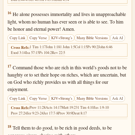
1 Timothy 6:16
16
He alone possesses immortality and lives in unapproachable
light, whom no human has ever seen or is able to see. To him
be honor and eternal power! Amen.
Copy Link
Copy Verse
KJV+Strong’s
Many Bible Versions
Ask AI
1 Tim 1:17
John 1:18
1 John 1:5
Col 1:15
Ps 90:2
John 6:46
Cross Refs:
Exod 3:14
Isa 57:15
Ps 104:2
Rev 22:5
1 Timothy 6:17
17
Command those who are rich in this world’s goods not to be
haughty or to set their hope on riches, which are uncertain, but
on God who richly provides us with all things for our
enjoyment.
Copy Link
Copy Verse
KJV+Strong’s
Many Bible Versions
Ask AI
Prov 11:28
Acts 14:17
Matt 19:23
1 Tim 4:10
Jas 1:9-10
Cross Refs:
Prov 27:24
Jer 9:23-24
Jer 17:7-8
Prov 30:9
Deut 8:17
1 Timothy 6:18
18
Tell them to do good, to be rich in good deeds, to be