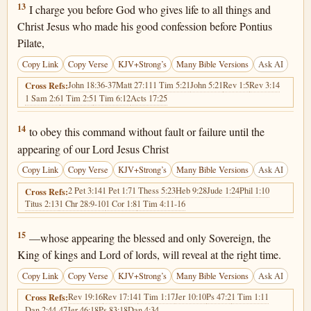
1 Timothy 6:13
13
I charge you before God who gives life to all things and
Christ Jesus who made his good confession before Pontius
Pilate,
Copy Link
Copy Verse
KJV+Strong’s
Many Bible Versions
Ask AI
John 18:36-37
Matt 27:11
1 Tim 5:21
John 5:21
Rev 1:5
Rev 3:14
Cross Refs:
1 Sam 2:6
1 Tim 2:5
1 Tim 6:12
Acts 17:25
1 Timothy 6:14
14
to obey this command without fault or failure until the
appearing of our Lord Jesus Christ
Copy Link
Copy Verse
KJV+Strong’s
Many Bible Versions
Ask AI
2 Pet 3:14
1 Pet 1:7
1 Thess 5:23
Heb 9:28
Jude 1:24
Phil 1:10
Cross Refs:
Titus 2:13
1 Chr 28:9-10
1 Cor 1:8
1 Tim 4:11-16
1 Timothy 6:15
15
—whose appearing the blessed and only Sovereign, the
King of kings and Lord of lords, will reveal at the right time.
Copy Link
Copy Verse
KJV+Strong’s
Many Bible Versions
Ask AI
Rev 19:16
Rev 17:14
1 Tim 1:17
Jer 10:10
Ps 47:2
1 Tim 1:11
Cross Refs:
Dan 2:44-47
Jer 46:18
Ps 83:18
Dan 4:34