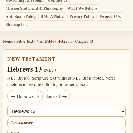
Governing AI Prompt
Contact Us
Mission Statement & Philosophy
What We Believe
Anti Spam Policy
DMCA Notice
Privacy Policy
Terms Of Use
Sitemap Page
Home
›
Bible Text
›
NET Bible
›
Hebrews
› Chapter 13
NEW TESTAMENT
Hebrews 13
(NET)
NET Bible® Scripture text without NET Bible notes. Verse
anchors allow direct linking to exact verses.
← Hebrews 12
James 1 →
Jump chapter
Commentary