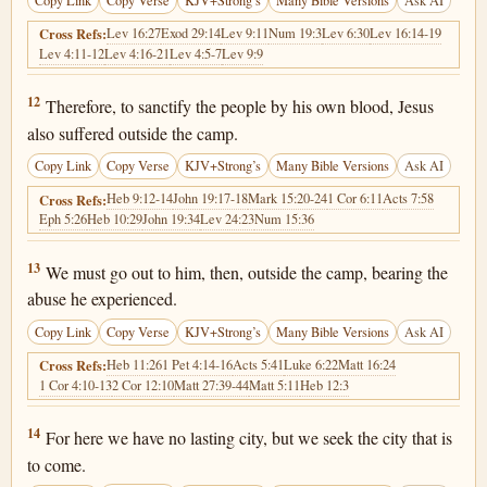
Copy Link
Copy Verse
KJV+Strong’s
Many Bible Versions
Ask AI
Lev 16:27
Exod 29:14
Lev 9:11
Num 19:3
Lev 6:30
Lev 16:14-19
Cross Refs:
Lev 4:11-12
Lev 4:16-21
Lev 4:5-7
Lev 9:9
Hebrews 13:12
12
Therefore, to sanctify the people by his own blood, Jesus
also suffered outside the camp.
Copy Link
Copy Verse
KJV+Strong’s
Many Bible Versions
Ask AI
Heb 9:12-14
John 19:17-18
Mark 15:20-24
1 Cor 6:11
Acts 7:58
Cross Refs:
Eph 5:26
Heb 10:29
John 19:34
Lev 24:23
Num 15:36
Hebrews 13:13
13
We must go out to him, then, outside the camp, bearing the
abuse he experienced.
Copy Link
Copy Verse
KJV+Strong’s
Many Bible Versions
Ask AI
Heb 11:26
1 Pet 4:14-16
Acts 5:41
Luke 6:22
Matt 16:24
Cross Refs:
1 Cor 4:10-13
2 Cor 12:10
Matt 27:39-44
Matt 5:11
Heb 12:3
Hebrews 13:14
14
For here we have no lasting city, but we seek the city that is
to come.