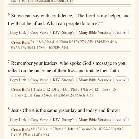
Isa 41:10
1 Chr 28:20
Matt 6:25
Gen 28:15
Hebrews 13:6
6
So we can say with confidence, “The Lord is my helper, and
I will not be afraid. What can people do to me? ”
Copy Link
Copy Verse
KJV+Strong’s
Many Bible Versions
Ask AI
Ps 118:6-9
Isa 41:10
Rom 8:31
Ps 27:1-3
Ps 124:8
Heb 4:16
Cross Refs:
Ps 56:4
Ps 56:11-12
Matt 10:28
Ps 54:4
Hebrews 13:7
7
Remember your leaders, who spoke God’s message to you;
reflect on the outcome of their lives and imitate their faith.
Copy Link
Copy Verse
KJV+Strong’s
Many Bible Versions
Ask AI
1 Thess 5:12-13
Heb 13:17
Phil 3:17
Heb 6:12
1 Thess 1:6
Cross Refs:
1 Thess 2:13
1 Tim 3:5
Acts 14:23
Matt 24:45
Acts 4:31
Hebrews 13:8
8
Jesus Christ is the same yesterday and today and forever!
Copy Link
Copy Verse
KJV+Strong’s
Many Bible Versions
Ask AI
Mal 3:6
Jas 1:17
Rev 1:8
Heb 1:12
Isa 44:6
Ps 102:27-28
Ps 90:2
Cross Refs:
Ps 103:17
Isa 41:4
Ps 90:4