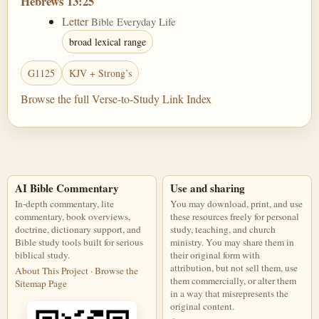
Hebrews 13:25
Letter
Bible Everyday Life
broad lexical range
G1125
KJV + Strong’s
Browse the full Verse-to-Study Link Index
AI Bible Commentary
Use and sharing
In-depth commentary, lite
You may download, print, and use
commentary, book overviews,
these resources freely for personal
doctrine, dictionary support, and
study, teaching, and church
Bible study tools built for serious
ministry. You may share them in
biblical study.
their original form with
attribution, but not sell them, use
About This Project
·
Browse the
them commercially, or alter them
Sitemap Page
in a way that misrepresents the
original content.