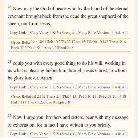
Hebrews 13:20
20
Now may the God of peace who by the blood of the eternal
covenant brought back from the dead the great shepherd of the
sheep, our Lord Jesus,
Copy Link
Copy Verse
KJV+Strong’s
Many Bible Versions
Ask AI
John 10:11
Heb 10:22
Ps 23:1
Rom 15:33
John 10:14
2 Thess 3:16
Cross Refs:
Ezek 37:26
Zech 9:11
Acts 2:24
Exod 24:8
Hebrews 13:21
21
equip you with every good thing to do his will, working in
us what is pleasing before him through Jesus Christ, to whom
be glory forever. Amen.
Copy Link
Copy Verse
KJV+Strong’s
Many Bible Versions
Ask AI
Phil 2:13
2 Thess 2:17
Phil 4:13
1 Pet 5:10-11
1 Pet 2:5
2 Tim 4:18
Cross Refs:
Phil 1:11
1 Thess 5:23
2 Cor 9:8
Eph 2:10
Hebrews 13:22
22
Now I urge you, brothers and sisters, bear with my message
of exhortation, for in fact I have written to you briefly.
Copy Link
Copy Verse
KJV+Strong’s
Many Bible Versions
Ask AI