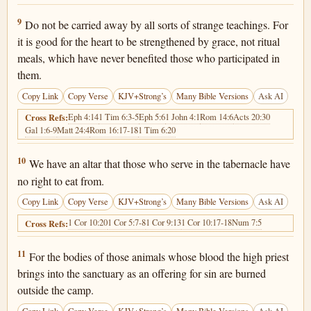
Hebrews 13:9
9
Do not be carried away by all sorts of strange teachings. For
it is good for the heart to be strengthened by grace, not ritual
meals, which have never benefited those who participated in
them.
Copy Link
Copy Verse
KJV+Strong’s
Many Bible Versions
Ask AI
Eph 4:14
1 Tim 6:3-5
Eph 5:6
1 John 4:1
Rom 14:6
Acts 20:30
Cross Refs:
Gal 1:6-9
Matt 24:4
Rom 16:17-18
1 Tim 6:20
Hebrews 13:10
10
We have an altar that those who serve in the tabernacle have
no right to eat from.
Copy Link
Copy Verse
KJV+Strong’s
Many Bible Versions
Ask AI
1 Cor 10:20
1 Cor 5:7-8
1 Cor 9:13
1 Cor 10:17-18
Num 7:5
Cross Refs:
Hebrews 13:11
11
For the bodies of those animals whose blood the high priest
brings into the sanctuary as an offering for sin are burned
outside the camp.