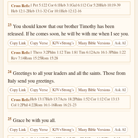
1 Pet 5:12
2 Cor 6:1
Heb 3:1
Gal 6:11
2 Cor 5:20
Heb 10:19-39
Cross Refs:
Heb 12:1-2
Heb 13:1-3
2 Cor 10:1
Heb 12:12-16
Hebrews 13:23
23
You should know that our brother Timothy has been
released. If he comes soon, he will be with me when I see you.
Copy Link
Copy Verse
KJV+Strong’s
Many Bible Versions
Ask AI
1 Thess 3:2
Phlm 1:1
2 Tim 1:8
1 Tim 6:12
Acts 16:1-3
Phlm 1:22
Cross Refs:
Rev 7:14
Rom 15:25
Rom 15:28
Hebrews 13:24
24
Greetings to all your leaders and all the saints. Those from
Italy send you greetings.
Copy Link
Copy Verse
KJV+Strong’s
Many Bible Versions
Ask AI
Heb 13:17
Heb 13:7
Acts 18:2
Phlm 1:5
2 Cor 1:1
2 Cor 13:13
Cross Refs:
Col 1:2
Phil 4:22
Rom 16:1-16
Rom 16:21-23
Hebrews 13:25
25
Grace be with you all.
Copy Link
Copy Verse
KJV+Strong’s
Many Bible Versions
Ask AI