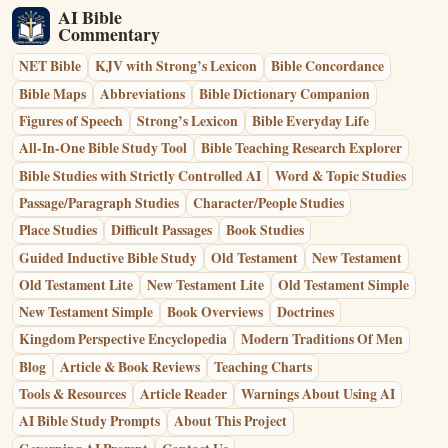
AI Bible
Commentary
NET Bible
KJV with Strong’s Lexicon
Bible Concordance
Bible Maps
Abbreviations
Bible Dictionary Companion
Figures of Speech
Strong’s Lexicon
Bible Everyday Life
All-In-One Bible Study Tool
Bible Teaching Research Explorer
Bible Studies with Strictly Controlled AI
Word & Topic Studies
Passage/Paragraph Studies
Character/People Studies
Place Studies
Difficult Passages
Book Studies
Guided Inductive Bible Study
Old Testament
New Testament
Old Testament Lite
New Testament Lite
Old Testament Simple
New Testament Simple
Book Overviews
Doctrines
Kingdom Perspective Encyclopedia
Modern Traditions Of Men
Blog
Article & Book Reviews
Teaching Charts
Tools & Resources
Article Reader
Warnings About Using AI
AI Bible Study Prompts
About This Project