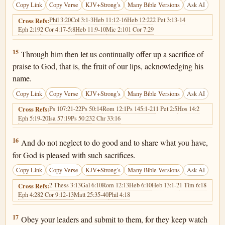
Copy Link
Copy Verse
KJV+Strong’s
Many Bible Versions
Ask AI
Phil 3:20
Col 3:1-3
Heb 11:12-16
Heb 12:22
2 Pet 3:13-14
Cross Refs:
Eph 2:19
2 Cor 4:17-5:8
Heb 11:9-10
Mic 2:10
1 Cor 7:29
Hebrews 13:15
15
Through him then let us continually offer up a sacrifice of
praise to God, that is, the fruit of our lips, acknowledging his
name.
Copy Link
Copy Verse
KJV+Strong’s
Many Bible Versions
Ask AI
Ps 107:21-22
Ps 50:14
Rom 12:1
Ps 145:1-21
1 Pet 2:5
Hos 14:2
Cross Refs:
Eph 5:19-20
Isa 57:19
Ps 50:23
2 Chr 33:16
Hebrews 13:16
16
And do not neglect to do good and to share what you have,
for God is pleased with such sacrifices.
Copy Link
Copy Verse
KJV+Strong’s
Many Bible Versions
Ask AI
2 Thess 3:13
Gal 6:10
Rom 12:13
Heb 6:10
Heb 13:1-2
1 Tim 6:18
Cross Refs:
Eph 4:28
2 Cor 9:12-13
Matt 25:35-40
Phil 4:18
Hebrews 13:17
17
Obey your leaders and submit to them, for they keep watch