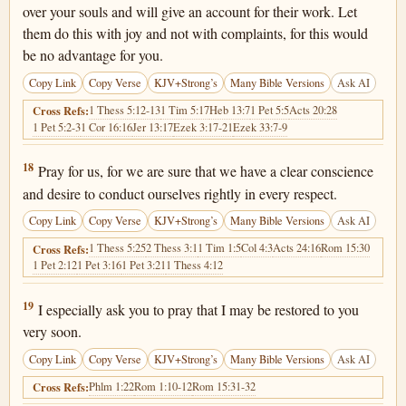
over your souls and will give an account for their work. Let
them do this with joy and not with complaints, for this would
be no advantage for you.
Copy Link
Copy Verse
KJV+Strong’s
Many Bible Versions
Ask AI
1 Thess 5:12-13
1 Tim 5:17
Heb 13:7
1 Pet 5:5
Acts 20:28
Cross Refs:
1 Pet 5:2-3
1 Cor 16:16
Jer 13:17
Ezek 3:17-21
Ezek 33:7-9
Hebrews 13:18
18
Pray for us, for we are sure that we have a clear conscience
and desire to conduct ourselves rightly in every respect.
Copy Link
Copy Verse
KJV+Strong’s
Many Bible Versions
Ask AI
1 Thess 5:25
2 Thess 3:1
1 Tim 1:5
Col 4:3
Acts 24:16
Rom 15:30
Cross Refs:
1 Pet 2:12
1 Pet 3:16
1 Pet 3:21
1 Thess 4:12
Hebrews 13:19
19
I especially ask you to pray that I may be restored to you
very soon.
Copy Link
Copy Verse
KJV+Strong’s
Many Bible Versions
Ask AI
Phlm 1:22
Rom 1:10-12
Rom 15:31-32
Cross Refs: