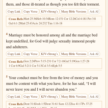
them, and those ill-treated as though you too felt their torment.
Copy Link
Copy Verse
KJV+Strong’s
Many Bible Versions
Ask AI
Matt 25:36
Heb 10:34
Rom 12:15
1 Cor 12:26
Col 4:18
1 Pet 3:8
Cross Refs:
Gal 6:1-2
Matt 25:43
Acts 24:23
2 Tim 1:16-18
Hebrews 13:4
4
Marriage must be honored among all and the marriage bed
kept undefiled, for God will judge sexually immoral people
and adulterers.
Copy Link
Copy Verse
KJV+Strong’s
Many Bible Versions
Ask AI
Gen 2:24
Prov 5:15-23
1 Cor 7:2-16
Gal 5:19
Gen 1:27-28
Cross Refs:
1 Cor 6:9
Gal 5:21
1 Cor 5:13
Col 3:5-6
Eph 5:5
Hebrews 13:5
5
Your conduct must be free from the love of money and you
must be content with what you have, for he has said, “I will
never leave you and I will never abandon you.”
Copy Link
Copy Verse
KJV+Strong’s
Many Bible Versions
Ask AI
Deut 31:8
Josh 1:5
Deut 31:6
1 Sam 12:22
Isa 41:17
Ps 37:25
Cross Refs: