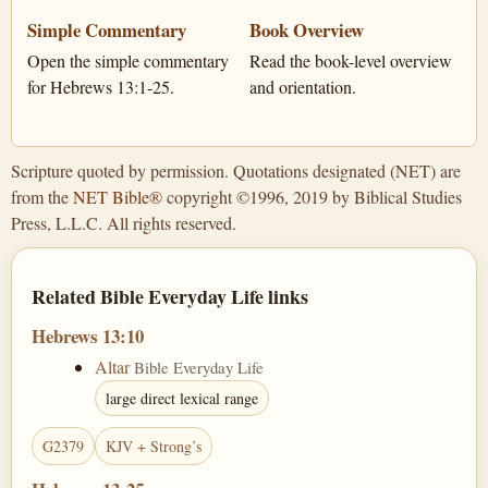
Simple Commentary
Book Overview
Open the simple commentary
Read the book-level overview
for Hebrews 13:1-25.
and orientation.
Scripture quoted by permission. Quotations designated (NET) are
from the
NET Bible®
copyright ©1996, 2019 by Biblical Studies
Press, L.L.C. All rights reserved.
Related Bible Everyday Life links
Hebrews 13:10
Altar
Bible Everyday Life
large direct lexical range
G2379
KJV + Strong’s