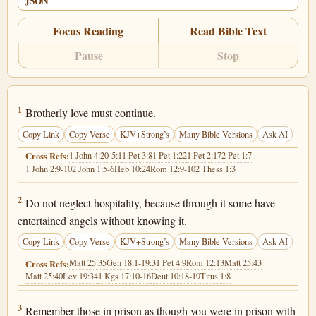
JSON
Focus Reading
Read Bible Text
Pause
Stop
Hebrews 13:1
1
Brotherly love must continue.
Copy Link
Copy Verse
KJV+Strong’s
Many Bible Versions
Ask AI
1 John 4:20-5:1
1 Pet 3:8
1 Pet 1:22
1 Pet 2:17
2 Pet 1:7
Cross Refs:
1 John 2:9-10
2 John 1:5-6
Heb 10:24
Rom 12:9-10
2 Thess 1:3
Hebrews 13:2
2
Do not neglect hospitality, because through it some have
entertained angels without knowing it.
Copy Link
Copy Verse
KJV+Strong’s
Many Bible Versions
Ask AI
Matt 25:35
Gen 18:1-19:3
1 Pet 4:9
Rom 12:13
Matt 25:43
Cross Refs:
Matt 25:40
Lev 19:34
1 Kgs 17:10-16
Deut 10:18-19
Titus 1:8
Hebrews 13:3
3
Remember those in prison as though you were in prison with