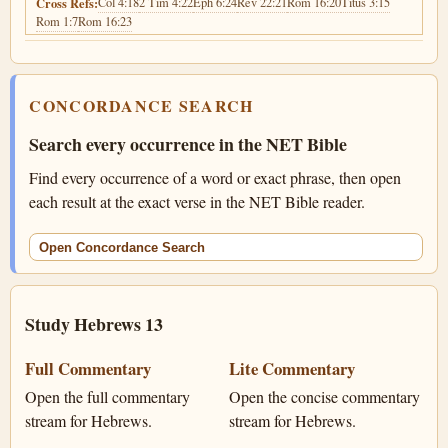
Col 4:18
2 Tim 4:22
Eph 6:24
Rev 22:21
Rom 16:20
Titus 3:15
Cross Refs:
Rom 1:7
Rom 16:23
CONCORDANCE SEARCH
Search every occurrence in the NET Bible
Find every occurrence of a word or exact phrase, then open
each result at the exact verse in the NET Bible reader.
Open Concordance Search
Study Hebrews 13
Full Commentary
Lite Commentary
Open the full commentary
Open the concise commentary
stream for Hebrews.
stream for Hebrews.