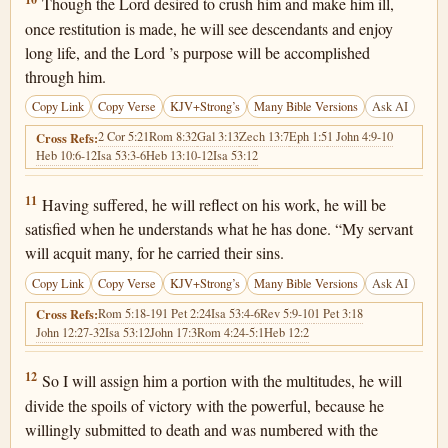
Isaiah 53:10
Though the Lord desired to crush him and make him ill,
once restitution is made, he will see descendants and enjoy
long life, and the Lord ’s purpose will be accomplished
through him.
Copy Link
Copy Verse
KJV+Strong’s
Many Bible Versions
Ask AI
2 Cor 5:21
Rom 8:32
Gal 3:13
Zech 13:7
Eph 1:5
1 John 4:9-10
Cross Refs:
Heb 10:6-12
Isa 53:3-6
Heb 13:10-12
Isa 53:12
Isaiah 53:11
11
Having suffered, he will reflect on his work, he will be
satisfied when he understands what he has done. “My servant
will acquit many, for he carried their sins.
Copy Link
Copy Verse
KJV+Strong’s
Many Bible Versions
Ask AI
Rom 5:18-19
1 Pet 2:24
Isa 53:4-6
Rev 5:9-10
1 Pet 3:18
Cross Refs:
John 12:27-32
Isa 53:12
John 17:3
Rom 4:24-5:1
Heb 12:2
Isaiah 53:12
12
So I will assign him a portion with the multitudes, he will
divide the spoils of victory with the powerful, because he
willingly submitted to death and was numbered with the