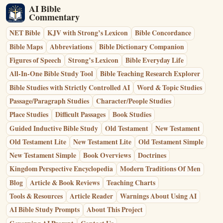
AI Bible
Commentary
NET Bible
KJV with Strong’s Lexicon
Bible Concordance
Bible Maps
Abbreviations
Bible Dictionary Companion
Figures of Speech
Strong’s Lexicon
Bible Everyday Life
All-In-One Bible Study Tool
Bible Teaching Research Explorer
Bible Studies with Strictly Controlled AI
Word & Topic Studies
Passage/Paragraph Studies
Character/People Studies
Place Studies
Difficult Passages
Book Studies
Guided Inductive Bible Study
Old Testament
New Testament
Old Testament Lite
New Testament Lite
Old Testament Simple
New Testament Simple
Book Overviews
Doctrines
Kingdom Perspective Encyclopedia
Modern Traditions Of Men
Blog
Article & Book Reviews
Teaching Charts
Tools & Resources
Article Reader
Warnings About Using AI
AI Bible Study Prompts
About This Project