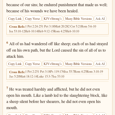
because of our sins; he endured punishment that made us well;
because of his wounds we have been healed.
Copy Link
Copy Verse
KJV+Strong’s
Many Bible Versions
Ask AI
1 Pet 2:24-25
1 Pet 3:18
Matt 20:28
2 Cor 5:21
Rom 5:6-10
Cross Refs:
Isa 53:10-12
Heb 10:14
Heb 9:12-15
Rom 4:25
Heb 10:10
Isaiah 53:6
6
All of us had wandered off like sheep; each of us had strayed
off on his own path, but the Lord caused the sin of all of us to
attack him.
Copy Link
Copy Verse
KJV+Strong’s
Many Bible Versions
Ask AI
1 Pet 2:25
1 Pet 3:18
Ps 119:176
Isa 55:7
Rom 4:25
Rom 3:10-19
Cross Refs:
Jas 5:20
Matt 18:12-14
Luke 15:3-7
Isa 53:10
Isaiah 53:7
7
He was treated harshly and afflicted, but he did not even
open his mouth. Like a lamb led to the slaughtering block, like
a sheep silent before her shearers, he did not even open his
mouth.