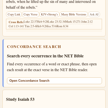
rebels, when he lifted up the sin of many and intervened on
behalf of the rebels.”
Copy Link
Copy Verse
KJV+Strong’s
Many Bible Versions
Ask AI
Luke 22:37
Heb 9:28
Luke 23:32-34
Mark 15:27
1 John 2:12
Cross Refs:
Col 1:13-14
1 Tim 2:5-6
Heb 9:26
Isa 53:6
Rom 8:34
CONCORDANCE SEARCH
Search every occurrence in the NET Bible
Find every occurrence of a word or exact phrase, then open
each result at the exact verse in the NET Bible reader.
Open Concordance Search
Study Isaiah 53