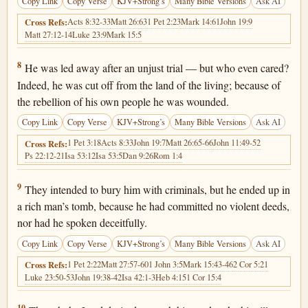
Copy Link
Copy Verse
KJV+Strong’s
Many Bible Versions
Ask AI
Acts 8:32-33
Matt 26:63
1 Pet 2:23
Mark 14:61
John 19:9
Cross Refs:
Matt 27:12-14
Luke 23:9
Mark 15:5
Isaiah 53:8
8
He was led away after an unjust trial — but who even cared?
Indeed, he was cut off from the land of the living; because of
the rebellion of his own people he was wounded.
Copy Link
Copy Verse
KJV+Strong’s
Many Bible Versions
Ask AI
1 Pet 3:18
Acts 8:33
John 19:7
Matt 26:65-66
John 11:49-52
Cross Refs:
Ps 22:12-21
Isa 53:12
Isa 53:5
Dan 9:26
Rom 1:4
Isaiah 53:9
9
They intended to bury him with criminals, but he ended up in
a rich man’s tomb, because he had committed no violent deeds,
nor had he spoken deceitfully.
Copy Link
Copy Verse
KJV+Strong’s
Many Bible Versions
Ask AI
1 Pet 2:22
Matt 27:57-60
1 John 3:5
Mark 15:43-46
2 Cor 5:21
Cross Refs:
Luke 23:50-53
John 19:38-42
Isa 42:1-3
Heb 4:15
1 Cor 15:4
10