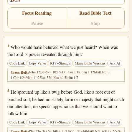
JSON
Focus Reading
Read Bible Text
Pause
Stop
Isaiah 53:1
1
Who would have believed what we just heard? When was
the Lord ’s power revealed through him?
Copy Link
Copy Verse
KJV+Strong’s
Many Bible Versions
Ask AI
John 12:38
Rom 10:16-17
1 Cor 1:18
John 1:12
Matt 16:17
Cross Refs:
1 Cor 1:24
Matt 11:25
Isa 52:10
Isa 40:5
John 1:7
Isaiah 53:2
2
He sprouted up like a twig before God, like a root out of
parched soil; he had no stately form or majesty that might catch
our attention, no special appearance that we should want to
follow him.
Copy Link
Copy Verse
KJV+Strong’s
Many Bible Versions
Ask AI
Phil 2:6-7
Isa 52:14
Isa 11:1
John 1:10-14
Mark 6:3
Ezek 17:22-24
Cross Refs: