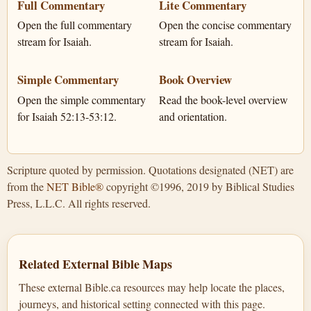
Full Commentary
Lite Commentary
Open the full commentary
Open the concise commentary
stream for Isaiah.
stream for Isaiah.
Simple Commentary
Book Overview
Open the simple commentary
Read the book-level overview
for Isaiah 52:13-53:12.
and orientation.
Scripture quoted by permission. Quotations designated (NET) are
from the
NET Bible®
copyright ©1996, 2019 by Biblical Studies
Press, L.L.C. All rights reserved.
Related External Bible Maps
These external Bible.ca resources may help locate the places,
journeys, and historical setting connected with this page.