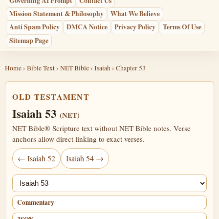
Governing AI Prompt
Contact Us
Mission Statement & Philosophy
What We Believe
Anti Spam Policy
DMCA Notice
Privacy Policy
Terms Of Use
Sitemap Page
Home
›
Bible Text
›
NET Bible
›
Isaiah
› Chapter 53
OLD TESTAMENT
Isaiah 53
(NET)
NET Bible® Scripture text without NET Bible notes. Verse
anchors allow direct linking to exact verses.
← Isaiah 52
Isaiah 54 →
Jump chapter
Commentary