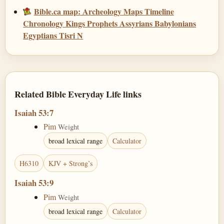
Bible.ca map: Archeology Maps Timeline
Chronology Kings Prophets Assyrians Babylonians
Egyptians Tisri N
Related Bible Everyday Life links
Isaiah 53:7
Pim
Weight
broad lexical range
Calculator
H6310
KJV + Strong’s
Isaiah 53:9
Pim
Weight
broad lexical range
Calculator