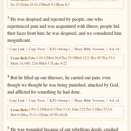
Jer 23:5
John 19:14-15
Mark 9:12
Rom 8:3
Isaiah 53:3
3
He was despised and rejected by people, one who
experienced pain and was acquainted with illness; people hid
their faces from him; he was despised, and we considered him
insignificant.
Copy Link
Copy Verse
KJV+Strong’s
Many Bible Versions
Ask AI
John 1:10-11
Matt 26:67
Isa 53:10
Heb 12:2-3
Isa 49:7
Isa 53:4
Cross Refs:
Mark 14:34
Ps 22:6-8
Heb 5:7
Luke 9:22
Isaiah 53:4
4
But he lifted up our illnesses, he carried our pain; even
though we thought he was being punished, attacked by God,
and afflicted for something he had done.
Copy Link
Copy Verse
KJV+Strong’s
Many Bible Versions
Ask AI
1 Pet 2:24
Matt 8:17
Gal 3:13
1 John 2:2
1 Pet 3:18
Isa 53:5-6
Cross Refs:
Heb 9:28
Isa 53:11-12
John 19:7
Ps 69:26
Isaiah 53:5
5
He was wounded because of our rebellious deeds, crushed