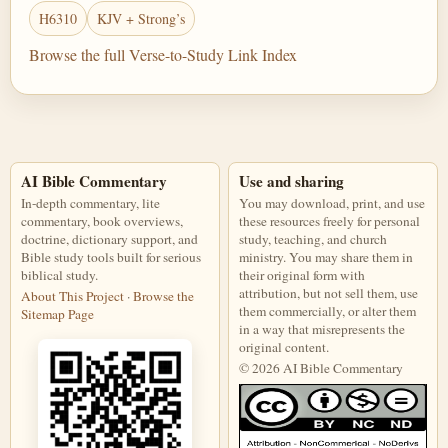
H6310
KJV + Strong’s
Browse the full Verse-to-Study Link Index
AI Bible Commentary
Use and sharing
In-depth commentary, lite
You may download, print, and use
commentary, book overviews,
these resources freely for personal
doctrine, dictionary support, and
study, teaching, and church
Bible study tools built for serious
ministry. You may share them in
biblical study.
their original form with
attribution, but not sell them, use
About This Project
·
Browse the
them commercially, or alter them
Sitemap Page
in a way that misrepresents the
original content.
© 2026 AI Bible Commentary