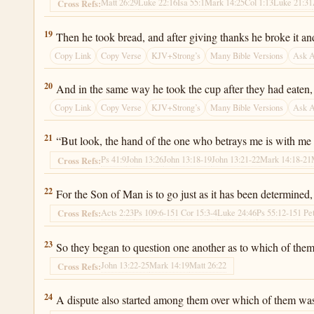
Matt 26:29
Luke 22:16
Isa 55:1
Mark 14:25
Col 1:13
Luke 21:31
Cross Refs:
Luke 22:19
19
Then he took bread, and after giving thanks he broke it an
Copy Link
Copy Verse
KJV+Strong’s
Many Bible Versions
Ask 
Luke 22:20
20
And in the same way he took the cup after they had eaten, 
Copy Link
Copy Verse
KJV+Strong’s
Many Bible Versions
Ask 
Luke 22:21
21
“But look, the hand of the one who betrays me is with me 
Ps 41:9
John 13:26
John 13:18-19
John 13:21-22
Mark 14:18-21
Cross Refs:
Luke 22:22
22
For the Son of Man is to go just as it has been determine
Acts 2:23
Ps 109:6-15
1 Cor 15:3-4
Luke 24:46
Ps 55:12-15
1 Pe
Cross Refs:
Luke 22:23
23
So they began to question one another as to which of them
John 13:22-25
Mark 14:19
Matt 26:22
Cross Refs:
Luke 22:24
24
A dispute also started among them over which of them was 