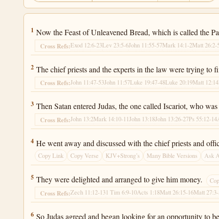
Luke 22:1
1
Now the Feast of Unleavened Bread, which is called the Pa
Exod 12:6-23
Lev 23:5-6
John 11:55-57
Mark 14:1-2
Matt 26:2-
Cross Refs:
Luke 22:2
2
The chief priests and the experts in the law were trying to 
John 11:47-53
John 11:57
Luke 19:47-48
Luke 20:19
Matt 12:14
Cross Refs:
Luke 22:3
3
Then Satan entered Judas, the one called Iscariot, who was 
John 13:2
Mark 14:10-11
John 13:18
John 13:26-27
Ps 55:12-14
Cross Refs:
Luke 22:4
4
He went away and discussed with the chief priests and offi
Copy Link
Copy Verse
KJV+Strong’s
Many Bible Versions
Ask 
Luke 22:5
5
They were delighted and arranged to give him money.
Cop
Zech 11:12-13
1 Tim 6:9-10
Acts 1:18
Matt 26:15-16
Matt 27:3
Cross Refs:
Luke 22:6
6
So Judas agreed and began looking for an opportunity to b