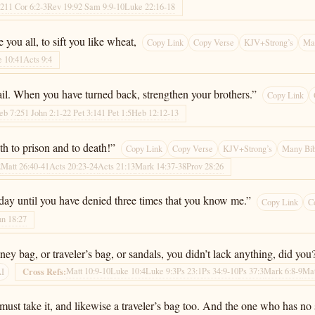
:21
1 Cor 6:2-3
Rev 19:9
2 Sam 9:9-10
Luke 22:16-18
ou all, to sift you like wheat,
Copy Link
Copy Verse
KJV+Strong’s
Man
 10:41
Acts 9:4
fail. When you have turned back, strengthen your brothers.”
Copy Link
eb 7:25
1 John 2:1-2
2 Pet 3:14
1 Pet 1:5
Heb 12:12-13
th to prison and to death!”
Copy Link
Copy Verse
KJV+Strong’s
Many Bib
2
Matt 26:40-41
Acts 20:23-24
Acts 21:13
Mark 14:37-38
Prov 28:26
 today until you have denied three times that you know me.”
Copy Link
C
hn 18:27
y bag, or traveler’s bag, or sandals, you didn’t lack anything, did you
Matt 10:9-10
Luke 10:4
Luke 9:3
Ps 23:1
Ps 34:9-10
Ps 37:3
Mark 6:8-9
Mat
Cross Refs:
AI
st take it, and likewise a traveler’s bag too. And the one who has no 