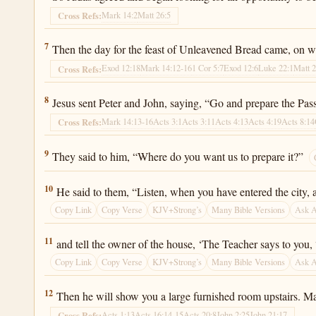
Mark 14:2
Matt 26:5
Cross Refs:
Luke 22:7
7
Then the day for the feast of Unleavened Bread came, on wh
Exod 12:18
Mark 14:12-16
1 Cor 5:7
Exod 12:6
Luke 22:1
Matt 
Cross Refs:
Luke 22:8
8
Jesus sent Peter and John, saying, “Go and prepare the Passo
Mark 14:13-16
Acts 3:1
Acts 3:11
Acts 4:13
Acts 4:19
Acts 8:14
Cross Refs:
Luke 22:9
9
They said to him, “Where do you want us to prepare it?”
Luke 22:10
10
He said to them, “Listen, when you have entered the city, a
Copy Link
Copy Verse
KJV+Strong’s
Many Bible Versions
Ask 
Luke 22:11
11
and tell the owner of the house, ‘The Teacher says to you
Copy Link
Copy Verse
KJV+Strong’s
Many Bible Versions
Ask 
Luke 22:12
12
Then he will show you a large furnished room upstairs. Ma
Acts 1:13
Acts 16:14-15
Acts 20:8
John 2:25
John 21:17
Cross Refs: