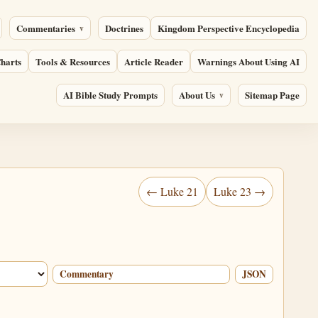
Commentaries
Doctrines
Kingdom Perspective Encyclopedia
harts
Tools & Resources
Article Reader
Warnings About Using AI
AI Bible Study Prompts
About Us
Sitemap Page
← Luke 21
Luke 23 →
Commentary
JSON