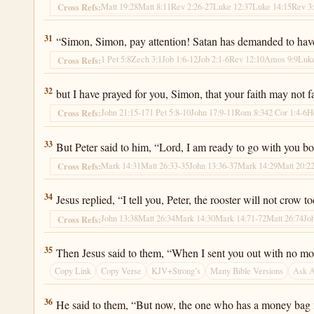
Matt 19:28
Matt 8:11
Rev 2:26-27
Luke 12:37
Luke 14:15
Rev 3
Cross Refs:
Luke 22:31
31
“Simon, Simon, pay attention! Satan has demanded to have y
1 Pet 5:8
Zech 3:1
Job 1:6-12
Job 2:1-6
Rev 12:10
Amos 9:9
Luke
Cross Refs:
Luke 22:32
32
but I have prayed for you, Simon, that your faith may not 
John 21:15-17
1 Pet 5:8-10
John 17:9-11
Rom 8:34
2 Cor 1:4-6
H
Cross Refs:
Luke 22:33
33
But Peter said to him, “Lord, I am ready to go with you bo
Mark 14:31
Matt 26:33-35
John 13:36-37
Mark 14:29
Matt 20:2
Cross Refs:
Luke 22:34
34
Jesus replied, “I tell you, Peter, the rooster will not crow
John 13:38
Matt 26:34
Mark 14:30
Mark 14:71-72
Matt 26:74
Jo
Cross Refs:
Luke 22:35
35
Then Jesus said to them, “When I sent you out with no mone
Copy Link
Copy Verse
KJV+Strong’s
Many Bible Versions
Ask 
Luke 22:36
36
He said to them, “But now, the one who has a money bag mu