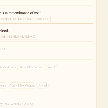
 this in remembrance of me.”
 10:4
Ps 111:4
Titus 2:14
Gal 1:4
John 6:51
blood.
4
Heb 8:6-13
Heb 9:15
Heb 9:17
k AI
KJV+Strong’s
Many Bible Versions
Ask AI
ong’s
Many Bible Versions
Ask AI
y Bible Versions
Ask AI