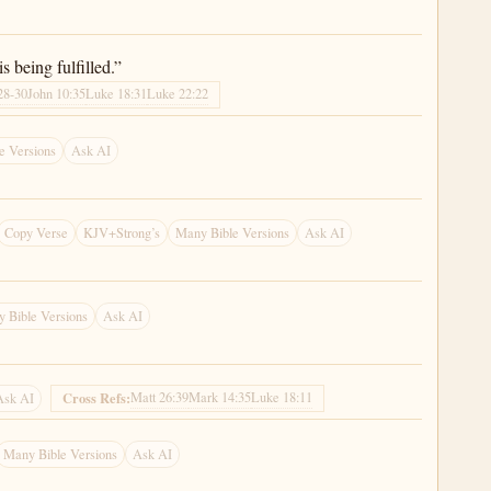
s being fulfilled.”
28-30
John 10:35
Luke 18:31
Luke 22:22
e Versions
Ask AI
Copy Verse
KJV+Strong’s
Many Bible Versions
Ask AI
 Bible Versions
Ask AI
Matt 26:39
Mark 14:35
Luke 18:11
Cross Refs:
Ask AI
Many Bible Versions
Ask AI