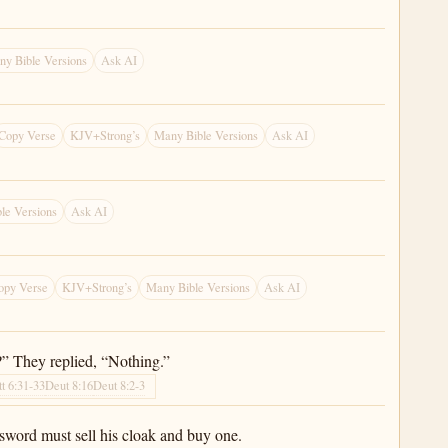
y Bible Versions
Ask AI
Copy Verse
KJV+Strong’s
Many Bible Versions
Ask AI
le Versions
Ask AI
opy Verse
KJV+Strong’s
Many Bible Versions
Ask AI
?” They replied, “Nothing.”
t 6:31-33
Deut 8:16
Deut 8:2-3
sword must sell his cloak and buy one.