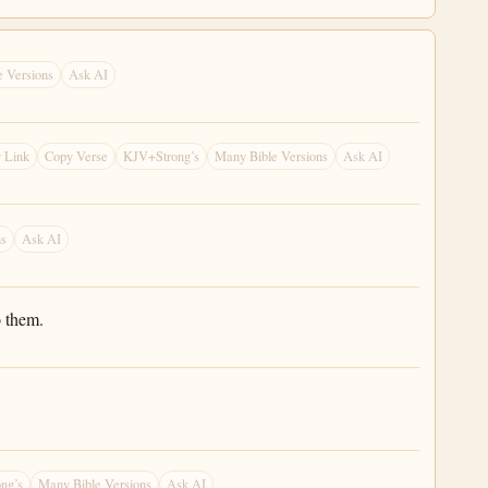
 Versions
Ask AI
 Link
Copy Verse
KJV+Strong’s
Many Bible Versions
Ask AI
ns
Ask AI
o them.
ng’s
Many Bible Versions
Ask AI