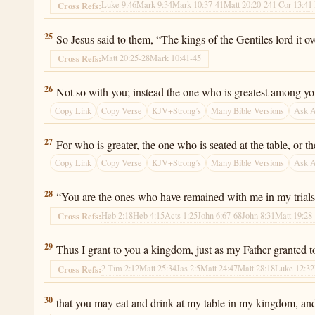
Luke 9:46
Mark 9:34
Mark 10:37-41
Matt 20:20-24
1 Cor 13:4
1
Cross Refs:
Luke 22:25
25
So Jesus said to them, “The kings of the Gentiles lord it ov
Matt 20:25-28
Mark 10:41-45
Cross Refs:
Luke 22:26
26
Not so with you; instead the one who is greatest among yo
Copy Link
Copy Verse
KJV+Strong’s
Many Bible Versions
Ask 
Luke 22:27
27
For who is greater, the one who is seated at the table, or 
Copy Link
Copy Verse
KJV+Strong’s
Many Bible Versions
Ask 
Luke 22:28
28
“You are the ones who have remained with me in my trials
Heb 2:18
Heb 4:15
Acts 1:25
John 6:67-68
John 8:31
Matt 19:28
Cross Refs:
Luke 22:29
29
Thus I grant to you a kingdom, just as my Father granted t
2 Tim 2:12
Matt 25:34
Jas 2:5
Matt 24:47
Matt 28:18
Luke 12:32
Cross Refs:
Luke 22:30
30
that you may eat and drink at my table in my kingdom, and y