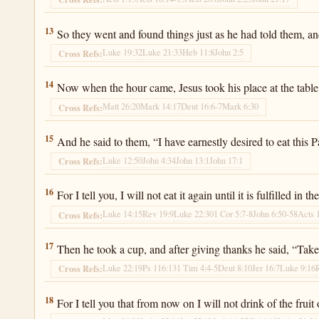
Luke 22:13
13
So they went and found things just as he had told them, an
Luke 19:32
Luke 21:33
Heb 11:8
John 2:5
Cross Refs:
Luke 22:14
14
Now when the hour came, Jesus took his place at the table
Matt 26:20
Mark 14:17
Deut 16:6-7
Mark 6:30
Cross Refs:
Luke 22:15
15
And he said to them, “I have earnestly desired to eat this P
Luke 12:50
John 4:34
John 13:1
John 17:1
Cross Refs:
Luke 22:16
16
For I tell you, I will not eat it again until it is fulfilled in
Luke 14:15
Rev 19:9
Luke 22:30
1 Cor 5:7-8
John 6:50-58
Acts 
Cross Refs:
Luke 22:17
17
Then he took a cup, and after giving thanks he said, “Take
Luke 22:19
Ps 116:13
1 Tim 4:4-5
Deut 8:10
Jer 16:7
Luke 9:16
Cross Refs:
Luke 22:18
18
For I tell you that from now on I will not drink of the fru