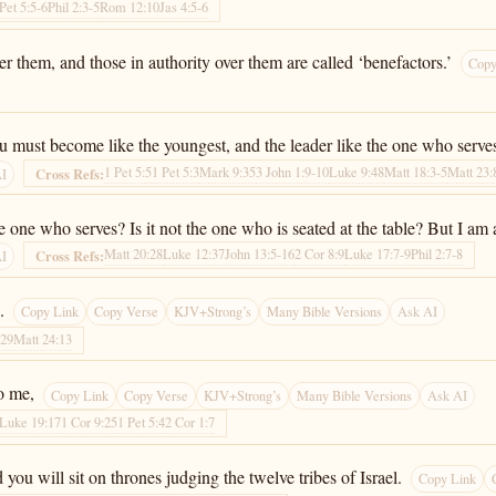
 Pet 5:5-6
Phil 2:3-5
Rom 12:10
Jas 4:5-6
er them, and those in authority over them are called ‘benefactors.’
Copy
u must become like the youngest, and the leader like the one who serve
1 Pet 5:5
1 Pet 5:3
Mark 9:35
3 John 1:9-10
Luke 9:48
Matt 18:3-5
Matt 23:
Cross Refs:
AI
the one who serves? Is it not the one who is seated at the table? But I 
Matt 20:28
Luke 12:37
John 13:5-16
2 Cor 8:9
Luke 17:7-9
Phil 2:7-8
Cross Refs:
AI
.
Copy Link
Copy Verse
KJV+Strong’s
Many Bible Versions
Ask AI
-29
Matt 24:13
o me,
Copy Link
Copy Verse
KJV+Strong’s
Many Bible Versions
Ask AI
Luke 19:17
1 Cor 9:25
1 Pet 5:4
2 Cor 1:7
ou will sit on thrones judging the twelve tribes of Israel.
Copy Link