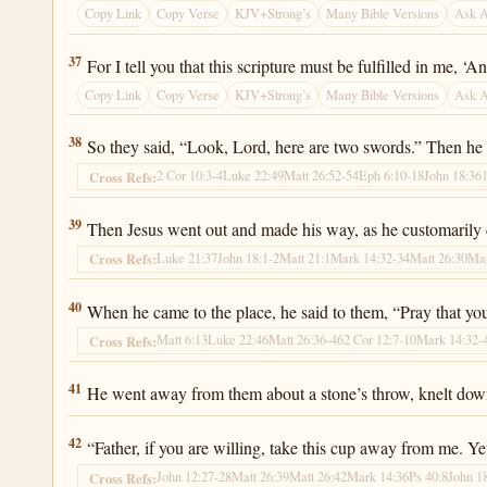
Copy Link
Copy Verse
KJV+Strong’s
Many Bible Versions
Ask 
Luke 22:37
37
For I tell you that this scripture must be fulfilled in me, ‘
Copy Link
Copy Verse
KJV+Strong’s
Many Bible Versions
Ask 
Luke 22:38
38
So they said, “Look, Lord, here are two swords.” Then he t
2 Cor 10:3-4
Luke 22:49
Matt 26:52-54
Eph 6:10-18
John 18:36
Cross Refs:
Luke 22:39
39
Then Jesus went out and made his way, as he customarily d
Luke 21:37
John 18:1-2
Matt 21:1
Mark 14:32-34
Matt 26:30
Mar
Cross Refs:
Luke 22:40
40
When he came to the place, he said to them, “Pray that you 
Matt 6:13
Luke 22:46
Matt 26:36-46
2 Cor 12:7-10
Mark 14:32-
Cross Refs:
Luke 22:41
41
He went away from them about a stone’s throw, knelt dow
Luke 22:42
42
“Father, if you are willing, take this cup away from me. Ye
John 12:27-28
Matt 26:39
Matt 26:42
Mark 14:36
Ps 40:8
John 1
Cross Refs: