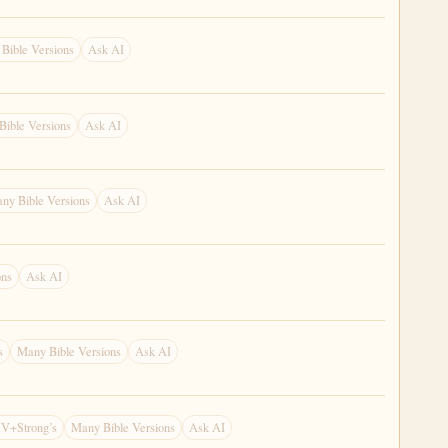
Bible Versions
Ask AI
Bible Versions
Ask AI
ny Bible Versions
Ask AI
ons
Ask AI
s
Many Bible Versions
Ask AI
V+Strong’s
Many Bible Versions
Ask AI