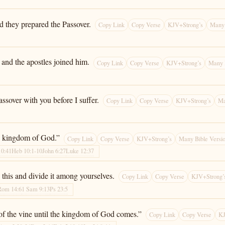
d they prepared the Passover.
Copy Link
Copy Verse
KJV+Strong’s
Many 
 and the apostles joined him.
Copy Link
Copy Verse
KJV+Strong’s
Many 
assover with you before I suffer.
Copy Link
Copy Verse
KJV+Strong’s
Ma
 the kingdom of God.”
Copy Link
Copy Verse
KJV+Strong’s
Many Bible Versi
10:41
Heb 10:1-10
John 6:27
Luke 12:37
 this and divide it among yourselves.
Copy Link
Copy Verse
KJV+Strong’
Rom 14:6
1 Sam 9:13
Ps 23:5
it of the vine until the kingdom of God comes.”
Copy Link
Copy Verse
KJ