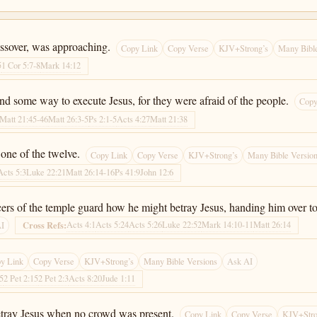
ssover, was approaching.
Copy Link
Copy Verse
KJV+Strong’s
Many Bible
5
1 Cor 5:7-8
Mark 14:12
find some way to execute Jesus, for they were afraid of the people.
Copy
Matt 21:45-46
Matt 26:3-5
Ps 2:1-5
Acts 4:27
Matt 21:38
one of the twelve.
Copy Link
Copy Verse
KJV+Strong’s
Many Bible Versio
Acts 5:3
Luke 22:21
Matt 26:14-16
Ps 41:9
John 12:6
cers of the temple guard how he might betray Jesus, handing him over t
Acts 4:1
Acts 5:24
Acts 5:26
Luke 22:52
Mark 14:10-11
Matt 26:14
Cross Refs:
AI
y Link
Copy Verse
KJV+Strong’s
Many Bible Versions
Ask AI
-5
2 Pet 2:15
2 Pet 2:3
Acts 8:20
Jude 1:11
etray Jesus when no crowd was present.
Copy Link
Copy Verse
KJV+Stro