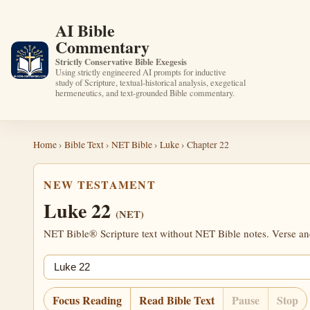
AI Bible
Commentary
Strictly Conservative Bible Exegesis
Using strictly engineered AI prompts for inductive
study of Scripture, textual-historical analysis, exegetical
hermeneutics, and text-grounded Bible commentary.
Home
›
Bible Text
›
NET Bible
›
Luke
› Chapter 22
NEW TESTAMENT
Luke 22
(NET)
NET Bible® Scripture text without NET Bible notes. Verse anch
Jump chapter
Focus Reading
Read Bible Text
Pause
Stop