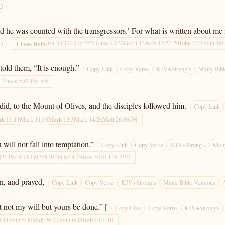
AI
And he was counted with the transgressors.’ For what is written about me i
Isa 53:12
2 Cor 5:21
Luke 23:32
Gal 3:13
Acts 13:27-29
John 17:4
John 19:
Cross Refs:
AI
old them, “It is enough.”
Copy Link
Copy Verse
KJV+Strong’s
Many Bibl
1 Thess 5:8
1 Pet 5:9
id, to the Mount of Olives, and the disciples followed him.
Copy Link
k 11:11
Mark 11:19
Mark 13:3
Mark 14:26
Matt 26:36-38
will not fall into temptation.”
Copy Link
Copy Verse
KJV+Strong’s
Many
42
1 Pet 4:7
1 Pet 5:8-9
Eph 6:18-19
Rev 3:10
1 Chr 4:10
n, and prayed,
Copy Link
Copy Verse
KJV+Strong’s
Many Bible Versions
t not my will but yours be done.” [
Copy Link
Copy Verse
KJV+Strong’s
8:11
John 5:30
Matt 20:22
John 6:38
Heb 10:7-10