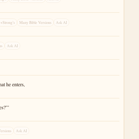
+Strong’s
Many Bible Versions
Ask AI
ns
Ask AI
at he enters,
es?”’
ersions
Ask AI