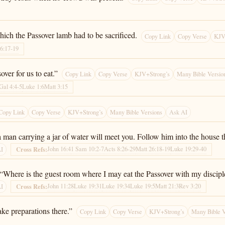
ich the Passover lamb had to be sacrificed.
Copy Link
Copy Verse
KJV
26:17-19
ver for us to eat.”
Copy Link
Copy Verse
KJV+Strong’s
Many Bible Versio
Gal 4:4-5
Luke 1:6
Matt 3:15
Copy Link
Copy Verse
KJV+Strong’s
Many Bible Versions
Ask AI
 man carrying a jar of water will meet you. Follow him into the house th
John 16:4
1 Sam 10:2-7
Acts 8:26-29
Matt 26:18-19
Luke 19:29-40
Cross Refs:
AI
, “Where is the guest room where I may eat the Passover with my discipl
John 11:28
Luke 19:31
Luke 19:34
Luke 19:5
Matt 21:3
Rev 3:20
Cross Refs:
AI
ke preparations there.”
Copy Link
Copy Verse
KJV+Strong’s
Many Bible V