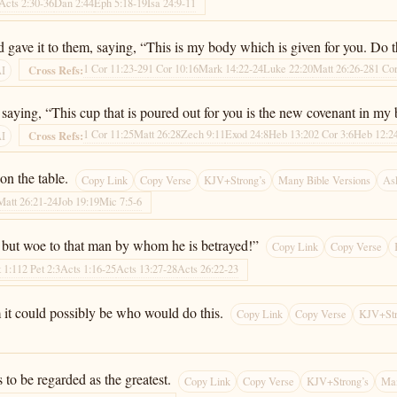
Acts 2:30-36
Dan 2:44
Eph 5:18-19
Isa 24:9-11
d gave it to them, saying, “This is my body which is given for you. Do
1 Cor 11:23-29
1 Cor 10:16
Mark 14:22-24
Luke 22:20
Matt 26:26-28
1 Cor
Cross Refs:
AI
saying, “This cup that is poured out for you is the new covenant in my 
1 Cor 11:25
Matt 26:28
Zech 9:11
Exod 24:8
Heb 13:20
2 Cor 3:6
Heb 12:2
Cross Refs:
AI
on the table.
Copy Link
Copy Verse
KJV+Strong’s
Many Bible Versions
As
Matt 26:21-24
Job 19:19
Mic 7:5-6
d, but woe to that man by whom he is betrayed!”
Copy Link
Copy Verse
t 1:11
2 Pet 2:3
Acts 1:16-25
Acts 13:27-28
Acts 26:22-23
 it could possibly be who would do this.
Copy Link
Copy Verse
KJV+Str
to be regarded as the greatest.
Copy Link
Copy Verse
KJV+Strong’s
Man