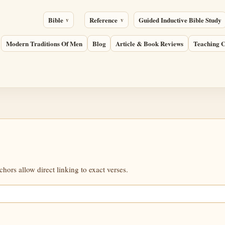
Bible
Reference
Guided Inductive Bible Study
Modern Traditions Of Men
Blog
Article & Book Reviews
Teaching C
ors allow direct linking to exact verses.