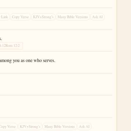
 Link
Copy Verse
KJV+Strong’s
Many Bible Versions
Ask AI
s.
8-12
Rom 12:2
am among you as one who serves.
Copy Verse
KJV+Strong’s
Many Bible Versions
Ask AI