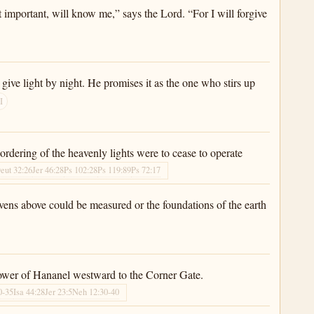
t important, will know me,” says the Lord. “For I will forgive
give light by night. He promises it as the one who stirs up
I
 ordering of the heavenly lights were to cease to operate
eut 32:26
Jer 46:28
Ps 102:28
Ps 119:89
Ps 72:17
eavens above could be measured or the foundations of the earth
e Tower of Hananel westward to the Corner Gate.
0-35
Isa 44:28
Jer 23:5
Neh 12:30-40