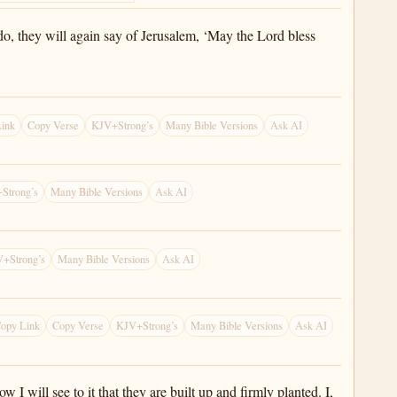
 do, they will again say of Jerusalem, ‘May the Lord bless
ink
Copy Verse
KJV+Strong’s
Many Bible Versions
Ask AI
Strong’s
Many Bible Versions
Ask AI
+Strong’s
Many Bible Versions
Ask AI
opy Link
Copy Verse
KJV+Strong’s
Many Bible Versions
Ask AI
I will see to it that they are built up and firmly planted. I,