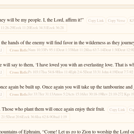
they will be my people. I, the Lord, affirm it!”
Copy Link
Copy Verse
KJ
11:26-29
Ezek 11:20
Ezek 34:31
Ezek 36:28
he hands of the enemy will find favor in the wilderness as they journey 
Num 10:33
Ps 95:11
Deut 1:33
Matt 11:28
Isa 63:7-14
Deut 1:30
Deut 12:9
Cross Refs:
AI
 will say to them, ‘I have loved you with an everlasting love. That is wh
Ps 103:17
Isa 54:8-9
Hos 11:4
Eph 2:4-5
Deut 33:3
1 John 4:19
Deut 7:7-9
2
Cross Refs:
AI
l once again be built up. Once again you will take up the tambourine and
Jer 33:7
Jer 31:13
Amos 5:2
Acts 15:16
Jer 30:18-19
Rev 21:10-27
2 Kgs 1
Cross Refs:
AI
. Those who plant them will once again enjoy their fruit.
Copy Link
Co
 21:5
Deut 20:6
Ezek 36:8
Isa 62:8-9
Obad 1:19
 mountains of Ephraim, “Come! Let us go to Zion to worship the Lord o