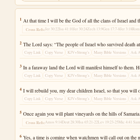
Jeremiah 31:1
1
At that time I will be the God of all the clans of Israel and 
Jer 30:22
Isa 41:10
Jer 30:24
Zech 13:9
Gen 17:7-8
Jer 3:18
Rom 
Cross Refs:
Jeremiah 31:2
2
The Lord says: “The people of Israel who survived death at t
Copy Link
Copy Verse
KJV+Strong’s
Many Bible Versions
Ask 
Jeremiah 31:3
3
In a faraway land the Lord will manifest himself to them. He
Copy Link
Copy Verse
KJV+Strong’s
Many Bible Versions
Ask 
Jeremiah 31:4
4
I will rebuild you, my dear children Israel, so that you wil
Copy Link
Copy Verse
KJV+Strong’s
Many Bible Versions
Ask 
Jeremiah 31:5
5
Once again you will plant vineyards on the hills of Samaria
Amos 9:14
Deut 28:30
Isa 65:21-22
Lev 19:23-25
Mic 4:4
1 Sam
Cross Refs:
Jeremiah 31:6
6
Yes, a time is coming when watchmen will call out on the