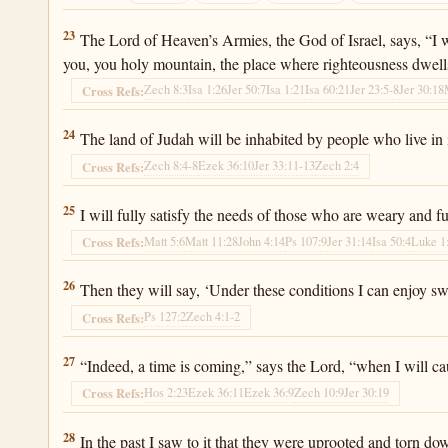
Jeremiah 31:23
23
The Lord of Heaven’s Armies, the God of Israel, says, “I wi
you, you holy mountain, the place where righteousness dwell
Zech 8:3
Isa 1:26
Jer 50:7
Isa 1:21
Isa 60:21
Jer 23:5-8
Jer 30:18
Cross Refs:
Jeremiah 31:24
24
The land of Judah will be inhabited by people who live in i
Zech 8:4-8
Ezek 36:10
Jer 33:11-13
Zech 2:4
Cross Refs:
Jeremiah 31:25
25
I will fully satisfy the needs of those who are weary and fu
Matt 5:6
Matt 11:28
John 4:14
Ps 107:9
Jer 31:14
Isa 50:4
Luke 1
Cross Refs:
Jeremiah 31:26
26
Then they will say, ‘Under these conditions I can enjoy s
Ps 127:2
Zech 4:1-2
Cross Refs:
Jeremiah 31:27
27
“Indeed, a time is coming,” says the Lord, “when I will ca
Hos 2:23
Ezek 36:11
Ezek 36:9
Zech 10:9
Jer 30:19
Cross Refs:
Jeremiah 31:28
28
In the past I saw to it that they were uprooted and torn dow