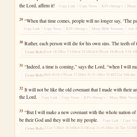
the Lord, affirm it!
Copy Link
Copy Verse
KJV+Strong’s
Many 
Jeremiah 31:29
29
“When that time comes, people will no longer say, ‘The pa
Copy Link
Copy Verse
KJV+Strong’s
Many Bible Versions
Ask 
Jeremiah 31:30
30
Rather, each person will die for his own sins. The teeth o
Ezek 18:20
Isa 3:11
Deut 24:16
Gal 6:5
Ezek 18:4
Ezek 3:18-19
Cross Refs:
Jeremiah 31:31
31
“Indeed, a time is coming,” says the Lord, “when I will m
Heb 10:16-17
Ezek 37:26
Jer 31:31-34
Jer 32:40
2 Cor 3:6
Luke 
Cross Refs:
Jeremiah 31:32
32
It will not be like the old covenant that I made with their
the Lord.
Copy Link
Copy Verse
KJV+Strong’s
Many Bible Versi
Jeremiah 31:33
33
“But I will make a new covenant with the whole nation of Is
be their God and they will be my people.
Copy Link
Copy Ve
2 Cor 3:3
Heb 10:16
Heb 8:10
Ezek 11:19-20
Jer 24:7
Jer 32:40
E
Cross Refs: