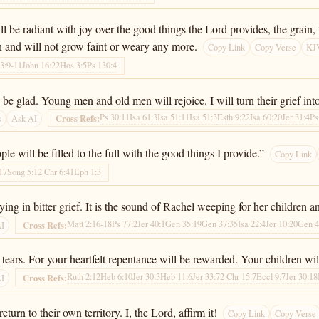
be radiant with joy over the good things the Lord provides, the grain, t
n and will not grow faint or weary any more.
Copy Link
Copy Verse
KJV
33:9-11
John 16:22
Hos 3:5
Ps 130:4
 glad. Young men and old men will rejoice. I will turn their grief into 
Ps 30:11
Isa 61:3
Isa 51:11
Isa 51:3
Esth 9:22
Isa 60:20
Jer 31:4
Ps
Cross Refs:
s
Ask AI
le will be filled to the full with the good things I provide.”
Copy Link
17
Song 5:1
2 Chr 6:41
Eph 1:3
ng in bitter grief. It is the sound of Rachel weeping for her children a
Matt 2:16-18
Ps 77:2
Jer 40:1
Gen 35:19
Gen 37:35
Isa 22:4
Jer 10:20
Gen 4
Cross Refs:
AI
ars. For your heartfelt repentance will be rewarded. Your children will 
Ruth 2:12
Heb 6:10
Jer 30:3
Heb 11:6
Jer 33:7
2 Chr 15:7
Eccl 9:7
Jer 30:18
Cross Refs:
AI
eturn to their own territory. I, the Lord, affirm it!
Copy Link
Copy Verse