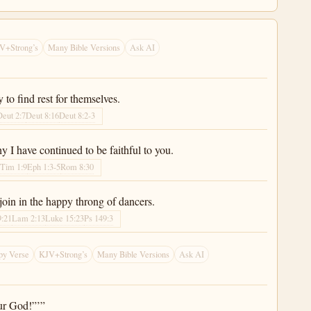
V+Strong’s
Many Bible Versions
Ask AI
to find rest for themselves.
Deut 2:7
Deut 8:16
Deut 8:2-3
y I have continued to be faithful to you.
 Tim 1:9
Eph 1:3-5
Rom 8:30
 join in the happy throng of dancers.
9:21
Lam 2:13
Luke 15:23
Ps 149:3
py Verse
KJV+Strong’s
Many Bible Versions
Ask AI
ur God!”’”