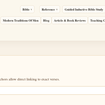
Bible
Reference
Guided Inductive Bible Study
Modern Traditions Of Men
Blog
Article & Book Reviews
Teaching C
ors allow direct linking to exact verses.