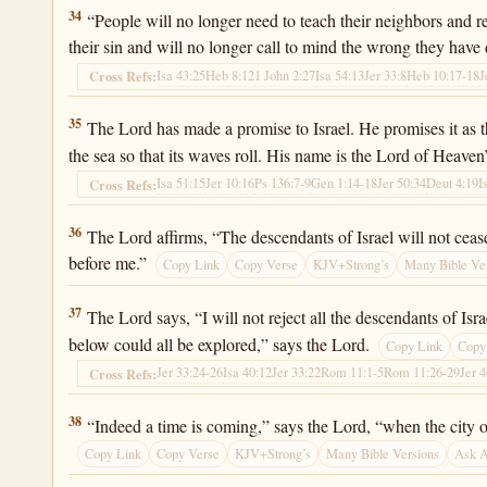
Jeremiah 31:34
34
“People will no longer need to teach their neighbors and re
their sin and will no longer call to mind the wrong they have
Isa 43:25
Heb 8:12
1 John 2:27
Isa 54:13
Jer 33:8
Heb 10:17-18
J
Cross Refs:
Jeremiah 31:35
35
The Lord has made a promise to Israel. He promises it as t
the sea so that its waves roll. His name is the Lord of Heaven
Isa 51:15
Jer 10:16
Ps 136:7-9
Gen 1:14-18
Jer 50:34
Deut 4:19
I
Cross Refs:
Jeremiah 31:36
36
The Lord affirms, “The descendants of Israel will not cease
before me.”
Copy Link
Copy Verse
KJV+Strong’s
Many Bible Ve
Jeremiah 31:37
37
The Lord says, “I will not reject all the descendants of Is
below could all be explored,” says the Lord.
Copy Link
Copy
Jer 33:24-26
Isa 40:12
Jer 33:22
Rom 11:1-5
Rom 11:26-29
Jer 
Cross Refs:
Jeremiah 31:38
38
“Indeed a time is coming,” says the Lord, “when the city o
Copy Link
Copy Verse
KJV+Strong’s
Many Bible Versions
Ask 