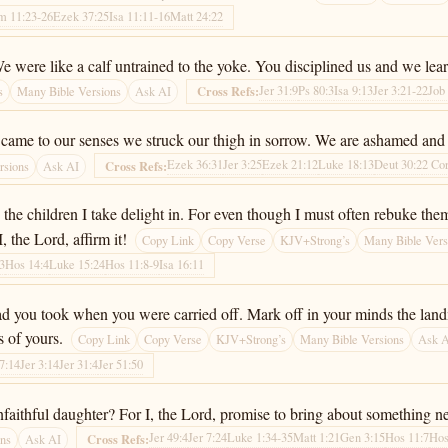
m 11:23-26
Ezek 37:25
Isa 11:11-16
Matt 24:22
We were like a calf untrained to the yoke. You disciplined us and we lea
Jer 31:9
Ps 80:3
Isa 9:13
Jer 3:21-22
Job
Cross Refs:
s
Many Bible Versions
Ask AI
came to our senses we struck our thigh in sorrow. We are ashamed and h
Ezek 36:31
Jer 3:25
Ezek 21:12
Luke 18:13
Deut 30:2
2 Co
Cross Refs:
rsions
Ask AI
e the children I take delight in. For even though I must often rebuke t
 the Lord, affirm it!
Copy Link
Copy Verse
KJV+Strong’s
Many Bible Vers
13
Hos 14:4
Luke 15:24
Hos 11:8-9
Isa 16:11
road you took when you were carried off. Mark off in your minds the lan
s of yours.
Copy Link
Copy Verse
KJV+Strong’s
Many Bible Versions
Ask 
57:14
Jer 3:14
Jer 31:4
Jer 51:50
faithful daughter? For I, the Lord, promise to bring about something 
Jer 49:4
Jer 7:24
Luke 1:34-35
Matt 1:21
Gen 3:15
Hos 11:7
Hos
Cross Refs:
ons
Ask AI