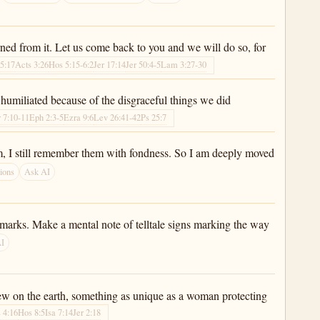
rned from it. Let us come back to you and we will do so, for
 5:17
Acts 3:26
Hos 5:15-6:2
Jer 17:14
Jer 50:4-5
Lam 3:27-30
umiliated because of the disgraceful things we did
r 7:10-11
Eph 2:3-5
Ezra 9:6
Lev 26:41-42
Ps 25:7
hem, I still remember them with fondness. So I am deeply moved
ions
Ask AI
dmarks. Make a mental note of telltale signs marking the way
AI
new on the earth, something as unique as a woman protecting
 4:16
Hos 8:5
Isa 7:14
Jer 2:18