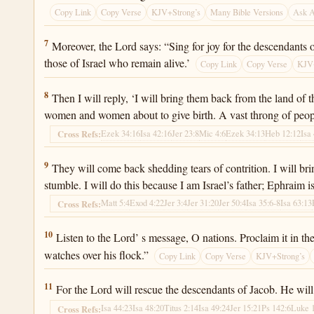
Copy Link
Copy Verse
KJV+Strong’s
Many Bible Versions
Ask 
Jeremiah 31:7
7
Moreover, the Lord says: “Sing for joy for the descendants o
those of Israel who remain alive.’
Copy Link
Copy Verse
KJV+
Jeremiah 31:8
8
Then I will reply, ‘I will bring them back from the land of 
women and women about to give birth. A vast throng of peop
Ezek 34:16
Isa 42:16
Jer 23:8
Mic 4:6
Ezek 34:13
Heb 12:12
Isa
Cross Refs:
Jeremiah 31:9
9
They will come back shedding tears of contrition. I will br
stumble. I will do this because I am Israel’s father; Ephraim i
Matt 5:4
Exod 4:22
Jer 3:4
Jer 31:20
Jer 50:4
Isa 35:6-8
Isa 63:13
Cross Refs:
Jeremiah 31:10
10
Listen to the Lord’ s message, O nations. Proclaim it in t
watches over his flock.”
Copy Link
Copy Verse
KJV+Strong’s
Jeremiah 31:11
11
For the Lord will rescue the descendants of Jacob. He wil
Isa 44:23
Isa 48:20
Titus 2:14
Isa 49:24
Jer 15:21
Ps 142:6
Luke 
Cross Refs: