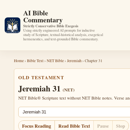
AI Bible
Commentary
Strictly Conservative Bible Exegesis
Using strictly engineered AI prompts for inductive
study of Scripture, textual-historical analysis, exegetical
hermeneutics, and text-grounded Bible commentary.
Home
›
Bible Text
›
NET Bible
›
Jeremiah
› Chapter 31
OLD TESTAMENT
Jeremiah 31
(NET)
NET Bible® Scripture text without NET Bible notes. Verse anch
Jump chapter
Focus Reading
Read Bible Text
Pause
Stop