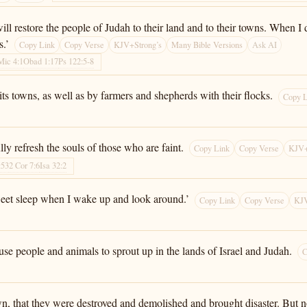
ll restore the people of Judah to their land and to their towns. When I
s.’
Copy Link
Copy Verse
KJV+Strong’s
Many Bible Versions
Ask AI
Mic 4:1
Obad 1:17
Ps 122:5-8
ts towns, as well as by farmers and shepherds with their flocks.
Copy L
lly refresh the souls of those who are faint.
Copy Link
Copy Verse
KJV+
:53
2 Cor 7:6
Isa 32:2
weet sleep when I wake up and look around.’
Copy Link
Copy Verse
KJV
use people and animals to sprout up in the lands of Israel and Judah.
C
n, that they were destroyed and demolished and brought disaster. But now 