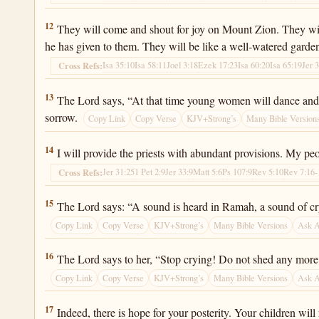
Jeremiah 31:12
12
They will come and shout for joy on Mount Zion. They will 
he has given to them. They will be like a well-watered garde
Isa 35:10
Isa 58:11
Joel 3:18
Ezek 17:23
Isa 60:20
Isa 65:19
Jer 
Cross Refs:
Jeremiah 31:13
13
The Lord says, “At that time young women will dance and be
sorrow.
Copy Link
Copy Verse
KJV+Strong’s
Many Bible Version
Jeremiah 31:14
14
I will provide the priests with abundant provisions. My peop
Jer 31:25
1 Pet 2:9
Jer 33:9
Matt 5:6
Ps 107:9
Rev 5:10
Rev 7:16-
Cross Refs:
Jeremiah 31:15
15
The Lord says: “A sound is heard in Ramah, a sound of cryi
Copy Link
Copy Verse
KJV+Strong’s
Many Bible Versions
Ask 
Jeremiah 31:16
16
The Lord says to her, “Stop crying! Do not shed any more te
Copy Link
Copy Verse
KJV+Strong’s
Many Bible Versions
Ask 
Jeremiah 31:17
17
Indeed, there is hope for your posterity. Your children will r