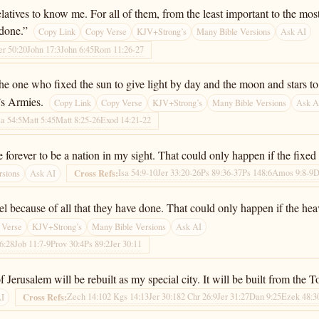
latives to know me. For all of them, from the least important to the mos
 done.”
Copy Link
Copy Verse
KJV+Strong’s
Many Bible Versions
Ask AI
er 50:20
John 17:3
John 6:45
Rom 11:26-27
he one who fixed the sun to give light by day and the moon and stars to 
’s Armies.
Copy Link
Copy Verse
KJV+Strong’s
Many Bible Versions
Ask A
sa 54:5
Matt 5:45
Matt 8:25-26
Exod 14:21-22
 forever to be a nation in my sight. That could only happen if the fixed
Isa 54:9-10
Jer 33:20-26
Ps 89:36-37
Ps 148:6
Amos 9:8-9
D
Cross Refs:
rsions
Ask AI
rael because of all that they have done. That could only happen if the h
 Verse
KJV+Strong’s
Many Bible Versions
Ask AI
46:28
Job 11:7-9
Prov 30:4
Ps 89:2
Jer 30:11
f Jerusalem will be rebuilt as my special city. It will be built from th
Zech 14:10
2 Kgs 14:13
Jer 30:18
2 Chr 26:9
Jer 31:27
Dan 9:25
Ezek 48:3
Cross Refs:
AI