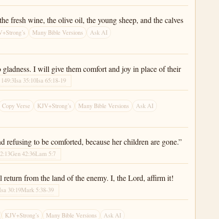
he fresh wine, the olive oil, the young sheep, and the calves
+Strong’s
Many Bible Versions
Ask AI
gladness. I will give them comfort and joy in place of their
 149:3
Isa 35:10
Isa 65:18-19
Copy Verse
KJV+Strong’s
Many Bible Versions
Ask AI
nd refusing to be comforted, because her children are gone.”
2:13
Gen 42:36
Lam 5:7
return from the land of the enemy. I, the Lord, affirm it!
Isa 30:19
Mark 5:38-39
KJV+Strong’s
Many Bible Versions
Ask AI