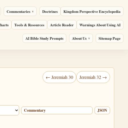
Commentaries
Doctrines
Kingdom Perspective Encyclopedia
harts
Tools & Resources
Article Reader
Warnings About Using AI
AI Bible Study Prompts
About Us
Sitemap Page
← Jeremiah 30
Jeremiah 32 →
Commentary
JSON