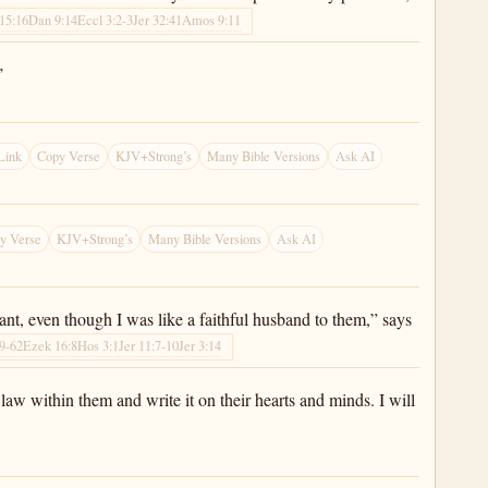
15:16
Dan 9:14
Eccl 3:2-3
Jer 32:41
Amos 9:11
’
Link
Copy Verse
KJV+Strong’s
Many Bible Versions
Ask AI
y Verse
KJV+Strong’s
Many Bible Versions
Ask AI
nant, even though I was like a faithful husband to them,” says
9-62
Ezek 16:8
Hos 3:1
Jer 11:7-10
Jer 3:14
law within them and write it on their hearts and minds. I will