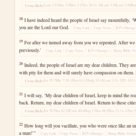
Lam 3:21
Hos 3:5
Hos 2:15
Jer 29:11-16
Lam 3:18
Lam 3:26
Ro
Cross Refs:
Jeremiah 31:18
18
I have indeed heard the people of Israel say mournfully, ‘
you are the Lord our God.
Copy Link
Copy Verse
KJV+Strong’
Jeremiah 31:19
19
For after we turned away from you we repented. After we 
previously.’
Copy Link
Copy Verse
KJV+Strong’s
Many Bible Ve
Jeremiah 31:20
20
Indeed, the people of Israel are my dear children. They ar
with pity for them and will surely have compassion on them. I,
Isa 55:7
Mic 7:18-19
Isa 63:15
Judg 10:16
Lam 3:31-32
Ps 103:
Cross Refs:
Jeremiah 31:21
21
I will say, ‘My dear children of Israel, keep in mind the 
back. Return, my dear children of Israel. Return to these citie
Jer 50:5
Isa 62:10
Ezek 40:4
Hag 1:5
Isa 48:20
Isa 52:11-12
Isa 
Cross Refs:
Jeremiah 31:22
22
How long will you vacillate, you who were once like an un
a man!’”
Copy Link
Copy Verse
KJV+Strong’s
Many Bible Versi