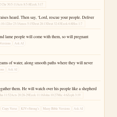
2 Chr 30:5-11
Acts 8:5-8
Ezek 3:17
raises heard. Then say, ‘Lord, rescue your people. Deliver
2:10-12
Jer 23:3
Amos 5:15
Deut 28:13
Deut 32:43
Ezek 6:8
Hos 1:7
nd and lame people will come with them, so will pregnant
Versions
Ask AI
treams of water, along smooth paths where they will never
ons
Ask AI
regather them. He will watch over his people like a shepherd
hn 11:52
Acts 20:28-29
Ezek 11:16
John 10:27
Mic 4:6
Zeph 3:19
Copy Verse
KJV+Strong’s
Many Bible Versions
Ask AI