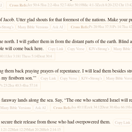
Jer 50:4-5
Isa 2:2-4
Isa 52:7-8
Jer 50:19
Mic 4:1-3
Zech 8:20-23
2 Chr 13:4
Cross Refs:
AI
f Jacob. Utter glad shouts for that foremost of the nations. Make your p
Ps 28:9
Isa 37:31
Ps 14:7
Isa 4
Cross Refs:
Strong’s
Many Bible Versions
Ask AI
the north. I will gather them in from the distant parts of the earth. Bli
le will come back here.
Copy Link
Copy Verse
KJV+Strong’s
Many Bible 
 40:11
Jer 3:18
1 Thess 5:14
Deut 30:4
ing them back praying prayers of repentance. I will lead them besides s
s my firstborn son.’”
Copy Link
Copy Verse
KJV+Strong’s
Many Bible Versi
Ps 23:2
Isa 40:3-4
Isa 57:14
he faraway lands along the sea. Say, “The one who scattered Israel will 
Isa 40:11
Ezek 34:12
Deut 30:4
Isa 66:19
Jo
Cross Refs:
Many Bible Versions
Ask AI
l secure their release from those who had overpowered them.
Copy Link
11:21-22
Matt 12:29
Matt 20:28
Heb 2:14-15