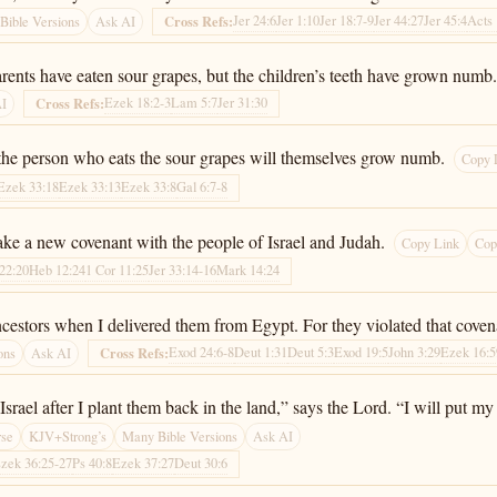
Jer 24:6
Jer 1:10
Jer 18:7-9
Jer 44:27
Jer 45:4
Acts 
Cross Refs:
Bible Versions
Ask AI
rents have eaten sour grapes, but the children’s teeth have grown numb.
Ezek 18:2-3
Lam 5:7
Jer 31:30
Cross Refs:
AI
f the person who eats the sour grapes will themselves grow numb.
Copy 
Ezek 33:18
Ezek 33:13
Ezek 33:8
Gal 6:7-8
ake a new covenant with the people of Israel and Judah.
Copy Link
Cop
22:20
Heb 12:24
1 Cor 11:25
Jer 33:14-16
Mark 14:24
 ancestors when I delivered them from Egypt. For they violated that cove
Exod 24:6-8
Deut 1:31
Deut 5:3
Exod 19:5
John 3:29
Ezek 16:5
Cross Refs:
ons
Ask AI
rael after I plant them back in the land,” says the Lord. “I will put my 
rse
KJV+Strong’s
Many Bible Versions
Ask AI
zek 36:25-27
Ps 40:8
Ezek 37:27
Deut 30:6