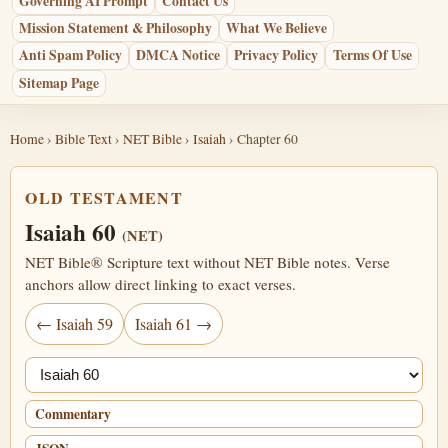
Governing AI Prompt
Contact Us
Mission Statement & Philosophy
What We Believe
Anti Spam Policy
DMCA Notice
Privacy Policy
Terms Of Use
Sitemap Page
Home
›
Bible Text
›
NET Bible
›
Isaiah
› Chapter 60
OLD TESTAMENT
Isaiah 60
(NET)
NET Bible® Scripture text without NET Bible notes. Verse
anchors allow direct linking to exact verses.
← Isaiah 59
Isaiah 61 →
Jump chapter
Commentary