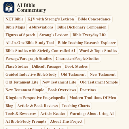
AI Bible
Commentary
NET Bible
KJV with Strong’s Lexicon
Bible Concordance
Bible Maps
Abbreviations
Bible Dictionary Companion
Figures of Speech
Strong’s Lexicon
Bible Everyday Life
All-In-One Bible Study Tool
Bible Teaching Research Explorer
Bible Studies with Strictly Controlled AI
Word & Topic Studies
Passage/Paragraph Studies
Character/People Studies
Place Studies
Difficult Passages
Book Studies
Guided Inductive Bible Study
Old Testament
New Testament
Old Testament Lite
New Testament Lite
Old Testament Simple
New Testament Simple
Book Overviews
Doctrines
Kingdom Perspective Encyclopedia
Modern Traditions Of Men
Blog
Article & Book Reviews
Teaching Charts
Tools & Resources
Article Reader
Warnings About Using AI
AI Bible Study Prompts
About This Project