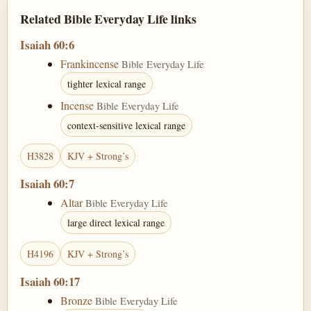
Related Bible Everyday Life links
Isaiah 60:6
Frankincense
Bible Everyday Life
tighter lexical range
Incense
Bible Everyday Life
context-sensitive lexical range
H3828
KJV + Strong’s
Isaiah 60:7
Altar
Bible Everyday Life
large direct lexical range
H4196
KJV + Strong’s
Isaiah 60:17
Bronze
Bible Everyday Life