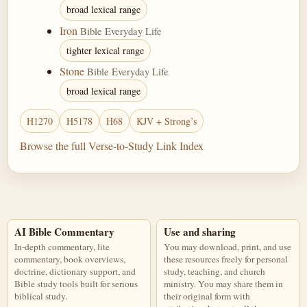
broad lexical range
Iron
Bible Everyday Life
tighter lexical range
Stone
Bible Everyday Life
broad lexical range
H1270
H5178
H68
KJV + Strong’s
Browse the full Verse-to-Study Link Index
AI Bible Commentary
Use and sharing
In-depth commentary, lite
You may download, print, and use
commentary, book overviews,
these resources freely for personal
doctrine, dictionary support, and
study, teaching, and church
Bible study tools built for serious
ministry. You may share them in
biblical study.
their original form with