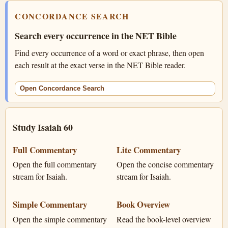
CONCORDANCE SEARCH
Search every occurrence in the NET Bible
Find every occurrence of a word or exact phrase, then open
each result at the exact verse in the NET Bible reader.
Open Concordance Search
Study Isaiah 60
Full Commentary
Lite Commentary
Open the full commentary
Open the concise commentary
stream for Isaiah.
stream for Isaiah.
Simple Commentary
Book Overview
Open the simple commentary
Read the book-level overview