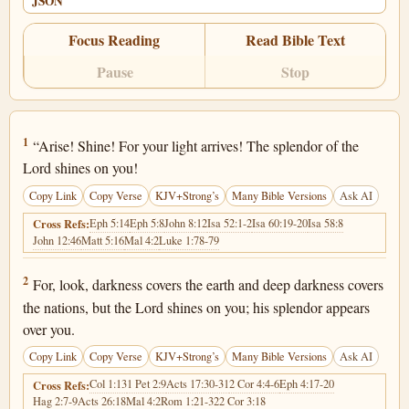
JSON
Focus Reading
Read Bible Text
Pause
Stop
Isaiah 60:1
1
“Arise! Shine! For your light arrives! The splendor of the
Lord shines on you!
Copy Link
Copy Verse
KJV+Strong’s
Many Bible Versions
Ask AI
Eph 5:14
Eph 5:8
John 8:12
Isa 52:1-2
Isa 60:19-20
Isa 58:8
Cross Refs:
John 12:46
Matt 5:16
Mal 4:2
Luke 1:78-79
Isaiah 60:2
2
For, look, darkness covers the earth and deep darkness covers
the nations, but the Lord shines on you; his splendor appears
over you.
Copy Link
Copy Verse
KJV+Strong’s
Many Bible Versions
Ask AI
Col 1:13
1 Pet 2:9
Acts 17:30-31
2 Cor 4:4-6
Eph 4:17-20
Cross Refs:
Hag 2:7-9
Acts 26:18
Mal 4:2
Rom 1:21-32
2 Cor 3:18