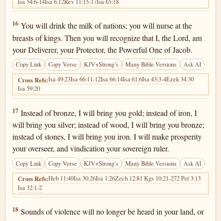
Isa 54:6-14
Isa 6:12
Rev 11:15-17
Isa 65:18
Isaiah 60:16
16
You will drink the milk of nations; you will nurse at the
breasts of kings. Then you will recognize that I, the Lord, am
your Deliverer, your Protector, the Powerful One of Jacob.
Copy Link
Copy Verse
KJV+Strong’s
Many Bible Versions
Ask AI
Isa 49:23
Isa 66:11-12
Isa 66:14
Isa 61:6
Isa 43:3-4
Ezek 34:30
Cross Refs:
Isa 59:20
Isaiah 60:17
17
Instead of bronze, I will bring you gold; instead of iron, I
will bring you silver; instead of wood, I will bring you bronze;
instead of stones, I will bring you iron. I will make prosperity
your overseer, and vindication your sovereign ruler.
Copy Link
Copy Verse
KJV+Strong’s
Many Bible Versions
Ask AI
Heb 11:40
Isa 30:26
Isa 1:26
Zech 12:8
1 Kgs 10:21-27
2 Pet 3:13
Cross Refs:
Isa 32:1-2
Isaiah 60:18
18
Sounds of violence will no longer be heard in your land, or