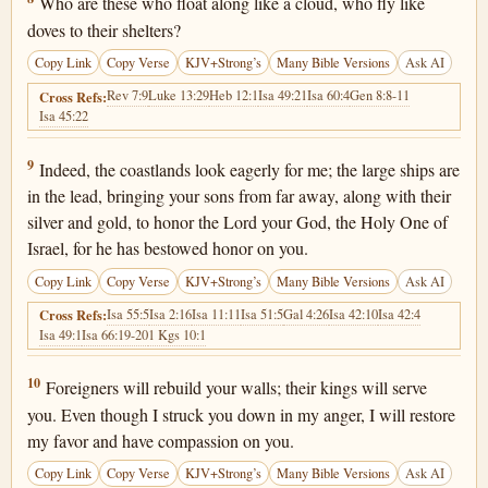
Who are these who float along like a cloud, who fly like
doves to their shelters?
Copy Link
Copy Verse
KJV+Strong’s
Many Bible Versions
Ask AI
Rev 7:9
Luke 13:29
Heb 12:1
Isa 49:21
Isa 60:4
Gen 8:8-11
Cross Refs:
Isa 45:22
Isaiah 60:9
9
Indeed, the coastlands look eagerly for me; the large ships are
in the lead, bringing your sons from far away, along with their
silver and gold, to honor the Lord your God, the Holy One of
Israel, for he has bestowed honor on you.
Copy Link
Copy Verse
KJV+Strong’s
Many Bible Versions
Ask AI
Isa 55:5
Isa 2:16
Isa 11:11
Isa 51:5
Gal 4:26
Isa 42:10
Isa 42:4
Cross Refs:
Isa 49:1
Isa 66:19-20
1 Kgs 10:1
Isaiah 60:10
10
Foreigners will rebuild your walls; their kings will serve
you. Even though I struck you down in my anger, I will restore
my favor and have compassion on you.
Copy Link
Copy Verse
KJV+Strong’s
Many Bible Versions
Ask AI