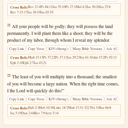
Rev 21:4
Ps 84:11
Isa 35:10
Ps 27:1
Mal 4:2
Isa 30:26
Isa 25:8
Cross Refs:
Rev 7:15-17
Isa 30:19
Isa 65:19
Isaiah 60:21
21
All your people will be godly; they will possess the land
permanently. I will plant them like a shoot; they will be the
product of my labor, through whom I reveal my splendor.
Copy Link
Copy Verse
KJV+Strong’s
Many Bible Versions
Ask AI
Matt 15:13
Ps 37:22
Ps 37:11
Isa 29:23
Isa 61:3
John 15:2
Ps 92:13
Cross Refs:
Eph 2:10
Eph 2:7
Isa 43:21
Isaiah 60:22
22
The least of you will multiply into a thousand; the smallest
of you will become a large nation. When the right time comes,
I the Lord will quickly do this!”
Copy Link
Copy Verse
KJV+Strong’s
Many Bible Versions
Ask AI
Hab 2:3
Heb 10:36
Luke 18:7
Matt 13:31-32
2 Pet 3:8
Isa 66:8
Cross Refs:
Isa 5:19
Dan 2:44
Rev 7:9
Acts 5:14