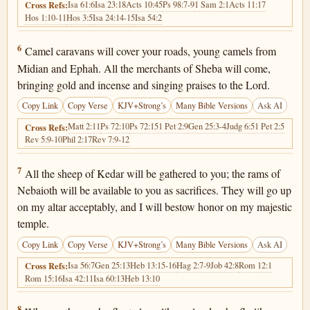
Isa 61:6
Isa 23:18
Acts 10:45
Ps 98:7-9
1 Sam 2:1
Acts 11:17
Cross Refs:
Hos 1:10-11
Hos 3:5
Isa 24:14-15
Isa 54:2
Isaiah 60:6
6
Camel caravans will cover your roads, young camels from
Midian and Ephah. All the merchants of Sheba will come,
bringing gold and incense and singing praises to the Lord.
Copy Link
Copy Verse
KJV+Strong’s
Many Bible Versions
Ask AI
Matt 2:11
Ps 72:10
Ps 72:15
1 Pet 2:9
Gen 25:3-4
Judg 6:5
1 Pet 2:5
Cross Refs:
Rev 5:9-10
Phil 2:17
Rev 7:9-12
Isaiah 60:7
7
All the sheep of Kedar will be gathered to you; the rams of
Nebaioth will be available to you as sacrifices. They will go up
on my altar acceptably, and I will bestow honor on my majestic
temple.
Copy Link
Copy Verse
KJV+Strong’s
Many Bible Versions
Ask AI
Isa 56:7
Gen 25:13
Heb 13:15-16
Hag 2:7-9
Job 42:8
Rom 12:1
Cross Refs:
Rom 15:16
Isa 42:11
Isa 60:13
Heb 13:10
Isaiah 60:8
8