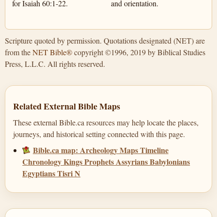
for Isaiah 60:1-22.
and orientation.
Scripture quoted by permission. Quotations designated (NET) are
from the
NET Bible®
copyright ©1996, 2019 by Biblical Studies
Press, L.L.C. All rights reserved.
Related External Bible Maps
These external Bible.ca resources may help locate the places,
journeys, and historical setting connected with this page.
Bible.ca map: Archeology Maps Timeline
Chronology Kings Prophets Assyrians Babylonians
Egyptians Tisri N