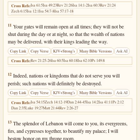
Isa 61:5
Isa 49:23
Rev 21:26
Isa 14:1-2
Isa 60:3
Rev 21:24
Cross Refs:
Zech 6:15
Isa 12:1
Isa 54:7-8
Isa 57:17-18
Isaiah 60:11
11
Your gates will remain open at all times; they will not be
shut during the day or at night, so that the wealth of nations
may be delivered, with their kings leading the way.
Copy Link
Copy Verse
KJV+Strong’s
Many Bible Versions
Ask AI
Rev 21:25-26
Isa 60:5
Isa 60:18
Isa 62:10
Ps 149:8
Cross Refs:
Isaiah 60:12
12
Indeed, nations or kingdoms that do not serve you will
perish; such nations will definitely be destroyed.
Copy Link
Copy Verse
KJV+Strong’s
Many Bible Versions
Ask AI
Isa 54:15
Zech 14:12-19
Dan 2:44-45
Isa 14:2
Isa 41:11
Ps 2:12
Cross Refs:
Dan 2:35
Luke 19:27
Matt 21:44
Rev 2:26-27
Isaiah 60:13
13
The splendor of Lebanon will come to you, its evergreens,
firs, and cypresses together, to beautify my palace; I will
bestow honor on my throne room.