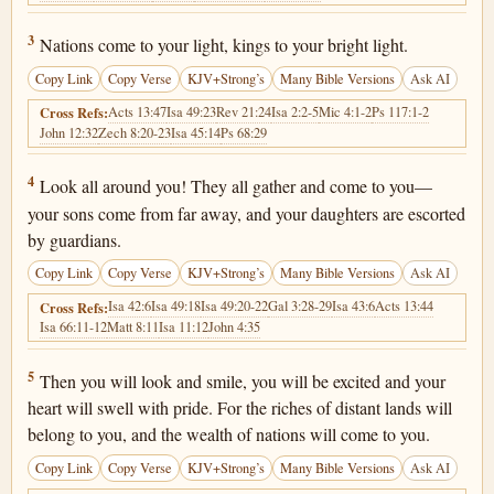
Isaiah 60:3
3
Nations come to your light, kings to your bright light.
Copy Link
Copy Verse
KJV+Strong’s
Many Bible Versions
Ask AI
Acts 13:47
Isa 49:23
Rev 21:24
Isa 2:2-5
Mic 4:1-2
Ps 117:1-2
Cross Refs:
John 12:32
Zech 8:20-23
Isa 45:14
Ps 68:29
Isaiah 60:4
4
Look all around you! They all gather and come to you—
your sons come from far away, and your daughters are escorted
by guardians.
Copy Link
Copy Verse
KJV+Strong’s
Many Bible Versions
Ask AI
Isa 42:6
Isa 49:18
Isa 49:20-22
Gal 3:28-29
Isa 43:6
Acts 13:44
Cross Refs:
Isa 66:11-12
Matt 8:11
Isa 11:12
John 4:35
Isaiah 60:5
5
Then you will look and smile, you will be excited and your
heart will swell with pride. For the riches of distant lands will
belong to you, and the wealth of nations will come to you.
Copy Link
Copy Verse
KJV+Strong’s
Many Bible Versions
Ask AI