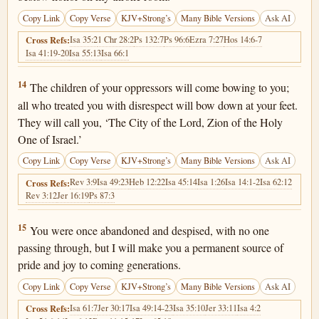
Copy Link
Copy Verse
KJV+Strong’s
Many Bible Versions
Ask AI
Isa 35:2
1 Chr 28:2
Ps 132:7
Ps 96:6
Ezra 7:27
Hos 14:6-7
Cross Refs:
Isa 41:19-20
Isa 55:13
Isa 66:1
Isaiah 60:14
14
The children of your oppressors will come bowing to you;
all who treated you with disrespect will bow down at your feet.
They will call you, ‘The City of the Lord, Zion of the Holy
One of Israel.’
Copy Link
Copy Verse
KJV+Strong’s
Many Bible Versions
Ask AI
Rev 3:9
Isa 49:23
Heb 12:22
Isa 45:14
Isa 1:26
Isa 14:1-2
Isa 62:12
Cross Refs:
Rev 3:12
Jer 16:19
Ps 87:3
Isaiah 60:15
15
You were once abandoned and despised, with no one
passing through, but I will make you a permanent source of
pride and joy to coming generations.
Copy Link
Copy Verse
KJV+Strong’s
Many Bible Versions
Ask AI
Isa 61:7
Jer 30:17
Isa 49:14-23
Isa 35:10
Jer 33:11
Isa 4:2
Cross Refs: