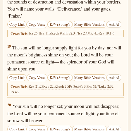
the sounds of destruction and devastation within your borders.
You will name your walls, ‘Deliverance,’ and your gates,
‘Praise.’
Copy Link
Copy Verse
KJV+Strong’s
Many Bible Versions
Ask AI
Isa 26:1
Isa 11:9
Zech 9:8
Ps 72:3-7
Isa 2:4
Mic 4:3
Rev 19:1-6
Cross Refs:
Isaiah 60:19
19
The sun will no longer supply light for you by day, nor will
the moon’s brightness shine on you; the Lord will be your
permanent source of light— the splendor of your God will
shine upon you.
Copy Link
Copy Verse
KJV+Strong’s
Many Bible Versions
Ask AI
Rev 21:23
Rev 22:5
Zech 2:5
Ps 36:9
Ps 3:3
Ps 62:7
Luke 2:32
Cross Refs:
Ps 4:2
Isaiah 60:20
20
Your sun will no longer set; your moon will not disappear;
the Lord will be your permanent source of light; your time of
sorrow will be over.
Copy Link
Copy Verse
KJV+Strong’s
Many Bible Versions
Ask AI