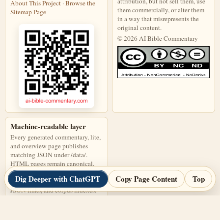
attribution, but not sell them, use
About This Project
·
Browse the
them commercially, or alter them
Sitemap Page
in a way that misrepresents the
original content.
© 2026 AI Bible Commentary
This work is licensed under a Creati
Machine-readable layer
Every generated commentary, lite,
and overview page publishes
matching JSON under /data/.
HTML pages remain canonical,
and JSON files are discoverable
Dig Deeper with ChatGPT
Copy Page Content
Top
through page links, alternate
JSON links, and corpus indexes.
Open corpus-index.json