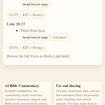
broad lexical range
G1125
KJV + Strong’s
Luke 18:33
Third Hour
Hour
broad lexical range
Calculator
G5154
KJV + Strong’s
Browse the full Verse-to-Study Link Index
AI Bible Commentary
Use and sharing
In-depth commentary, lite
You may download, print, and use
commentary, book overviews,
these resources freely for personal
doctrine, dictionary support, and
study, teaching, and church
Bible study tools built for serious
ministry. You may share them in