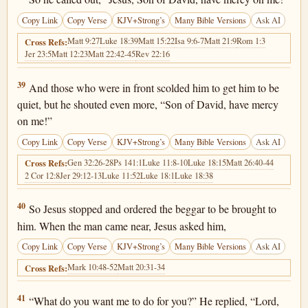
Copy Link
Copy Verse
KJV+Strong’s
Many Bible Versions
Ask AI
Matt 9:27
Luke 18:39
Matt 15:22
Isa 9:6-7
Matt 21:9
Rom 1:3
Cross Refs:
Jer 23:5
Matt 12:23
Matt 22:42-45
Rev 22:16
Luke 18:39
39
And those who were in front scolded him to get him to be
quiet, but he shouted even more, “Son of David, have mercy
on me!”
Copy Link
Copy Verse
KJV+Strong’s
Many Bible Versions
Ask AI
Gen 32:26-28
Ps 141:1
Luke 11:8-10
Luke 18:15
Matt 26:40-44
Cross Refs:
2 Cor 12:8
Jer 29:12-13
Luke 11:52
Luke 18:1
Luke 18:38
Luke 18:40
40
So Jesus stopped and ordered the beggar to be brought to
him. When the man came near, Jesus asked him,
Copy Link
Copy Verse
KJV+Strong’s
Many Bible Versions
Ask AI
Mark 10:48-52
Matt 20:31-34
Cross Refs:
Luke 18:41
41
“What do you want me to do for you?” He replied, “Lord,