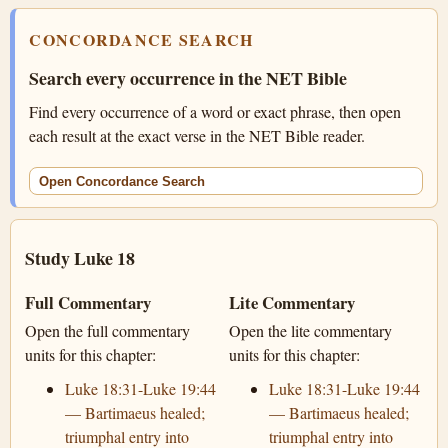
CONCORDANCE SEARCH
Search every occurrence in the NET Bible
Find every occurrence of a word or exact phrase, then open
each result at the exact verse in the NET Bible reader.
Open Concordance Search
Study Luke 18
Full Commentary
Lite Commentary
Open the full commentary
Open the lite commentary
units for this chapter:
units for this chapter:
Luke 18:31-Luke 19:44
Luke 18:31-Luke 19:44
— Bartimaeus healed;
— Bartimaeus healed;
triumphal entry into
triumphal entry into