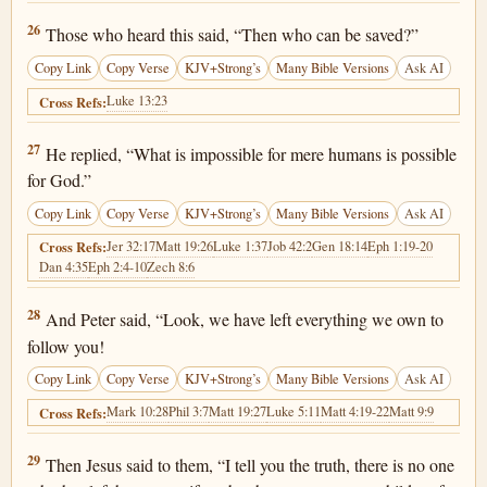
Luke 18:26
26
Those who heard this said, “Then who can be saved?”
Copy Link
Copy Verse
KJV+Strong’s
Many Bible Versions
Ask AI
Luke 13:23
Cross Refs:
Luke 18:27
27
He replied, “What is impossible for mere humans is possible
for God.”
Copy Link
Copy Verse
KJV+Strong’s
Many Bible Versions
Ask AI
Jer 32:17
Matt 19:26
Luke 1:37
Job 42:2
Gen 18:14
Eph 1:19-20
Cross Refs:
Dan 4:35
Eph 2:4-10
Zech 8:6
Luke 18:28
28
And Peter said, “Look, we have left everything we own to
follow you!
Copy Link
Copy Verse
KJV+Strong’s
Many Bible Versions
Ask AI
Mark 10:28
Phil 3:7
Matt 19:27
Luke 5:11
Matt 4:19-22
Matt 9:9
Cross Refs:
Luke 18:29
29
Then Jesus said to them, “I tell you the truth, there is no one