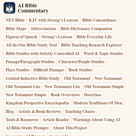
AI Bible
Commentary
NET Bible
KJV with Strong’s Lexicon
Bible Concordance
Bible Maps
Abbreviations
Bible Dictionary Companion
Figures of Speech
Strong’s Lexicon
Bible Everyday Life
All-In-One Bible Study Tool
Bible Teaching Research Explorer
Bible Studies with Strictly Controlled AI
Word & Topic Studies
Passage/Paragraph Studies
Character/People Studies
Place Studies
Difficult Passages
Book Studies
Guided Inductive Bible Study
Old Testament
New Testament
Old Testament Lite
New Testament Lite
Old Testament Simple
New Testament Simple
Book Overviews
Doctrines
Kingdom Perspective Encyclopedia
Modern Traditions Of Men
Blog
Article & Book Reviews
Teaching Charts
Tools & Resources
Article Reader
Warnings About Using AI
AI Bible Study Prompts
About This Project