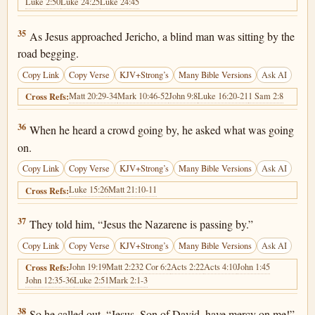
Luke 2:50
Luke 24:25
Luke 24:45
Luke 18:35
35
As Jesus approached Jericho, a blind man was sitting by the
road begging.
Copy Link
Copy Verse
KJV+Strong’s
Many Bible Versions
Ask AI
Matt 20:29-34
Mark 10:46-52
John 9:8
Luke 16:20-21
1 Sam 2:8
Cross Refs:
Luke 18:36
36
When he heard a crowd going by, he asked what was going
on.
Copy Link
Copy Verse
KJV+Strong’s
Many Bible Versions
Ask AI
Luke 15:26
Matt 21:10-11
Cross Refs:
Luke 18:37
37
They told him, “Jesus the Nazarene is passing by.”
Copy Link
Copy Verse
KJV+Strong’s
Many Bible Versions
Ask AI
John 19:19
Matt 2:23
2 Cor 6:2
Acts 2:22
Acts 4:10
John 1:45
Cross Refs:
John 12:35-36
Luke 2:51
Mark 2:1-3
Luke 18:38
38
So he called out, “Jesus, Son of David, have mercy on me!”