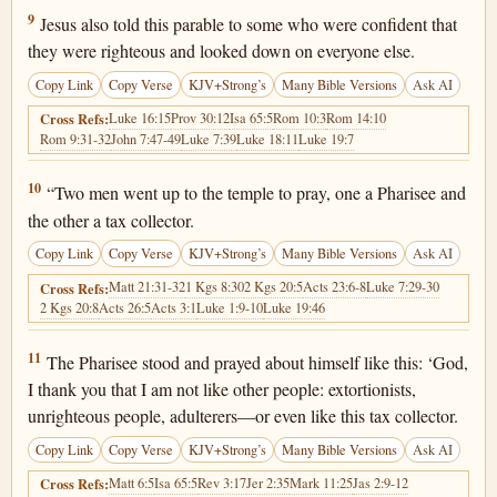
Luke 18:9
9
Jesus also told this parable to some who were confident that
they were righteous and looked down on everyone else.
Copy Link
Copy Verse
KJV+Strong’s
Many Bible Versions
Ask AI
Luke 16:15
Prov 30:12
Isa 65:5
Rom 10:3
Rom 14:10
Cross Refs:
Rom 9:31-32
John 7:47-49
Luke 7:39
Luke 18:11
Luke 19:7
Luke 18:10
10
“Two men went up to the temple to pray, one a Pharisee and
the other a tax collector.
Copy Link
Copy Verse
KJV+Strong’s
Many Bible Versions
Ask AI
Matt 21:31-32
1 Kgs 8:30
2 Kgs 20:5
Acts 23:6-8
Luke 7:29-30
Cross Refs:
2 Kgs 20:8
Acts 26:5
Acts 3:1
Luke 1:9-10
Luke 19:46
Luke 18:11
11
The Pharisee stood and prayed about himself like this: ‘God,
I thank you that I am not like other people: extortionists,
unrighteous people, adulterers—or even like this tax collector.
Copy Link
Copy Verse
KJV+Strong’s
Many Bible Versions
Ask AI
Matt 6:5
Isa 65:5
Rev 3:17
Jer 2:35
Mark 11:25
Jas 2:9-12
Cross Refs: