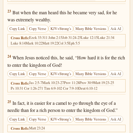
Luke 18:23
23
But when the man heard this he became very sad, for he
was extremely wealthy.
Copy Link
Copy Verse
KJV+Strong’s
Many Bible Versions
Ask AI
Ezek 33:31
1 John 2:15
Job 31:24-25
Luke 12:15
Luke 21:34
Cross Refs:
Luke 8:14
Mark 10:22
Matt 19:22
Col 3:5
Eph 5:5
Luke 18:24
24
When Jesus noticed this, he said, “How hard it is for the rich
to enter the kingdom of God!
Copy Link
Copy Verse
KJV+Strong’s
Many Bible Versions
Ask AI
Jas 2:5-7
Mark 10:23-27
Prov 11:28
Prov 30:9
Matt 19:23-25
Cross Refs:
Ps 10:3
1 Cor 1:26-27
1 Tim 6:9-10
2 Cor 7:9-10
Deut 6:10-12
Luke 18:25
25
In fact, it is easier for a camel to go through the eye of a
needle than for a rich person to enter the kingdom of God.”
Copy Link
Copy Verse
KJV+Strong’s
Many Bible Versions
Ask AI
Matt 23:24
Cross Refs: