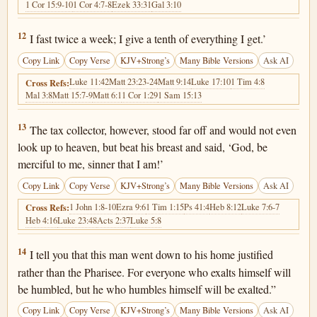
1 Cor 15:9-10
1 Cor 4:7-8
Ezek 33:31
Gal 3:10
Luke 18:12
12
I fast twice a week; I give a tenth of everything I get.’
Copy Link
Copy Verse
KJV+Strong’s
Many Bible Versions
Ask AI
Luke 11:42
Matt 23:23-24
Matt 9:14
Luke 17:10
1 Tim 4:8
Cross Refs:
Mal 3:8
Matt 15:7-9
Matt 6:1
1 Cor 1:29
1 Sam 15:13
Luke 18:13
13
The tax collector, however, stood far off and would not even
look up to heaven, but beat his breast and said, ‘God, be
merciful to me, sinner that I am!’
Copy Link
Copy Verse
KJV+Strong’s
Many Bible Versions
Ask AI
1 John 1:8-10
Ezra 9:6
1 Tim 1:15
Ps 41:4
Heb 8:12
Luke 7:6-7
Cross Refs:
Heb 4:16
Luke 23:48
Acts 2:37
Luke 5:8
Luke 18:14
14
I tell you that this man went down to his home justified
rather than the Pharisee. For everyone who exalts himself will
be humbled, but he who humbles himself will be exalted.”
Copy Link
Copy Verse
KJV+Strong’s
Many Bible Versions
Ask AI