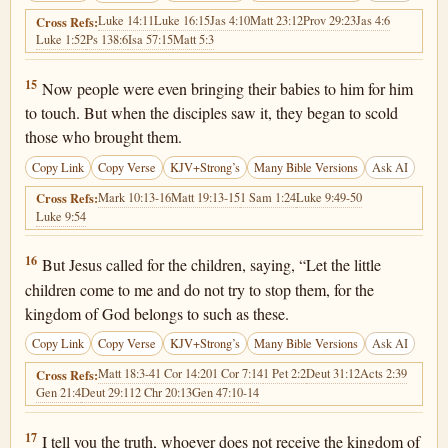
Luke 14:11
Luke 16:15
Jas 4:10
Matt 23:12
Prov 29:23
Jas 4:6
Cross Refs:
Luke 1:52
Ps 138:6
Isa 57:15
Matt 5:3
Luke 18:15
15
Now people were even bringing their babies to him for him
to touch. But when the disciples saw it, they began to scold
those who brought them.
Copy Link
Copy Verse
KJV+Strong’s
Many Bible Versions
Ask AI
Mark 10:13-16
Matt 19:13-15
1 Sam 1:24
Luke 9:49-50
Cross Refs:
Luke 9:54
Luke 18:16
16
But Jesus called for the children, saying, “Let the little
children come to me and do not try to stop them, for the
kingdom of God belongs to such as these.
Copy Link
Copy Verse
KJV+Strong’s
Many Bible Versions
Ask AI
Matt 18:3-4
1 Cor 14:20
1 Cor 7:14
1 Pet 2:2
Deut 31:12
Acts 2:39
Cross Refs:
Gen 21:4
Deut 29:11
2 Chr 20:13
Gen 47:10-14
Luke 18:17
17
I tell you the truth, whoever does not receive the kingdom of