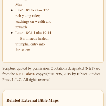
Man
Luke 18:18-30 — The
rich young ruler;
teachings on wealth and
rewards
Luke 18:31-Luke 19:44
— Bartimaeus healed;
triumphal entry into
Jerusalem
Scripture quoted by permission. Quotations designated (NET) are
from the
NET Bible®
copyright ©1996, 2019 by Biblical Studies
Press, L.L.C. All rights reserved.
Related External Bible Maps