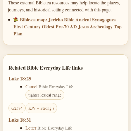
These external Bible.ca resources may help locate the places,
journeys, and historical setting connected with this page.
Bible.ca map: Jericho Bible Ancient Synagogues
First Century Oldest Pre-70 AD Jesus Archeology Top
Plan
Related Bible Everyday Life links
Luke 18:25
Camel
Bible Everyday Life
tighter lexical range
G2574
KJV + Strong’s
Luke 18:31
Letter
Bible Everyday Life