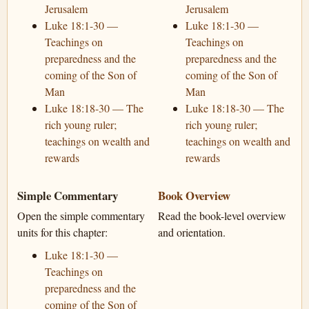
Jerusalem
Jerusalem
Luke 18:1-30 —
Luke 18:1-30 —
Teachings on
Teachings on
preparedness and the
preparedness and the
coming of the Son of
coming of the Son of
Man
Man
Luke 18:18-30 — The
Luke 18:18-30 — The
rich young ruler;
rich young ruler;
teachings on wealth and
teachings on wealth and
rewards
rewards
Simple Commentary
Book Overview
Open the simple commentary
Read the book-level overview
units for this chapter:
and orientation.
Luke 18:1-30 —
Teachings on
preparedness and the
coming of the Son of