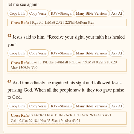
let me see again.”
Copy Link
Copy Verse
KJV+Strong’s
Many Bible Versions
Ask AI
1 Kgs 3:5-15
Matt 20:21-22
Phil 4:6
Rom 8:25
Cross Refs:
Luke 18:42
42
Jesus said to him, “Receive your sight; your faith has healed
you.”
Copy Link
Copy Verse
KJV+Strong’s
Many Bible Versions
Ask AI
Luke 17:19
Luke 8:48
Matt 8:3
Luke 7:50
Matt 9:22
Ps 107:20
Cross Refs:
Matt 15:28
Ps 33:9
Luke 18:43
43
And immediately he regained his sight and followed Jesus,
praising God. When all the people saw it, they too gave praise
to God.
Copy Link
Copy Verse
KJV+Strong’s
Many Bible Versions
Ask AI
Ps 146:8
2 Thess 1:10-12
Acts 11:18
Acts 26:18
Acts 4:21
Cross Refs:
Gal 1:24
Isa 29:18-19
Isa 35:5
Isa 42:16
Isa 43:21