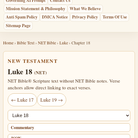
Governing AI Prompt
Contact Us
Mission Statement & Philosophy
What We Believe
Anti Spam Policy
DMCA Notice
Privacy Policy
Terms Of Use
Sitemap Page
Home
›
Bible Text
›
NET Bible
›
Luke
› Chapter 18
NEW TESTAMENT
Luke 18
(NET)
NET Bible® Scripture text without NET Bible notes. Verse
anchors allow direct linking to exact verses.
← Luke 17
Luke 19 →
Jump chapter
Commentary