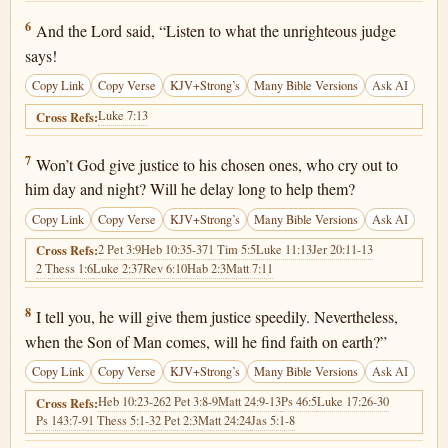
Luke 18:6
6
And the Lord said, “Listen to what the unrighteous judge
says!
Copy Link
Copy Verse
KJV+Strong’s
Many Bible Versions
Ask AI
Luke 7:13
Cross Refs:
Luke 18:7
7
Won’t God give justice to his chosen ones, who cry out to
him day and night? Will he delay long to help them?
Copy Link
Copy Verse
KJV+Strong’s
Many Bible Versions
Ask AI
2 Pet 3:9
Heb 10:35-37
1 Tim 5:5
Luke 11:13
Jer 20:11-13
Cross Refs:
2 Thess 1:6
Luke 2:37
Rev 6:10
Hab 2:3
Matt 7:11
Luke 18:8
8
I tell you, he will give them justice speedily. Nevertheless,
when the Son of Man comes, will he find faith on earth?”
Copy Link
Copy Verse
KJV+Strong’s
Many Bible Versions
Ask AI
Heb 10:23-26
2 Pet 3:8-9
Matt 24:9-13
Ps 46:5
Luke 17:26-30
Cross Refs:
Ps 143:7-9
1 Thess 5:1-3
2 Pet 2:3
Matt 24:24
Jas 5:1-8