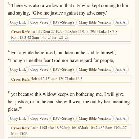
Luke 18:3
3
There was also a widow in that city who kept coming to him
and saying, ‘Give me justice against my adversary.’
Copy Link
Copy Verse
KJV+Strong’s
Many Bible Versions
Ask AI
Isa 1:17
Deut 27:19
Jer 5:28
Job 22:9
Job 29:13
Luke 18:7-8
Cross Refs:
Rom 13:3-4
2 Sam 14:5-24
Isa 1:21-23
Luke 18:4
4
For a while he refused, but later on he said to himself,
‘Though I neither fear God nor have regard for people,
Copy Link
Copy Verse
KJV+Strong’s
Many Bible Versions
Ask AI
Heb 4:12-13
Luke 12:17
Luke 16:3
Cross Refs:
Luke 18:5
5
yet because this widow keeps on bothering me, I will give
her justice, or in the end she will wear me out by her unending
pleas.’”
Copy Link
Copy Verse
KJV+Strong’s
Many Bible Versions
Ask AI
Luke 11:8
Luke 18:39
Judg 16:16
Mark 10:47-48
2 Sam 13:24-27
Cross Refs:
Matt 15:23