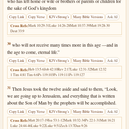
who has left home or wife or brothers or parents or children for
the sake of God’s kingdom
Copy Link
Copy Verse
KJV+Strong’s
Many Bible Versions
Ask AI
Mark 10:29-31
Luke 14:26-28
Matt 10:37-39
Matt 19:28-30
Cross Refs:
Deut 33:9
Luke 18:30
30
who will not receive many times more in this age —and in
the age to come, eternal life.”
Copy Link
Copy Verse
KJV+Strong’s
Many Bible Versions
Ask AI
Heb 13:5-6
Job 42:10
Rev 2:17
Luke 12:31-32
Matt 12:32
Cross Refs:
1 Tim 4:8
1 Tim 6:6
Ps 119:103
Ps 119:111
Ps 119:127
Luke 18:31
31
Then Jesus took the twelve aside and said to them, “Look,
we are going up to Jerusalem, and everything that is written
about the Son of Man by the prophets will be accomplished.
Copy Link
Copy Verse
KJV+Strong’s
Many Bible Versions
Ask AI
Matt 20:17-19
Isa 53:1-12
Mark 10:32-34
Ps 22:1-31
Matt 16:21
Cross Refs:
Luke 24:44-46
Luke 9:22
Luke 9:51
Zech 13:7
Dan 9:26