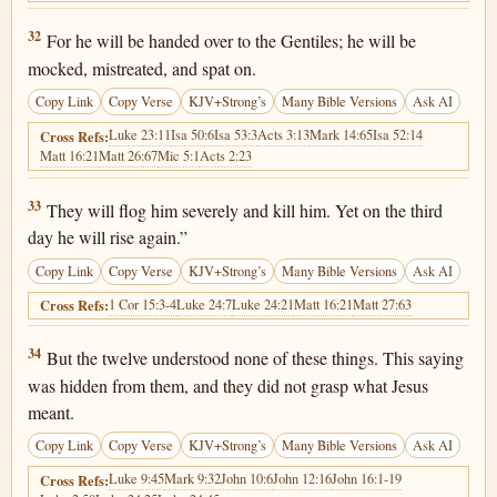
Luke 18:32
32
For he will be handed over to the Gentiles; he will be
mocked, mistreated, and spat on.
Copy Link
Copy Verse
KJV+Strong’s
Many Bible Versions
Ask AI
Luke 23:11
Isa 50:6
Isa 53:3
Acts 3:13
Mark 14:65
Isa 52:14
Cross Refs:
Matt 16:21
Matt 26:67
Mic 5:1
Acts 2:23
Luke 18:33
33
They will flog him severely and kill him. Yet on the third
day he will rise again.”
Copy Link
Copy Verse
KJV+Strong’s
Many Bible Versions
Ask AI
1 Cor 15:3-4
Luke 24:7
Luke 24:21
Matt 16:21
Matt 27:63
Cross Refs:
Luke 18:34
34
But the twelve understood none of these things. This saying
was hidden from them, and they did not grasp what Jesus
meant.
Copy Link
Copy Verse
KJV+Strong’s
Many Bible Versions
Ask AI
Luke 9:45
Mark 9:32
John 10:6
John 12:16
John 16:1-19
Cross Refs: