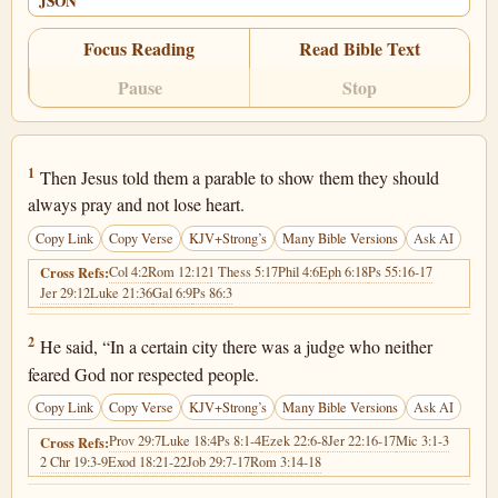
JSON
Focus Reading
Read Bible Text
Pause
Stop
Luke 18:1
1
Then Jesus told them a parable to show them they should
always pray and not lose heart.
Copy Link
Copy Verse
KJV+Strong’s
Many Bible Versions
Ask AI
Col 4:2
Rom 12:12
1 Thess 5:17
Phil 4:6
Eph 6:18
Ps 55:16-17
Cross Refs:
Jer 29:12
Luke 21:36
Gal 6:9
Ps 86:3
Luke 18:2
2
He said, “In a certain city there was a judge who neither
feared God nor respected people.
Copy Link
Copy Verse
KJV+Strong’s
Many Bible Versions
Ask AI
Prov 29:7
Luke 18:4
Ps 8:1-4
Ezek 22:6-8
Jer 22:16-17
Mic 3:1-3
Cross Refs:
2 Chr 19:3-9
Exod 18:21-22
Job 29:7-17
Rom 3:14-18