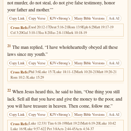
not murder, do not steal, do not give false testimony, honor
your father and mother.’”
Copy Link
Copy Verse
KJV+Strong’s
Many Bible Versions
Ask AI
Exod 20:12-17
Deut 5:16-21
Rom 13:9
Eph 6:2
Matt 19:17-19
Cross Refs:
Col 3:20
Gal 3:10-13
Isa 8:20
Jas 2:8-11
Mark 10:18-19
Luke 18:21
21
The man replied, “I have wholeheartedly obeyed all these
laws since my youth.”
Copy Link
Copy Verse
KJV+Strong’s
Many Bible Versions
Ask AI
Phil 3:6
Luke 15:7
Luke 18:11-12
Mark 10:20-21
Matt 19:20-21
Cross Refs:
Rom 10:2-3
Luke 15:29
Luke 18:22
22
When Jesus heard this, he said to him, “One thing you still
lack. Sell all that you have and give the money to the poor, and
you will have treasure in heaven. Then come, follow me.”
Copy Link
Copy Verse
KJV+Strong’s
Many Bible Versions
Ask AI
Luke 12:33
1 Tim 6:18-19
Matt 19:21
Matt 6:19-20
Luke 10:42
Cross Refs:
Luke 16:9
Luke 9:57-62
2 Pet 3:8
Acts 2:44-45
Acts 4:34-37