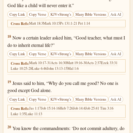
God like a child will never enter it.”
Copy Link
Copy Verse
KJV+Strong’s
Many Bible Versions
Ask AI
Matt 18:3
Mark 10:15
Ps 131:1-2
1 Pet 1:14
Cross Refs:
Luke 18:18
18
Now a certain leader asked him, “Good teacher, what must I
do to inherit eternal life?”
Copy Link
Copy Verse
KJV+Strong’s
Many Bible Versions
Ask AI
Mark 10:17-31
Acts 16:30
Matt 19:16-30
Acts 2:37
Ezek 33:31
Cross Refs:
Luke 10:25-28
Luke 6:46
John 13:13-15
Mal 1:6
Luke 18:19
19
Jesus said to him, “Why do you call me good? No one is
good except God alone.
Copy Link
Copy Verse
KJV+Strong’s
Many Bible Versions
Ask AI
Jas 1:17
Job 15:14-16
Heb 7:26
Job 14:4
Job 25:4
1 Tim 3:16
Cross Refs:
Luke 1:35
Luke 11:13
Luke 18:20
20
You know the commandments: ‘Do not commit adultery, do