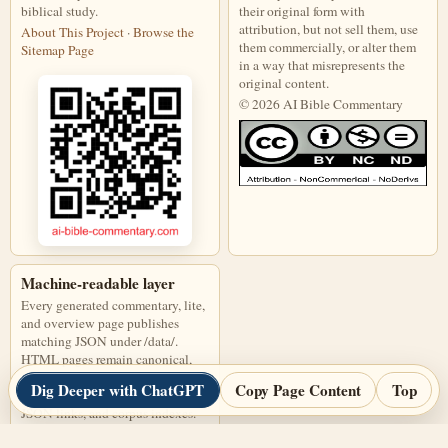
biblical study.
their original form with
attribution, but not sell them, use
About This Project
·
Browse the
them commercially, or alter them
Sitemap Page
in a way that misrepresents the
original content.
© 2026 AI Bible Commentary
This work is licensed under a Creati
Machine-readable layer
Every generated commentary, lite,
and overview page publishes
matching JSON under /data/.
HTML pages remain canonical,
and JSON files are discoverable
Dig Deeper with ChatGPT
Copy Page Content
Top
through page links, alternate
JSON links, and corpus indexes.
Open corpus-index.json