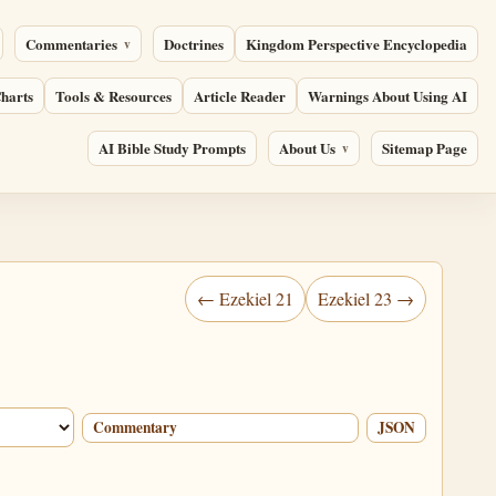
Commentaries
Doctrines
Kingdom Perspective Encyclopedia
harts
Tools & Resources
Article Reader
Warnings About Using AI
AI Bible Study Prompts
About Us
Sitemap Page
← Ezekiel 21
Ezekiel 23 →
Commentary
JSON