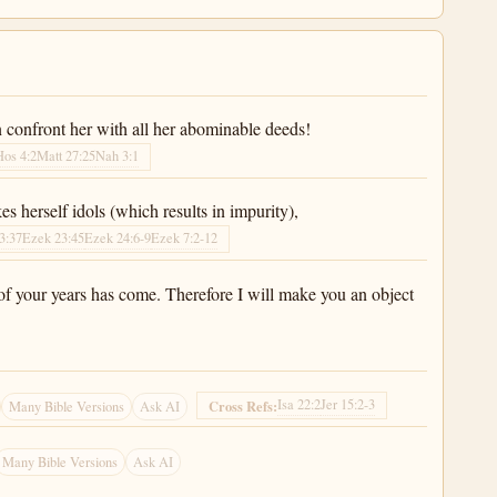
 confront her with all her abominable deeds!
Hos 4:2
Matt 27:25
Nah 3:1
 herself idols (which results in impurity),
3:37
Ezek 23:45
Ezek 24:6-9
Ezek 7:2-12
of your years has come. Therefore I will make you an object
Isa 22:2
Jer 15:2-3
Cross Refs:
Many Bible Versions
Ask AI
Many Bible Versions
Ask AI