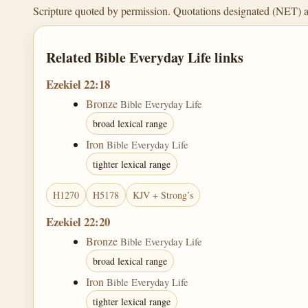
Scripture quoted by permission. Quotations designated (NET) 
Related Bible Everyday Life links
Ezekiel 22:18
Bronze
Bible Everyday Life
broad lexical range
Iron
Bible Everyday Life
tighter lexical range
H1270
H5178
KJV + Strong’s
Ezekiel 22:20
Bronze
Bible Everyday Life
broad lexical range
Iron
Bible Everyday Life
tighter lexical range