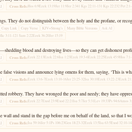
Hos 6:9
Ezek 13:19
Jer 11:9
Jer 2:34
1 Kgs 22:11-13
1 Kgs 22:23
2 Pet 2:1
Cross Refs:
AI
gs. They do not distinguish between the holy and the profane, or recog
Copy Link
Copy Verse
KJV+Strong’s
Many Bible Versions
Ask AI
Mic 3:11-12
1 Sam 2:22
Ezek 36:20
Jer 15:19
rey—shedding blood and destroying lives—so they can get dishonest profi
Ezek 22:13
Ezek 22:6
Isa 1:23
Ezek 19:3-6
Ezek 22:25
Ezek 45:9
Hos 7:1
Cross Refs:
AI
 false visions and announce lying omens for them, saying, ‘This is wh
Ezek 13:6-7
Ezek 13:10-16
Jer 23:25-32
Isa 30:10
Ezek 13:22-23
Ezek 21
Cross Refs:
AI
tted robbery. They have wronged the poor and needy; they have oppresse
Ezek 22:7
Exod 23:9
Exod 22:21
Isa 5:7
Jer 5:31
Lev 19:33
Ps 94:6
Amos 3
Cross Refs:
AI
all and stand in the gap before me on behalf of the land, so that I wou
Isa 59:16
Jer 5:1
Ps 106:23
Gen 18:23-32
Ezek 13:5
Isa 63:5
Exod 32:10-14
Cross Refs:
AI