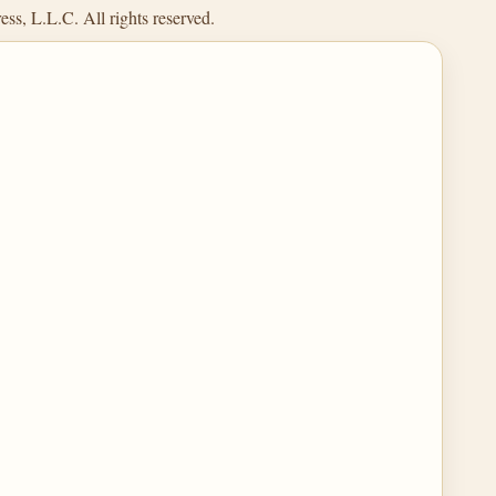
ss, L.L.C. All rights reserved.