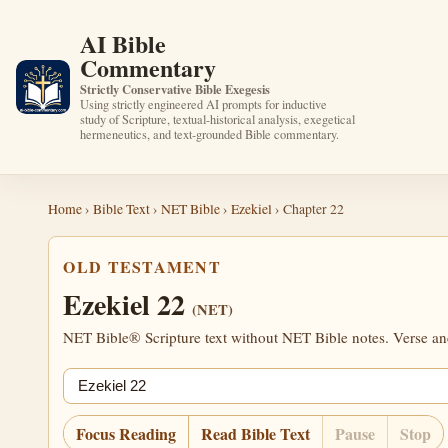
AI Bible
Commentary
Strictly Conservative Bible Exegesis
Using strictly engineered AI prompts for inductive
study of Scripture, textual-historical analysis, exegetical
hermeneutics, and text-grounded Bible commentary.
Home
›
Bible Text
›
NET Bible
›
Ezekiel
› Chapter 22
OLD TESTAMENT
Ezekiel 22
(NET)
NET Bible® Scripture text without NET Bible notes. Verse anch
Jump chapter
Focus Reading
Read Bible Text
Pause
Stop