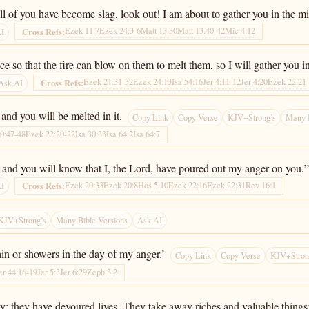
ll of you have become slag, look out! I am about to gather you in the m
Ezek 11:7
Ezek 24:3-6
Matt 13:30
Matt 13:40-42
Mic 4:12
Cross Refs:
AI
nace so that the fire can blow on them to melt them, so I will gather you
Ezek 21:31-32
Ezek 24:13
Isa 54:16
Jer 4:11-12
Jer 4:20
Ezek 22:21
Cross Refs:
Ask AI
and you will be melted in it.
Copy Link
Copy Verse
KJV+Strong’s
Many B
0:47-48
Ezek 22:20-22
Isa 30:33
Isa 64:2
Isa 64:7
it, and you will know that I, the Lord, have poured out my anger on you.’
Ezek 20:33
Ezek 20:8
Hos 5:10
Ezek 22:16
Ezek 22:31
Rev 16:1
Cross Refs:
AI
KJV+Strong’s
Many Bible Versions
Ask AI
ain or showers in the day of my anger.’
Copy Link
Copy Verse
KJV+Stron
er 44:16-19
Jer 5:3
Jer 6:29
Zeph 3:2
 prey; they have devoured lives. They take away riches and valuable th