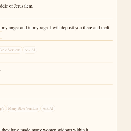
iddle of Jerusalem.
 in my anger and in my rage. I will deposit you there and melt
ible Versions
Ask AI
”
g’s
Many Bible Versions
Ask AI
ings; they have made many women widows within it.