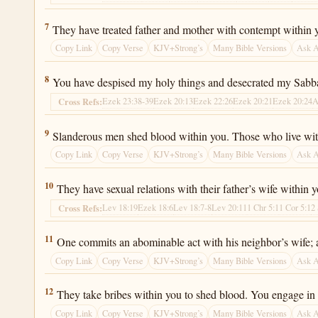
Ezekiel 22:7
7
They have treated father and mother with contempt within 
Copy Link
Copy Verse
KJV+Strong’s
Many Bible Versions
Ask 
Ezekiel 22:8
8
You have despised my holy things and desecrated my Sabb
Ezek 23:38-39
Ezek 20:13
Ezek 22:26
Ezek 20:21
Ezek 20:24
A
Cross Refs:
Ezekiel 22:9
9
Slanderous men shed blood within you. Those who live wit
Copy Link
Copy Verse
KJV+Strong’s
Many Bible Versions
Ask 
Ezekiel 22:10
10
They have sexual relations with their father’s wife within
Lev 18:19
Ezek 18:6
Lev 18:7-8
Lev 20:11
1 Chr 5:1
1 Cor 5:1
2
Cross Refs:
Ezekiel 22:11
11
One commits an abominable act with his neighbor’s wife; a
Copy Link
Copy Verse
KJV+Strong’s
Many Bible Versions
Ask 
Ezekiel 22:12
12
They take bribes within you to shed blood. You engage in 
Copy Link
Copy Verse
KJV+Strong’s
Many Bible Versions
Ask 