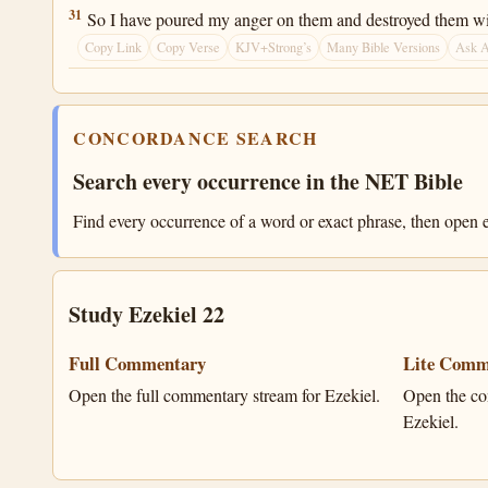
Ezekiel 22:31
31
So I have poured my anger on them and destroyed them with
Copy Link
Copy Verse
KJV+Strong’s
Many Bible Versions
Ask 
CONCORDANCE SEARCH
Search every occurrence in the NET Bible
Find every occurrence of a word or exact phrase, then open e
Study Ezekiel 22
Full Commentary
Lite Comm
Open the full commentary stream for Ezekiel.
Open the co
Ezekiel.