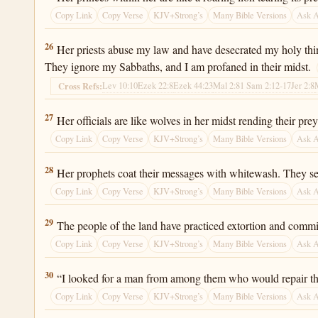
Copy Link
Copy Verse
KJV+Strong’s
Many Bible Versions
Ask 
Ezekiel 22:26
26
Her priests abuse my law and have desecrated my holy thin
They ignore my Sabbaths, and I am profaned in their midst.
Lev 10:10
Ezek 22:8
Ezek 44:23
Mal 2:8
1 Sam 2:12-17
Jer 2:8
Cross Refs:
Ezekiel 22:27
27
Her officials are like wolves in her midst rending their p
Copy Link
Copy Verse
KJV+Strong’s
Many Bible Versions
Ask 
Ezekiel 22:28
28
Her prophets coat their messages with whitewash. They see
Copy Link
Copy Verse
KJV+Strong’s
Many Bible Versions
Ask 
Ezekiel 22:29
29
The people of the land have practiced extortion and commi
Copy Link
Copy Verse
KJV+Strong’s
Many Bible Versions
Ask 
Ezekiel 22:30
30
“I looked for a man from among them who would repair the w
Copy Link
Copy Verse
KJV+Strong’s
Many Bible Versions
Ask 