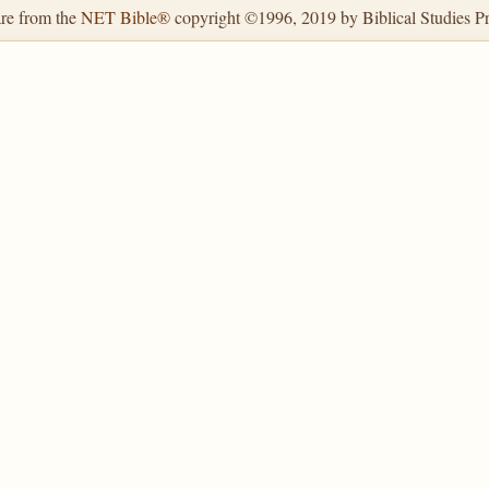
are from the
NET Bible®
copyright ©1996, 2019 by Biblical Studies Pre