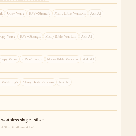
nk
Copy Verse
KJV+Strong’s
Many Bible Versions
Ask AI
opy Verse
KJV+Strong’s
Many Bible Versions
Ask AI
Copy Verse
KJV+Strong’s
Many Bible Versions
Ask AI
JV+Strong’s
Many Bible Versions
Ask AI
worthless slag of silver.
 31:9
Isa 48:4
Lam 4:1-2