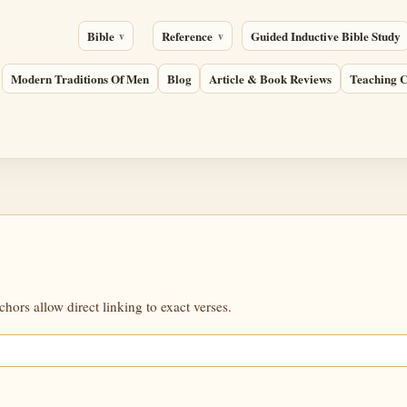
Bible
Reference
Guided Inductive Bible Study
Modern Traditions Of Men
Blog
Article & Book Reviews
Teaching C
ors allow direct linking to exact verses.