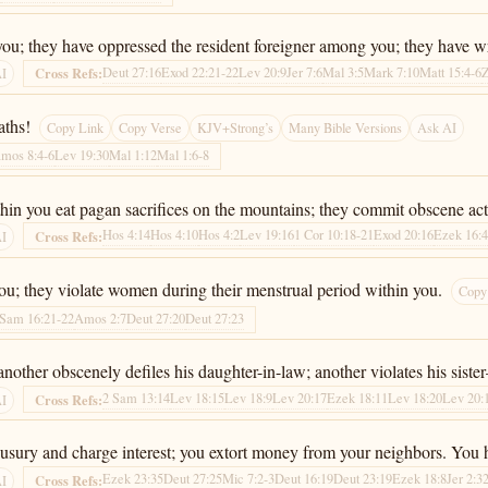
you; they have oppressed the resident foreigner among you; they have 
Deut 27:16
Exod 22:21-22
Lev 20:9
Jer 7:6
Mal 3:5
Mark 7:10
Matt 15:4-6
Z
Cross Refs:
AI
aths!
Copy Link
Copy Verse
KJV+Strong’s
Many Bible Versions
Ask AI
mos 8:4-6
Lev 19:30
Mal 1:12
Mal 1:6-8
hin you eat pagan sacrifices on the mountains; they commit obscene ac
Hos 4:14
Hos 4:10
Hos 4:2
Lev 19:16
1 Cor 10:18-21
Exod 20:16
Ezek 16:
Cross Refs:
AI
 you; they violate women during their menstrual period within you.
Copy
 Sam 16:21-22
Amos 2:7
Deut 27:20
Deut 27:23
nother obscenely defiles his daughter-in-law; another violates his sist
2 Sam 13:14
Lev 18:15
Lev 18:9
Lev 20:17
Ezek 18:11
Lev 18:20
Lev 20:
Cross Refs:
AI
usury and charge interest; you extort money from your neighbors. You h
Ezek 23:35
Deut 27:25
Mic 7:2-3
Deut 16:19
Deut 23:19
Ezek 18:8
Jer 2:3
Cross Refs:
AI