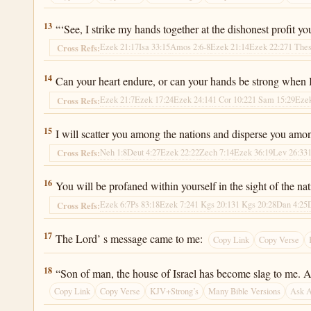
Ezekiel 22:13
13
“‘See, I strike my hands together at the dishonest profit
Ezek 21:17
Isa 33:15
Amos 2:6-8
Ezek 21:14
Ezek 22:27
1 Thes
Cross Refs:
Ezekiel 22:14
14
Can your heart endure, or can your hands be strong when I 
Ezek 21:7
Ezek 17:24
Ezek 24:14
1 Cor 10:22
1 Sam 15:29
Ezek
Cross Refs:
Ezekiel 22:15
15
I will scatter you among the nations and disperse you amon
Neh 1:8
Deut 4:27
Ezek 22:22
Zech 7:14
Ezek 36:19
Lev 26:33
Cross Refs:
Ezekiel 22:16
16
You will be profaned within yourself in the sight of the na
Ezek 6:7
Ps 83:18
Ezek 7:24
1 Kgs 20:13
1 Kgs 20:28
Dan 4:25
Cross Refs:
Ezekiel 22:17
17
The Lord’ s message came to me:
Copy Link
Copy Verse
Ezekiel 22:18
18
“Son of man, the house of Israel has become slag to me. All 
Copy Link
Copy Verse
KJV+Strong’s
Many Bible Versions
Ask 