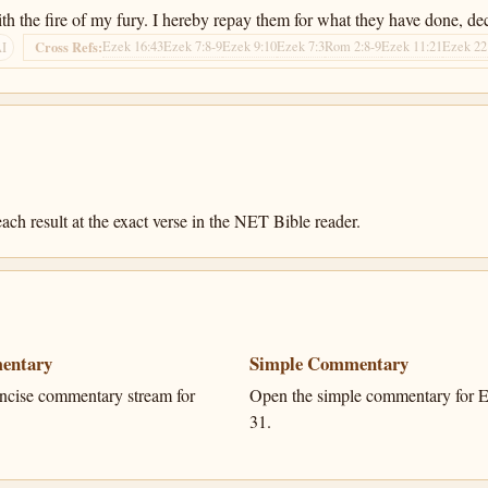
 the fire of my fury. I hereby repay them for what they have done, dec
Ezek 16:43
Ezek 7:8-9
Ezek 9:10
Ezek 7:3
Rom 2:8-9
Ezek 11:21
Ezek 22
Cross Refs:
AI
ach result at the exact verse in the NET Bible reader.
entary
Simple Commentary
ncise commentary stream for
Open the simple commentary for E
31.