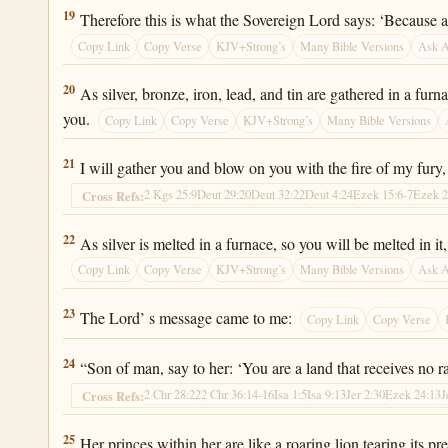
Ezekiel 22:19
19
Therefore this is what the Sovereign Lord says: ‘Because a
Copy Link
Copy Verse
KJV+Strong’s
Many Bible Versions
Ask 
Ezekiel 22:20
20
As silver, bronze, iron, lead, and tin are gathered in a fur
you.
Copy Link
Copy Verse
KJV+Strong’s
Many Bible Versions
Ezekiel 22:21
21
I will gather you and blow on you with the fire of my fury, 
2 Kgs 25:9
Deut 29:20
Deut 32:22
Deut 4:24
Ezek 15:6-7
Ezek 2
Cross Refs:
Ezekiel 22:22
22
As silver is melted in a furnace, so you will be melted in 
Copy Link
Copy Verse
KJV+Strong’s
Many Bible Versions
Ask 
Ezekiel 22:23
23
The Lord’ s message came to me:
Copy Link
Copy Verse
Ezekiel 22:24
24
“Son of man, say to her: ‘You are a land that receives no r
2 Chr 28:22
2 Chr 36:14-16
Isa 1:5
Isa 9:13
Jer 2:30
Ezek 24:13
J
Cross Refs:
Ezekiel 22:25
25
Her princes within her are like a roaring lion tearing its