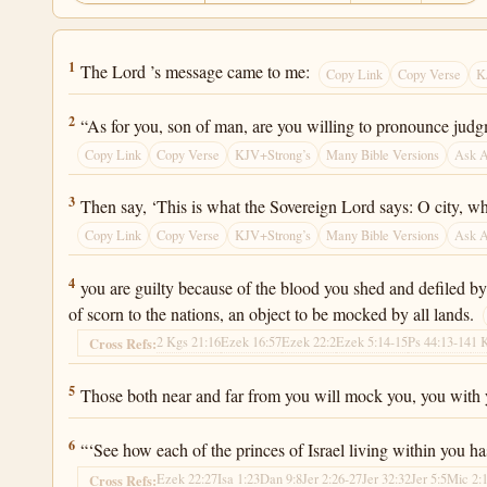
Ezekiel 22:1
1
The Lord ’s message came to me:
Copy Link
Copy Verse
K
Ezekiel 22:2
2
“As for you, son of man, are you willing to pronounce jud
Copy Link
Copy Verse
KJV+Strong’s
Many Bible Versions
Ask 
Ezekiel 22:3
3
Then say, ‘This is what the Sovereign Lord says: O city, wh
Copy Link
Copy Verse
KJV+Strong’s
Many Bible Versions
Ask 
Ezekiel 22:4
4
you are guilty because of the blood you shed and defiled b
of scorn to the nations, an object to be mocked by all lands.
2 Kgs 21:16
Ezek 16:57
Ezek 22:2
Ezek 5:14-15
Ps 44:13-14
1 
Cross Refs:
Ezekiel 22:5
5
Those both near and far from you will mock you, you with yo
Ezekiel 22:6
6
“‘See how each of the princes of Israel living within you ha
Ezek 22:27
Isa 1:23
Dan 9:8
Jer 2:26-27
Jer 32:32
Jer 5:5
Mic 2:
Cross Refs: