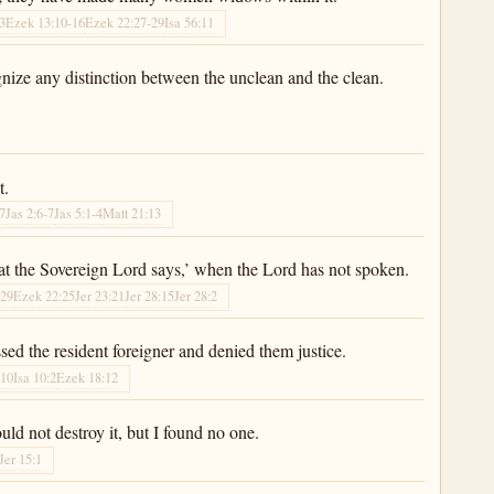
-3
Ezek 13:10-16
Ezek 22:27-29
Isa 56:11
nize any distinction between the unclean and the clean.
t.
-7
Jas 2:6-7
Jas 5:1-4
Matt 21:13
at the Sovereign Lord says,’ when the Lord has not spoken.
:29
Ezek 22:25
Jer 23:21
Jer 28:15
Jer 28:2
d the resident foreigner and denied them justice.
:10
Isa 10:2
Ezek 18:12
ld not destroy it, but I found no one.
Jer 15:1