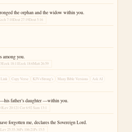
wronged the orphan and the widow within you.
ech 7:10
Deut 27:19
Deut 5:16
ts among you.
43
Ezek 18:11
Ezek 18:6
Matt 26:59
 Link
Copy Verse
KJV+Strong’s
Many Bible Versions
Ask AI
er—his father’s daughter —within you.
10
Lev 20:12
1 Cor 6:9
2 Sam 13:1
ave forgotten me, declares the Sovereign Lord.
2
Lev 25:35-36
Ps 106:21
Ps 15:5