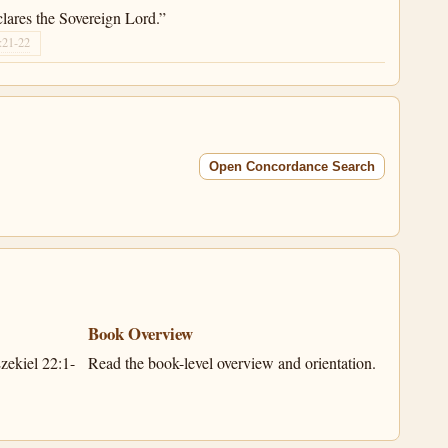
lares the Sovereign Lord.”
:21-22
Open Concordance Search
Book Overview
zekiel 22:1-
Read the book-level overview and orientation.