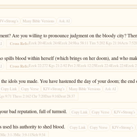
JV+Strong’s
Many Bible Versions
Ask AI
gment? Are you willing to pronounce judgment on the bloody city? Then
Ezek 20:4
Ezek 24:6
Ezek 24:9
Isa 58:1
1 Tim 5:20
2 Kgs 21:16
Acts 7:52
Cross Refs:
AI
o spills blood within herself (which brings on her doom), and who makes
Ezek 22:27
2 Kgs 21:2-9
2 Pet 2:3
Ezek 12:25
Ezek 22:4
Ezek 22:6
Ezek 2
Cross Refs:
AI
y the idols you made. You have hastened the day of your doom; the end 
Copy Link
Copy Verse
KJV+Strong’s
Many Bible Versions
Ask AI
Kgs 9:7
1 Thess 2:16
2 Chr 7:20
Dan 9:16
Deut 28:37
ur bad reputation, full of turmoil.
Copy Link
Copy Verse
KJV+Strong’s
s used his authority to shed blood.
Copy Link
Copy Verse
KJV+Strong’s
1
Mic 3:1-3
Mic 3:9-11
Neh 9:34