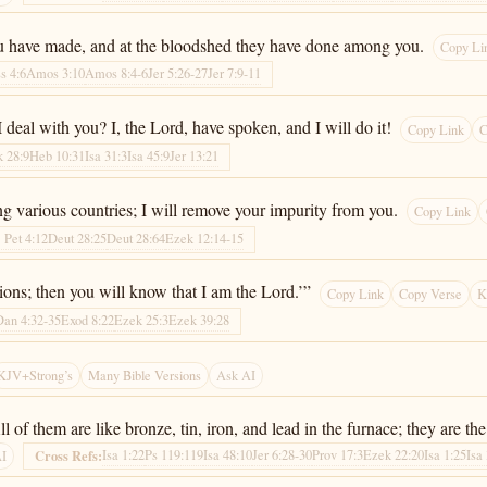
 you have made, and at the bloodshed they have done among you.
Copy Li
s 4:6
Amos 3:10
Amos 8:4-6
Jer 5:26-27
Jer 7:9-11
deal with you? I, the Lord, have spoken, and I will do it!
Copy Link
C
 28:9
Heb 10:31
Isa 31:3
Isa 45:9
Jer 13:21
g various countries; I will remove your impurity from you.
Copy Link
1 Pet 4:12
Deut 28:25
Deut 28:64
Ezek 12:14-15
tions; then you will know that I am the Lord.’”
Copy Link
Copy Verse
K
Dan 4:32-35
Exod 8:22
Ezek 25:3
Ezek 39:28
KJV+Strong’s
Many Bible Versions
Ask AI
of them are like bronze, tin, iron, and lead in the furnace; they are the 
Isa 1:22
Ps 119:119
Isa 48:10
Jer 6:28-30
Prov 17:3
Ezek 22:20
Isa 1:25
Isa
Cross Refs:
AI