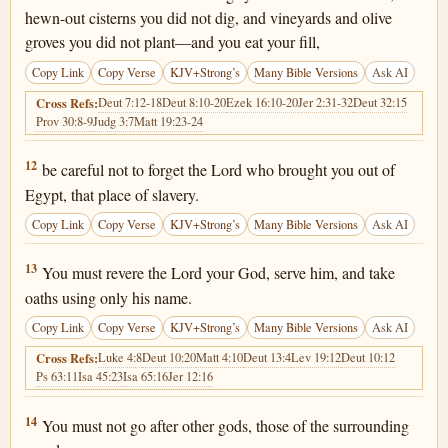
hewn-out cisterns you did not dig, and vineyards and olive
groves you did not plant—and you eat your fill,
Copy Link
Copy Verse
KJV+Strong’s
Many Bible Versions
Ask AI
Deut 7:12-18
Deut 8:10-20
Ezek 16:10-20
Jer 2:31-32
Deut 32:15
Cross Refs:
Prov 30:8-9
Judg 3:7
Matt 19:23-24
Deuteronomy 6:12
12
be careful not to forget the Lord who brought you out of
Egypt, that place of slavery.
Copy Link
Copy Verse
KJV+Strong’s
Many Bible Versions
Ask AI
Deuteronomy 6:13
13
You must revere the Lord your God, serve him, and take
oaths using only his name.
Copy Link
Copy Verse
KJV+Strong’s
Many Bible Versions
Ask AI
Luke 4:8
Deut 10:20
Matt 4:10
Deut 13:4
Lev 19:12
Deut 10:12
Cross Refs:
Ps 63:11
Isa 45:23
Isa 65:16
Jer 12:16
Deuteronomy 6:14
14
You must not go after other gods, those of the surrounding