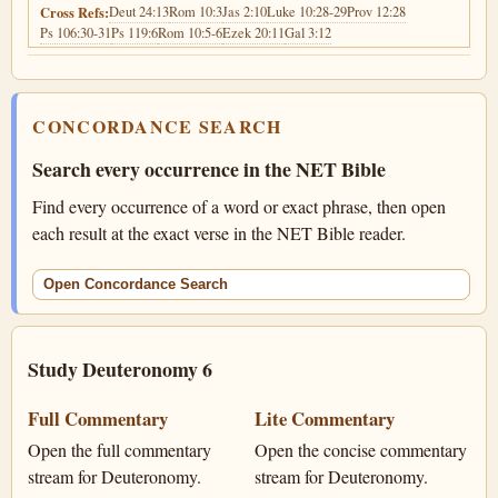
Deut 24:13
Rom 10:3
Jas 2:10
Luke 10:28-29
Prov 12:28
Cross Refs:
Ps 106:30-31
Ps 119:6
Rom 10:5-6
Ezek 20:11
Gal 3:12
CONCORDANCE SEARCH
Search every occurrence in the NET Bible
Find every occurrence of a word or exact phrase, then open
each result at the exact verse in the NET Bible reader.
Open Concordance Search
Study Deuteronomy 6
Full Commentary
Lite Commentary
Open the full commentary
Open the concise commentary
stream for Deuteronomy.
stream for Deuteronomy.