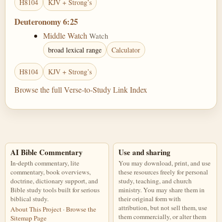
H8104
KJV + Strong’s
Deuteronomy 6:25
Middle Watch
Watch
broad lexical range
Calculator
H8104
KJV + Strong’s
Browse the full Verse-to-Study Link Index
AI Bible Commentary
Use and sharing
In-depth commentary, lite
You may download, print, and use
commentary, book overviews,
these resources freely for personal
doctrine, dictionary support, and
study, teaching, and church
Bible study tools built for serious
ministry. You may share them in
biblical study.
their original form with
attribution, but not sell them, use
About This Project
·
Browse the
them commercially, or alter them
Sitemap Page