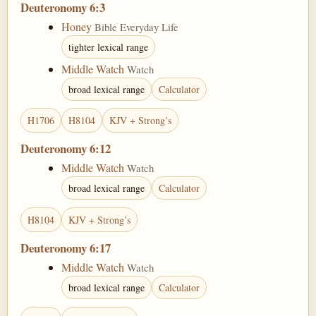
Deuteronomy 6:3
Honey
Bible Everyday Life
tighter lexical range
Middle Watch
Watch
broad lexical range
Calculator
H1706
H8104
KJV + Strong’s
Deuteronomy 6:12
Middle Watch
Watch
broad lexical range
Calculator
H8104
KJV + Strong’s
Deuteronomy 6:17
Middle Watch
Watch
broad lexical range
Calculator