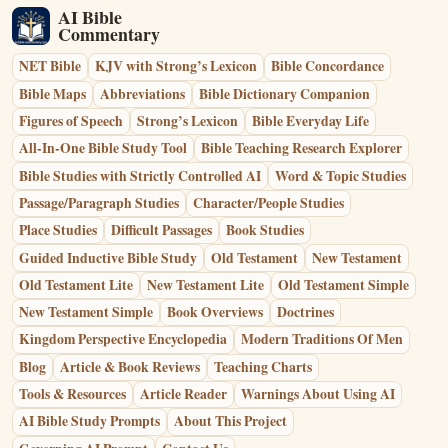
AI Bible
Commentary
NET Bible
KJV with Strong’s Lexicon
Bible Concordance
Bible Maps
Abbreviations
Bible Dictionary Companion
Figures of Speech
Strong’s Lexicon
Bible Everyday Life
All-In-One Bible Study Tool
Bible Teaching Research Explorer
Bible Studies with Strictly Controlled AI
Word & Topic Studies
Passage/Paragraph Studies
Character/People Studies
Place Studies
Difficult Passages
Book Studies
Guided Inductive Bible Study
Old Testament
New Testament
Old Testament Lite
New Testament Lite
Old Testament Simple
New Testament Simple
Book Overviews
Doctrines
Kingdom Perspective Encyclopedia
Modern Traditions Of Men
Blog
Article & Book Reviews
Teaching Charts
Tools & Resources
Article Reader
Warnings About Using AI
AI Bible Study Prompts
About This Project