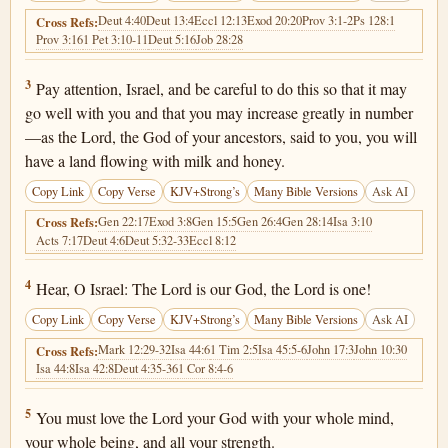
Deut 4:40
Deut 13:4
Eccl 12:13
Exod 20:20
Prov 3:1-2
Ps 128:1
Cross Refs:
Prov 3:16
1 Pet 3:10-11
Deut 5:16
Job 28:28
Deuteronomy 6:3
3
Pay attention, Israel, and be careful to do this so that it may
go well with you and that you may increase greatly in number
—as the Lord, the God of your ancestors, said to you, you will
have a land flowing with milk and honey.
Copy Link
Copy Verse
KJV+Strong’s
Many Bible Versions
Ask AI
Gen 22:17
Exod 3:8
Gen 15:5
Gen 26:4
Gen 28:14
Isa 3:10
Cross Refs:
Acts 7:17
Deut 4:6
Deut 5:32-33
Eccl 8:12
Deuteronomy 6:4
4
Hear, O Israel: The Lord is our God, the Lord is one!
Copy Link
Copy Verse
KJV+Strong’s
Many Bible Versions
Ask AI
Mark 12:29-32
Isa 44:6
1 Tim 2:5
Isa 45:5-6
John 17:3
John 10:30
Cross Refs:
Isa 44:8
Isa 42:8
Deut 4:35-36
1 Cor 8:4-6
Deuteronomy 6:5
5
You must love the Lord your God with your whole mind,
your whole being, and all your strength.