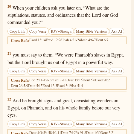
Deuteronomy 6:20
20
When your children ask you later on, “What are the
stipulations, statutes, and ordinances that the Lord our God
commanded you?”
Copy Link
Copy Verse
KJV+Strong’s
Many Bible Versions
Ask AI
Exod 13:14
Exod 12:26
Josh 4:21-24
Josh 4:6-7
Deut 6:7
Cross Refs:
Deuteronomy 6:21
21
you must say to them, “We were Pharaoh’s slaves in Egypt,
but the Lord brought us out of Egypt in a powerful way.
Copy Link
Copy Verse
KJV+Strong’s
Many Bible Versions
Ask AI
Eph 2:11-12
Rom 6:17-18
Deut 15:15
Deut 5:6
Exod 20:2
Cross Refs:
Deut 26:5-9
Deut 5:15
Exod 13:3
Exod 3:19
Isa 51:1
Deuteronomy 6:22
22
And he brought signs and great, devastating wonders on
Egypt, on Pharaoh, and on his whole family before our very
eyes.
Copy Link
Copy Verse
KJV+Strong’s
Many Bible Versions
Ask AI
Deut 4:34
Ps 58:10-11
Deut 7:19
Ps 91:8
Deut 1:30
Deut 3:21
Cross Refs: