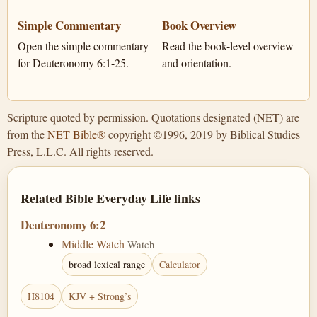
Simple Commentary
Book Overview
Open the simple commentary
Read the book-level overview
for Deuteronomy 6:1-25.
and orientation.
Scripture quoted by permission. Quotations designated (NET) are
from the
NET Bible®
copyright ©1996, 2019 by Biblical Studies
Press, L.L.C. All rights reserved.
Related Bible Everyday Life links
Deuteronomy 6:2
Middle Watch
Watch
broad lexical range
Calculator
H8104
KJV + Strong’s