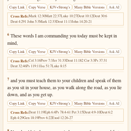
Copy Link
Copy Verse
KJV+Strong’s
Many Bible Versions
Ask AI
Mark 12:30
Matt 22:37
Luke 10:27
Deut 10:12
Deut 30:6
Cross Refs:
Deut 4:29
1 John 5:3
Mark 12:33
Deut 11:13
John 14:20-21
Deuteronomy 6:6
6
These words I am commanding you today must be kept in
mind,
Copy Link
Copy Verse
KJV+Strong’s
Many Bible Versions
Ask AI
Col 3:16
Prov 7:3
Jer 31:33
Deut 11:18
2 Cor 3:3
Ps 37:31
Cross Refs:
Deut 32:46
Ps 119:11
Isa 51:7
Luke 8:15
Deuteronomy 6:7
7
and you must teach them to your children and speak of them
as you sit in your house, as you walk along the road, as you lie
down, and as you get up.
Copy Link
Copy Verse
KJV+Strong’s
Many Bible Versions
Ask AI
Deut 11:19
Eph 6:4
Ps 78:4-6
1 Pet 3:15
Deut 4:9-10
Deut 6:2
Cross Refs:
Eph 4:29
Gen 18:19
Prov 6:22
Exod 12:26-27
Deuteronomy 6:8
8