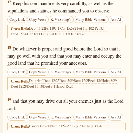
Deuteronomy 6:17
17
Keep his commandments very carefully, as well as the
stipulations and statutes he commanded you to observe.
Copy Link
Copy Verse
KJV+Strong’s
Many Bible Versions
Ask AI
Deut 11:22
Ps 119:4
1 Cor 15:58
2 Pet 1:5-10
2 Pet 3:14
Cross Refs:
Exod 15:26
Heb 6:11
Titus 3:8
Deut 11:13
Deut 6:1-2
Deuteronomy 6:18
18
Do whatever is proper and good before the Lord so that it
may go well with you and that you may enter and occupy the
good land that he promised your ancestors,
Copy Link
Copy Verse
KJV+Strong’s
Many Bible Versions
Ask AI
Deut 4:40
Deut 12:25
Deut 5:29
Rom 12:2
Ezek 18:5
John 8:29
Cross Refs:
Deut 12:28
Deut 13:18
Deut 8:11
Exod 15:26
Deuteronomy 6:19
19
and that you may drive out all your enemies just as the Lord
said.
Copy Link
Copy Verse
KJV+Strong’s
Many Bible Versions
Ask AI
Exod 23:28-30
Num 33:52-53
Judg 2:1-3
Judg 3:1-4
Cross Refs: