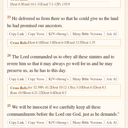
Deut 4:3
Exod 14:1-31
Exod 7:1-12
Ps 135:9
Deuteronomy 6:23
23
He delivered us from there so that he could give us the land
he had promised our ancestors.
Copy Link
Copy Verse
KJV+Strong’s
Many Bible Versions
Ask AI
Deut 6:18
Deut 1:8
Deut 6:10
Exod 13:5
Deut 1:35
Cross Refs:
Deuteronomy 6:24
24
The Lord commanded us to obey all these statutes and to
revere him so that it may always go well for us and he may
preserve us, as he has to this day.
Copy Link
Copy Verse
KJV+Strong’s
Many Bible Versions
Ask AI
Jer 32:39
Ps 41:2
Deut 10:12-13
Isa 3:10
Deut 4:1
Deut 8:1
Cross Refs:
Rom 10:5
Rom 6:21-22
Deut 4:4
Deut 8:3
Deuteronomy 6:25
25
We will be innocent if we carefully keep all these
commandments before the Lord our God, just as he demands.”
Copy Link
Copy Verse
KJV+Strong’s
Many Bible Versions
Ask AI