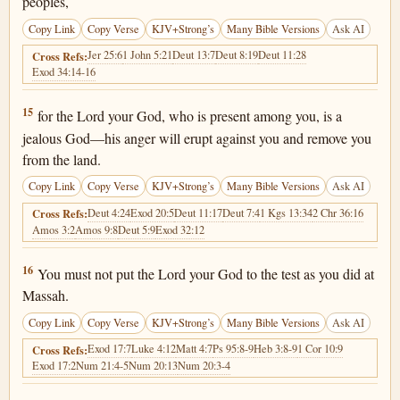
peoples,
Copy Link
Copy Verse
KJV+Strong’s
Many Bible Versions
Ask AI
Jer 25:6
1 John 5:21
Deut 13:7
Deut 8:19
Deut 11:28
Cross Refs:
Exod 34:14-16
Deuteronomy 6:15
15
for the Lord your God, who is present among you, is a
jealous God—his anger will erupt against you and remove you
from the land.
Copy Link
Copy Verse
KJV+Strong’s
Many Bible Versions
Ask AI
Deut 4:24
Exod 20:5
Deut 11:17
Deut 7:4
1 Kgs 13:34
2 Chr 36:16
Cross Refs:
Amos 3:2
Amos 9:8
Deut 5:9
Exod 32:12
Deuteronomy 6:16
16
You must not put the Lord your God to the test as you did at
Massah.
Copy Link
Copy Verse
KJV+Strong’s
Many Bible Versions
Ask AI
Exod 17:7
Luke 4:12
Matt 4:7
Ps 95:8-9
Heb 3:8-9
1 Cor 10:9
Cross Refs:
Exod 17:2
Num 21:4-5
Num 20:13
Num 20:3-4