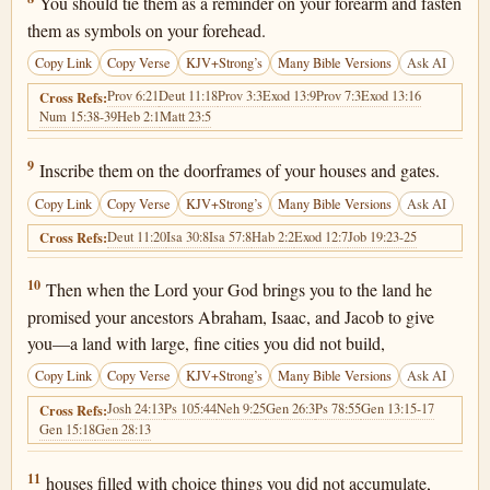
You should tie them as a reminder on your forearm and fasten
them as symbols on your forehead.
Copy Link
Copy Verse
KJV+Strong’s
Many Bible Versions
Ask AI
Prov 6:21
Deut 11:18
Prov 3:3
Exod 13:9
Prov 7:3
Exod 13:16
Cross Refs:
Num 15:38-39
Heb 2:1
Matt 23:5
Deuteronomy 6:9
9
Inscribe them on the doorframes of your houses and gates.
Copy Link
Copy Verse
KJV+Strong’s
Many Bible Versions
Ask AI
Deut 11:20
Isa 30:8
Isa 57:8
Hab 2:2
Exod 12:7
Job 19:23-25
Cross Refs:
Deuteronomy 6:10
10
Then when the Lord your God brings you to the land he
promised your ancestors Abraham, Isaac, and Jacob to give
you—a land with large, fine cities you did not build,
Copy Link
Copy Verse
KJV+Strong’s
Many Bible Versions
Ask AI
Josh 24:13
Ps 105:44
Neh 9:25
Gen 26:3
Ps 78:55
Gen 13:15-17
Cross Refs:
Gen 15:18
Gen 28:13
Deuteronomy 6:11
11
houses filled with choice things you did not accumulate,