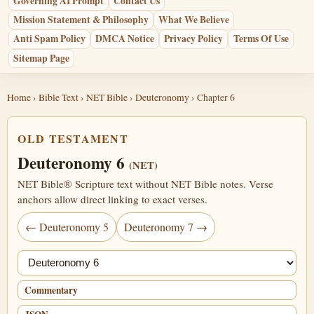
Governing AI Prompt
Contact Us
Mission Statement & Philosophy
What We Believe
Anti Spam Policy
DMCA Notice
Privacy Policy
Terms Of Use
Sitemap Page
Home
›
Bible Text
›
NET Bible
›
Deuteronomy
› Chapter 6
OLD TESTAMENT
Deuteronomy 6
(NET)
NET Bible® Scripture text without NET Bible notes. Verse
anchors allow direct linking to exact verses.
← Deuteronomy 5
Deuteronomy 7 →
Jump chapter
Commentary