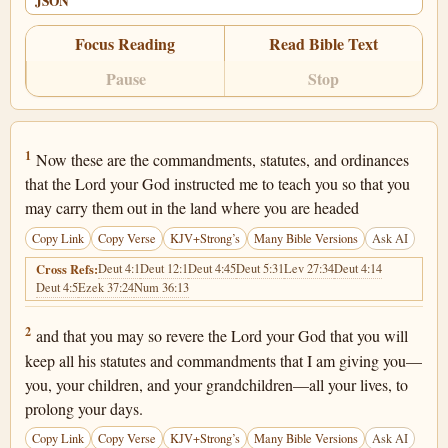
JSON
Focus Reading
Read Bible Text
Pause
Stop
Deuteronomy 6:1
1
Now these are the commandments, statutes, and ordinances
that the Lord your God instructed me to teach you so that you
may carry them out in the land where you are headed
Copy Link
Copy Verse
KJV+Strong’s
Many Bible Versions
Ask AI
Deut 4:1
Deut 12:1
Deut 4:45
Deut 5:31
Lev 27:34
Deut 4:14
Cross Refs:
Deut 4:5
Ezek 37:24
Num 36:13
Deuteronomy 6:2
2
and that you may so revere the Lord your God that you will
keep all his statutes and commandments that I am giving you—
you, your children, and your grandchildren—all your lives, to
prolong your days.
Copy Link
Copy Verse
KJV+Strong’s
Many Bible Versions
Ask AI