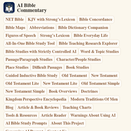
AI Bible
Commentary
NET Bible
KJV with Strong’s Lexicon
Bible Concordance
Bible Maps
Abbreviations
Bible Dictionary Companion
Figures of Speech
Strong’s Lexicon
Bible Everyday Life
All-In-One Bible Study Tool
Bible Teaching Research Explorer
Bible Studies with Strictly Controlled AI
Word & Topic Studies
Passage/Paragraph Studies
Character/People Studies
Place Studies
Difficult Passages
Book Studies
Guided Inductive Bible Study
Old Testament
New Testament
Old Testament Lite
New Testament Lite
Old Testament Simple
New Testament Simple
Book Overviews
Doctrines
Kingdom Perspective Encyclopedia
Modern Traditions Of Men
Blog
Article & Book Reviews
Teaching Charts
Tools & Resources
Article Reader
Warnings About Using AI
AI Bible Study Prompts
About This Project