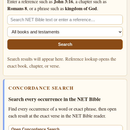
John 3:16
Enter a reference such as
, a chapter such as
Romans 8
kingdom of God
, or a phrase such as
.
Search the NET Bible
Filter search
Search
Search results will appear here. Reference lookup opens the
exact book, chapter, or verse.
CONCORDANCE SEARCH
Search every occurrence in the NET Bible
Find every occurrence of a word or exact phrase, then open
each result at the exact verse in the NET Bible reader.
Open Concordance Search