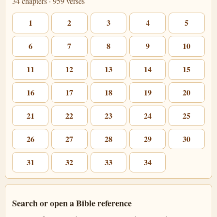
34 chapters · 959 verses
1
2
3
4
5
6
7
8
9
10
11
12
13
14
15
16
17
18
19
20
21
22
23
24
25
26
27
28
29
30
31
32
33
34
Search or open a Bible reference