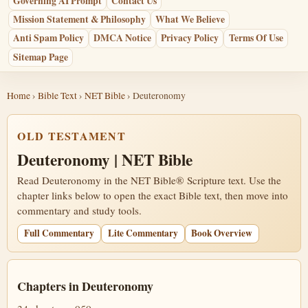
Governing AI Prompt
Contact Us
Mission Statement & Philosophy
What We Believe
Anti Spam Policy
DMCA Notice
Privacy Policy
Terms Of Use
Sitemap Page
Home
›
Bible Text
›
NET Bible
› Deuteronomy
OLD TESTAMENT
Deuteronomy | NET Bible
Read Deuteronomy in the NET Bible® Scripture text. Use the
chapter links below to open the exact Bible text, then move into
commentary and study tools.
Full Commentary
Lite Commentary
Book Overview
Chapters in Deuteronomy