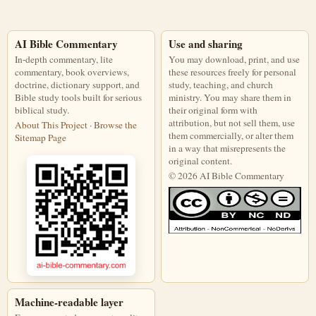
AI Bible Commentary
Use and sharing
In-depth commentary, lite
You may download, print, and use
commentary, book overviews,
these resources freely for personal
doctrine, dictionary support, and
study, teaching, and church
Bible study tools built for serious
ministry. You may share them in
biblical study.
their original form with
attribution, but not sell them, use
About This Project
·
Browse the
them commercially, or alter them
Sitemap Page
in a way that misrepresents the
original content.
© 2026 AI Bible Commentary
This work is licensed under a Creati
Machine-readable layer