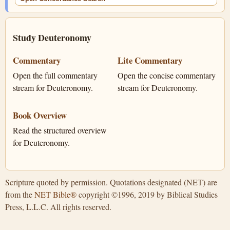
Study Deuteronomy
Commentary
Lite Commentary
Open the full commentary
Open the concise commentary
stream for Deuteronomy.
stream for Deuteronomy.
Book Overview
Read the structured overview
for Deuteronomy.
Scripture quoted by permission. Quotations designated (NET) are
from the
NET Bible®
copyright ©1996, 2019 by Biblical Studies
Press, L.L.C. All rights reserved.