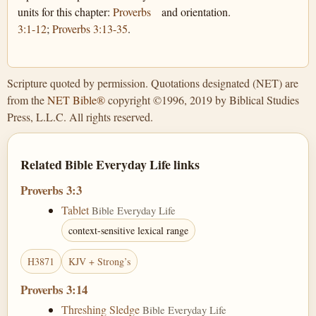
units for this chapter:
Proverbs
and orientation.
3:1-12
;
Proverbs 3:13-35
.
Scripture quoted by permission. Quotations designated (NET) are
from the
NET Bible®
copyright ©1996, 2019 by Biblical Studies
Press, L.L.C. All rights reserved.
Related Bible Everyday Life links
Proverbs 3:3
Tablet
Bible Everyday Life
context-sensitive lexical range
H3871
KJV + Strong’s
Proverbs 3:14
Threshing Sledge
Bible Everyday Life