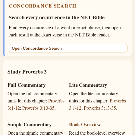
CONCORDANCE SEARCH
Search every occurrence in the NET Bible
Find every occurrence of a word or exact phrase, then open
each result at the exact verse in the NET Bible reader.
Open Concordance Search
Study Proverbs 3
Full Commentary
Lite Commentary
Open the full commentary
Open the lite commentary
units for this chapter:
Proverbs
units for this chapter:
Proverbs
3:1-12
;
Proverbs 3:13-35
.
3:1-12
;
Proverbs 3:13-35
.
Simple Commentary
Book Overview
Open the simple commentary
Read the book-level overview