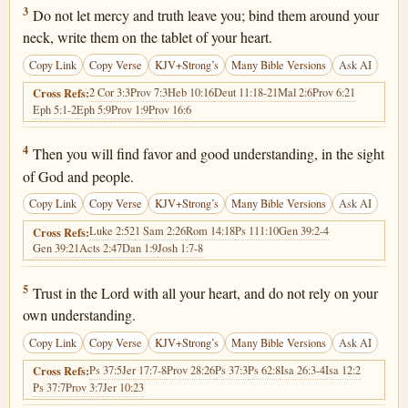
Proverbs 3:3
3
Do not let mercy and truth leave you; bind them around your
neck, write them on the tablet of your heart.
Copy Link
Copy Verse
KJV+Strong’s
Many Bible Versions
Ask AI
2 Cor 3:3
Prov 7:3
Heb 10:16
Deut 11:18-21
Mal 2:6
Prov 6:21
Cross Refs:
Eph 5:1-2
Eph 5:9
Prov 1:9
Prov 16:6
Proverbs 3:4
4
Then you will find favor and good understanding, in the sight
of God and people.
Copy Link
Copy Verse
KJV+Strong’s
Many Bible Versions
Ask AI
Luke 2:52
1 Sam 2:26
Rom 14:18
Ps 111:10
Gen 39:2-4
Cross Refs:
Gen 39:21
Acts 2:47
Dan 1:9
Josh 1:7-8
Proverbs 3:5
5
Trust in the Lord with all your heart, and do not rely on your
own understanding.
Copy Link
Copy Verse
KJV+Strong’s
Many Bible Versions
Ask AI
Ps 37:5
Jer 17:7-8
Prov 28:26
Ps 37:3
Ps 62:8
Isa 26:3-4
Isa 12:2
Cross Refs:
Ps 37:7
Prov 3:7
Jer 10:23