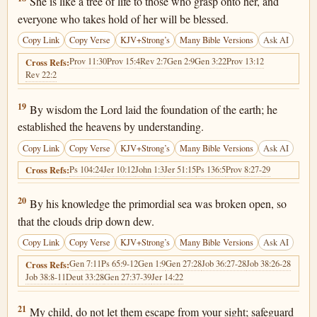
She is like a tree of life to those who grasp onto her, and
everyone who takes hold of her will be blessed.
Copy Link
Copy Verse
KJV+Strong’s
Many Bible Versions
Ask AI
Prov 11:30
Prov 15:4
Rev 2:7
Gen 2:9
Gen 3:22
Prov 13:12
Cross Refs:
Rev 22:2
Proverbs 3:19
19
By wisdom the Lord laid the foundation of the earth; he
established the heavens by understanding.
Copy Link
Copy Verse
KJV+Strong’s
Many Bible Versions
Ask AI
Ps 104:24
Jer 10:12
John 1:3
Jer 51:15
Ps 136:5
Prov 8:27-29
Cross Refs:
Proverbs 3:20
20
By his knowledge the primordial sea was broken open, so
that the clouds drip down dew.
Copy Link
Copy Verse
KJV+Strong’s
Many Bible Versions
Ask AI
Gen 7:11
Ps 65:9-12
Gen 1:9
Gen 27:28
Job 36:27-28
Job 38:26-28
Cross Refs:
Job 38:8-11
Deut 33:28
Gen 27:37-39
Jer 14:22
Proverbs 3:21
21
My child, do not let them escape from your sight; safeguard