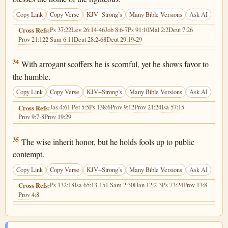
Copy Link
Copy Verse
KJV+Strong’s
Many Bible Versions
Ask AI
Ps 37:22
Lev 26:14-46
Job 8:6-7
Ps 91:10
Mal 2:2
Deut 7:26
Cross Refs:
Prov 21:12
2 Sam 6:11
Deut 28:2-68
Deut 29:19-29
Proverbs 3:34
34
With arrogant scoffers he is scornful, yet he shows favor to
the humble.
Copy Link
Copy Verse
KJV+Strong’s
Many Bible Versions
Ask AI
Jas 4:6
1 Pet 5:5
Ps 138:6
Prov 9:12
Prov 21:24
Isa 57:15
Cross Refs:
Prov 9:7-8
Prov 19:29
Proverbs 3:35
35
The wise inherit honor, but he holds fools up to public
contempt.
Copy Link
Copy Verse
KJV+Strong’s
Many Bible Versions
Ask AI
Ps 132:18
Isa 65:13-15
1 Sam 2:30
Dan 12:2-3
Ps 73:24
Prov 13:8
Cross Refs:
Prov 4:8