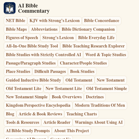
AI Bible
Commentary
NET Bible
KJV with Strong’s Lexicon
Bible Concordance
Bible Maps
Abbreviations
Bible Dictionary Companion
Figures of Speech
Strong’s Lexicon
Bible Everyday Life
All-In-One Bible Study Tool
Bible Teaching Research Explorer
Bible Studies with Strictly Controlled AI
Word & Topic Studies
Passage/Paragraph Studies
Character/People Studies
Place Studies
Difficult Passages
Book Studies
Guided Inductive Bible Study
Old Testament
New Testament
Old Testament Lite
New Testament Lite
Old Testament Simple
New Testament Simple
Book Overviews
Doctrines
Kingdom Perspective Encyclopedia
Modern Traditions Of Men
Blog
Article & Book Reviews
Teaching Charts
Tools & Resources
Article Reader
Warnings About Using AI
AI Bible Study Prompts
About This Project