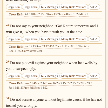
Copy Link
Copy Verse
KJV+Strong’s
Many Bible Versions
Ask AI
Gal 6:10
Jas 2:15-16
Rom 13:7
Jas 5:4
Gen 31:29
Mic 2:1
Cross Refs:
Proverbs 3:28
28
Do not say to your neighbor, “Go! Return tomorrow and I
will give it,” when you have it with you at the time.
Copy Link
Copy Verse
KJV+Strong’s
Many Bible Versions
Ask AI
Lev 19:13
Deut 24:12-15
2 Cor 8:11
Eccl 9:10
1 Tim 6:18
Cross Refs:
Eccl 11:6
2 Cor 9:3
Prov 27:1
Proverbs 3:29
29
Do not plot evil against your neighbor when he dwells by
you unsuspectingly.
Copy Link
Copy Verse
KJV+Strong’s
Many Bible Versions
Ask AI
Prov 6:14
Mic 2:1-2
Prov 16:29-30
Ps 35:20
Ps 55:20
Ps 59:3
Cross Refs:
Jer 18:18-20
Prov 6:18
Prov 14:22
Proverbs 3:30
30
Do not accuse anyone without legitimate cause, if he has not
treated you wrongly.