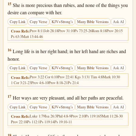
Proverbs 3:15
15
She is more precious than rubies, and none of the things you
desire can compare with her.
Copy Link
Copy Verse
KJV+Strong’s
Many Bible Versions
Ask AI
Prov 8:11
Job 28:18
Prov 31:10
Ps 73:25-26
Rom 8:18
Prov 20:15
Cross Refs:
Ps 63:3
Matt 13:44-46
Proverbs 3:16
16
Long life is in her right hand; in her left hand are riches and
honor.
Copy Link
Copy Verse
KJV+Strong’s
Many Bible Versions
Ask AI
Prov 3:2
2 Cor 6:10
Prov 22:4
1 Kgs 3:13
1 Tim 4:8
Mark 10:30
Cross Refs:
1 Cor 3:21-23
Prov 4:6-10
Prov 8:18-21
Ps 21:4
Proverbs 3:17
17
Her ways are very pleasant, and all her paths are peaceful.
Copy Link
Copy Verse
KJV+Strong’s
Many Bible Versions
Ask AI
Luke 1:79
Isa 26:3
Phil 4:8-9
Prov 2:10
Ps 119:165
Matt 11:28-30
Cross Refs:
Prov 22:18
Ps 112:1
Ps 119:14
Ps 19:10-11
Proverbs 3:18
18