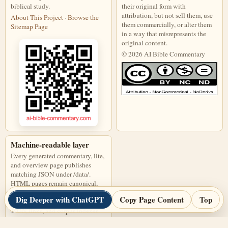
biblical study.
their original form with
attribution, but not sell them, use
About This Project
·
Browse the
them commercially, or alter them
Sitemap Page
in a way that misrepresents the
original content.
© 2026 AI Bible Commentary
This work is licensed under a Creati
Machine-readable layer
Every generated commentary, lite,
and overview page publishes
matching JSON under /data/.
HTML pages remain canonical,
and JSON files are discoverable
Dig Deeper with ChatGPT
Copy Page Content
Top
through page links, alternate
JSON links, and corpus indexes.
Open corpus-index.json