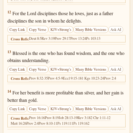
Proverbs 3:12
12
For the Lord disciplines those he loves, just as a father
disciplines the son in whom he delights.
Copy Link
Copy Verse
KJV+Strong’s
Many Bible Versions
Ask AI
Deut 8:5
Rev 3:19
Prov 29:17
Prov 13:24
Ps 103:13
Cross Refs:
Proverbs 3:13
13
Blessed is the one who has found wisdom, and the one who
obtains understanding.
Copy Link
Copy Verse
KJV+Strong’s
Many Bible Versions
Ask AI
Prov 8:32-35
Prov 4:5-9
Eccl 9:15-18
1 Kgs 10:23-24
Prov 2:4
Cross Refs:
Proverbs 3:14
14
For her benefit is more profitable than silver, and her gain is
better than gold.
Copy Link
Copy Verse
KJV+Strong’s
Many Bible Versions
Ask AI
Prov 16:16
Prov 8:19
Job 28:13-19
Rev 3:18
2 Chr 1:11-12
Cross Refs:
Matt 16:26
Prov 2:4
Prov 8:10-11
Ps 119:111
Ps 119:162