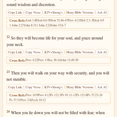
sound wisdom and discretion.
Copy Link
Copy Verse
KJV+Strong’s
Many Bible Versions
Ask AI
Josh 1:8
Deut 6:6-9
Deut 32:46-47
Prov 4:21
Heb 2:1-3
Deut 4:9
Cross Refs:
1 John 2:27
John 8:31
1 John 2:24
John 15:6-7
Proverbs 3:22
22
So they will become life for your soul, and grace around
your neck.
Copy Link
Copy Verse
KJV+Strong’s
Many Bible Versions
Ask AI
Prov 4:22
Prov 1:9
Isa 38:16
John 12:49-50
Cross Refs:
Proverbs 3:23
23
Then you will walk on your way with security, and you will
not stumble.
Copy Link
Copy Verse
KJV+Strong’s
Many Bible Versions
Ask AI
Prov 10:9
Prov 4:12
Ps 121:3
Ps 91:11-12
Ps 121:8
Ps 37:23-24
Cross Refs:
Ps 37:31
Prov 2:8
Zech 10:12
Proverbs 3:24
24
When you lie down you will not be filled with fear; when