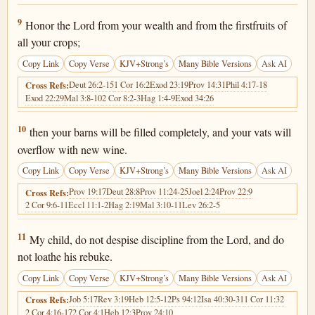
Proverbs 3:9
9
Honor the Lord from your wealth and from the firstfruits of
all your crops;
Copy Link
Copy Verse
KJV+Strong’s
Many Bible Versions
Ask AI
Deut 26:2-15
1 Cor 16:2
Exod 23:19
Prov 14:31
Phil 4:17-18
Cross Refs:
Exod 22:29
Mal 3:8-10
2 Cor 8:2-3
Hag 1:4-9
Exod 34:26
Proverbs 3:10
10
then your barns will be filled completely, and your vats will
overflow with new wine.
Copy Link
Copy Verse
KJV+Strong’s
Many Bible Versions
Ask AI
Prov 19:17
Deut 28:8
Prov 11:24-25
Joel 2:24
Prov 22:9
Cross Refs:
2 Cor 9:6-11
Eccl 11:1-2
Hag 2:19
Mal 3:10-11
Lev 26:2-5
Proverbs 3:11
11
My child, do not despise discipline from the Lord, and do
not loathe his rebuke.
Copy Link
Copy Verse
KJV+Strong’s
Many Bible Versions
Ask AI
Job 5:17
Rev 3:19
Heb 12:5-12
Ps 94:12
Isa 40:30-31
1 Cor 11:32
Cross Refs:
2 Cor 4:16-17
2 Cor 4:1
Heb 12:3
Prov 24:10