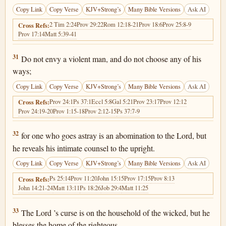
Copy Link
Copy Verse
KJV+Strong’s
Many Bible Versions
Ask AI
2 Tim 2:24
Prov 29:22
Rom 12:18-21
Prov 18:6
Prov 25:8-9
Cross Refs:
Prov 17:14
Matt 5:39-41
Proverbs 3:31
31
Do not envy a violent man, and do not choose any of his
ways;
Copy Link
Copy Verse
KJV+Strong’s
Many Bible Versions
Ask AI
Prov 24:1
Ps 37:1
Eccl 5:8
Gal 5:21
Prov 23:17
Prov 12:12
Cross Refs:
Prov 24:19-20
Prov 1:15-18
Prov 2:12-15
Ps 37:7-9
Proverbs 3:32
32
for one who goes astray is an abomination to the Lord, but
he reveals his intimate counsel to the upright.
Copy Link
Copy Verse
KJV+Strong’s
Many Bible Versions
Ask AI
Ps 25:14
Prov 11:20
John 15:15
Prov 17:15
Prov 8:13
Cross Refs:
John 14:21-24
Matt 13:11
Ps 18:26
Job 29:4
Matt 11:25
Proverbs 3:33
33
The Lord ’s curse is on the household of the wicked, but he
blesses the home of the righteous.