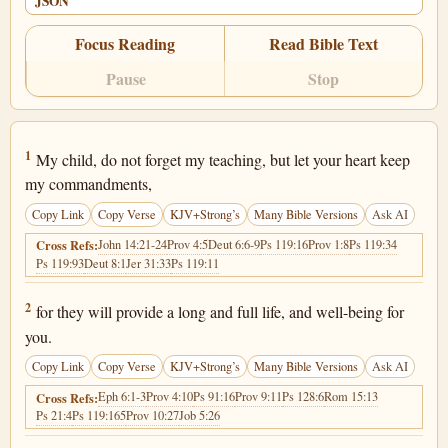
JSON
Focus Reading
Read Bible Text
Pause
Stop
Proverbs 3:1
1
My child, do not forget my teaching, but let your heart keep
my commandments,
Copy Link
Copy Verse
KJV+Strong’s
Many Bible Versions
Ask AI
John 14:21-24
Prov 4:5
Deut 6:6-9
Ps 119:16
Prov 1:8
Ps 119:34
Cross Refs:
Ps 119:93
Deut 8:1
Jer 31:33
Ps 119:11
Proverbs 3:2
2
for they will provide a long and full life, and well-being for
you.
Copy Link
Copy Verse
KJV+Strong’s
Many Bible Versions
Ask AI
Eph 6:1-3
Prov 4:10
Ps 91:16
Prov 9:11
Ps 128:6
Rom 15:13
Cross Refs:
Ps 21:4
Ps 119:165
Prov 10:27
Job 5:26