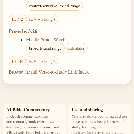
context-sensitive lexical range
H2742
KJV + Strong’s
Proverbs 3:26
Middle Watch
Watch
broad lexical range
Calculator
H8104
KJV + Strong’s
Browse the full Verse-to-Study Link Index
AI Bible Commentary
Use and sharing
In-depth commentary, lite
You may download, print, and use
commentary, book overviews,
these resources freely for personal
doctrine, dictionary support, and
study, teaching, and church
Bible study tools built for serious
ministry. You may share them in