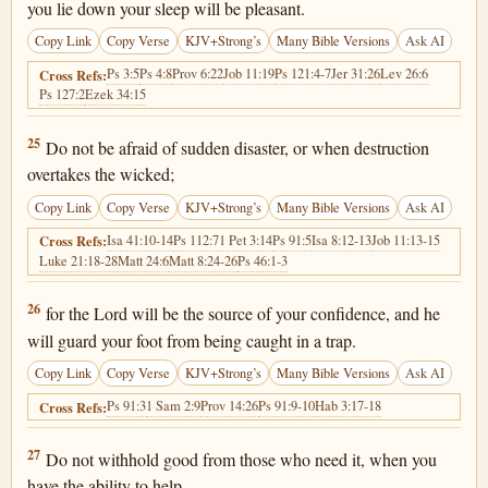
you lie down your sleep will be pleasant.
Copy Link
Copy Verse
KJV+Strong’s
Many Bible Versions
Ask AI
Ps 3:5
Ps 4:8
Prov 6:22
Job 11:19
Ps 121:4-7
Jer 31:26
Lev 26:6
Cross Refs:
Ps 127:2
Ezek 34:15
Proverbs 3:25
25
Do not be afraid of sudden disaster, or when destruction
overtakes the wicked;
Copy Link
Copy Verse
KJV+Strong’s
Many Bible Versions
Ask AI
Isa 41:10-14
Ps 112:7
1 Pet 3:14
Ps 91:5
Isa 8:12-13
Job 11:13-15
Cross Refs:
Luke 21:18-28
Matt 24:6
Matt 8:24-26
Ps 46:1-3
Proverbs 3:26
26
for the Lord will be the source of your confidence, and he
will guard your foot from being caught in a trap.
Copy Link
Copy Verse
KJV+Strong’s
Many Bible Versions
Ask AI
Ps 91:3
1 Sam 2:9
Prov 14:26
Ps 91:9-10
Hab 3:17-18
Cross Refs:
Proverbs 3:27
27
Do not withhold good from those who need it, when you
have the ability to help.