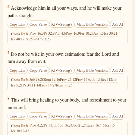
Proverbs 3:6
6
Acknowledge him in all your ways, and he will make your
paths straight.
Copy Link
Copy Verse
KJV+Strong’s
Many Bible Versions
Ask AI
Prov 16:3
Ps 32:8
Phil 4:6
Prov 16:9
Jer 10:23
Jas 1:5
Isa 30:21
Cross Refs:
Isa 48:17
Ps 25:8-9
Col 3:23
Proverbs 3:7
7
Do not be wise in your own estimation; fear the Lord and
turn away from evil.
Copy Link
Copy Verse
KJV+Strong’s
Many Bible Versions
Ask AI
Job 28:28
Rom 12:16
Prov 26:12
Prov 16:6
Job 1:1
Eccl 12:13
Cross Refs:
Isa 5:21
Ps 34:11-14
Prov 14:27
Rom 11:25
Proverbs 3:8
8
This will bring healing to your body, and refreshment to your
inner self.
Copy Link
Copy Verse
KJV+Strong’s
Many Bible Versions
Ask AI
Prov 4:22
Ps 147:3
Prov 16:24
Job 21:24
Ezek 16:4-5
Isa 1:6
Cross Refs:
Jer 30:12-13