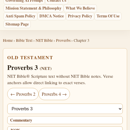
Governing AI Prompt
Contact Us
Mission Statement & Philosophy
What We Believe
Anti Spam Policy
DMCA Notice
Privacy Policy
Terms Of Use
Sitemap Page
Home
›
Bible Text
›
NET Bible
›
Proverbs
› Chapter 3
OLD TESTAMENT
Proverbs 3
(NET)
NET Bible® Scripture text without NET Bible notes. Verse
anchors allow direct linking to exact verses.
← Proverbs 2
Proverbs 4 →
Jump chapter
Commentary