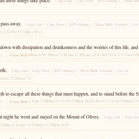
 all these things take place.
Copy Link
Copy Verse
KJV+Strong’s
Many Bib
 pass away.
Copy Link
Copy Verse
KJV+Strong’s
Many Bible Versions
Ask
t 1:25
2 Pet 3:7-14
Rev 20:11
down with dissipation and drunkenness and the worries of this life, and
Mark 4:19
1 Thess 5:2-8
Luke 12:40
Luke 12:45-46
1 Pet 4:3-7
1 Cor 6:10
Cross Refs:
AI
rth.
Copy Link
Copy Verse
KJV+Strong’s
Many Bible Versions
Ask AI
:6
Acts 17:26
Gen 7:4
ngth to escape all these things that must happen, and to stand before the
1 John 2:28
Matt 25:13
1 Pet 5:8
Matt 24:42
1 Pet 4:7
1 Cor 16:13
Mark 13:
Cross Refs:
AI
at night he went and stayed on the Mount of Olives.
Copy Link
Copy Ve
12
John 12:1
Luke 19:37
Mark 11:12
Matt 26:30