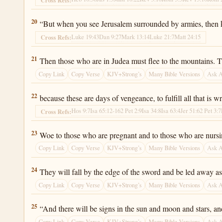
Luke 21:20
20
“But when you see Jerusalem surrounded by armies, then k
Luke 19:43
Dan 9:27
Mark 13:14
Luke 21:7
Matt 24:15
Cross Refs:
Luke 21:21
21
Then those who are in Judea must flee to the mountains. Th
Copy Link
Copy Verse
KJV+Strong’s
Many Bible Versions
Ask 
Luke 21:22
22
because these are days of vengeance, to fulfill all that is wr
Hos 9:7
Isa 65:12-16
2 Pet 2:9
Isa 34:8
Isa 63:4
Jer 51:6
2 Pet 3:7
Cross Refs:
Luke 21:23
23
Woe to those who are pregnant and to those who are nursing 
Copy Link
Copy Verse
KJV+Strong’s
Many Bible Versions
Ask 
Luke 21:24
24
They will fall by the edge of the sword and be led away as 
Copy Link
Copy Verse
KJV+Strong’s
Many Bible Versions
Ask 
Luke 21:25
25
“And there will be signs in the sun and moon and stars, and
Copy Link
Copy Verse
KJV+Strong’s
Many Bible Versions
Ask 