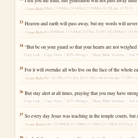
I tell you the truth, this generation will not pass away until
Mark 13:30
Matt 24:34
Matt 23:36
Matt 16:28
Luke 11:50-51
Cross Refs:
Luke 21:33
33
Heaven and earth will pass away, but my words will never
Isa 40:8
Mark 13:31
Matt 24:35
Isa 51:6
Ps 102:26
Matt 5:18
1 Pe
Cross Refs:
Luke 21:34
34
“But be on your guard so that your hearts are not weighed 
Copy Link
Copy Verse
KJV+Strong’s
Many Bible Versions
Ask 
Luke 21:35
35
For it will overtake all who live on the face of the whole ea
Rev 16:15
Eccl 9:12
Isa 24:17-18
Jer 48:43-44
Luke 17:37
Ps 11
Cross Refs:
Luke 21:36
36
But stay alert at all times, praying that you may have stre
Copy Link
Copy Verse
KJV+Strong’s
Many Bible Versions
Ask 
Luke 21:37
37
So every day Jesus was teaching in the temple courts, but 
Luke 22:39
Mark 11:19
Matt 21:1
Matt 21:17
Matt 26:55
Acts 1:
Cross Refs:
Luke 21:38
38