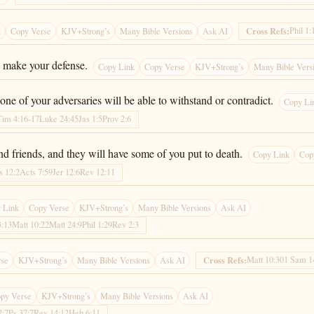
Phil 1:
Cross Refs:
k
Copy Verse
KJV+Strong’s
Many Bible Versions
Ask AI
o make your defense.
Copy Link
Copy Verse
KJV+Strong’s
Many Bible Vers
ne of your adversaries will be able to withstand or contradict.
Copy Li
Tim 4:16-17
Luke 24:45
Jas 1:5
Prov 2:6
and friends, and they will have some of you put to death.
Copy Link
Cop
s 12:2
Acts 7:59
Jer 12:6
Rev 12:11
 Link
Copy Verse
KJV+Strong’s
Many Bible Versions
Ask AI
3:13
Matt 10:22
Matt 24:9
Phil 1:29
Rev 2:3
Matt 10:30
1 Sam 1
Cross Refs:
rse
KJV+Strong’s
Many Bible Versions
Ask AI
py Verse
KJV+Strong’s
Many Bible Versions
Ask AI
2:7
Ps 37:7
Rev 14:12
Heb 6:11