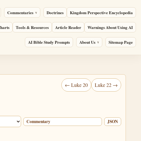
Commentaries
Doctrines
Kingdom Perspective Encyclopedia
harts
Tools & Resources
Article Reader
Warnings About Using AI
AI Bible Study Prompts
About Us
Sitemap Page
← Luke 20
Luke 22 →
Commentary
JSON