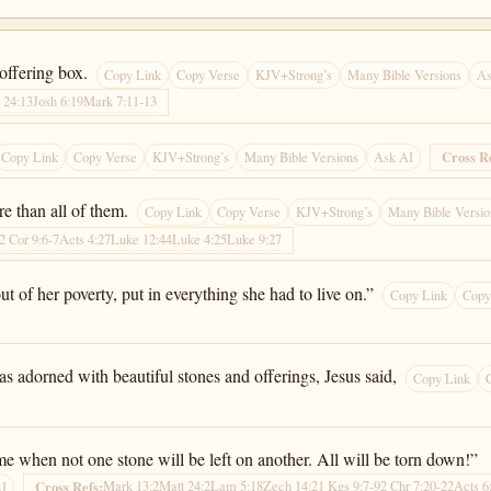
 offering box.
Copy Link
Copy Verse
KJV+Strong’s
Many Bible Versions
As
 24:13
Josh 6:19
Mark 7:11-13
Cross R
Copy Link
Copy Verse
KJV+Strong’s
Many Bible Versions
Ask AI
re than all of them.
Copy Link
Copy Verse
KJV+Strong’s
Many Bible Versio
2 Cor 9:6-7
Acts 4:27
Luke 12:44
Luke 4:25
Luke 9:27
out of her poverty, put in everything she had to live on.”
Copy Link
Copy
 adorned with beautiful stones and offerings, Jesus said,
Copy Link
ome when not one stone will be left on another. All will be torn down!”
Mark 13:2
Matt 24:2
Lam 5:18
Zech 14:2
1 Kgs 9:7-9
2 Chr 7:20-22
Acts 6
Cross Refs:
AI