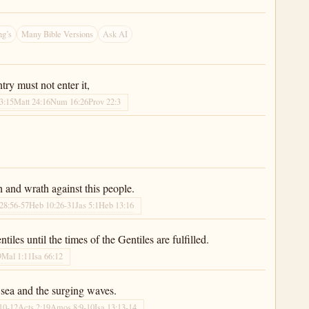
g’s
Many Bible Versions
Ask AI
ry must not enter it,
3:15
Matt 24:16
Num 16:26
Prov 22:3
h and wrath against this people.
28:56-57
Heb 10:26-31
Jas 5:1
Heb 13:16
les until the times of the Gentiles are fulfilled.
9
Mal 1:11
Isa 66:12
e sea and the surging waves.
:10-12
Acts 2:19
Amos 8:9-10
Isa 13:13-14