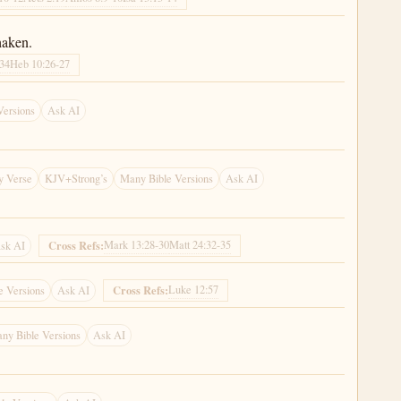
haken.
-34
Heb 10:26-27
Versions
Ask AI
y Verse
KJV+Strong’s
Many Bible Versions
Ask AI
Mark 13:28-30
Matt 24:32-35
Cross Refs:
sk AI
Luke 12:57
Cross Refs:
e Versions
Ask AI
ny Bible Versions
Ask AI