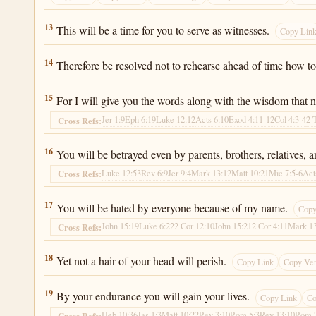
Luke 21:13
13
This will be a time for you to serve as witnesses.
Copy Lin
Luke 21:14
14
Therefore be resolved not to rehearse ahead of time how t
Luke 21:15
15
For I will give you the words along with the wisdom that no
Jer 1:9
Eph 6:19
Luke 12:12
Acts 6:10
Exod 4:11-12
Col 4:3-4
2 
Cross Refs:
Luke 21:16
16
You will be betrayed even by parents, brothers, relatives, 
Luke 12:53
Rev 6:9
Jer 9:4
Mark 13:12
Matt 10:21
Mic 7:5-6
Act
Cross Refs:
Luke 21:17
17
You will be hated by everyone because of my name.
Copy
John 15:19
Luke 6:22
2 Cor 12:10
John 15:21
2 Cor 4:11
Mark 1
Cross Refs:
Luke 21:18
18
Yet not a hair of your head will perish.
Copy Link
Copy Ve
Luke 21:19
19
By your endurance you will gain your lives.
Copy Link
Co
Heb 10:36
Jas 1:3
Matt 10:22
Rev 3:10
Rom 5:3
Rev 13:10
Rom 
Cross Refs: