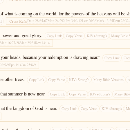
 of what is coming on the world, for the powers of the heavens will be s
Deut 28:65-67
Matt 24:29
2 Pet 3:10-12
Lev 26:36
Mark 13:25
Deut 28:32
Cross Refs:
AI
h power and great glory.
Copy Link
Copy Verse
KJV+Strong’s
Many Bible 
Matt 16:27-28
Matt 25:31
Rev 14:14
 your heads, because your redemption is drawing near.”
Copy Link
Cop
98:5-9
Eph 1:14
Isa 25:8-9
he other trees.
Copy Link
Copy Verse
KJV+Strong’s
Many Bible Versions
A
 that summer is now near.
Copy Link
Copy Verse
KJV+Strong’s
Many Bibl
hat the kingdom of God is near.
Copy Link
Copy Verse
KJV+Strong’s
Ma