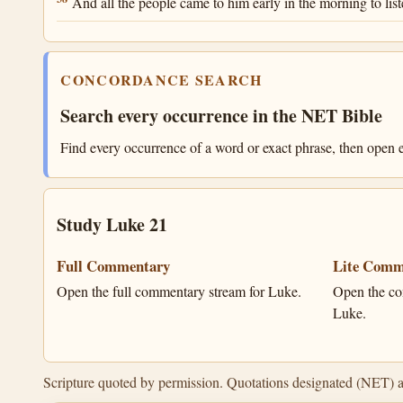
And all the people came to him early in the morning to list
CONCORDANCE SEARCH
Search every occurrence in the NET Bible
Find every occurrence of a word or exact phrase, then open e
Study Luke 21
Full Commentary
Lite Comm
Open the full commentary stream for Luke.
Open the co
Luke.
Scripture quoted by permission. Quotations designated (NET) 