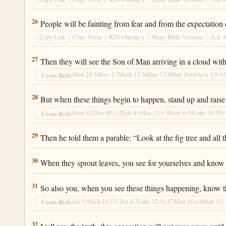
Luke 21:26
26
People will be fainting from fear and from the expectation
Copy Link
Copy Verse
KJV+Strong’s
Many Bible Versions
Ask 
Luke 21:27
27
Then they will see the Son of Man arriving in a cloud wit
Matt 24:30
Rev 1:7
Mark 13:26
Dan 7:13
Matt 26:64
Acts 1:9-11
Cross Refs:
Luke 21:28
28
But when these things begin to happen, stand up and raise
Rom 8:23
Isa 60:1-2
Eph 4:30
Isa 12:1-3
Rom 8:19
Luke 18:7
Ps 
Cross Refs:
Luke 21:29
29
Then he told them a parable: “Look at the fig tree and all t
Luke 21:30
30
When they sprout leaves, you see for yourselves and know
Luke 21:31
31
So also you, when you see these things happening, know t
Jas 5:9
Heb 10:37
1 Pet 4:7
Luke 12:51-57
Matt 16:1-4
Matt 3:2
Cross Refs:
Luke 21:32
32