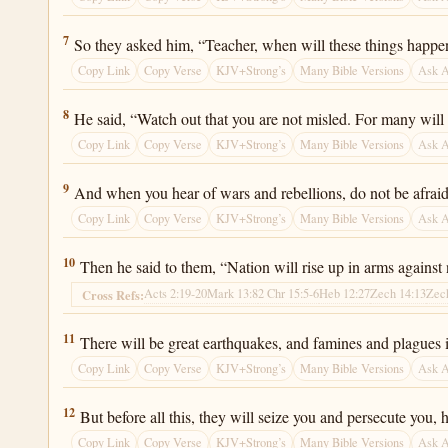
Luke 21:7
7
So they asked him, “Teacher, when will these things happen?
Copy Link
Copy Verse
KJV+Strong’s
Many Bible Versions
Ask 
Luke 21:8
8
He said, “Watch out that you are not misled. For many will
Copy Link
Copy Verse
KJV+Strong’s
Many Bible Versions
Ask 
Luke 21:9
9
And when you hear of wars and rebellions, do not be afraid.
Copy Link
Copy Verse
KJV+Strong’s
Many Bible Versions
Ask 
Luke 21:10
10
Then he said to them, “Nation will rise up in arms agains
Acts 2:19-20
Mark 13:8
2 Chr 15:5-6
Heb 12:27
Zech 14:13
Zec
Cross Refs:
Luke 21:11
11
There will be great earthquakes, and famines and plagues in
Copy Link
Copy Verse
KJV+Strong’s
Many Bible Versions
Ask 
Luke 21:12
12
But before all this, they will seize you and persecute yo
Copy Link
Copy Verse
KJV+Strong’s
Many Bible Versions
Ask 