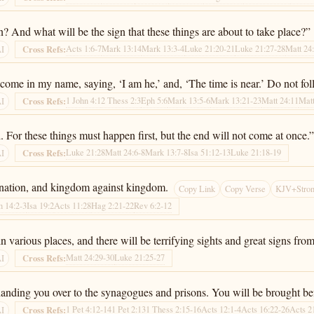
 And what will be the sign that these things are about to take place?”
Acts 1:6-7
Mark 13:14
Mark 13:3-4
Luke 21:20-21
Luke 21:27-28
Matt 24
Cross Refs:
AI
 come in my name, saying, ‘I am he,’ and, ‘The time is near.’ Do not fo
1 John 4:1
2 Thess 2:3
Eph 5:6
Mark 13:5-6
Mark 13:21-23
Matt 24:11
Matt
Cross Refs:
AI
 For these things must happen first, but the end will not come at once.
Luke 21:28
Matt 24:6-8
Mark 13:7-8
Isa 51:12-13
Luke 21:18-19
Cross Refs:
AI
t nation, and kingdom against kingdom.
Copy Link
Copy Verse
KJV+Stron
h 14:2-3
Isa 19:2
Acts 11:28
Hag 2:21-22
Rev 6:2-12
 various places, and there will be terrifying sights and great signs fro
Matt 24:29-30
Luke 21:25-27
Cross Refs:
AI
u, handing you over to the synagogues and prisons. You will be brought 
1 Pet 4:12-14
1 Pet 2:13
1 Thess 2:15-16
Acts 12:1-4
Acts 16:22-26
Acts 2
Cross Refs:
AI