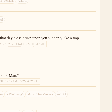
le Versions
Ask AI
 AI
 that day close down upon you suddenly like a trap.
Rev 3:3
2 Pet 3:14
1 Cor 5:11
Gal 5:20
 Son of Man.”
33
Luke 18:1
Mal 3:2
Matt 26:41
rse
KJV+Strong’s
Many Bible Versions
Ask AI