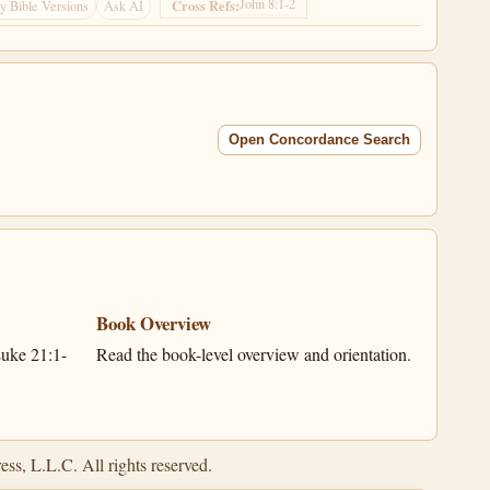
John 8:1-2
Cross Refs:
 Bible Versions
Ask AI
Open Concordance Search
Book Overview
uke 21:1-
Read the book-level overview and orientation.
ss, L.L.C. All rights reserved.