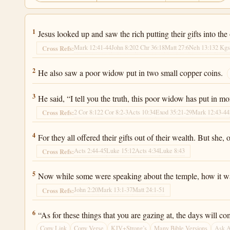
Luke 21:1
1
Jesus looked up and saw the rich putting their gifts into the
Mark 12:41-44
John 8:20
2 Chr 36:18
Matt 27:6
Neh 13:13
2 Kgs
Cross Refs:
Luke 21:2
2
He also saw a poor widow put in two small copper coins.
Luke 21:3
3
He said, “I tell you the truth, this poor widow has put in mo
2 Cor 8:12
2 Cor 8:2-3
Acts 10:34
Exod 35:21-29
Mark 12:43-44
Cross Refs:
Luke 21:4
4
For they all offered their gifts out of their wealth. But she, 
Acts 2:44-45
Luke 15:12
Acts 4:34
Luke 8:43
Cross Refs:
Luke 21:5
5
Now while some were speaking about the temple, how it was
John 2:20
Mark 13:1-37
Matt 24:1-51
Cross Refs:
Luke 21:6
6
“As for these things that you are gazing at, the days will c
Copy Link
Copy Verse
KJV+Strong’s
Many Bible Versions
Ask 