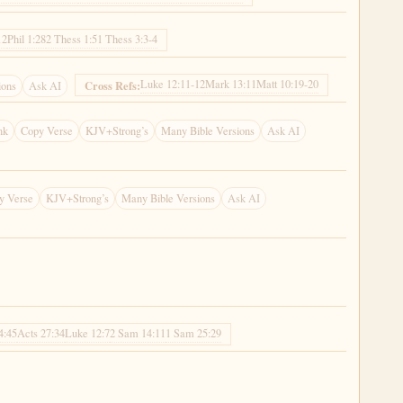
12
Phil 1:28
2 Thess 1:5
1 Thess 3:3-4
Luke 12:11-12
Mark 13:11
Matt 10:19-20
Cross Refs:
ions
Ask AI
nk
Copy Verse
KJV+Strong’s
Many Bible Versions
Ask AI
y Verse
KJV+Strong’s
Many Bible Versions
Ask AI
4:45
Acts 27:34
Luke 12:7
2 Sam 14:11
1 Sam 25:29