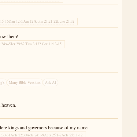
:15-16
Dan 12:6
Dan 12:8
John 21:21-22
Luke 21:32
llow them!
 24:4-5
Jer 29:8
2 Tim 3:13
2 Cor 11:13-15
”
g’s
Many Bible Versions
Ask AI
m heaven.
before kings and governors because of my name.
1:30-31
Acts 22:30
Acts 24:1-9
Acts 25:1-2
Acts 25:11-12