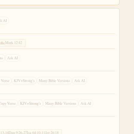
k AI
Mark 12:42
efs:
ns
Ask AI
 Verse
KJV+Strong’s
Many Bible Versions
Ask AI
Copy Verse
KJV+Strong’s
Many Bible Versions
Ask AI
:13-14
Dan 9:26-27
Isa 64:10-11
Jer 26:18