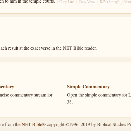
en to him in the temple courts.
Copy Link
Copy Verse
KJV+Strong’s
Many
ach result at the exact verse in the NET Bible reader.
entary
Simple Commentary
ncise commentary stream for
Open the simple commentary for L
38.
are from the
NET Bible®
copyright ©1996, 2019 by Biblical Studies Pre