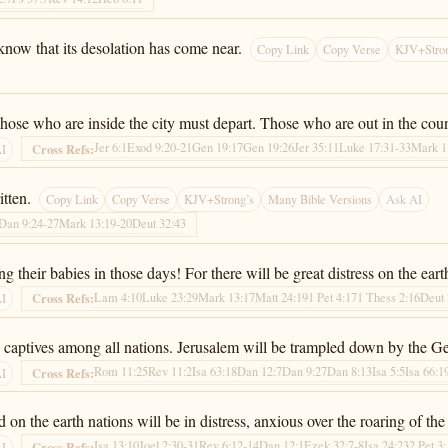
now that its desolation has come near.
Copy Link
Copy Verse
KJV+Stron
ose who are inside the city must depart. Those who are out in the count
Jer 6:1
Exod 9:20-21
Gen 19:17
Gen 19:26
Jer 35:11
Luke 17:31-33
Mark 1
Cross Refs:
AI
itten.
Copy Link
Copy Verse
KJV+Strong’s
Many Bible Versions
Ask AI
Dan 9:24-27
Mark 13:19-20
Deut 32:43
their babies in those days! For there will be great distress on the eart
Lam 4:10
Luke 23:29
Mark 13:17
Matt 24:19
1 Pet 4:17
1 Thess 2:16
Deut 
Cross Refs:
AI
captives among all nations. Jerusalem will be trampled down by the Genti
Rom 11:25
Rev 11:2
Isa 63:18
Dan 12:7
Dan 9:27
Dan 8:13
Isa 5:5
Isa 66:1
Cross Refs:
AI
 on the earth nations will be in distress, anxious over the roaring of th
Isa 13:10
Joel 2:30-31
Rev 6:12-14
Dan 12:1
Ezek 32:7-8
Isa 24:23
2 Pet 3
Cross Refs:
AI