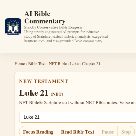
AI Bible
Commentary
Strictly Conservative Bible Exegesis
Using strictly engineered AI prompts for inductive
study of Scripture, textual-historical analysis, exegetical
hermeneutics, and text-grounded Bible commentary.
Home
›
Bible Text
›
NET Bible
›
Luke
› Chapter 21
NEW TESTAMENT
Luke 21
(NET)
NET Bible® Scripture text without NET Bible notes. Verse anch
Jump chapter
Focus Reading
Read Bible Text
Pause
Stop