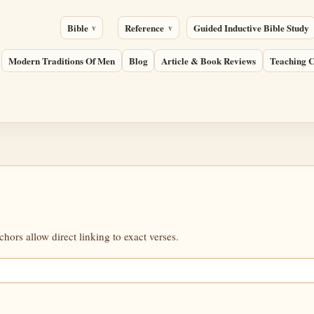
Bible
Reference
Guided Inductive Bible Study
Modern Traditions Of Men
Blog
Article & Book Reviews
Teaching C
ors allow direct linking to exact verses.