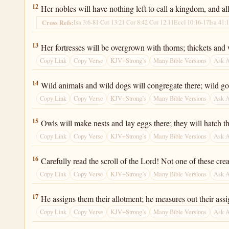
Isaiah 34:12
12
Her nobles will have nothing left to call a kingdom, and all 
Isa 3:6-8
1 Cor 13:2
1 Cor 8:4
2 Cor 12:11
Eccl 10:16-17
Isa 41:
Cross Refs:
Isaiah 34:13
13
Her fortresses will be overgrown with thorns; thickets and wee
Copy Link
Copy Verse
KJV+Strong’s
Many Bible Versions
Ask 
Isaiah 34:14
14
Wild animals and wild dogs will congregate there; wild goat
Copy Link
Copy Verse
KJV+Strong’s
Many Bible Versions
Ask 
Isaiah 34:15
15
Owls will make nests and lay eggs there; they will hatch t
Copy Link
Copy Verse
KJV+Strong’s
Many Bible Versions
Ask 
Isaiah 34:16
16
Carefully read the scroll of the Lord! Not one of these cre
Copy Link
Copy Verse
KJV+Strong’s
Many Bible Versions
Ask 
Isaiah 34:17
17
He assigns them their allotment; he measures out their assig
Copy Link
Copy Verse
KJV+Strong’s
Many Bible Versions
Ask 