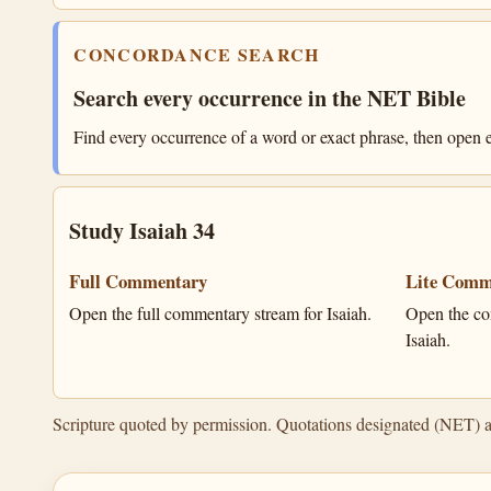
CONCORDANCE SEARCH
Search every occurrence in the NET Bible
Find every occurrence of a word or exact phrase, then open e
Study Isaiah 34
Full Commentary
Lite Comm
Open the full commentary stream for Isaiah.
Open the co
Isaiah.
Scripture quoted by permission. Quotations designated (NET) 