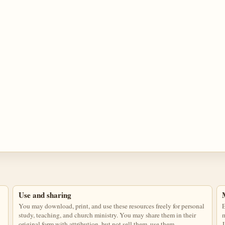
Use and sharing
You may download, print, and use these resources freely for personal
E
study, teaching, and church ministry. You may share them in their
m
original form with attribution, but not sell them, use them
J