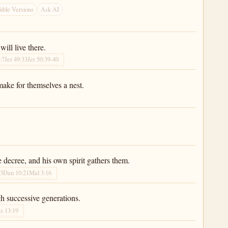
ible Versions
Ask AI
will live there.
:7
Jer 49:33
Jer 50:39-40
make for themselves a nest.
e decree, and his own spirit gathers them.
33
Dan 10:21
Mal 3:16
gh successive generations.
s 13:19