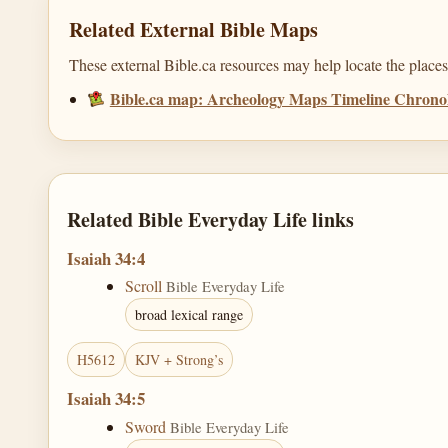
Related External Bible Maps
These external Bible.ca resources may help locate the places,
Bible.ca map: Archeology Maps Timeline Chronol
Related Bible Everyday Life links
Isaiah 34:4
Scroll
Bible Everyday Life
broad lexical range
H5612
KJV + Strong’s
Isaiah 34:5
Sword
Bible Everyday Life