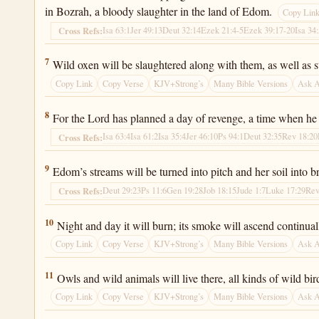
in Bozrah, a bloody slaughter in the land of Edom.
Copy Lin
Isa 63:1
Jer 49:13
Deut 32:14
Ezek 21:4-5
Ezek 39:17-20
Isa 34
Cross Refs:
Isaiah 34:7
7
Wild oxen will be slaughtered along with them, as well as str
Copy Link
Copy Verse
KJV+Strong’s
Many Bible Versions
Ask 
Isaiah 34:8
8
For the Lord has planned a day of revenge, a time when he 
Isa 63:4
Isa 61:2
Isa 35:4
Jer 46:10
Ps 94:1
Deut 32:35
Rev 18:20
Cross Refs:
Isaiah 34:9
9
Edom’s streams will be turned into pitch and her soil into 
Deut 29:23
Ps 11:6
Gen 19:28
Job 18:15
Jude 1:7
Luke 17:29
Rev
Cross Refs:
Isaiah 34:10
10
Night and day it will burn; its smoke will ascend continual
Copy Link
Copy Verse
KJV+Strong’s
Many Bible Versions
Ask 
Isaiah 34:11
11
Owls and wild animals will live there, all kinds of wild bird
Copy Link
Copy Verse
KJV+Strong’s
Many Bible Versions
Ask 