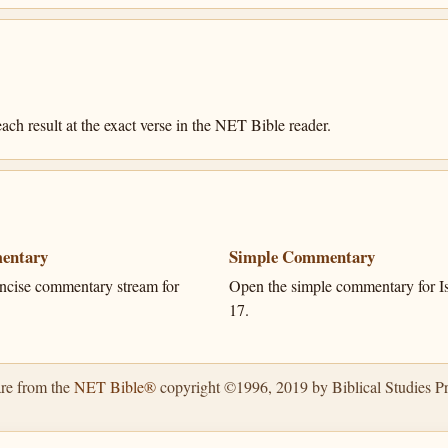
ach result at the exact verse in the NET Bible reader.
entary
Simple Commentary
ncise commentary stream for
Open the simple commentary for Is
17.
are from the
NET Bible®
copyright ©1996, 2019 by Biblical Studies Pre