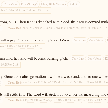
k
Copy Verse
KJV+Strong’s
Many Bible Versions
Ask AI
:5
Isa 63:3
Jer 50:27
Jer 51:40
Rev 19:17-18
ong bulls. Their land is drenched with blood, their soil is covered with 
Num 23:22
Ps 68:30
Jer 50:27
Deut 33:17
Jer 46:21
Jer 50:11
Job 39:9-10
N
Cross Refs:
AI
will repay Edom for her hostility toward Zion.
Copy Link
Copy Verse
Rev 19:2
Rev 6:10-11
2 Thess 1:6-10
brimstone; her land will become burning pitch.
Copy Link
Copy Verse
KJ
 19:20
Rev 21:8
ly. Generation after generation it will be a wasteland, and no one will ev
Rev 19:3
Isa 13:20
Isa 66:24
Mal 1:3-4
Ezek 29:11
Isa 1:31
Rev 14:10-11
R
Cross Refs:
AI
s will settle in it. The Lord will stretch out over her the measuring line
2 Kgs 21:13
Lam 2:8
Zeph 2:14
Rev 18:2
2 Sam 8:2
Isa 14:23
Isa 13:20-22
Cross Refs:
AI