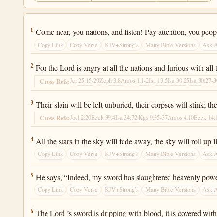
Isaiah 34:1
1
Come near, you nations, and listen! Pay attention, you people
Copy Link
Copy Verse
KJV+Strong’s
Many Bible Versions
Ask 
Isaiah 34:2
2
For the Lord is angry at all the nations and furious with all
Jer 25:15-29
Zeph 3:8
Amos 1:1-2
Isa 13:5
Isa 30:25
Isa 30:27-3
Cross Refs:
Isaiah 34:3
3
Their slain will be left unburied, their corpses will stink; th
Joel 2:20
Ezek 39:4
Isa 34:7
2 Kgs 9:35-37
Amos 4:10
Ezek 14:
Cross Refs:
Isaiah 34:4
4
All the stars in the sky will fade away, the sky will roll up li
Copy Link
Copy Verse
KJV+Strong’s
Many Bible Versions
Ask 
Isaiah 34:5
5
He says, “Indeed, my sword has slaughtered heavenly power
Copy Link
Copy Verse
KJV+Strong’s
Many Bible Versions
Ask 
Isaiah 34:6
6
The Lord ’s sword is dripping with blood, it is covered with 