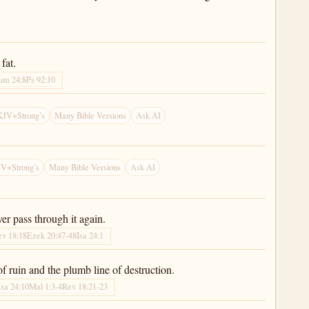
fat.
um 24:8
Ps 92:10
KJV+Strong’s
Many Bible Versions
Ask AI
V+Strong’s
Many Bible Versions
Ask AI
er pass through it again.
ev 18:18
Ezek 20:47-48
Isa 24:1
 of ruin and the plumb line of destruction.
Isa 24:10
Mal 1:3-4
Rev 18:21-23