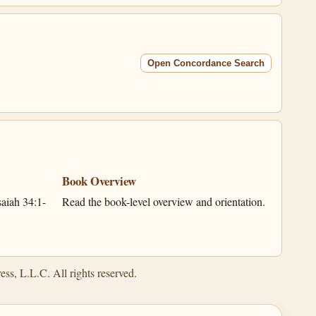
Open Concordance Search
Book Overview
aiah 34:1-
Read the book-level overview and orientation.
ss, L.L.C. All rights reserved.