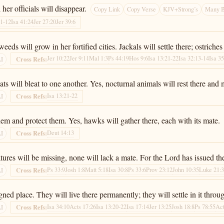
her officials will disappear.
Copy Link
Copy Verse
KJV+Strong’s
Many B
11-12
Isa 41:24
Jer 27:20
Jer 39:6
ds will grow in her fortified cities. Jackals will settle there; ostriches 
Jer 10:22
Jer 9:11
Mal 1:3
Ps 44:19
Hos 9:6
Isa 13:21-22
Isa 32:13-14
Isa 35
Cross Refs:
AI
s will bleat to one another. Yes, nocturnal animals will rest there and 
Isa 13:21-22
Cross Refs:
AI
hem and protect them. Yes, hawks will gather there, each with its mate.
Deut 14:13
Cross Refs:
AI
atures will be missing, none will lack a mate. For the Lord has issued th
Ps 33:9
Josh 1:8
Matt 5:18
Isa 30:8
Ps 33:6
Prov 23:12
John 10:35
Luke 21:
Cross Refs:
AI
ned place. They will live there permanently; they will settle in it throu
Isa 34:10
Acts 17:26
Isa 13:20-22
Isa 17:14
Jer 13:25
Josh 18:8
Ps 78:55
Act
Cross Refs:
AI