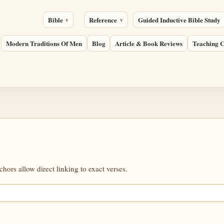
Bible
Reference
Guided Inductive Bible Study
Modern Traditions Of Men
Blog
Article & Book Reviews
Teaching C
ors allow direct linking to exact verses.