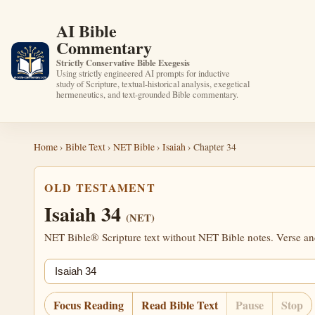
AI Bible
Commentary
Strictly Conservative Bible Exegesis
Using strictly engineered AI prompts for inductive
study of Scripture, textual-historical analysis, exegetical
hermeneutics, and text-grounded Bible commentary.
Home
›
Bible Text
›
NET Bible
›
Isaiah
› Chapter 34
OLD TESTAMENT
Isaiah 34
(NET)
NET Bible® Scripture text without NET Bible notes. Verse anch
Jump chapter
Focus Reading
Read Bible Text
Pause
Stop