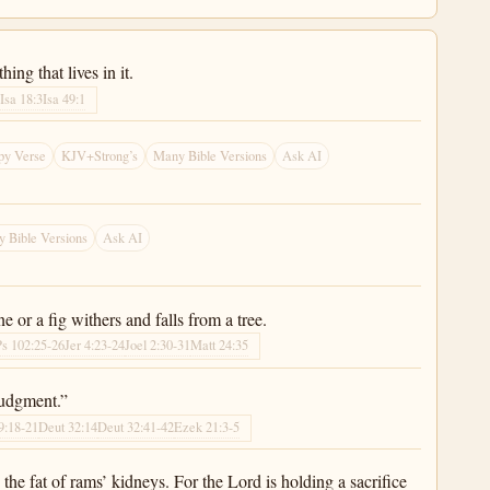
ing that lives in it.
2
Isa 18:3
Isa 49:1
py Verse
KJV+Strong’s
Many Bible Versions
Ask AI
 Bible Versions
Ask AI
ine or a fig withers and falls from a tree.
Ps 102:25-26
Jer 4:23-24
Joel 2:30-31
Matt 24:35
judgment.”
9:18-21
Deut 32:14
Deut 32:41-42
Ezek 21:3-5
the fat of rams’ kidneys. For the Lord is holding a sacrifice