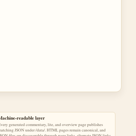
Machine-readable layer
very generated commentary, lite, and overview page publishes
atching JSON under /data/. HTML pages remain canonical, and
SON files are discoverable through page links, alternate JSON links,