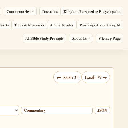
Commentaries
Doctrines
Kingdom Perspective Encyclopedia
harts
Tools & Resources
Article Reader
Warnings About Using AI
AI Bible Study Prompts
About Us
Sitemap Page
← Isaiah 33
Isaiah 35 →
Commentary
JSON