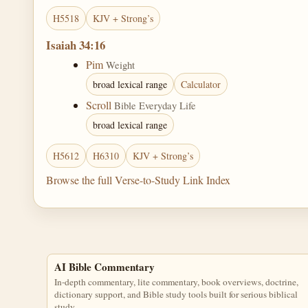
H5518
KJV + Strong’s
Isaiah 34:16
Pim
Weight
broad lexical range
Calculator
Scroll
Bible Everyday Life
broad lexical range
H5612
H6310
KJV + Strong’s
Browse the full Verse-to-Study Link Index
AI Bible Commentary
In-depth commentary, lite commentary, book overviews, doctrine,
dictionary support, and Bible study tools built for serious biblical
study.