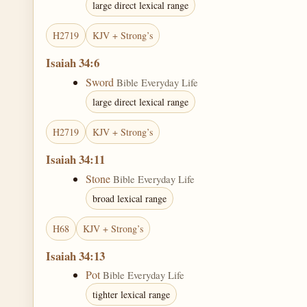
large direct lexical range
H2719
KJV + Strong’s
Isaiah 34:6
Sword
Bible Everyday Life
large direct lexical range
H2719
KJV + Strong’s
Isaiah 34:11
Stone
Bible Everyday Life
broad lexical range
H68
KJV + Strong’s
Isaiah 34:13
Pot
Bible Everyday Life
tighter lexical range