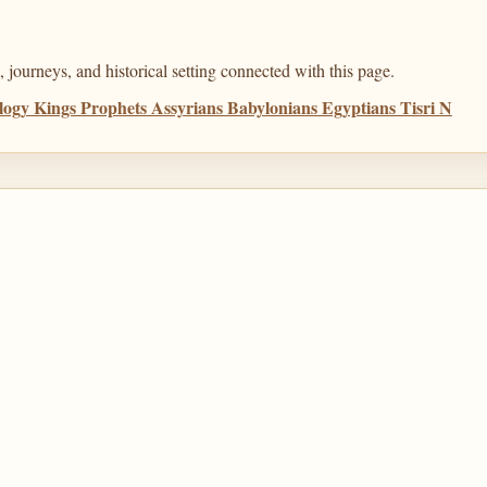
 journeys, and historical setting connected with this page.
ogy Kings Prophets Assyrians Babylonians Egyptians Tisri N