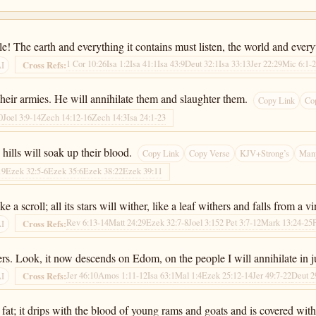
! The earth and everything it contains must listen, the world and everyth
1 Cor 10:26
Isa 1:2
Isa 41:1
Isa 43:9
Deut 32:1
Isa 33:13
Jer 22:29
Mic 6:1-
Cross Refs:
AI
 their armies. He will annihilate them and slaughter them.
Copy Link
Co
0
Joel 3:9-14
Zech 14:12-16
Zech 14:3
Isa 24:1-23
e hills will soak up their blood.
Copy Link
Copy Verse
KJV+Strong’s
Many
19
Ezek 32:5-6
Ezek 35:6
Ezek 38:22
Ezek 39:11
ke a scroll; all its stars will wither, like a leaf withers and falls from a v
Rev 6:13-14
Matt 24:29
Ezek 32:7-8
Joel 3:15
2 Pet 3:7-12
Mark 13:24-25
Cross Refs:
AI
s. Look, it now descends on Edom, on the people I will annihilate in 
Jer 46:10
Amos 1:11-12
Isa 63:1
Mal 1:4
Ezek 25:12-14
Jer 49:7-22
Deut 2
Cross Refs:
AI
fat; it drips with the blood of young rams and goats and is covered with 