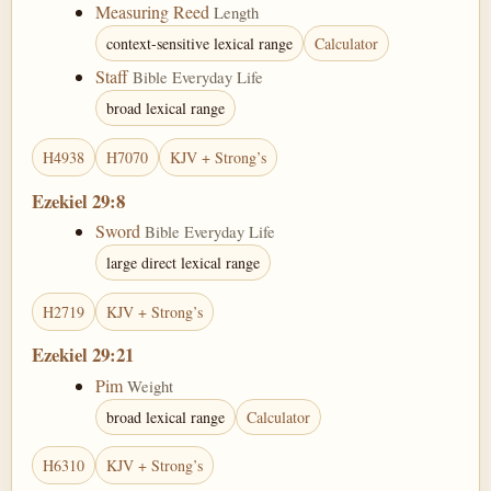
Measuring Reed
Length
context-sensitive lexical range
Calculator
Staff
Bible Everyday Life
broad lexical range
H4938
H7070
KJV + Strong’s
Ezekiel 29:8
Sword
Bible Everyday Life
large direct lexical range
H2719
KJV + Strong’s
Ezekiel 29:21
Pim
Weight
broad lexical range
Calculator
H6310
KJV + Strong’s