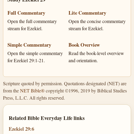
Full Commentary
Lite Commentary
Open the full commentary
Open the concise commentary
stream for Ezekiel.
stream for Ezekiel.
Simple Commentary
Book Overview
Open the simple commentary
Read the book-level overview
for Ezekiel 29:1-21.
and orientation.
Scripture quoted by permission. Quotations designated (NET) are
from the
NET Bible®
copyright ©1996, 2019 by Biblical Studies
Press, L.L.C. All rights reserved.
Related Bible Everyday Life links
Ezekiel 29:6