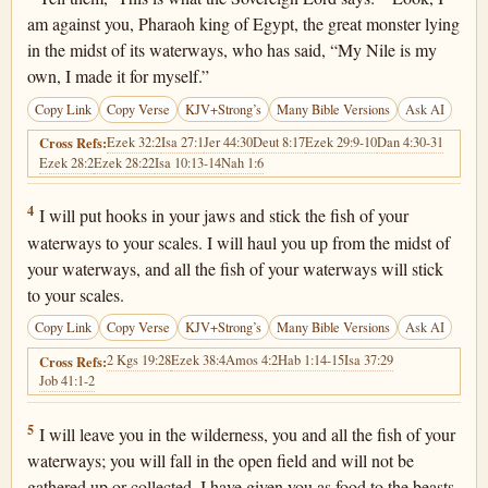
am against you, Pharaoh king of Egypt, the great monster lying
in the midst of its waterways, who has said, “My Nile is my
own, I made it for myself.”
Copy Link
Copy Verse
KJV+Strong’s
Many Bible Versions
Ask AI
Ezek 32:2
Isa 27:1
Jer 44:30
Deut 8:17
Ezek 29:9-10
Dan 4:30-31
Cross Refs:
Ezek 28:2
Ezek 28:22
Isa 10:13-14
Nah 1:6
Ezekiel 29:4
4
I will put hooks in your jaws and stick the fish of your
waterways to your scales. I will haul you up from the midst of
your waterways, and all the fish of your waterways will stick
to your scales.
Copy Link
Copy Verse
KJV+Strong’s
Many Bible Versions
Ask AI
2 Kgs 19:28
Ezek 38:4
Amos 4:2
Hab 1:14-15
Isa 37:29
Cross Refs:
Job 41:1-2
Ezekiel 29:5
5
I will leave you in the wilderness, you and all the fish of your
waterways; you will fall in the open field and will not be
gathered up or collected. I have given you as food to the beasts