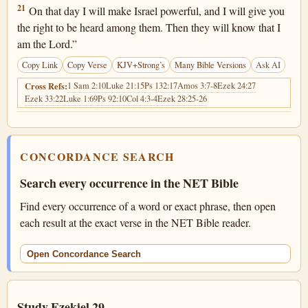
Ezekiel 29:21
21
On that day I will make Israel powerful, and I will give you
the right to be heard among them. Then they will know that I
am the Lord.”
Copy Link
Copy Verse
KJV+Strong’s
Many Bible Versions
Ask AI
1 Sam 2:10
Luke 21:15
Ps 132:17
Amos 3:7-8
Ezek 24:27
Cross Refs:
Ezek 33:22
Luke 1:69
Ps 92:10
Col 4:3-4
Ezek 28:25-26
CONCORDANCE SEARCH
Search every occurrence in the NET Bible
Find every occurrence of a word or exact phrase, then open
each result at the exact verse in the NET Bible reader.
Open Concordance Search
Study Ezekiel 29