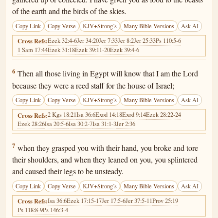
of the earth and the birds of the skies.
Copy Link
Copy Verse
KJV+Strong’s
Many Bible Versions
Ask AI
Ezek 32:4-6
Jer 34:20
Jer 7:33
Jer 8:2
Jer 25:33
Ps 110:5-6
Cross Refs:
1 Sam 17:44
Ezek 31:18
Ezek 39:11-20
Ezek 39:4-6
Ezekiel 29:6
6
Then all those living in Egypt will know that I am the Lord
because they were a reed staff for the house of Israel;
Copy Link
Copy Verse
KJV+Strong’s
Many Bible Versions
Ask AI
2 Kgs 18:21
Isa 36:6
Exod 14:18
Exod 9:14
Ezek 28:22-24
Cross Refs:
Ezek 28:26
Isa 20:5-6
Isa 30:2-7
Isa 31:1-3
Jer 2:36
Ezekiel 29:7
7
when they grasped you with their hand, you broke and tore
their shoulders, and when they leaned on you, you splintered
and caused their legs to be unsteady.
Copy Link
Copy Verse
KJV+Strong’s
Many Bible Versions
Ask AI
Isa 36:6
Ezek 17:15-17
Jer 17:5-6
Jer 37:5-11
Prov 25:19
Cross Refs:
Ps 118:8-9
Ps 146:3-4