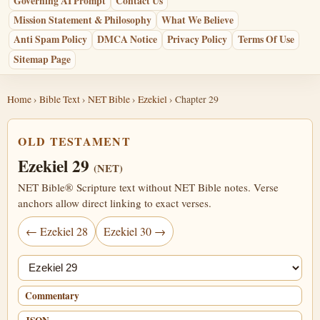
Governing AI Prompt
Contact Us
Mission Statement & Philosophy
What We Believe
Anti Spam Policy
DMCA Notice
Privacy Policy
Terms Of Use
Sitemap Page
Home
›
Bible Text
›
NET Bible
›
Ezekiel
› Chapter 29
OLD TESTAMENT
Ezekiel 29
(NET)
NET Bible® Scripture text without NET Bible notes. Verse
anchors allow direct linking to exact verses.
← Ezekiel 28
Ezekiel 30 →
Jump chapter
Commentary