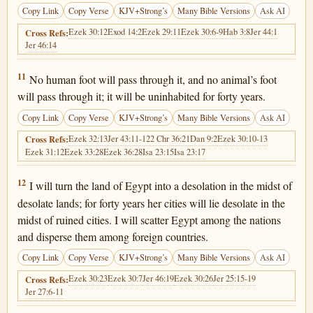
Copy Link
Copy Verse
KJV+Strong’s
Many Bible Versions
Ask AI
Ezek 30:12
Exod 14:2
Ezek 29:11
Ezek 30:6-9
Hab 3:8
Jer 44:1
Cross Refs:
Jer 46:14
Ezekiel 29:11
11
No human foot will pass through it, and no animal’s foot
will pass through it; it will be uninhabited for forty years.
Copy Link
Copy Verse
KJV+Strong’s
Many Bible Versions
Ask AI
Ezek 32:13
Jer 43:11-12
2 Chr 36:21
Dan 9:2
Ezek 30:10-13
Cross Refs:
Ezek 31:12
Ezek 33:28
Ezek 36:28
Isa 23:15
Isa 23:17
Ezekiel 29:12
12
I will turn the land of Egypt into a desolation in the midst of
desolate lands; for forty years her cities will lie desolate in the
midst of ruined cities. I will scatter Egypt among the nations
and disperse them among foreign countries.
Copy Link
Copy Verse
KJV+Strong’s
Many Bible Versions
Ask AI
Ezek 30:23
Ezek 30:7
Jer 46:19
Ezek 30:26
Jer 25:15-19
Cross Refs:
Jer 27:6-11