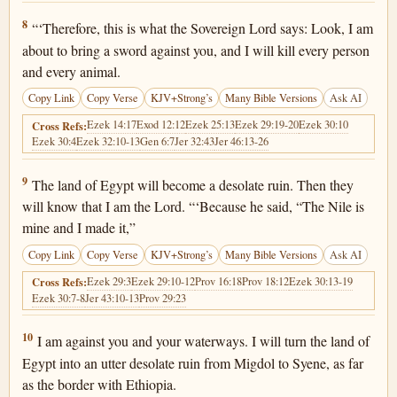
Ezekiel 29:8
8
“‘Therefore, this is what the Sovereign Lord says: Look, I am
about to bring a sword against you, and I will kill every person
and every animal.
Copy Link
Copy Verse
KJV+Strong’s
Many Bible Versions
Ask AI
Ezek 14:17
Exod 12:12
Ezek 25:13
Ezek 29:19-20
Ezek 30:10
Cross Refs:
Ezek 30:4
Ezek 32:10-13
Gen 6:7
Jer 32:43
Jer 46:13-26
Ezekiel 29:9
9
The land of Egypt will become a desolate ruin. Then they
will know that I am the Lord. “‘Because he said, “The Nile is
mine and I made it,”
Copy Link
Copy Verse
KJV+Strong’s
Many Bible Versions
Ask AI
Ezek 29:3
Ezek 29:10-12
Prov 16:18
Prov 18:12
Ezek 30:13-19
Cross Refs:
Ezek 30:7-8
Jer 43:10-13
Prov 29:23
Ezekiel 29:10
10
I am against you and your waterways. I will turn the land of
Egypt into an utter desolate ruin from Migdol to Syene, as far
as the border with Ethiopia.