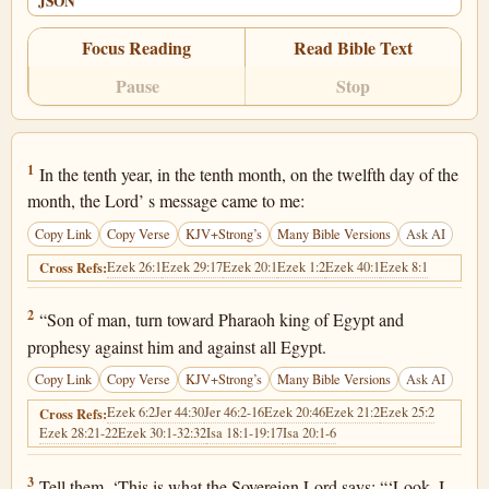
JSON
Focus Reading
Read Bible Text
Pause
Stop
Ezekiel 29:1
1
In the tenth year, in the tenth month, on the twelfth day of the
month, the Lord’ s message came to me:
Copy Link
Copy Verse
KJV+Strong’s
Many Bible Versions
Ask AI
Ezek 26:1
Ezek 29:17
Ezek 20:1
Ezek 1:2
Ezek 40:1
Ezek 8:1
Cross Refs:
Ezekiel 29:2
2
“Son of man, turn toward Pharaoh king of Egypt and
prophesy against him and against all Egypt.
Copy Link
Copy Verse
KJV+Strong’s
Many Bible Versions
Ask AI
Ezek 6:2
Jer 44:30
Jer 46:2-16
Ezek 20:46
Ezek 21:2
Ezek 25:2
Cross Refs:
Ezek 28:21-22
Ezek 30:1-32:32
Isa 18:1-19:17
Isa 20:1-6
Ezekiel 29:3
3
Tell them, ‘This is what the Sovereign Lord says: “‘Look, I