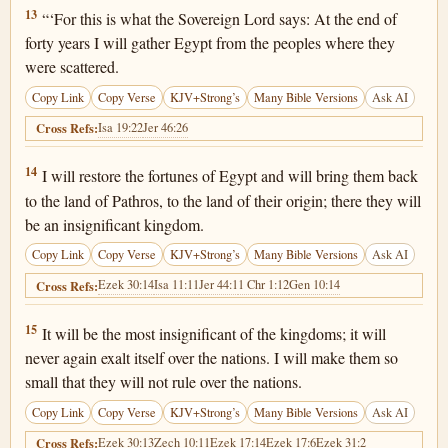
Ezekiel 29:13
13
“‘For this is what the Sovereign Lord says: At the end of
forty years I will gather Egypt from the peoples where they
were scattered.
Copy Link
Copy Verse
KJV+Strong’s
Many Bible Versions
Ask AI
Isa 19:22
Jer 46:26
Cross Refs:
Ezekiel 29:14
14
I will restore the fortunes of Egypt and will bring them back
to the land of Pathros, to the land of their origin; there they will
be an insignificant kingdom.
Copy Link
Copy Verse
KJV+Strong’s
Many Bible Versions
Ask AI
Ezek 30:14
Isa 11:11
Jer 44:1
1 Chr 1:12
Gen 10:14
Cross Refs:
Ezekiel 29:15
15
It will be the most insignificant of the kingdoms; it will
never again exalt itself over the nations. I will make them so
small that they will not rule over the nations.
Copy Link
Copy Verse
KJV+Strong’s
Many Bible Versions
Ask AI
Ezek 30:13
Zech 10:11
Ezek 17:14
Ezek 17:6
Ezek 31:2
Cross Refs: