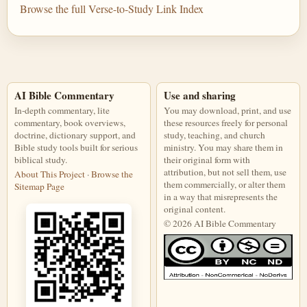
Browse the full Verse-to-Study Link Index
AI Bible Commentary
Use and sharing
In-depth commentary, lite
You may download, print, and use
commentary, book overviews,
these resources freely for personal
doctrine, dictionary support, and
study, teaching, and church
Bible study tools built for serious
ministry. You may share them in
biblical study.
their original form with
attribution, but not sell them, use
About This Project
·
Browse the
them commercially, or alter them
Sitemap Page
in a way that misrepresents the
original content.
© 2026 AI Bible Commentary
This work is licensed under a Creati