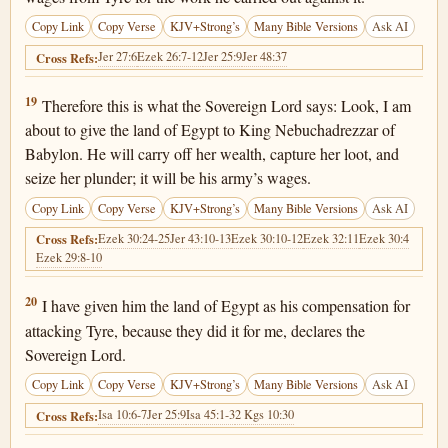
Copy Link
Copy Verse
KJV+Strong’s
Many Bible Versions
Ask AI
Jer 27:6
Ezek 26:7-12
Jer 25:9
Jer 48:37
Cross Refs:
Ezekiel 29:19
19
Therefore this is what the Sovereign Lord says: Look, I am
about to give the land of Egypt to King Nebuchadrezzar of
Babylon. He will carry off her wealth, capture her loot, and
seize her plunder; it will be his army’s wages.
Copy Link
Copy Verse
KJV+Strong’s
Many Bible Versions
Ask AI
Ezek 30:24-25
Jer 43:10-13
Ezek 30:10-12
Ezek 32:11
Ezek 30:4
Cross Refs:
Ezek 29:8-10
Ezekiel 29:20
20
I have given him the land of Egypt as his compensation for
attacking Tyre, because they did it for me, declares the
Sovereign Lord.
Copy Link
Copy Verse
KJV+Strong’s
Many Bible Versions
Ask AI
Isa 10:6-7
Jer 25:9
Isa 45:1-3
2 Kgs 10:30
Cross Refs: