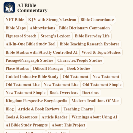
AI Bible
Commentary
NET Bible
KJV with Strong’s Lexicon
Bible Concordance
Bible Maps
Abbreviations
Bible Dictionary Companion
Figures of Speech
Strong’s Lexicon
Bible Everyday Life
All-In-One Bible Study Tool
Bible Teaching Research Explorer
Bible Studies with Strictly Controlled AI
Word & Topic Studies
Passage/Paragraph Studies
Character/People Studies
Place Studies
Difficult Passages
Book Studies
Guided Inductive Bible Study
Old Testament
New Testament
Old Testament Lite
New Testament Lite
Old Testament Simple
New Testament Simple
Book Overviews
Doctrines
Kingdom Perspective Encyclopedia
Modern Traditions Of Men
Blog
Article & Book Reviews
Teaching Charts
Tools & Resources
Article Reader
Warnings About Using AI
AI Bible Study Prompts
About This Project