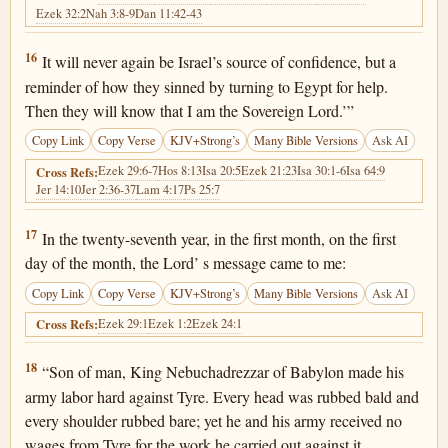
Ezek 32:2
Nah 3:8-9
Dan 11:42-43
Ezekiel 29:16
16
It will never again be Israel’s source of confidence, but a
reminder of how they sinned by turning to Egypt for help.
Then they will know that I am the Sovereign Lord.’”
Copy Link
Copy Verse
KJV+Strong’s
Many Bible Versions
Ask AI
Ezek 29:6-7
Hos 8:13
Isa 20:5
Ezek 21:23
Isa 30:1-6
Isa 64:9
Cross Refs:
Jer 14:10
Jer 2:36-37
Lam 4:17
Ps 25:7
Ezekiel 29:17
17
In the twenty-seventh year, in the first month, on the first
day of the month, the Lord’ s message came to me:
Copy Link
Copy Verse
KJV+Strong’s
Many Bible Versions
Ask AI
Ezek 29:1
Ezek 1:2
Ezek 24:1
Cross Refs:
Ezekiel 29:18
18
“Son of man, King Nebuchadrezzar of Babylon made his
army labor hard against Tyre. Every head was rubbed bald and
every shoulder rubbed bare; yet he and his army received no
wages from Tyre for the work he carried out against it.