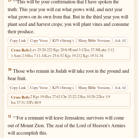
2 Kings 19:29
29
“‘This will be your confirmation that I have spoken the
truth: This year you will eat what grows wild, and next year
what grows on its own from that. But in the third year you will
plant seed and harvest crops; you will plant vines and consume
their produce.
Copy Link
Copy Verse
KJV+Strong’s
Many Bible Versions
Ask AI
Lev 25:20-22
2 Kgs 20:8-9
Exod 3:12
Isa 37:30
Luke 2:12
Cross Refs:
1 Sam 2:34
Isa 7:11-14
Lev 25:4-5
2 Kgs 19:21
2 Kgs 19:31-34
2 Kings 19:30
30
Those who remain in Judah will take root in the ground and
bear fruit.
Copy Link
Copy Verse
KJV+Strong’s
Many Bible Versions
Ask AI
2 Kgs 19:4
Isa 27:6
2 Chr 32:22-23
Isa 10:20-22
Isa 1:9
Cross Refs:
Isa 37:31-32
Ps 80:9
2 Kings 19:31
31
“‘For a remnant will leave Jerusalem; survivors will come
out of Mount Zion. The zeal of the Lord of Heaven’s Armies
will accomplish this.