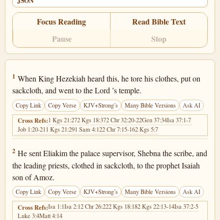
JSON
Focus Reading
Read Bible Text
Pause
Stop
2 Kings 19:1
1
When King Hezekiah heard this, he tore his clothes, put on
sackcloth, and went to the Lord ’s temple.
Copy Link
Copy Verse
KJV+Strong’s
Many Bible Versions
Ask AI
1 Kgs 21:27
2 Kgs 18:37
2 Chr 32:20-22
Gen 37:34
Isa 37:1-7
Cross Refs:
Job 1:20-21
1 Kgs 21:29
1 Sam 4:12
2 Chr 7:15-16
2 Kgs 5:7
2 Kings 19:2
2
He sent Eliakim the palace supervisor, Shebna the scribe, and
the leading priests, clothed in sackcloth, to the prophet Isaiah
son of Amoz.
Copy Link
Copy Verse
KJV+Strong’s
Many Bible Versions
Ask AI
Isa 1:1
Isa 2:1
2 Chr 26:22
2 Kgs 18:18
2 Kgs 22:13-14
Isa 37:2-5
Cross Refs:
Luke 3:4
Matt 4:14