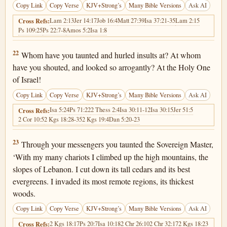
Copy Link
Copy Verse
KJV+Strong’s
Many Bible Versions
Ask AI
Lam 2:13
Jer 14:17
Job 16:4
Matt 27:39
Isa 37:21-35
Lam 2:15
Cross Refs:
Ps 109:25
Ps 22:7-8
Amos 5:2
Isa 1:8
2 Kings 19:22
22
Whom have you taunted and hurled insults at? At whom
have you shouted, and looked so arrogantly? At the Holy One
of Israel!
Copy Link
Copy Verse
KJV+Strong’s
Many Bible Versions
Ask AI
Isa 5:24
Ps 71:22
2 Thess 2:4
Isa 30:11-12
Isa 30:15
Jer 51:5
Cross Refs:
2 Cor 10:5
2 Kgs 18:28-35
2 Kgs 19:4
Dan 5:20-23
2 Kings 19:23
23
Through your messengers you taunted the Sovereign Master,
‘With my many chariots I climbed up the high mountains, the
slopes of Lebanon. I cut down its tall cedars and its best
evergreens. I invaded its most remote regions, its thickest
woods.
Copy Link
Copy Verse
KJV+Strong’s
Many Bible Versions
Ask AI
2 Kgs 18:17
Ps 20:7
Isa 10:18
2 Chr 26:10
2 Chr 32:17
2 Kgs 18:23
Cross Refs: