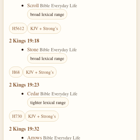
Scroll
Bible Everyday Life
broad lexical range
H5612
KJV + Strong’s
2 Kings 19:18
Stone
Bible Everyday Life
broad lexical range
H68
KJV + Strong’s
2 Kings 19:23
Cedar
Bible Everyday Life
tighter lexical range
H730
KJV + Strong’s
2 Kings 19:32
Arrows
Bible Everyday Life