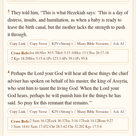
2 Kings 19:3
3
They told him, “This is what Hezekiah says: ‘This is a day of
distress, insults, and humiliation, as when a baby is ready to
leave the birth canal, but the mother lacks the strength to push
it through.
Copy Link
Copy Verse
KJV+Strong’s
Many Bible Versions
Ask AI
Isa 66:9
Jer 30:5-7
Heb 3:15-16
Hos 13:13
Isa 26:17-18
Cross Refs:
2 Kgs 18:29
Hos 5:15-6:1
Ps 123:3-4
Ps 39:11
Ps 95:8
2 Kings 19:4
4
Perhaps the Lord your God will hear all these things the chief
adviser has spoken on behalf of his master, the king of Assyria,
who sent him to taunt the living God. When the Lord your
God hears, perhaps he will punish him for the things he has
said. So pray for this remnant that remains.’”
Copy Link
Copy Verse
KJV+Strong’s
Many Bible Versions
Ask AI
2 Sam 16:12
Ezek 36:37
Jas 5:16-17
Josh 14:12
Rom 9:27
Cross Refs:
1 Sam 14:6
1 Sam 17:45
2 Chr 28:5-6
2 Chr 32:20
2 Kgs 17:5-6