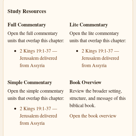
Study Resources
Full Commentary
Lite Commentary
Open the full commentary
Open the lite commentary
units that overlap this chapter:
units that overlap this chapter:
2 Kings 19:1-37 —
2 Kings 19:1-37 —
Jerusalem delivered
Jerusalem delivered
from Assyria
from Assyria
Simple Commentary
Book Overview
Open the simple commentary
Review the broader setting,
units that overlap this chapter:
structure, and message of this
biblical book.
2 Kings 19:1-37 —
Jerusalem delivered
Open the book overview
from Assyria