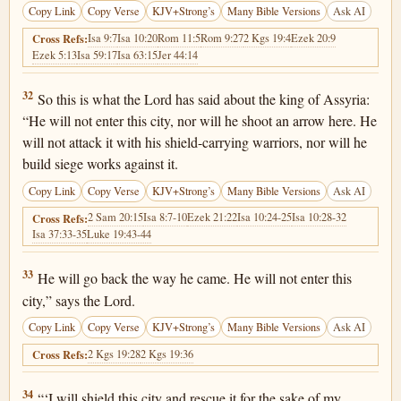
Copy Link
Copy Verse
KJV+Strong’s
Many Bible Versions
Ask AI
Isa 9:7
Isa 10:20
Rom 11:5
Rom 9:27
2 Kgs 19:4
Ezek 20:9
Cross Refs:
Ezek 5:13
Isa 59:17
Isa 63:15
Jer 44:14
2 Kings 19:32
32
So this is what the Lord has said about the king of Assyria:
“He will not enter this city, nor will he shoot an arrow here. He
will not attack it with his shield-carrying warriors, nor will he
build siege works against it.
Copy Link
Copy Verse
KJV+Strong’s
Many Bible Versions
Ask AI
2 Sam 20:15
Isa 8:7-10
Ezek 21:22
Isa 10:24-25
Isa 10:28-32
Cross Refs:
Isa 37:33-35
Luke 19:43-44
2 Kings 19:33
33
He will go back the way he came. He will not enter this
city,” says the Lord.
Copy Link
Copy Verse
KJV+Strong’s
Many Bible Versions
Ask AI
2 Kgs 19:28
2 Kgs 19:36
Cross Refs:
2 Kings 19:34
34
“‘I will shield this city and rescue it for the sake of my