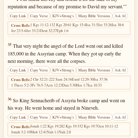
reputation and because of my promise to David my servant.’”
Copy Link
Copy Verse
KJV+Strong’s
Many Bible Versions
Ask AI
1 Kgs 11:12-13
2 Kgs 20:6
1 Kgs 15:4
Isa 31:5
Jer 33:26
Isa 38:6
Cross Refs:
Jer 23:5-6
Jer 33:21
Deut 32:27
Eph 1:6
2 Kings 19:35
35
That very night the angel of the Lord went out and killed
185,000 in the Assyrian camp. When they got up early the
next morning, there were all the corpses.
Copy Link
Copy Verse
KJV+Strong’s
Many Bible Versions
Ask AI
2 Chr 32:21-22
2 Sam 24:16
Exod 12:29-30
Isa 37:36
Cross Refs:
1 Thess 5:2-3
Ps 76:5-7
Acts 12:23
Dan 5:30
Hos 1:7
Isa 10:33
2 Kings 19:36
36
So King Sennacherib of Assyria broke camp and went on
his way. He went home and stayed in Nineveh.
Copy Link
Copy Verse
KJV+Strong’s
Many Bible Versions
Ask AI
Jonah 1:2
2 Kgs 19:28
2 Kgs 19:33
2 Kgs 19:7
Gen 10:11-12
Cross Refs:
Jonah 3:2-10
Matt 12:41
Nah 1:1
Nah 2:8