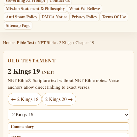
Governing AI Prompt
Contact Us
Mission Statement & Philosophy
What We Believe
Anti Spam Policy
DMCA Notice
Privacy Policy
Terms Of Use
Sitemap Page
Home
›
Bible Text
›
NET Bible
›
2 Kings
› Chapter 19
OLD TESTAMENT
2 Kings 19
(NET)
NET Bible® Scripture text without NET Bible notes. Verse
anchors allow direct linking to exact verses.
← 2 Kings 18
2 Kings 20 →
Jump chapter
Commentary