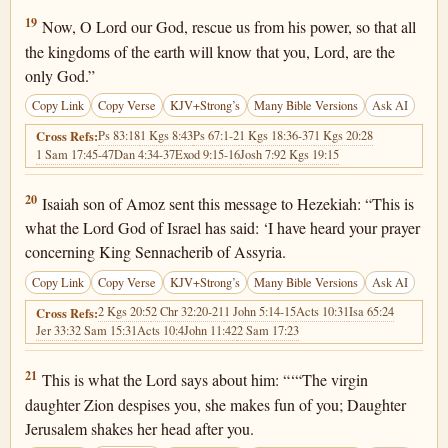
2 Kings 19:19
19
Now, O Lord our God, rescue us from his power, so that all
the kingdoms of the earth will know that you, Lord, are the
only God.”
Copy Link
Copy Verse
KJV+Strong’s
Many Bible Versions
Ask AI
Ps 83:18
1 Kgs 8:43
Ps 67:1-2
1 Kgs 18:36-37
1 Kgs 20:28
Cross Refs:
1 Sam 17:45-47
Dan 4:34-37
Exod 9:15-16
Josh 7:9
2 Kgs 19:15
2 Kings 19:20
20
Isaiah son of Amoz sent this message to Hezekiah: “This is
what the Lord God of Israel has said: ‘I have heard your prayer
concerning King Sennacherib of Assyria.
Copy Link
Copy Verse
KJV+Strong’s
Many Bible Versions
Ask AI
2 Kgs 20:5
2 Chr 32:20-21
1 John 5:14-15
Acts 10:31
Isa 65:24
Cross Refs:
Jer 33:3
2 Sam 15:31
Acts 10:4
John 11:42
2 Sam 17:23
2 Kings 19:21
21
This is what the Lord says about him: “‘“The virgin
daughter Zion despises you, she makes fun of you; Daughter
Jerusalem shakes her head after you.