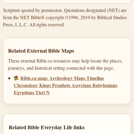
Scripture quoted by permission. Quotations designated (NET) are
from the
NET Bible®
copyright ©1996, 2019 by Biblical Studies
Press, L.L.C. All rights reserved.
Related External Bible Maps
These external Bible.ca resources may help locate the places,
journeys, and historical setting connected with this page.
Bible.ca map: Archeology Maps Timeline
Chronology Kings Prophets Assyrians Babylonians
Egyptians Tisri N
Related Bible Everyday Life links