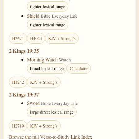
tighter lexical range
Shield
Bible Everyday Life
tighter lexical range
H2671
H4043
KJV + Strong’s
2 Kings 19:35
Morning Watch
Watch
broad lexical range
Calculator
H1242
KJV + Strong’s
2 Kings 19:37
Sword
Bible Everyday Life
large direct lexical range
H2719
KJV + Strong’s
Browse the full Verse-to-Study Link Index