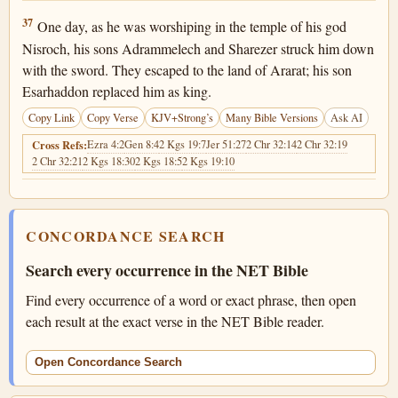
2 Kings 19:37
37
One day, as he was worshiping in the temple of his god
Nisroch, his sons Adrammelech and Sharezer struck him down
with the sword. They escaped to the land of Ararat; his son
Esarhaddon replaced him as king.
Copy Link
Copy Verse
KJV+Strong’s
Many Bible Versions
Ask AI
Ezra 4:2
Gen 8:4
2 Kgs 19:7
Jer 51:27
2 Chr 32:14
2 Chr 32:19
Cross Refs:
2 Chr 32:21
2 Kgs 18:30
2 Kgs 18:5
2 Kgs 19:10
CONCORDANCE SEARCH
Search every occurrence in the NET Bible
Find every occurrence of a word or exact phrase, then open
each result at the exact verse in the NET Bible reader.
Open Concordance Search