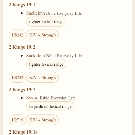
2 Kings 19:1
Sackcloth
Bible Everyday Life
tighter lexical range
H8242
KJV + Strong’s
2 Kings 19:2
Sackcloth
Bible Everyday Life
tighter lexical range
H8242
KJV + Strong’s
2 Kings 19:7
Sword
Bible Everyday Life
large direct lexical range
H2719
KJV + Strong’s
2 Kings 19:14