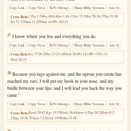
Copy Link
Copy Verse
KJV+Strong’s
Many Bible Versions
Ask AI
1 Pet 1:24
Isa 40:6-8
Jas 1:10-11
Jer 37:10
Jer 50:36-37
Jer 51:30
Cross Refs:
Jer 51:32
Num 11:23
Num 14:9
Ps 102:11
2 Kings 19:27
27
I know where you live and everything you do.
Copy Link
Copy Verse
KJV+Strong’s
Many Bible Versions
Ask AI
Isa 37:28-29
Jer 23:23-24
Deut 28:6
Ps 121:8
Ps 139:1-11
Cross Refs:
Deut 28:19
2 Kings 19:28
28
Because you rage against me, and the uproar you create has
reached my ears, I will put my hook in your nose, and my
bridle between your lips, and I will lead you back the way you
came.”
Copy Link
Copy Verse
KJV+Strong’s
Many Bible Versions
Ask AI
Ezek 29:4
2 Kgs 19:33
Ezek 38:4
Amos 4:2
Isa 30:28
Job 41:2
Cross Refs:
2 Kgs 19:36-37
Acts 7:51
Ezek 19:9
John 15:18