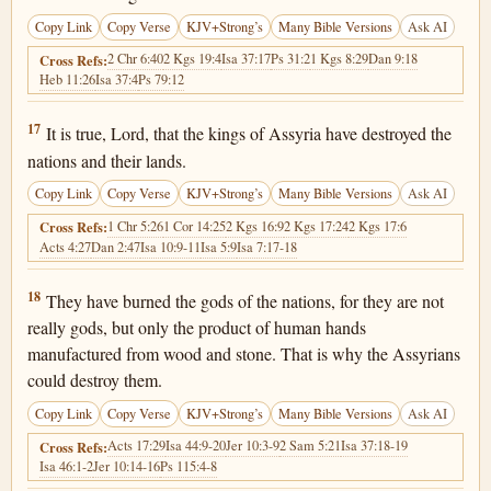
Copy Link
Copy Verse
KJV+Strong’s
Many Bible Versions
Ask AI
2 Chr 6:40
2 Kgs 19:4
Isa 37:17
Ps 31:2
1 Kgs 8:29
Dan 9:18
Cross Refs:
Heb 11:26
Isa 37:4
Ps 79:12
2 Kings 19:17
17
It is true, Lord, that the kings of Assyria have destroyed the
nations and their lands.
Copy Link
Copy Verse
KJV+Strong’s
Many Bible Versions
Ask AI
1 Chr 5:26
1 Cor 14:25
2 Kgs 16:9
2 Kgs 17:24
2 Kgs 17:6
Cross Refs:
Acts 4:27
Dan 2:47
Isa 10:9-11
Isa 5:9
Isa 7:17-18
2 Kings 19:18
18
They have burned the gods of the nations, for they are not
really gods, but only the product of human hands
manufactured from wood and stone. That is why the Assyrians
could destroy them.
Copy Link
Copy Verse
KJV+Strong’s
Many Bible Versions
Ask AI
Acts 17:29
Isa 44:9-20
Jer 10:3-9
2 Sam 5:21
Isa 37:18-19
Cross Refs:
Isa 46:1-2
Jer 10:14-16
Ps 115:4-8