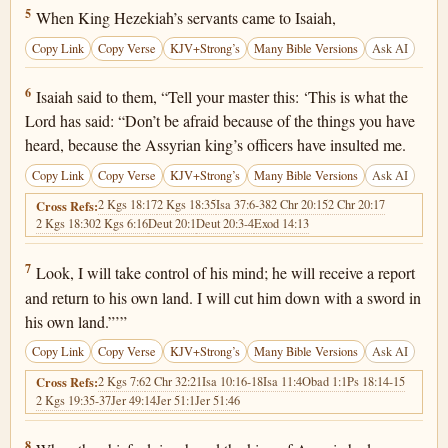
2 Kings 19:5
5
When King Hezekiah’s servants came to Isaiah,
Copy Link
Copy Verse
KJV+Strong’s
Many Bible Versions
Ask AI
2 Kings 19:6
6
Isaiah said to them, “Tell your master this: ‘This is what the
Lord has said: “Don’t be afraid because of the things you have
heard, because the Assyrian king’s officers have insulted me.
Copy Link
Copy Verse
KJV+Strong’s
Many Bible Versions
Ask AI
2 Kgs 18:17
2 Kgs 18:35
Isa 37:6-38
2 Chr 20:15
2 Chr 20:17
Cross Refs:
2 Kgs 18:30
2 Kgs 6:16
Deut 20:1
Deut 20:3-4
Exod 14:13
2 Kings 19:7
7
Look, I will take control of his mind; he will receive a report
and return to his own land. I will cut him down with a sword in
his own land.”’”
Copy Link
Copy Verse
KJV+Strong’s
Many Bible Versions
Ask AI
2 Kgs 7:6
2 Chr 32:21
Isa 10:16-18
Isa 11:4
Obad 1:1
Ps 18:14-15
Cross Refs:
2 Kgs 19:35-37
Jer 49:14
Jer 51:1
Jer 51:46
2 Kings 19:8
8