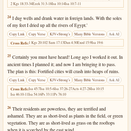
2 Kgs 18:33-34
Ezek 31:3-18
Isa 10:14
Isa 10:7-11
2 Kings 19:24
24
I dug wells and drank water in foreign lands. With the soles
of my feet I dried up all the rivers of Egypt.’
Copy Link
Copy Verse
KJV+Strong’s
Many Bible Versions
Ask AI
1 Kgs 20:10
2 Sam 17:13
Dan 4:30
Exod 15:9
Isa 19:6
Cross Refs:
2 Kings 19:25
25
Certainly you must have heard! Long ago I worked it out. In
ancient times I planned it; and now I am bringing it to pass.
The plan is this: Fortified cities will crash into heaps of ruins.
Copy Link
Copy Verse
KJV+Strong’s
Many Bible Versions
Ask AI
Isa 45:7
Isa 10:5-6
Isa 37:26-27
Acts 4:27-28
Isa 10:15
Cross Refs:
Isa 46:10-11
Isa 54:16
Ps 33:11
Ps 76:10
2 Kings 19:26
26
Their residents are powerless, they are terrified and
ashamed. They are as short-lived as plants in the field, or green
vegetation. They are as short-lived as grass on the rooftops
when it is scorched by the east wind.