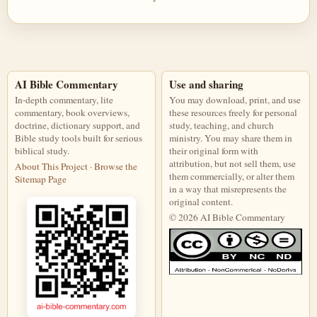
AI Bible Commentary
Use and sharing
In-depth commentary, lite
You may download, print, and use
commentary, book overviews,
these resources freely for personal
doctrine, dictionary support, and
study, teaching, and church
Bible study tools built for serious
ministry. You may share them in
biblical study.
their original form with
attribution, but not sell them, use
About This Project
·
Browse the
them commercially, or alter them
Sitemap Page
in a way that misrepresents the
original content.
© 2026 AI Bible Commentary
This work is licensed under a Creati