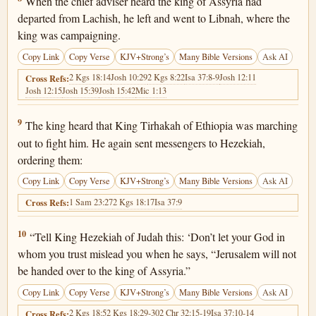
When the chief adviser heard the king of Assyria had
departed from Lachish, he left and went to Libnah, where the
king was campaigning.
Copy Link
Copy Verse
KJV+Strong’s
Many Bible Versions
Ask AI
2 Kgs 18:14
Josh 10:29
2 Kgs 8:22
Isa 37:8-9
Josh 12:11
Cross Refs:
Josh 12:15
Josh 15:39
Josh 15:42
Mic 1:13
2 Kings 19:9
9
The king heard that King Tirhakah of Ethiopia was marching
out to fight him. He again sent messengers to Hezekiah,
ordering them:
Copy Link
Copy Verse
KJV+Strong’s
Many Bible Versions
Ask AI
1 Sam 23:27
2 Kgs 18:17
Isa 37:9
Cross Refs:
2 Kings 19:10
10
“Tell King Hezekiah of Judah this: ‘Don’t let your God in
whom you trust mislead you when he says, “Jerusalem will not
be handed over to the king of Assyria.”
Copy Link
Copy Verse
KJV+Strong’s
Many Bible Versions
Ask AI
2 Kgs 18:5
2 Kgs 18:29-30
2 Chr 32:15-19
Isa 37:10-14
Cross Refs: