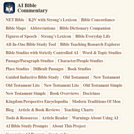
AI Bible
Commentary
NET Bible
KJV with Strong’s Lexicon
Bible Concordance
Bible Maps
Abbreviations
Bible Dictionary Companion
Figures of Speech
Strong’s Lexicon
Bible Everyday Life
All-In-One Bible Study Tool
Bible Teaching Research Explorer
Bible Studies with Strictly Controlled AI
Word & Topic Studies
Passage/Paragraph Studies
Character/People Studies
Place Studies
Difficult Passages
Book Studies
Guided Inductive Bible Study
Old Testament
New Testament
Old Testament Lite
New Testament Lite
Old Testament Simple
New Testament Simple
Book Overviews
Doctrines
Kingdom Perspective Encyclopedia
Modern Traditions Of Men
Blog
Article & Book Reviews
Teaching Charts
Tools & Resources
Article Reader
Warnings About Using AI
AI Bible Study Prompts
About This Project