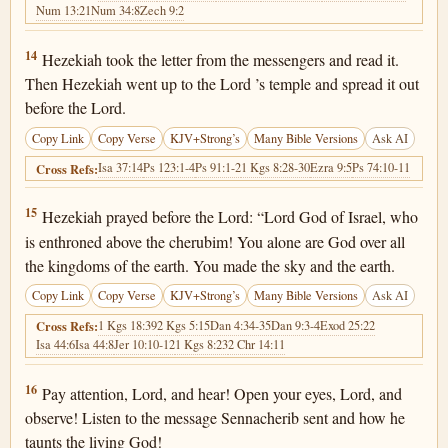
Num 13:21
Num 34:8
Zech 9:2
2 Kings 19:14
14
Hezekiah took the letter from the messengers and read it.
Then Hezekiah went up to the Lord ’s temple and spread it out
before the Lord.
Copy Link
Copy Verse
KJV+Strong’s
Many Bible Versions
Ask AI
Isa 37:14
Ps 123:1-4
Ps 91:1-2
1 Kgs 8:28-30
Ezra 9:5
Ps 74:10-11
Cross Refs:
2 Kings 19:15
15
Hezekiah prayed before the Lord: “Lord God of Israel, who
is enthroned above the cherubim! You alone are God over all
the kingdoms of the earth. You made the sky and the earth.
Copy Link
Copy Verse
KJV+Strong’s
Many Bible Versions
Ask AI
1 Kgs 18:39
2 Kgs 5:15
Dan 4:34-35
Dan 9:3-4
Exod 25:22
Cross Refs:
Isa 44:6
Isa 44:8
Jer 10:10-12
1 Kgs 8:23
2 Chr 14:11
2 Kings 19:16
16
Pay attention, Lord, and hear! Open your eyes, Lord, and
observe! Listen to the message Sennacherib sent and how he
taunts the living God!