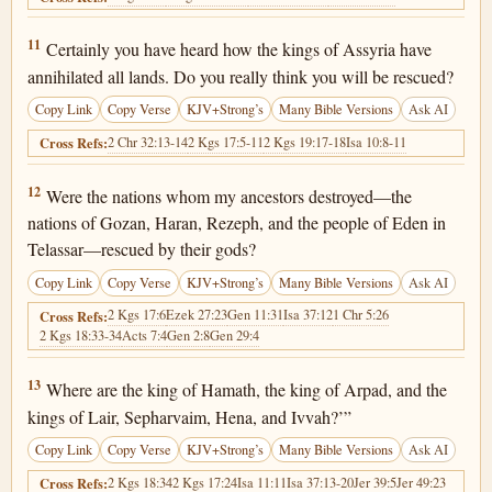
2 Kings 19:11
11
Certainly you have heard how the kings of Assyria have
annihilated all lands. Do you really think you will be rescued?
Copy Link
Copy Verse
KJV+Strong’s
Many Bible Versions
Ask AI
2 Chr 32:13-14
2 Kgs 17:5-11
2 Kgs 19:17-18
Isa 10:8-11
Cross Refs:
2 Kings 19:12
12
Were the nations whom my ancestors destroyed—the
nations of Gozan, Haran, Rezeph, and the people of Eden in
Telassar—rescued by their gods?
Copy Link
Copy Verse
KJV+Strong’s
Many Bible Versions
Ask AI
2 Kgs 17:6
Ezek 27:23
Gen 11:31
Isa 37:12
1 Chr 5:26
Cross Refs:
2 Kgs 18:33-34
Acts 7:4
Gen 2:8
Gen 29:4
2 Kings 19:13
13
Where are the king of Hamath, the king of Arpad, and the
kings of Lair, Sepharvaim, Hena, and Ivvah?’”
Copy Link
Copy Verse
KJV+Strong’s
Many Bible Versions
Ask AI
2 Kgs 18:34
2 Kgs 17:24
Isa 11:11
Isa 37:13-20
Jer 39:5
Jer 49:23
Cross Refs: