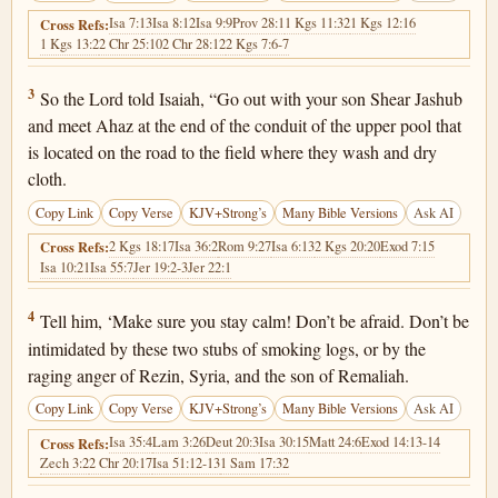
Isa 7:13
Isa 8:12
Isa 9:9
Prov 28:1
1 Kgs 11:32
1 Kgs 12:16
Cross Refs:
1 Kgs 13:2
2 Chr 25:10
2 Chr 28:12
2 Kgs 7:6-7
Isaiah 7:3
3
So the Lord told Isaiah, “Go out with your son Shear Jashub
and meet Ahaz at the end of the conduit of the upper pool that
is located on the road to the field where they wash and dry
cloth.
Copy Link
Copy Verse
KJV+Strong’s
Many Bible Versions
Ask AI
2 Kgs 18:17
Isa 36:2
Rom 9:27
Isa 6:13
2 Kgs 20:20
Exod 7:15
Cross Refs:
Isa 10:21
Isa 55:7
Jer 19:2-3
Jer 22:1
Isaiah 7:4
4
Tell him, ‘Make sure you stay calm! Don’t be afraid. Don’t be
intimidated by these two stubs of smoking logs, or by the
raging anger of Rezin, Syria, and the son of Remaliah.
Copy Link
Copy Verse
KJV+Strong’s
Many Bible Versions
Ask AI
Isa 35:4
Lam 3:26
Deut 20:3
Isa 30:15
Matt 24:6
Exod 14:13-14
Cross Refs:
Zech 3:2
2 Chr 20:17
Isa 51:12-13
1 Sam 17:32