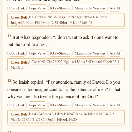
Copy Link
Copy Verse
KJV+Strong’s
Many Bible Versions
Ask AI
Isa 37:30
Isa 38:7-8
2 Kgs 19:29
2 Kgs 20:8-11
Isa 38:22
Cross Refs:
Judg 6:36-40
Jer 19:10
Matt 12:38-40
Jer 19:1
Jer 51:63-64
Isaiah 7:12
12
But Ahaz responded, “I don’t want to ask; I don’t want to
put the Lord to a test.”
Copy Link
Copy Verse
KJV+Strong’s
Many Bible Versions
Ask AI
1 Cor 10:9
2 Chr 28:22
2 Kgs 16:15
Acts 5:9
Deut 6:16
Ezek 33:31
Cross Refs:
Mal 3:15
Isaiah 7:13
13
So Isaiah replied, “Pay attention, family of David. Do you
consider it too insignificant to try the patience of men? Is that
why you are also trying the patience of my God?
Copy Link
Copy Verse
KJV+Strong’s
Many Bible Versions
Ask AI
Isa 43:24
Amos 3:13
Ezek 16:47
Ezek 34:18
Isa 63:10
Isa 7:2
Cross Refs:
Mal 2:17
2 Chr 21:7
2 Chr 36:15-16
Ezek 16:20