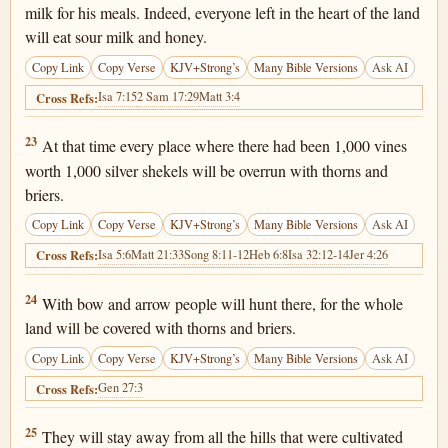
milk for his meals. Indeed, everyone left in the heart of the land
will eat sour milk and honey.
Copy Link
Copy Verse
KJV+Strong’s
Many Bible Versions
Ask AI
Isa 7:15
2 Sam 17:29
Matt 3:4
Cross Refs:
Isaiah 7:23
23
At that time every place where there had been 1,000 vines
worth 1,000 silver shekels will be overrun with thorns and
briers.
Copy Link
Copy Verse
KJV+Strong’s
Many Bible Versions
Ask AI
Isa 5:6
Matt 21:33
Song 8:11-12
Heb 6:8
Isa 32:12-14
Jer 4:26
Cross Refs:
Isaiah 7:24
24
With bow and arrow people will hunt there, for the whole
land will be covered with thorns and briers.
Copy Link
Copy Verse
KJV+Strong’s
Many Bible Versions
Ask AI
Gen 27:3
Cross Refs:
Isaiah 7:25
25
They will stay away from all the hills that were cultivated