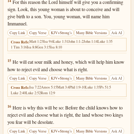
Isaiah 7:14
14
For this reason the Lord himself will give you a confirming
sign. Look, this young woman is about to conceive and will
give birth to a son. You, young woman, will name him
Immanuel.
Copy Link
Copy Verse
KJV+Strong’s
Many Bible Versions
Ask AI
Matt 1:23
Isa 9:6
Luke 1:31
John 1:1-2
John 1:14
Luke 1:35
Cross Refs:
1 Tim 3:16
Isa 8:8
Gen 3:15
Isa 8:10
Isaiah 7:15
15
He will eat sour milk and honey, which will help him know
how to reject evil and choose what is right.
Copy Link
Copy Verse
KJV+Strong’s
Many Bible Versions
Ask AI
Isa 7:22
Amos 5:15
Matt 3:4
Phil 1:9-10
Luke 1:35
Ps 51:5
Cross Refs:
Luke 2:40
Luke 2:52
Rom 12:9
Isaiah 7:16
16
Here is why this will be so: Before the child knows how to
reject evil and choose what is right, the land whose two kings
you fear will be desolate.
Copy Link
Copy Verse
KJV+Strong’s
Many Bible Versions
Ask AI