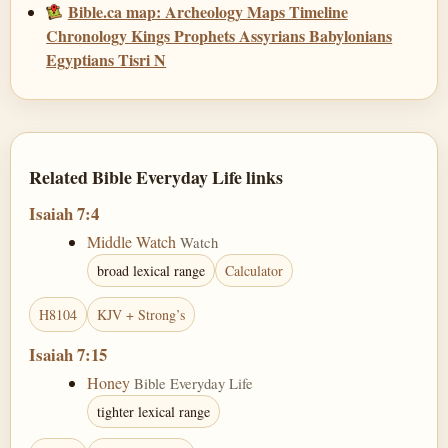
Bible.ca map: Archeology Maps Timeline
Chronology Kings Prophets Assyrians Babylonians
Egyptians Tisri N
Related Bible Everyday Life links
Isaiah 7:4
Middle Watch
Watch
broad lexical range
Calculator
H8104
KJV + Strong’s
Isaiah 7:15
Honey
Bible Everyday Life
tighter lexical range