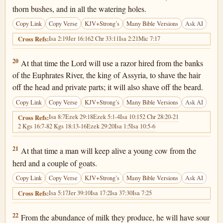
thorn bushes, and in all the watering holes.
Copy Link
Copy Verse
KJV+Strong’s
Many Bible Versions
Ask AI
Isa 2:19
Jer 16:16
2 Chr 33:11
Isa 2:21
Mic 7:17
Cross Refs:
Isaiah 7:20
20
At that time the Lord will use a razor hired from the banks
of the Euphrates River, the king of Assyria, to shave the hair
off the head and private parts; it will also shave off the beard.
Copy Link
Copy Verse
KJV+Strong’s
Many Bible Versions
Ask AI
Isa 8:7
Ezek 29:18
Ezek 5:1-4
Isa 10:15
2 Chr 28:20-21
Cross Refs:
2 Kgs 16:7-8
2 Kgs 18:13-16
Ezek 29:20
Isa 1:5
Isa 10:5-6
Isaiah 7:21
21
At that time a man will keep alive a young cow from the
herd and a couple of goats.
Copy Link
Copy Verse
KJV+Strong’s
Many Bible Versions
Ask AI
Isa 5:17
Jer 39:10
Isa 17:2
Isa 37:30
Isa 7:25
Cross Refs:
Isaiah 7:22
22
From the abundance of milk they produce, he will have sour