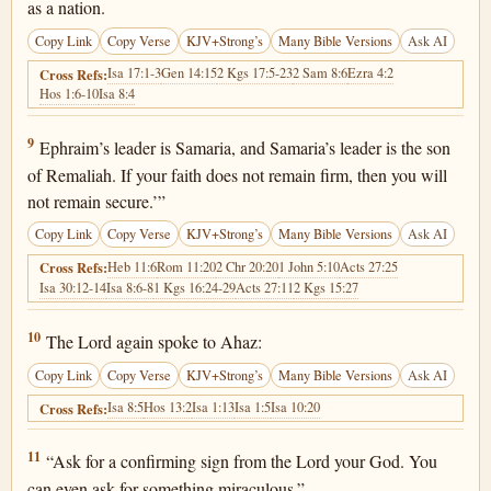
as a nation.
Copy Link
Copy Verse
KJV+Strong’s
Many Bible Versions
Ask AI
Isa 17:1-3
Gen 14:15
2 Kgs 17:5-23
2 Sam 8:6
Ezra 4:2
Cross Refs:
Hos 1:6-10
Isa 8:4
Isaiah 7:9
9
Ephraim’s leader is Samaria, and Samaria’s leader is the son
of Remaliah. If your faith does not remain firm, then you will
not remain secure.’”
Copy Link
Copy Verse
KJV+Strong’s
Many Bible Versions
Ask AI
Heb 11:6
Rom 11:20
2 Chr 20:20
1 John 5:10
Acts 27:25
Cross Refs:
Isa 30:12-14
Isa 8:6-8
1 Kgs 16:24-29
Acts 27:11
2 Kgs 15:27
Isaiah 7:10
10
The Lord again spoke to Ahaz:
Copy Link
Copy Verse
KJV+Strong’s
Many Bible Versions
Ask AI
Isa 8:5
Hos 13:2
Isa 1:13
Isa 1:5
Isa 10:20
Cross Refs:
Isaiah 7:11
11
“Ask for a confirming sign from the Lord your God. You
can even ask for something miraculous.”