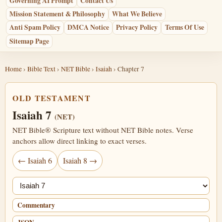
Governing AI Prompt
Contact Us
Mission Statement & Philosophy
What We Believe
Anti Spam Policy
DMCA Notice
Privacy Policy
Terms Of Use
Sitemap Page
Home
›
Bible Text
›
NET Bible
›
Isaiah
› Chapter 7
OLD TESTAMENT
Isaiah 7
(NET)
NET Bible® Scripture text without NET Bible notes. Verse
anchors allow direct linking to exact verses.
← Isaiah 6
Isaiah 8 →
Jump chapter
Commentary