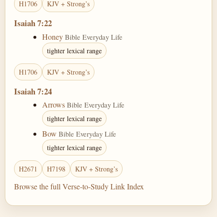
H1706
KJV + Strong’s
Isaiah 7:22
Honey
Bible Everyday Life
tighter lexical range
H1706
KJV + Strong’s
Isaiah 7:24
Arrows
Bible Everyday Life
tighter lexical range
Bow
Bible Everyday Life
tighter lexical range
H2671
H7198
KJV + Strong’s
Browse the full Verse-to-Study Link Index