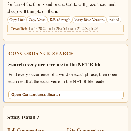
for fear of the thorns and briers. Cattle will graze there, and
sheep will trample on them.
Copy Link
Copy Verse
KJV+Strong’s
Many Bible Versions
Ask AI
Isa 13:20-22
Isa 17:2
Isa 5:17
Isa 7:21-22
Zeph 2:6
Cross Refs:
CONCORDANCE SEARCH
Search every occurrence in the NET Bible
Find every occurrence of a word or exact phrase, then open
each result at the exact verse in the NET Bible reader.
Open Concordance Search
Study Isaiah 7
Full Commentary
Lite Commentary