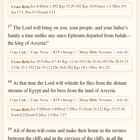
Isa 8:4
Deut 1:39
2 Kgs 15:29-30
2 Kgs 16:9
Amos 1:3-5
Hos 5:9
Cross Refs:
Isa 17:1-3
Isa 9:11
Jonah 4:11
Isaiah 7:17
17
The Lord will bring on you, your people, and your father’s
family a time unlike any since Ephraim departed from Judah—
the king of Assyria!”
Copy Link
Copy Verse
KJV+Strong’s
Many Bible Versions
Ask AI
Isa 10:5-6
Isa 8:7-8
1 Kgs 12:16-19
2 Chr 10:16-19
2 Chr 28:19-21
Cross Refs:
2 Chr 32:1-33
2 Chr 33:11
2 Chr 36:6-20
2 Kgs 18:1-19
Isa 36:1-22
Isaiah 7:18
18
At that time the Lord will whistle for flies from the distant
streams of Egypt and for bees from the land of Assyria.
Copy Link
Copy Verse
KJV+Strong’s
Many Bible Versions
Ask AI
Isa 5:26
Deut 1:44
Deut 7:20
Isa 31:1
Josh 24:12
2 Kgs 23:33-34
Cross Refs:
Exod 8:21
Exod 8:24
Isa 13:5
Isa 7:17
Isaiah 7:19
19
All of them will come and make their home in the ravines
between the cliffs and in the crevices of the cliffs, in all the