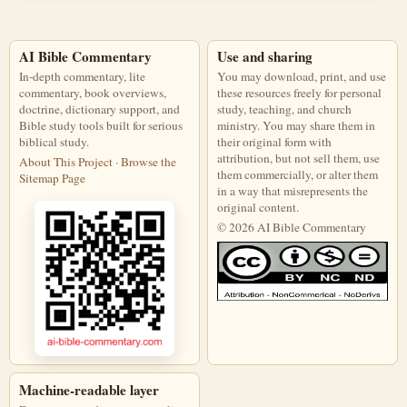
AI Bible Commentary
Use and sharing
In-depth commentary, lite
You may download, print, and use
commentary, book overviews,
these resources freely for personal
doctrine, dictionary support, and
study, teaching, and church
Bible study tools built for serious
ministry. You may share them in
biblical study.
their original form with
attribution, but not sell them, use
About This Project
·
Browse the
them commercially, or alter them
Sitemap Page
in a way that misrepresents the
original content.
© 2026 AI Bible Commentary
This work is licensed under a Creati
Machine-readable layer