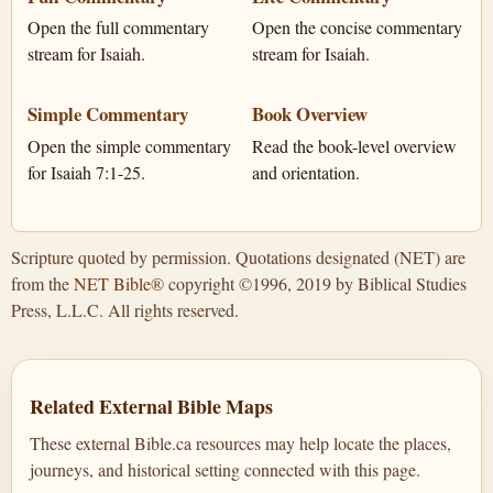
Open the full commentary
Open the concise commentary
stream for Isaiah.
stream for Isaiah.
Simple Commentary
Book Overview
Open the simple commentary
Read the book-level overview
for Isaiah 7:1-25.
and orientation.
Scripture quoted by permission. Quotations designated (NET) are
from the
NET Bible®
copyright ©1996, 2019 by Biblical Studies
Press, L.L.C. All rights reserved.
Related External Bible Maps
These external Bible.ca resources may help locate the places,
journeys, and historical setting connected with this page.