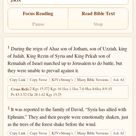
JSON
Focus Reading
Read Bible Text
Pause
Stop
Isaiah 7:1
1
During the reign of Ahaz son of Jotham, son of Uzziah, king
of Judah, King Rezin of Syria and King Pekah son of
Remaliah of Israel marched up to Jerusalem to do battle, but
they were unable to prevail against it.
Copy Link
Copy Verse
KJV+Strong’s
Many Bible Versions
Ask AI
2 Kgs 15:37
2 Kgs 16:1
Isa 1:1
Isa 7:4-9
Isa 8:6
Isa 8:9-10
Cross Refs:
Ps 83:3-5
2 Chr 28:1-6
2 Kgs 15:25
Isaiah 7:2
2
It was reported to the family of David, “Syria has allied with
Ephraim.” They and their people were emotionally shaken, just
as the trees of the forest shake before the wind.
Copy Link
Copy Verse
KJV+Strong’s
Many Bible Versions
Ask AI