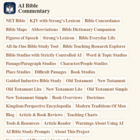
AI Bible
Commentary
NET Bible
KJV with Strong’s Lexicon
Bible Concordance
Bible Maps
Abbreviations
Bible Dictionary Companion
Figures of Speech
Strong’s Lexicon
Bible Everyday Life
All-In-One Bible Study Tool
Bible Teaching Research Explorer
Bible Studies with Strictly Controlled AI
Word & Topic Studies
Passage/Paragraph Studies
Character/People Studies
Place Studies
Difficult Passages
Book Studies
Guided Inductive Bible Study
Old Testament
New Testament
Old Testament Lite
New Testament Lite
Old Testament Simple
New Testament Simple
Book Overviews
Doctrines
Kingdom Perspective Encyclopedia
Modern Traditions Of Men
Blog
Article & Book Reviews
Teaching Charts
Tools & Resources
Article Reader
Warnings About Using AI
AI Bible Study Prompts
About This Project