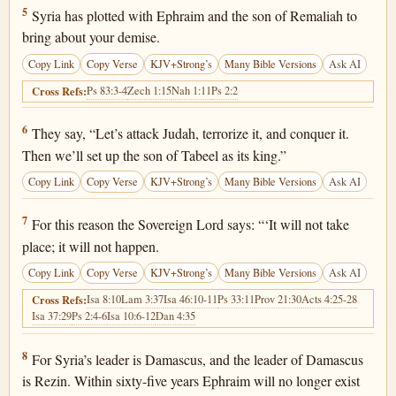
Isaiah 7:5
5
Syria has plotted with Ephraim and the son of Remaliah to
bring about your demise.
Copy Link
Copy Verse
KJV+Strong’s
Many Bible Versions
Ask AI
Ps 83:3-4
Zech 1:15
Nah 1:11
Ps 2:2
Cross Refs:
Isaiah 7:6
6
They say, “Let’s attack Judah, terrorize it, and conquer it.
Then we’ll set up the son of Tabeel as its king.”
Copy Link
Copy Verse
KJV+Strong’s
Many Bible Versions
Ask AI
Isaiah 7:7
7
For this reason the Sovereign Lord says: “‘It will not take
place; it will not happen.
Copy Link
Copy Verse
KJV+Strong’s
Many Bible Versions
Ask AI
Isa 8:10
Lam 3:37
Isa 46:10-11
Ps 33:11
Prov 21:30
Acts 4:25-28
Cross Refs:
Isa 37:29
Ps 2:4-6
Isa 10:6-12
Dan 4:35
Isaiah 7:8
8
For Syria’s leader is Damascus, and the leader of Damascus
is Rezin. Within sixty-five years Ephraim will no longer exist