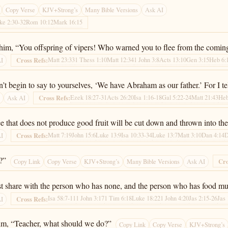
Copy Verse
KJV+Strong’s
Many Bible Versions
Ask AI
ke 2:30-32
Rom 10:12
Mark 16:15
y him, “You offspring of vipers! Who warned you to flee from the comin
Matt 23:33
1 Thess 1:10
Matt 12:34
1 John 3:8
Acts 13:10
Gen 3:15
Heb 6:
Cross Refs:
AI
n’t begin to say to yourselves, ‘We have Abraham as our father.’ For I t
Ezek 18:27-31
Acts 26:20
Isa 1:16-18
Gal 5:22-24
Matt 21:43
Heb
Cross Refs:
s
Ask AI
ree that does not produce good fruit will be cut down and thrown into the 
Matt 7:19
John 15:6
Luke 13:9
Isa 10:33-34
Luke 13:7
Matt 3:10
Dan 4:14
D
Cross Refs:
AI
?”
Cro
Copy Link
Copy Verse
KJV+Strong’s
Many Bible Versions
Ask AI
 share with the person who has none, and the person who has food mus
Isa 58:7-11
1 John 3:17
1 Tim 6:18
Luke 18:22
1 John 4:20
Jas 2:15-26
Jas 
Cross Refs:
AI
 him, “Teacher, what should we do?”
Copy Link
Copy Verse
KJV+Strong’s