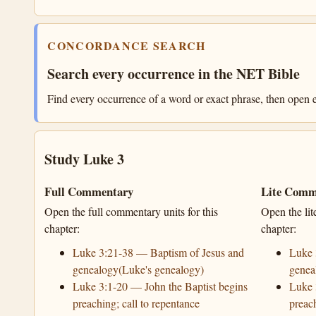
CONCORDANCE SEARCH
Search every occurrence in the NET Bible
Find every occurrence of a word or exact phrase, then open e
Study Luke 3
Full Commentary
Lite Comm
Open the full commentary units for this
Open the lit
chapter:
chapter:
Luke 3:21-38 — Baptism of Jesus and
Luke 
genealogy(Luke's genealogy)
genea
Luke 3:1-20 — John the Baptist begins
Luke 
preaching; call to repentance
preach