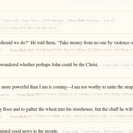
Copy Link
Copy Verse
KJV+Strong’s
Many Bible Versions
Ask AI
us 2:11-12
Isa 55:6-7
Prov 28:13
Ps 18:23
should we do?” He told them, “Take money from no one by violence or b
Heb 13:5-6
Exod 20:16
1 Tim 6:8-10
Exod 23:1
Phil 4:11
Lev 19:11
Rom 13
Cross Refs:
AI
ll wondered whether perhaps John could be the Christ,
Copy Link
Copy V
e more powerful than I am is coming—I am not worthy to untie the strap 
Matt 3:11
Acts 1:5
Acts 11:15-16
John 1:33
Acts 19:4-5
John 1:26
Joel
Cross Refs:
Ask AI
 floor and to gather the wheat into his storehouse, but the chaff he will
Jer 15:7
Matt 13:30
Mic 4:12
Ps 1:4
Isa 30:24
Matt 3:12
Ps 21:9-10
Mark 9:
Cross Refs:
AI
laimed good news to the people.
Copy Link
Copy Verse
KJV+Strong’s
Ma