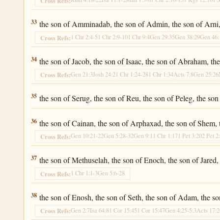
Cross Refs:
Luke 3:33
33
the son of Amminadab, the son of Admin, the son of Arni, 
1 Chr 2:4-5
1 Chr 2:9-10
1 Chr 9:4
Gen 29:35
Gen 38:29
Gen 46:
Cross Refs:
Luke 3:34
34
the son of Jacob, the son of Isaac, the son of Abraham, th
Gen 21:3
Josh 24:2
1 Chr 1:24-28
1 Chr 1:34
Acts 7:8
Gen 25:26
Cross Refs:
Luke 3:35
35
the son of Serug, the son of Reu, the son of Peleg, the son
Luke 3:36
36
the son of Cainan, the son of Arphaxad, the son of Shem,
Gen 10:21-22
Gen 5:28-32
Gen 9:1
1 Chr 1:17
1 Pet 3:20
2 Pet 2
Cross Refs:
Luke 3:37
37
the son of Methuselah, the son of Enoch, the son of Jared,
1 Chr 1:1-3
Gen 5:6-28
Cross Refs:
Luke 3:38
38
the son of Enosh, the son of Seth, the son of Adam, the s
Gen 2:7
Isa 64:8
1 Cor 15:45
1 Cor 15:47
Gen 4:25-5:3
Acts 17:
Cross Refs: