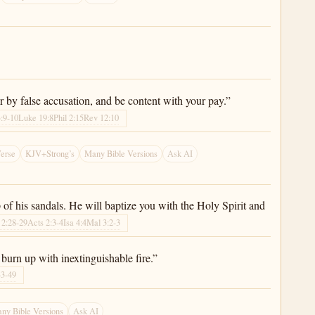
y false accusation, and be content with your pay.”
:9-10
Luke 19:8
Phil 2:15
Rev 12:10
erse
KJV+Strong’s
Many Bible Versions
Ask AI
of his sandals. He will baptize you with the Holy Spirit and
 2:28-29
Acts 2:3-4
Isa 4:4
Mal 3:2-3
 burn up with inextinguishable fire.”
43-49
ny Bible Versions
Ask AI