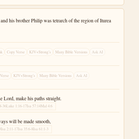
and his brother Philip was tetrarch of the region of Iturea
nk
Copy Verse
KJV+Strong’s
Many Bible Versions
Ask AI
 Verse
KJV+Strong’s
Many Bible Versions
Ask AI
he Lord, make his paths straight.
8-36
Luke 1:16-17
Isa 57:14
Mal 4:6
 ways will be made smooth,
3
Isa 2:11-17
Isa 35:6-8
Isa 61:1-3