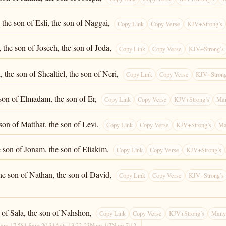
the son of Esli, the son of Naggai,
Copy Link
Copy Verse
KJV+Strong’s
 the son of Josech, the son of Joda,
Copy Link
Copy Verse
KJV+Strong’s
 the son of Shealtiel, the son of Neri,
Copy Link
Copy Verse
KJV+Strong
 son of Elmadam, the son of Er,
Copy Link
Copy Verse
KJV+Strong’s
Man
 son of Matthat, the son of Levi,
Copy Link
Copy Verse
KJV+Strong’s
Ma
e son of Jonam, the son of Eliakim,
Copy Link
Copy Verse
KJV+Strong’s
he son of Nathan, the son of David,
Copy Link
Copy Verse
KJV+Strong’s
n of Sala, the son of Nahshon,
Copy Link
Copy Verse
KJV+Strong’s
Many 
Sam 17:58
1 Sam 20:31
Acts 13:22-23
Num 1:7
Num 7:12