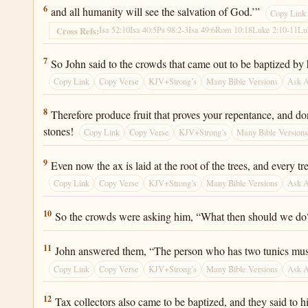
Luke 3:6
6
and all humanity will see the salvation of God.’”
Copy Link
Isa 52:10
Isa 40:5
Ps 98:2-3
Isa 49:6
Rom 10:18
Luke 2:10-11
Lu
Cross Refs:
Luke 3:7
7
So John said to the crowds that came out to be baptized b
Copy Link
Copy Verse
KJV+Strong’s
Many Bible Versions
Ask 
Luke 3:8
8
Therefore produce fruit that proves your repentance, and do
stones!
Copy Link
Copy Verse
KJV+Strong’s
Many Bible Version
Luke 3:9
9
Even now the ax is laid at the root of the trees, and every t
Copy Link
Copy Verse
KJV+Strong’s
Many Bible Versions
Ask 
Luke 3:10
10
So the crowds were asking him, “What then should we do
Luke 3:11
11
John answered them, “The person who has two tunics must
Copy Link
Copy Verse
KJV+Strong’s
Many Bible Versions
Ask 
Luke 3:12
12
Tax collectors also came to be baptized, and they said to