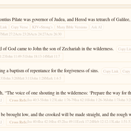
Pontius Pilate was governor of Judea, and Herod was tetrarch of Galilee, 
 Link
Copy Verse
KJV+Strong’s
Many Bible Versions
Ask AI
7
Matt 27:2
Acts 23:26
Acts 24:27
Acts 26:30
d of God came to John the son of Zechariah in the wilderness.
Copy Li
1:23
John 11:49-51
John 18:13-14
Matt 11:7
ng a baptism of repentance for the forgiveness of sins.
Copy Link
Copy
-33
John 3:26
Matt 3:11
John 1:28
Mark 1:4-5
iah, “The voice of one shouting in the wilderness: ‘Prepare the way for t
Isa 40:3-5
John 1:23
Luke 1:76-79
Isa 62:10
John 1:26-36
John 1:7
John 3:2
Cross Refs:
AI
ll be brought low, and the crooked will be made straight, and the rough
Isa 40:4
Isa 42:16
Isa 45:2
Isa 49:11
Ezek 17:24
Heb 12:12-13
Luke 1:51-5
Cross Refs:
AI