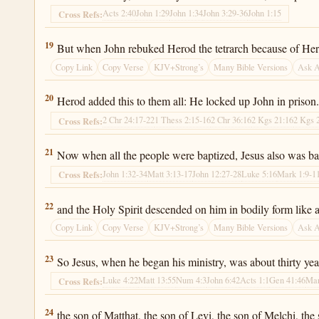
Acts 2:40
John 1:29
John 1:34
John 3:29-36
John 1:15
Cross Refs:
Luke 3:19
19
But when John rebuked Herod the tetrarch because of Herodi
Copy Link
Copy Verse
KJV+Strong’s
Many Bible Versions
Ask 
Luke 3:20
20
Herod added this to them all: He locked up John in prison
2 Chr 24:17-22
1 Thess 2:15-16
2 Chr 36:16
2 Kgs 21:16
2 Kgs 
Cross Refs:
Luke 3:21
21
Now when all the people were baptized, Jesus also was b
John 1:32-34
Matt 3:13-17
John 12:27-28
Luke 5:16
Mark 1:9-1
Cross Refs:
Luke 3:22
22
and the Holy Spirit descended on him in bodily form like 
Copy Link
Copy Verse
KJV+Strong’s
Many Bible Versions
Ask 
Luke 3:23
23
So Jesus, when he began his ministry, was about thirty yea
Luke 4:22
Matt 13:55
Num 4:3
John 6:42
Acts 1:1
Gen 41:46
Mar
Cross Refs:
Luke 3:24
24
the son of Matthat, the son of Levi, the son of Melchi, the 