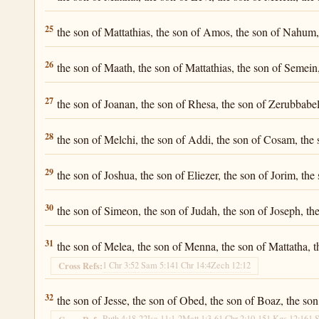
Luke 3:25
25
the son of Mattathias, the son of Amos, the son of Nahum, 
Luke 3:26
26
the son of Maath, the son of Mattathias, the son of Semein,
Luke 3:27
27
the son of Joanan, the son of Rhesa, the son of Zerubbabel,
Luke 3:28
28
the son of Melchi, the son of Addi, the son of Cosam, the
Luke 3:29
29
the son of Joshua, the son of Eliezer, the son of Jorim, the
Luke 3:30
30
the son of Simeon, the son of Judah, the son of Joseph, th
Luke 3:31
31
the son of Melea, the son of Menna, the son of Mattatha, t
1 Chr 3:5
2 Sam 5:14
1 Chr 14:4
Zech 12:12
Cross Refs:
Luke 3:32
32
the son of Jesse, the son of Obed, the son of Boaz, the so
Ruth 4:18-22
Isa 11:1-2
Matt 1:3-6
1 Chr 2:10-15
1 Kgs 12:16
1 