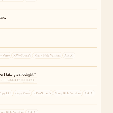
one,
y Verse
KJV+Strong’s
Many Bible Versions
Ask AI
 I take great delight.”
ts 10:38
Matt 12:18
1 Pet 2:4
Copy Link
Copy Verse
KJV+Strong’s
Many Bible Versions
Ask AI
any Bible Versions
Ask AI