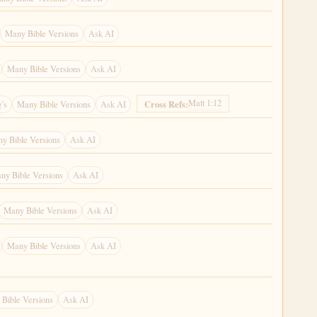
Many Bible Versions
Ask AI
Many Bible Versions
Ask AI
Matt 1:12
Cross Refs:
’s
Many Bible Versions
Ask AI
y Bible Versions
Ask AI
ny Bible Versions
Ask AI
Many Bible Versions
Ask AI
Many Bible Versions
Ask AI
Bible Versions
Ask AI