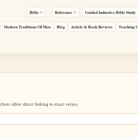
Bible
Reference
Guided Inductive Bible Study
Modern Traditions Of Men
Blog
Article & Book Reviews
Teaching C
ors allow direct linking to exact verses.