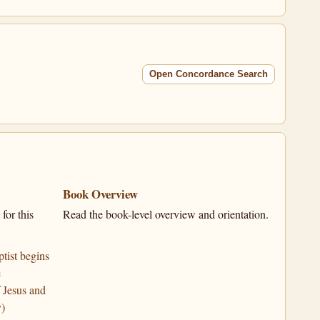
Open Concordance Search
Book Overview
for this
Read the book-level overview and orientation.
tist begins
e
 Jesus and
y)