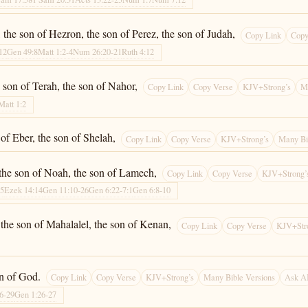
the son of Hezron, the son of Perez, the son of Judah,
Copy Link
Copy
12
Gen 49:8
Matt 1:2-4
Num 26:20-21
Ruth 4:12
e son of Terah, the son of Nahor,
Copy Link
Copy Verse
KJV+Strong’s
M
Matt 1:2
 of Eber, the son of Shelah,
Copy Link
Copy Verse
KJV+Strong’s
Many Bi
 the son of Noah, the son of Lamech,
Copy Link
Copy Verse
KJV+Strong’
:5
Ezek 14:14
Gen 11:10-26
Gen 6:22-7:1
Gen 6:8-10
 the son of Mahalalel, the son of Kenan,
Copy Link
Copy Verse
KJV+Str
on of God.
Copy Link
Copy Verse
KJV+Strong’s
Many Bible Versions
Ask A
26-29
Gen 1:26-27