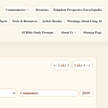
Commentaries
Doctrines
Kingdom Perspective Encyclopedia
harts
Tools & Resources
Article Reader
Warnings About Using AI
AI Bible Study Prompts
About Us
Sitemap Page
← Luke 2
Luke 4 →
Commentary
JSON