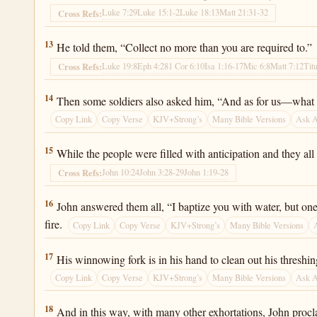
Luke 7:29
Luke 15:1-2
Luke 18:13
Matt 21:31-32
Cross Refs:
Luke 3:13
13
He told them, “Collect no more than you are required to.”
Luke 19:8
Eph 4:28
1 Cor 6:10
Isa 1:16-17
Mic 6:8
Matt 7:12
Tit
Cross Refs:
Luke 3:14
14
Then some soldiers also asked him, “And as for us—what 
Copy Link
Copy Verse
KJV+Strong’s
Many Bible Versions
Ask 
Luke 3:15
15
While the people were filled with anticipation and they a
John 10:24
John 3:28-29
John 1:19-28
Cross Refs:
Luke 3:16
16
John answered them all, “I baptize you with water, but on
fire.
Copy Link
Copy Verse
KJV+Strong’s
Many Bible Versions
Luke 3:17
17
His winnowing fork is in his hand to clean out his threshing
Copy Link
Copy Verse
KJV+Strong’s
Many Bible Versions
Ask 
Luke 3:18
18
And in this way, with many other exhortations, John proc