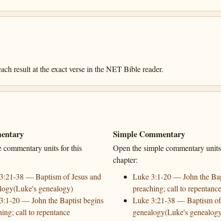
ach result at the exact verse in the NET Bible reader.
entary
Simple Commentary
e commentary units for this
Open the simple commentary units 
chapter:
3:21-38 — Baptism of Jesus and
Luke 3:1-20 — John the Bap
logy(Luke's genealogy)
preaching; call to repentanc
3:1-20 — John the Baptist begins
Luke 3:21-38 — Baptism of
ing; call to repentance
genealogy(Luke's genealog