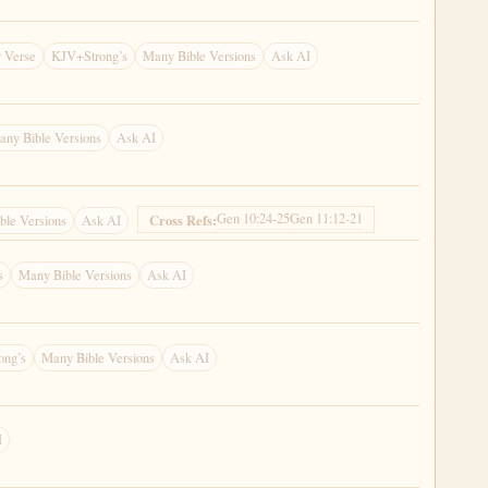
 Verse
KJV+Strong’s
Many Bible Versions
Ask AI
any Bible Versions
Ask AI
Gen 10:24-25
Gen 11:12-21
Cross Refs:
ble Versions
Ask AI
s
Many Bible Versions
Ask AI
ong’s
Many Bible Versions
Ask AI
I