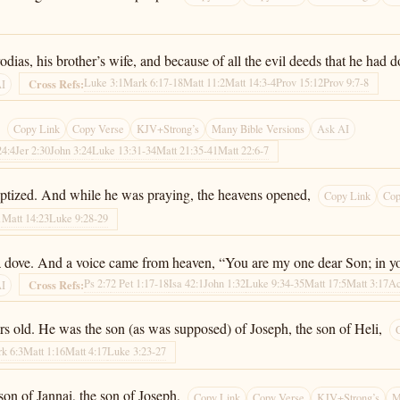
as, his brother’s wife, and because of all the evil deeds that he had d
Luke 3:1
Mark 6:17-18
Matt 11:2
Matt 14:3-4
Prov 15:12
Prov 9:7-8
Cross Refs:
AI
.
Copy Link
Copy Verse
KJV+Strong’s
Many Bible Versions
Ask AI
24:4
Jer 2:30
John 3:24
Luke 13:31-34
Matt 21:35-41
Matt 22:6-7
aptized. And while he was praying, the heavens opened,
Copy Link
Cop
1
Matt 14:23
Luke 9:28-29
a dove. And a voice came from heaven, “You are my one dear Son; in you
Ps 2:7
2 Pet 1:17-18
Isa 42:1
John 1:32
Luke 9:34-35
Matt 17:5
Matt 3:17
Ac
Cross Refs:
AI
rs old. He was the son (as was supposed) of Joseph, the son of Heli,
k 6:3
Matt 1:16
Matt 4:17
Luke 3:23-27
son of Jannai, the son of Joseph,
Copy Link
Copy Verse
KJV+Strong’s
M