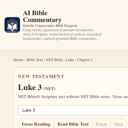
AI Bible
Commentary
Strictly Conservative Bible Exegesis
Using strictly engineered AI prompts for inductive
study of Scripture, textual-historical analysis, exegetical
hermeneutics, and text-grounded Bible commentary.
Home
›
Bible Text
›
NET Bible
›
Luke
› Chapter 3
NEW TESTAMENT
Luke 3
(NET)
NET Bible® Scripture text without NET Bible notes. Verse anch
Jump chapter
Focus Reading
Read Bible Text
Pause
Stop