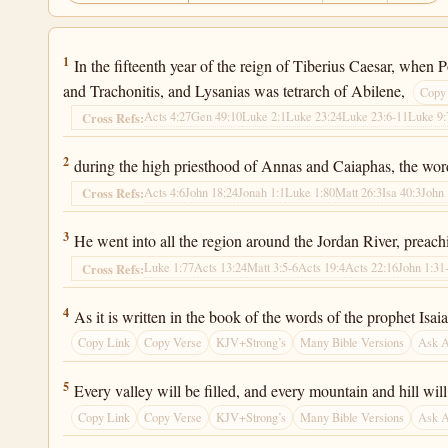
Luke 3:1
1
In the fifteenth year of the reign of Tiberius Caesar, when 
and Trachonitis, and Lysanias was tetrarch of Abilene,
Copy
Acts 4:27
Gen 49:10
Luke 2:1
Luke 23:24
Luke 23:6-11
Luke 9:
Cross Refs:
Luke 3:2
2
during the high priesthood of Annas and Caiaphas, the wor
Acts 4:6
John 18:24
Jonah 1:1
Luke 1:80
Matt 26:3
Isa 40:3
John 
Cross Refs:
Luke 3:3
3
He went into all the region around the Jordan River, preachi
Luke 1:77
Acts 13:24
Matt 3:5-6
Acts 19:4
Acts 22:16
John 1:31
Cross Refs:
Luke 3:4
4
As it is written in the book of the words of the prophet Isa
Copy Link
Copy Verse
KJV+Strong’s
Many Bible Versions
Ask 
Luke 3:5
5
Every valley will be filled, and every mountain and hill wi
Copy Link
Copy Verse
KJV+Strong’s
Many Bible Versions
Ask 