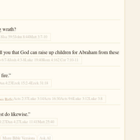
g wrath?
18
Isa 59:5
John 8:44
Matt 3:7-10
ell you that God can raise up children for Abraham from these
 6:7-8
Josh 4:3-8
Luke 19:40
Rom 4:16
2 Cor 7:10-11
fire.”
an 4:23
Ezek 15:2-4
Ezek 31:18
Acts 2:37
Luke 3:14
Acts 16:30
Acts 9:6
Luke 3:12
Luke 3:8
ss Refs:
t do likewise.”
1:27
Dan 4:27
Luke 11:41
Matt 25:40
Many Bible Versions
Ask AI