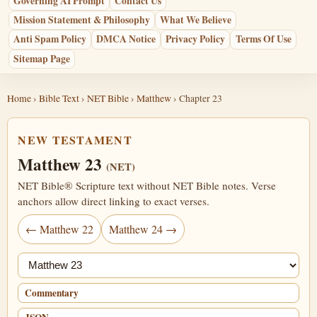
Governing AI Prompt
Contact Us
Mission Statement & Philosophy
What We Believe
Anti Spam Policy
DMCA Notice
Privacy Policy
Terms Of Use
Sitemap Page
Home
›
Bible Text
›
NET Bible
›
Matthew
› Chapter 23
NEW TESTAMENT
Matthew 23
(NET)
NET Bible® Scripture text without NET Bible notes. Verse
anchors allow direct linking to exact verses.
← Matthew 22
Matthew 24 →
Jump chapter
Commentary