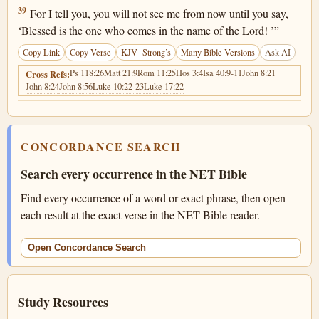
Matthew 23:39
39
For I tell you, you will not see me from now until you say,
‘Blessed is the one who comes in the name of the Lord! ’”
Copy Link
Copy Verse
KJV+Strong’s
Many Bible Versions
Ask AI
Ps 118:26
Matt 21:9
Rom 11:25
Hos 3:4
Isa 40:9-11
John 8:21
Cross Refs:
John 8:24
John 8:56
Luke 10:22-23
Luke 17:22
CONCORDANCE SEARCH
Search every occurrence in the NET Bible
Find every occurrence of a word or exact phrase, then open
each result at the exact verse in the NET Bible reader.
Open Concordance Search
Study Resources