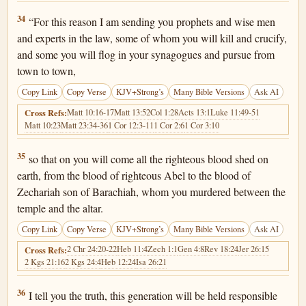
Matthew 23:34
34
“For this reason I am sending you prophets and wise men
and experts in the law, some of whom you will kill and crucify,
and some you will flog in your synagogues and pursue from
town to town,
Copy Link
Copy Verse
KJV+Strong’s
Many Bible Versions
Ask AI
Matt 10:16-17
Matt 13:52
Col 1:28
Acts 13:1
Luke 11:49-51
Cross Refs:
Matt 10:23
Matt 23:34-36
1 Cor 12:3-11
1 Cor 2:6
1 Cor 3:10
Matthew 23:35
35
so that on you will come all the righteous blood shed on
earth, from the blood of righteous Abel to the blood of
Zechariah son of Barachiah, whom you murdered between the
temple and the altar.
Copy Link
Copy Verse
KJV+Strong’s
Many Bible Versions
Ask AI
2 Chr 24:20-22
Heb 11:4
Zech 1:1
Gen 4:8
Rev 18:24
Jer 26:15
Cross Refs:
2 Kgs 21:16
2 Kgs 24:4
Heb 12:24
Isa 26:21
Matthew 23:36
36
I tell you the truth, this generation will be held responsible