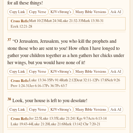
for all these things!
Copy Link
Copy Verse
KJV+Strong’s
Many Bible Versions
Ask AI
Matt 10:23
Matt 24:34
Luke 21:32-33
Mark 13:30-31
Cross Refs:
Ezek 12:21-28
Matthew 23:37
37
“O Jerusalem, Jerusalem, you who kill the prophets and
stone those who are sent to you! How often I have longed to
gather your children together as a hen gathers her chicks under
her wings, but you would have none of it!
Copy Link
Copy Verse
KJV+Strong’s
Many Bible Versions
Ask AI
Luke 13:34-35
Ps 91:4
Ruth 2:12
Deut 32:11-12
Ps 17:8
Neh 9:26
Cross Refs:
Prov 1:24-31
Jer 6:16-17
Ps 36:7
Ps 63:7
Matthew 23:38
38
Look, your house is left to you desolate!
Copy Link
Copy Verse
KJV+Strong’s
Many Bible Versions
Ask AI
Jer 22:5
Luke 13:35
Luke 21:24
1 Kgs 9:7
Acts 6:13-14
Cross Refs:
Luke 19:43-44
Luke 21:20
Luke 21:6
Mark 13:14
2 Chr 7:20-21