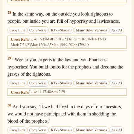
Matthew 23:28
28
In the same way, on the outside you look righteous to
people, but inside you are full of hypocrisy and lawlessness.
Copy Link
Copy Verse
KJV+Strong’s
Many Bible Versions
Ask AI
Luke 16:15
Matt 23:5
Ps 51:6
1 Sam 16:7
Heb 4:12-13
Cross Refs:
Mark 7:21-23
Matt 12:34-35
Matt 15:19-20
Jer 17:9-10
Matthew 23:29
29
“Woe to you, experts in the law and you Pharisees,
hypocrites! You build tombs for the prophets and decorate the
graves of the righteous.
Copy Link
Copy Verse
KJV+Strong’s
Many Bible Versions
Ask AI
Luke 11:47-48
Acts 2:29
Cross Refs:
Matthew 23:30
30
And you say, ‘If we had lived in the days of our ancestors,
we would not have participated with them in shedding the
blood of the prophets.’
Copy Link
Copy Verse
KJV+Strong’s
Many Bible Versions
Ask AI