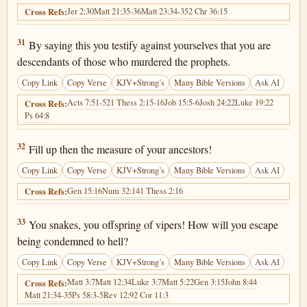
Jer 2:30
Matt 21:35-36
Matt 23:34-35
2 Chr 36:15
Cross Refs:
Matthew 23:31
31
By saying this you testify against yourselves that you are
descendants of those who murdered the prophets.
Copy Link
Copy Verse
KJV+Strong’s
Many Bible Versions
Ask AI
Acts 7:51-52
1 Thess 2:15-16
Job 15:5-6
Josh 24:22
Luke 19:22
Cross Refs:
Ps 64:8
Matthew 23:32
32
Fill up then the measure of your ancestors!
Copy Link
Copy Verse
KJV+Strong’s
Many Bible Versions
Ask AI
Gen 15:16
Num 32:14
1 Thess 2:16
Cross Refs:
Matthew 23:33
33
You snakes, you offspring of vipers! How will you escape
being condemned to hell?
Copy Link
Copy Verse
KJV+Strong’s
Many Bible Versions
Ask AI
Matt 3:7
Matt 12:34
Luke 3:7
Matt 5:22
Gen 3:15
John 8:44
Cross Refs:
Matt 21:34-35
Ps 58:3-5
Rev 12:9
2 Cor 11:3