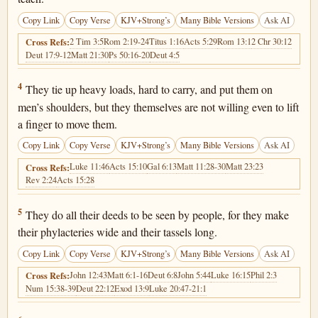
Copy Link
Copy Verse
KJV+Strong’s
Many Bible Versions
Ask AI
2 Tim 3:5
Rom 2:19-24
Titus 1:16
Acts 5:29
Rom 13:1
2 Chr 30:12
Cross Refs:
Deut 17:9-12
Matt 21:30
Ps 50:16-20
Deut 4:5
Matthew 23:4
4
They tie up heavy loads, hard to carry, and put them on
men’s shoulders, but they themselves are not willing even to lift
a finger to move them.
Copy Link
Copy Verse
KJV+Strong’s
Many Bible Versions
Ask AI
Luke 11:46
Acts 15:10
Gal 6:13
Matt 11:28-30
Matt 23:23
Cross Refs:
Rev 2:24
Acts 15:28
Matthew 23:5
5
They do all their deeds to be seen by people, for they make
their phylacteries wide and their tassels long.
Copy Link
Copy Verse
KJV+Strong’s
Many Bible Versions
Ask AI
John 12:43
Matt 6:1-16
Deut 6:8
John 5:44
Luke 16:15
Phil 2:3
Cross Refs:
Num 15:38-39
Deut 22:12
Exod 13:9
Luke 20:47-21:1