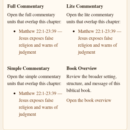
Full Commentary
Lite Commentary
Open the full commentary
Open the lite commentary
units that overlap this chapter:
units that overlap this chapter:
Matthew 22:1-23:39 —
Matthew 22:1-23:39 —
Jesus exposes false
Jesus exposes false
religion and warns of
religion and warns of
judgment
judgment
Simple Commentary
Book Overview
Open the simple commentary
Review the broader setting,
units that overlap this chapter:
structure, and message of this
biblical book.
Matthew 22:1-23:39 —
Jesus exposes false
Open the book overview
religion and warns of
judgment