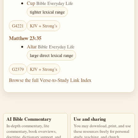
Cup
Bible Everyday Life
tighter lexical range
G4221
KJV + Strong’s
Matthew 23:35
Altar
Bible Everyday Life
large direct lexical range
G2379
KJV + Strong’s
Browse the full Verse-to-Study Link Index
AI Bible Commentary
Use and sharing
In-depth commentary, lite
You may download, print, and use
commentary, book overviews,
these resources freely for personal
doctrine, dictionary support, and
study, teaching, and church