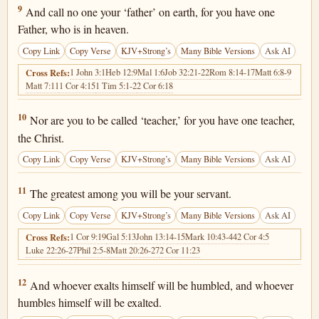
Matthew 23:9
9
And call no one your ‘father’ on earth, for you have one
Father, who is in heaven.
Copy Link
Copy Verse
KJV+Strong’s
Many Bible Versions
Ask AI
1 John 3:1
Heb 12:9
Mal 1:6
Job 32:21-22
Rom 8:14-17
Matt 6:8-9
Cross Refs:
Matt 7:11
1 Cor 4:15
1 Tim 5:1-2
2 Cor 6:18
Matthew 23:10
10
Nor are you to be called ‘teacher,’ for you have one teacher,
the Christ.
Copy Link
Copy Verse
KJV+Strong’s
Many Bible Versions
Ask AI
Matthew 23:11
11
The greatest among you will be your servant.
Copy Link
Copy Verse
KJV+Strong’s
Many Bible Versions
Ask AI
1 Cor 9:19
Gal 5:13
John 13:14-15
Mark 10:43-44
2 Cor 4:5
Cross Refs:
Luke 22:26-27
Phil 2:5-8
Matt 20:26-27
2 Cor 11:23
Matthew 23:12
12
And whoever exalts himself will be humbled, and whoever
humbles himself will be exalted.