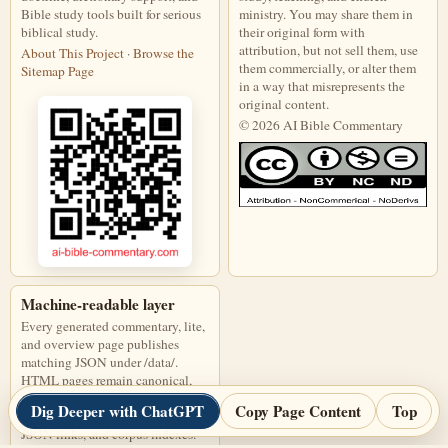
Bible study tools built for serious
ministry. You may share them in
biblical study.
their original form with
attribution, but not sell them, use
About This Project
·
Browse the
them commercially, or alter them
Sitemap Page
in a way that misrepresents the
original content.
© 2026 AI Bible Commentary
This work is licensed under a Creati
Machine-readable layer
Every generated commentary, lite,
and overview page publishes
matching JSON under /data/.
HTML pages remain canonical,
and JSON files are discoverable
Dig Deeper with ChatGPT
Copy Page Content
Top
through page links, alternate
JSON links, and corpus indexes.