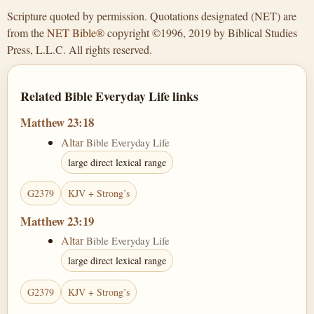
Scripture quoted by permission. Quotations designated (NET) are
from the
NET Bible®
copyright ©1996, 2019 by Biblical Studies
Press, L.L.C. All rights reserved.
Related Bible Everyday Life links
Matthew 23:18
Altar
Bible Everyday Life
large direct lexical range
G2379
KJV + Strong’s
Matthew 23:19
Altar
Bible Everyday Life
large direct lexical range
G2379
KJV + Strong’s