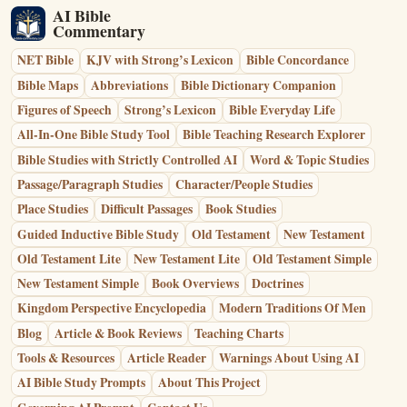
AI Bible
Commentary
NET Bible
KJV with Strong’s Lexicon
Bible Concordance
Bible Maps
Abbreviations
Bible Dictionary Companion
Figures of Speech
Strong’s Lexicon
Bible Everyday Life
All-In-One Bible Study Tool
Bible Teaching Research Explorer
Bible Studies with Strictly Controlled AI
Word & Topic Studies
Passage/Paragraph Studies
Character/People Studies
Place Studies
Difficult Passages
Book Studies
Guided Inductive Bible Study
Old Testament
New Testament
Old Testament Lite
New Testament Lite
Old Testament Simple
New Testament Simple
Book Overviews
Doctrines
Kingdom Perspective Encyclopedia
Modern Traditions Of Men
Blog
Article & Book Reviews
Teaching Charts
Tools & Resources
Article Reader
Warnings About Using AI
AI Bible Study Prompts
About This Project