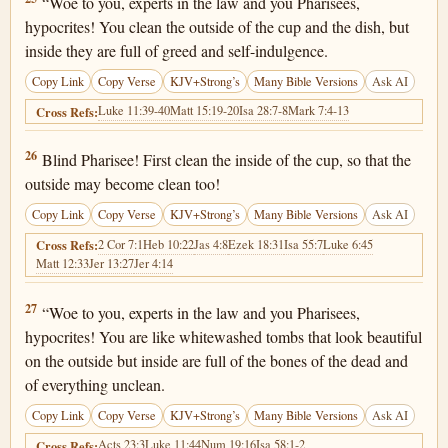
“Woe to you, experts in the law and you Pharisees,
hypocrites! You clean the outside of the cup and the dish, but
inside they are full of greed and self-indulgence.
Copy Link
Copy Verse
KJV+Strong’s
Many Bible Versions
Ask AI
Luke 11:39-40
Matt 15:19-20
Isa 28:7-8
Mark 7:4-13
Cross Refs:
Matthew 23:26
26
Blind Pharisee! First clean the inside of the cup, so that the
outside may become clean too!
Copy Link
Copy Verse
KJV+Strong’s
Many Bible Versions
Ask AI
2 Cor 7:1
Heb 10:22
Jas 4:8
Ezek 18:31
Isa 55:7
Luke 6:45
Cross Refs:
Matt 12:33
Jer 13:27
Jer 4:14
Matthew 23:27
27
“Woe to you, experts in the law and you Pharisees,
hypocrites! You are like whitewashed tombs that look beautiful
on the outside but inside are full of the bones of the dead and
of everything unclean.
Copy Link
Copy Verse
KJV+Strong’s
Many Bible Versions
Ask AI
Acts 23:3
Luke 11:44
Num 19:16
Isa 58:1-2
Cross Refs: