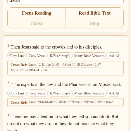
JSON
Focus Reading
Read Bible Text
Pause
Stop
Matthew 23:1
1
Then Jesus said to the crowds and to his disciples,
Copy Link
Copy Verse
KJV+Strong’s
Many Bible Versions
Ask AI
Luke 12:1
Luke 20:45-46
Matt 15:10-20
Luke 12:57
Cross Refs:
Mark 12:38-39
Mark 7:14
Matthew 23:2
2
“The experts in the law and the Pharisees sit on Moses’ seat.
Copy Link
Copy Verse
KJV+Strong’s
Many Bible Versions
Ask AI
Luke 20:46
Mark 12:38
Mal 2:7
Ezra 7:25
Ezra 7:6
Neh 8:4-8
Cross Refs:
Matthew 23:3
3
Therefore pay attention to what they tell you and do it. But
do not do what they do, for they do not practice what they
teach.