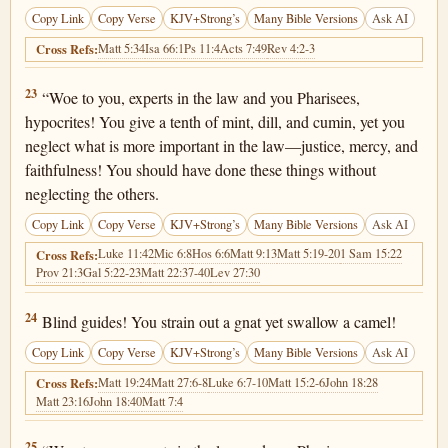
Copy Link
Copy Verse
KJV+Strong’s
Many Bible Versions
Ask AI
Matt 5:34
Isa 66:1
Ps 11:4
Acts 7:49
Rev 4:2-3
Cross Refs:
Matthew 23:23
23
“Woe to you, experts in the law and you Pharisees,
hypocrites! You give a tenth of mint, dill, and cumin, yet you
neglect what is more important in the law—justice, mercy, and
faithfulness! You should have done these things without
neglecting the others.
Copy Link
Copy Verse
KJV+Strong’s
Many Bible Versions
Ask AI
Luke 11:42
Mic 6:8
Hos 6:6
Matt 9:13
Matt 5:19-20
1 Sam 15:22
Cross Refs:
Prov 21:3
Gal 5:22-23
Matt 22:37-40
Lev 27:30
Matthew 23:24
24
Blind guides! You strain out a gnat yet swallow a camel!
Copy Link
Copy Verse
KJV+Strong’s
Many Bible Versions
Ask AI
Matt 19:24
Matt 27:6-8
Luke 6:7-10
Matt 15:2-6
John 18:28
Cross Refs:
Matt 23:16
John 18:40
Matt 7:4
Matthew 23:25
25