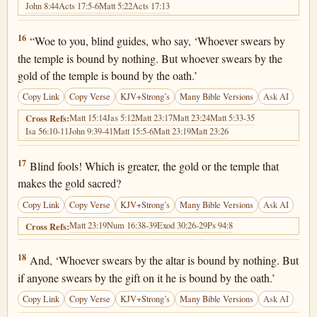
John 8:44
Acts 17:5-6
Matt 5:22
Acts 17:13
Matthew 23:16
16
“Woe to you, blind guides, who say, ‘Whoever swears by
the temple is bound by nothing. But whoever swears by the
gold of the temple is bound by the oath.’
Copy Link
Copy Verse
KJV+Strong’s
Many Bible Versions
Ask AI
Matt 15:14
Jas 5:12
Matt 23:17
Matt 23:24
Matt 5:33-35
Cross Refs:
Isa 56:10-11
John 9:39-41
Matt 15:5-6
Matt 23:19
Matt 23:26
Matthew 23:17
17
Blind fools! Which is greater, the gold or the temple that
makes the gold sacred?
Copy Link
Copy Verse
KJV+Strong’s
Many Bible Versions
Ask AI
Matt 23:19
Num 16:38-39
Exod 30:26-29
Ps 94:8
Cross Refs:
Matthew 23:18
18
And, ‘Whoever swears by the altar is bound by nothing. But
if anyone swears by the gift on it he is bound by the oath.’
Copy Link
Copy Verse
KJV+Strong’s
Many Bible Versions
Ask AI