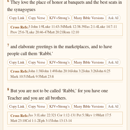
Matthew 23:6
6
They love the place of honor at banquets and the best seats in
the synagogues
Copy Link
Copy Verse
KJV+Strong’s
Many Bible Versions
Ask AI
3 John 1:9
Luke 11:43-54
Mark 12:38-39
Jas 2:1-4
Luke 14:7-11
Cross Refs:
Prov 25:6-7
Luke 20:46-47
Matt 20:21
Rom 12:10
Matthew 23:7
7
and elaborate greetings in the marketplaces, and to have
people call them ‘Rabbi.’
Copy Link
Copy Verse
KJV+Strong’s
Many Bible Versions
Ask AI
John 1:38
John 1:49
John 20:16
John 3:2
John 3:26
John 6:25
Cross Refs:
Mark 10:51
Mark 9:5
Matt 23:8
Matthew 23:8
8
But you are not to be called ‘Rabbi,’ for you have one
Teacher and you are all brothers.
Copy Link
Copy Verse
KJV+Strong’s
Many Bible Versions
Ask AI
Jas 3:1
Luke 22:32
1 Cor 1:12-13
1 Pet 5:3
Rev 1:9
Matt 17:5
Cross Refs:
Matt 23:10
Col 1:1-2
Eph 3:15
John 13:13-14