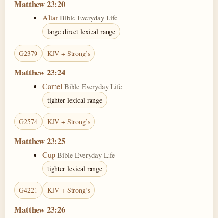
Matthew 23:20
Altar
Bible Everyday Life
large direct lexical range
G2379
KJV + Strong’s
Matthew 23:24
Camel
Bible Everyday Life
tighter lexical range
G2574
KJV + Strong’s
Matthew 23:25
Cup
Bible Everyday Life
tighter lexical range
G4221
KJV + Strong’s
Matthew 23:26