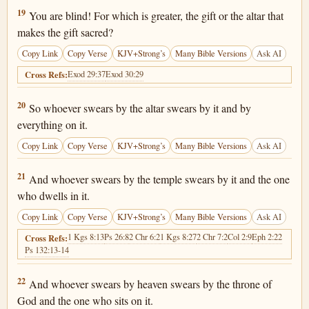
Matthew 23:19
19
You are blind! For which is greater, the gift or the altar that
makes the gift sacred?
Copy Link
Copy Verse
KJV+Strong’s
Many Bible Versions
Ask AI
Exod 29:37
Exod 30:29
Cross Refs:
Matthew 23:20
20
So whoever swears by the altar swears by it and by
everything on it.
Copy Link
Copy Verse
KJV+Strong’s
Many Bible Versions
Ask AI
Matthew 23:21
21
And whoever swears by the temple swears by it and the one
who dwells in it.
Copy Link
Copy Verse
KJV+Strong’s
Many Bible Versions
Ask AI
1 Kgs 8:13
Ps 26:8
2 Chr 6:2
1 Kgs 8:27
2 Chr 7:2
Col 2:9
Eph 2:22
Cross Refs:
Ps 132:13-14
Matthew 23:22
22
And whoever swears by heaven swears by the throne of
God and the one who sits on it.