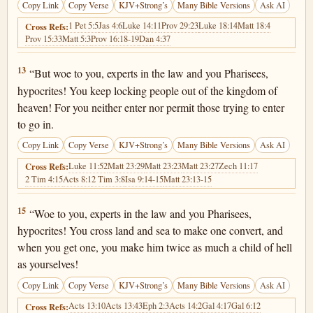
Copy Link
Copy Verse
KJV+Strong’s
Many Bible Versions
Ask AI
1 Pet 5:5
Jas 4:6
Luke 14:11
Prov 29:23
Luke 18:14
Matt 18:4
Cross Refs:
Prov 15:33
Matt 5:3
Prov 16:18-19
Dan 4:37
Matthew 23:13
13
“But woe to you, experts in the law and you Pharisees,
hypocrites! You keep locking people out of the kingdom of
heaven! For you neither enter nor permit those trying to enter
to go in.
Copy Link
Copy Verse
KJV+Strong’s
Many Bible Versions
Ask AI
Luke 11:52
Matt 23:29
Matt 23:23
Matt 23:27
Zech 11:17
Cross Refs:
2 Tim 4:15
Acts 8:1
2 Tim 3:8
Isa 9:14-15
Matt 23:13-15
Matthew 23:15
15
“Woe to you, experts in the law and you Pharisees,
hypocrites! You cross land and sea to make one convert, and
when you get one, you make him twice as much a child of hell
as yourselves!
Copy Link
Copy Verse
KJV+Strong’s
Many Bible Versions
Ask AI
Acts 13:10
Acts 13:43
Eph 2:3
Acts 14:2
Gal 4:17
Gal 6:12
Cross Refs: