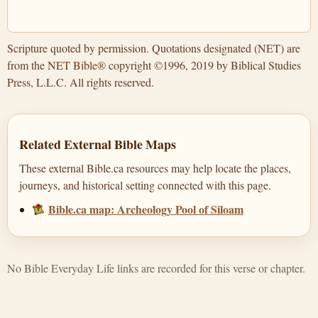
Scripture quoted by permission. Quotations designated (NET) are
from the
NET Bible®
copyright ©1996, 2019 by Biblical Studies
Press, L.L.C. All rights reserved.
Related External Bible Maps
These external Bible.ca resources may help locate the places,
journeys, and historical setting connected with this page.
Bible.ca map: Archeology Pool of Siloam
No Bible Everyday Life links are recorded for this verse or chapter.