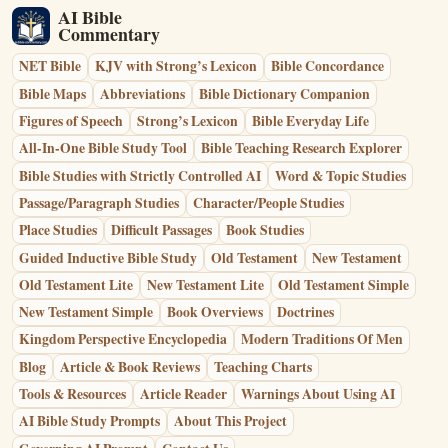
AI Bible
Commentary
NET Bible
KJV with Strong’s Lexicon
Bible Concordance
Bible Maps
Abbreviations
Bible Dictionary Companion
Figures of Speech
Strong’s Lexicon
Bible Everyday Life
All-In-One Bible Study Tool
Bible Teaching Research Explorer
Bible Studies with Strictly Controlled AI
Word & Topic Studies
Passage/Paragraph Studies
Character/People Studies
Place Studies
Difficult Passages
Book Studies
Guided Inductive Bible Study
Old Testament
New Testament
Old Testament Lite
New Testament Lite
Old Testament Simple
New Testament Simple
Book Overviews
Doctrines
Kingdom Perspective Encyclopedia
Modern Traditions Of Men
Blog
Article & Book Reviews
Teaching Charts
Tools & Resources
Article Reader
Warnings About Using AI
AI Bible Study Prompts
About This Project