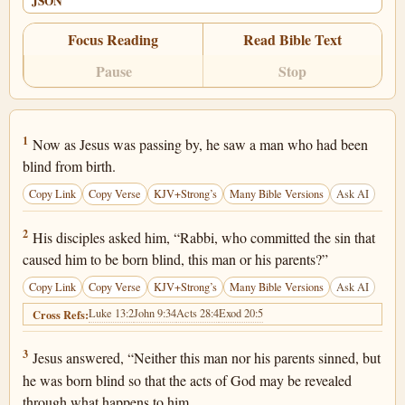
JSON
Focus Reading
Read Bible Text
Pause
Stop
John 9:1
1
Now as Jesus was passing by, he saw a man who had been
blind from birth.
Copy Link
Copy Verse
KJV+Strong’s
Many Bible Versions
Ask AI
John 9:2
2
His disciples asked him, “Rabbi, who committed the sin that
caused him to be born blind, this man or his parents?”
Copy Link
Copy Verse
KJV+Strong’s
Many Bible Versions
Ask AI
Luke 13:2
John 9:34
Acts 28:4
Exod 20:5
Cross Refs:
John 9:3
3
Jesus answered, “Neither this man nor his parents sinned, but
he was born blind so that the acts of God may be revealed
through what happens to him.