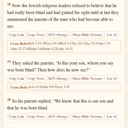
John 9:18
18
Now the Jewish religious leaders refused to believe that he
had really been blind and had gained his sight until at last they
summoned the parents of the man who had become able to
see.
Copy Link
Copy Verse
KJV+Strong’s
Many Bible Versions
Ask AI
Heb 3:15-19
Gen 19:14
Heb 4:11
Isa 26:11
Isa 53:1
John 1:19
Cross Refs:
John 12:37-40
John 5:44
John 9:22
Luke 16:31
John 9:19
19
They asked the parents, “Is this your son, whom you say
was born blind? Then how does he now see?”
Copy Link
Copy Verse
KJV+Strong’s
Many Bible Versions
Ask AI
Acts 4:14
John 9:8-9
Acts 3:10
Cross Refs:
John 9:20
20
So his parents replied, “We know that this is our son and
that he was born blind.
Copy Link
Copy Verse
KJV+Strong’s
Many Bible Versions
Ask AI