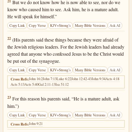
John 9:21
21
But we do not know how he is now able to see, nor do we
know who caused him to see. Ask him, he is a mature adult.
He will speak for himself.”
Copy Link
Copy Verse
KJV+Strong’s
Many Bible Versions
Ask AI
John 9:22
22
(His parents said these things because they were afraid of
the Jewish religious leaders. For the Jewish leaders had already
agreed that anyone who confessed Jesus to be the Christ would
be put out of the synagogue.
Copy Link
Copy Verse
KJV+Strong’s
Many Bible Versions
Ask AI
John 16:2
John 7:13
Luke 6:22
John 12:42-43
John 9:34
Acts 4:18
Cross Refs:
Acts 5:13
Acts 5:40
Gal 2:11-13
Isa 51:12
John 9:23
23
For this reason his parents said, “He is a mature adult, ask
him.”)
Copy Link
Copy Verse
KJV+Strong’s
Many Bible Versions
Ask AI
John 9:21
Cross Refs: