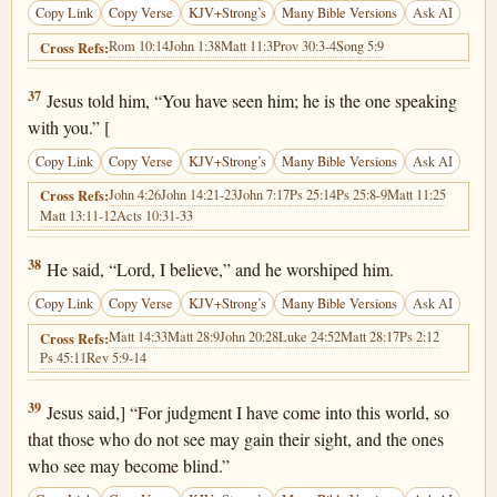
Copy Link
Copy Verse
KJV+Strong’s
Many Bible Versions
Ask AI
Rom 10:14
John 1:38
Matt 11:3
Prov 30:3-4
Song 5:9
Cross Refs:
John 9:37
37
Jesus told him, “You have seen him; he is the one speaking
with you.” [
Copy Link
Copy Verse
KJV+Strong’s
Many Bible Versions
Ask AI
John 4:26
John 14:21-23
John 7:17
Ps 25:14
Ps 25:8-9
Matt 11:25
Cross Refs:
Matt 13:11-12
Acts 10:31-33
John 9:38
38
He said, “Lord, I believe,” and he worshiped him.
Copy Link
Copy Verse
KJV+Strong’s
Many Bible Versions
Ask AI
Matt 14:33
Matt 28:9
John 20:28
Luke 24:52
Matt 28:17
Ps 2:12
Cross Refs:
Ps 45:11
Rev 5:9-14
John 9:39
39
Jesus said,] “For judgment I have come into this world, so
that those who do not see may gain their sight, and the ones
who see may become blind.”