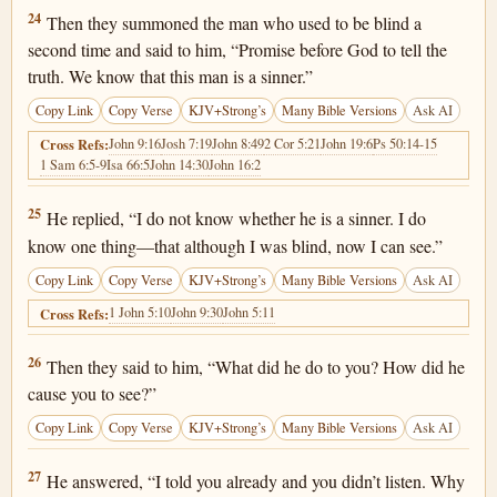
John 9:24
24
Then they summoned the man who used to be blind a
second time and said to him, “Promise before God to tell the
truth. We know that this man is a sinner.”
Copy Link
Copy Verse
KJV+Strong’s
Many Bible Versions
Ask AI
John 9:16
Josh 7:19
John 8:49
2 Cor 5:21
John 19:6
Ps 50:14-15
Cross Refs:
1 Sam 6:5-9
Isa 66:5
John 14:30
John 16:2
John 9:25
25
He replied, “I do not know whether he is a sinner. I do
know one thing—that although I was blind, now I can see.”
Copy Link
Copy Verse
KJV+Strong’s
Many Bible Versions
Ask AI
1 John 5:10
John 9:30
John 5:11
Cross Refs:
John 9:26
26
Then they said to him, “What did he do to you? How did he
cause you to see?”
Copy Link
Copy Verse
KJV+Strong’s
Many Bible Versions
Ask AI
John 9:27
27
He answered, “I told you already and you didn’t listen. Why