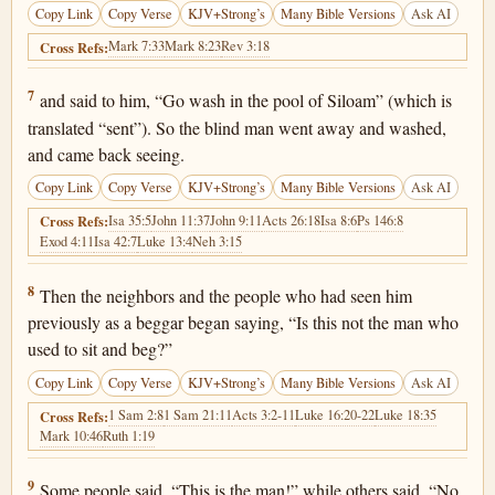
Copy Link
Copy Verse
KJV+Strong’s
Many Bible Versions
Ask AI
Mark 7:33
Mark 8:23
Rev 3:18
Cross Refs:
John 9:7
7
and said to him, “Go wash in the pool of Siloam” (which is
translated “sent”). So the blind man went away and washed,
and came back seeing.
Copy Link
Copy Verse
KJV+Strong’s
Many Bible Versions
Ask AI
Isa 35:5
John 11:37
John 9:11
Acts 26:18
Isa 8:6
Ps 146:8
Cross Refs:
Exod 4:11
Isa 42:7
Luke 13:4
Neh 3:15
John 9:8
8
Then the neighbors and the people who had seen him
previously as a beggar began saying, “Is this not the man who
used to sit and beg?”
Copy Link
Copy Verse
KJV+Strong’s
Many Bible Versions
Ask AI
1 Sam 2:8
1 Sam 21:11
Acts 3:2-11
Luke 16:20-22
Luke 18:35
Cross Refs:
Mark 10:46
Ruth 1:19
John 9:9
9
Some people said, “This is the man!” while others said, “No,