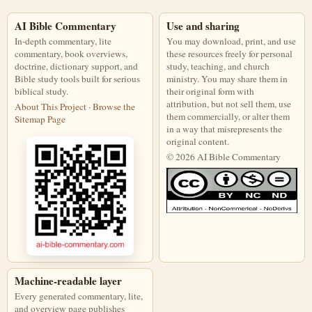
AI Bible Commentary
Use and sharing
In-depth commentary, lite
You may download, print, and use
commentary, book overviews,
these resources freely for personal
doctrine, dictionary support, and
study, teaching, and church
Bible study tools built for serious
ministry. You may share them in
biblical study.
their original form with
attribution, but not sell them, use
About This Project
·
Browse the
them commercially, or alter them
Sitemap Page
in a way that misrepresents the
original content.
© 2026 AI Bible Commentary
This work is licensed under a Creati
Machine-readable layer
Every generated commentary, lite,
and overview page publishes