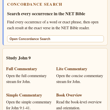
CONCORDANCE SEARCH
Search every occurrence in the NET Bible
Find every occurrence of a word or exact phrase, then open
each result at the exact verse in the NET Bible reader.
Open Concordance Search
Study John 9
Full Commentary
Lite Commentary
Open the full commentary
Open the concise commentary
stream for John.
stream for John.
Simple Commentary
Book Overview
Open the simple commentary
Read the book-level overview
for John 9:1-41.
and orientation.