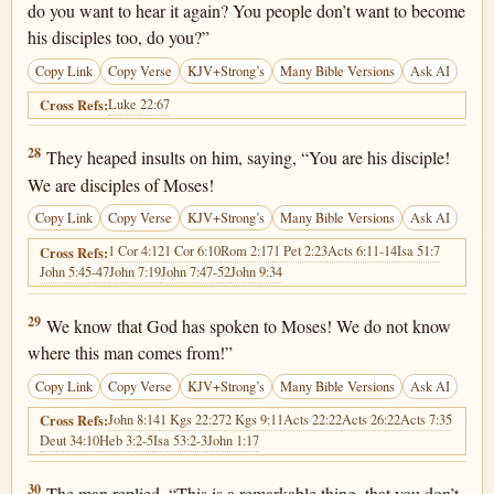
do you want to hear it again? You people don’t want to become
his disciples too, do you?”
Copy Link
Copy Verse
KJV+Strong’s
Many Bible Versions
Ask AI
Luke 22:67
Cross Refs:
John 9:28
28
They heaped insults on him, saying, “You are his disciple!
We are disciples of Moses!
Copy Link
Copy Verse
KJV+Strong’s
Many Bible Versions
Ask AI
1 Cor 4:12
1 Cor 6:10
Rom 2:17
1 Pet 2:23
Acts 6:11-14
Isa 51:7
Cross Refs:
John 5:45-47
John 7:19
John 7:47-52
John 9:34
John 9:29
29
We know that God has spoken to Moses! We do not know
where this man comes from!”
Copy Link
Copy Verse
KJV+Strong’s
Many Bible Versions
Ask AI
John 8:14
1 Kgs 22:27
2 Kgs 9:11
Acts 22:22
Acts 26:22
Acts 7:35
Cross Refs:
Deut 34:10
Heb 3:2-5
Isa 53:2-3
John 1:17
John 9:30
30