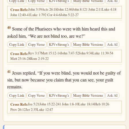
Copy Link
Copy Verse
KJV+Strong’s
Many Bible Versions
Ask AI
John 3:19
Acts 26:18
John 12:46
John 8:12
1 John 2:11
Luke 4:18
Cross Refs:
John 12:40-41
Luke 1:79
2 Cor 4:4-6
John 5:22-27
John 9:40
40
Some of the Pharisees who were with him heard this and
asked him, “We are not blind too, are we?”
Copy Link
Copy Verse
KJV+Strong’s
Many Bible Versions
Ask AI
Rev 3:17
Matt 15:12-14
John 7:47-52
John 9:34
Luke 11:39-54
Cross Refs:
Matt 23:16-28
Rom 2:19-22
John 9:41
41
Jesus replied, “If you were blind, you would not be guilty of
sin, but now because you claim that you can see, your guilt
remains.
Copy Link
Copy Verse
KJV+Strong’s
Many Bible Versions
Ask AI
Isa 5:21
John 15:22-24
1 John 1:8-10
Luke 18:14
Heb 10:26
Cross Refs:
Prov 26:12
Jer 2:35
Luke 12:47