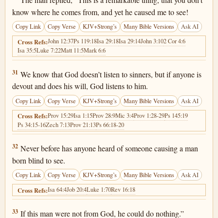
The man replied, “This is a remarkable thing, that you don’t
know where he comes from, and yet he caused me to see!
Copy Link
Copy Verse
KJV+Strong’s
Many Bible Versions
Ask AI
John 12:37
Ps 119:18
Isa 29:18
Isa 29:14
John 3:10
2 Cor 4:6
Cross Refs:
Isa 35:5
Luke 7:22
Matt 11:5
Mark 6:6
John 9:31
31
We know that God doesn’t listen to sinners, but if anyone is
devout and does his will, God listens to him.
Copy Link
Copy Verse
KJV+Strong’s
Many Bible Versions
Ask AI
Prov 15:29
Isa 1:15
Prov 28:9
Mic 3:4
Prov 1:28-29
Ps 145:19
Cross Refs:
Ps 34:15-16
Zech 7:13
Prov 21:13
Ps 66:18-20
John 9:32
32
Never before has anyone heard of someone causing a man
born blind to see.
Copy Link
Copy Verse
KJV+Strong’s
Many Bible Versions
Ask AI
Isa 64:4
Job 20:4
Luke 1:70
Rev 16:18
Cross Refs:
John 9:33
33
If this man were not from God, he could do nothing.”