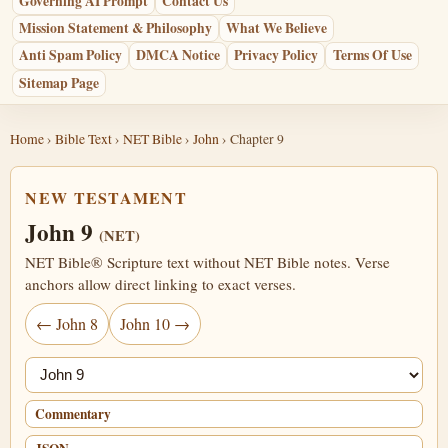
Governing AI Prompt
Contact Us
Mission Statement & Philosophy
What We Believe
Anti Spam Policy
DMCA Notice
Privacy Policy
Terms Of Use
Sitemap Page
Home
›
Bible Text
›
NET Bible
›
John
› Chapter 9
NEW TESTAMENT
John 9
(NET)
NET Bible® Scripture text without NET Bible notes. Verse
anchors allow direct linking to exact verses.
← John 8
John 10 →
Jump chapter
Commentary