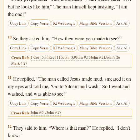
but he looks like him.” The man himself kept insisting, “I am
the one!”
Copy Link
Copy Verse
KJV+Strong’s
Many Bible Versions
Ask AI
John 9:10
10
So they asked him, “How then were you made to see?”
Copy Link
Copy Verse
KJV+Strong’s
Many Bible Versions
Ask AI
1 Cor 15:35
Eccl 11:5
John 3:9
John 9:15
John 9:21
John 9:26
Cross Refs:
Mark 4:27
John 9:11
11
He replied, “The man called Jesus made mud, smeared it on
my eyes and told me, ‘Go to Siloam and wash.’ So I went and
washed, and was able to see.”
Copy Link
Copy Verse
KJV+Strong’s
Many Bible Versions
Ask AI
John 9:6-7
John 9:27
Cross Refs:
John 9:12
12
They said to him, “Where is that man?” He replied, “I don’t
know.”