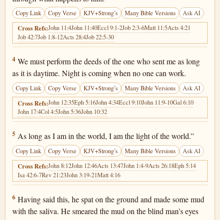
Copy Link
Copy Verse
KJV+Strong’s
Many Bible Versions
Ask AI
John 11:4
John 11:40
Eccl 9:1-2
Job 2:3-6
Matt 11:5
Acts 4:21
Cross Refs:
Job 42:7
Job 1:8-12
Acts 28:4
Job 22:5-30
John 9:4
4
We must perform the deeds of the one who sent me as long
as it is daytime. Night is coming when no one can work.
Copy Link
Copy Verse
KJV+Strong’s
Many Bible Versions
Ask AI
John 12:35
Eph 5:16
John 4:34
Eccl 9:10
John 11:9-10
Gal 6:10
Cross Refs:
John 17:4
Col 4:5
John 5:36
John 10:32
John 9:5
5
As long as I am in the world, I am the light of the world.”
Copy Link
Copy Verse
KJV+Strong’s
Many Bible Versions
Ask AI
John 8:12
John 12:46
Acts 13:47
John 1:4-9
Acts 26:18
Eph 5:14
Cross Refs:
Isa 42:6-7
Rev 21:23
John 3:19-21
Matt 4:16
John 9:6
6
Having said this, he spat on the ground and made some mud
with the saliva. He smeared the mud on the blind man’s eyes