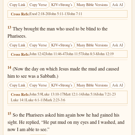
Copy Link
Copy Verse
KJV+Strong’s
Many Bible Versions
Ask AI
Exod 2:18-20
John 5:11-13
John 7:11
Cross Refs:
John 9:13
13
They brought the man who used to be blind to the
Pharisees.
Copy Link
Copy Verse
KJV+Strong’s
Many Bible Versions
Ask AI
John 12:42
John 11:46-47
John 11:57
John 8:3-8
John 12:19
Cross Refs:
John 9:14
14
(Now the day on which Jesus made the mud and caused
him to see was a Sabbath.)
Copy Link
Copy Verse
KJV+Strong’s
Many Bible Versions
Ask AI
John 5:9
Luke 13:10-17
Matt 12:1-14
John 5:16
John 7:21-23
Cross Refs:
Luke 14:1
Luke 6:1-11
Mark 2:23-3:6
John 9:15
15
So the Pharisees asked him again how he had gained his
sight. He replied, “He put mud on my eyes and I washed, and
now I am able to see.”