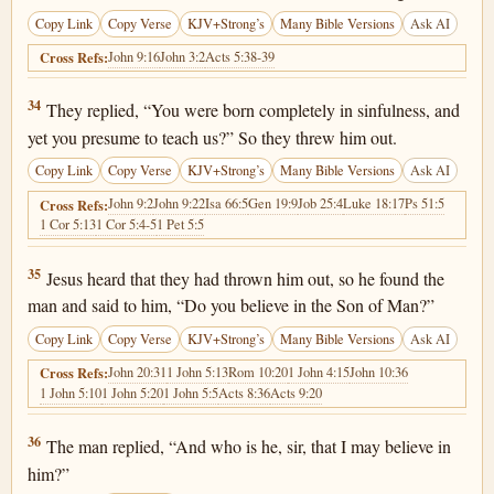
Copy Link
Copy Verse
KJV+Strong’s
Many Bible Versions
Ask AI
John 9:16
John 3:2
Acts 5:38-39
Cross Refs:
John 9:34
34
They replied, “You were born completely in sinfulness, and
yet you presume to teach us?” So they threw him out.
Copy Link
Copy Verse
KJV+Strong’s
Many Bible Versions
Ask AI
John 9:2
John 9:22
Isa 66:5
Gen 19:9
Job 25:4
Luke 18:17
Ps 51:5
Cross Refs:
1 Cor 5:13
1 Cor 5:4-5
1 Pet 5:5
John 9:35
35
Jesus heard that they had thrown him out, so he found the
man and said to him, “Do you believe in the Son of Man?”
Copy Link
Copy Verse
KJV+Strong’s
Many Bible Versions
Ask AI
John 20:31
1 John 5:13
Rom 10:20
1 John 4:15
John 10:36
Cross Refs:
1 John 5:10
1 John 5:20
1 John 5:5
Acts 8:36
Acts 9:20
John 9:36
36
The man replied, “And who is he, sir, that I may believe in
him?”