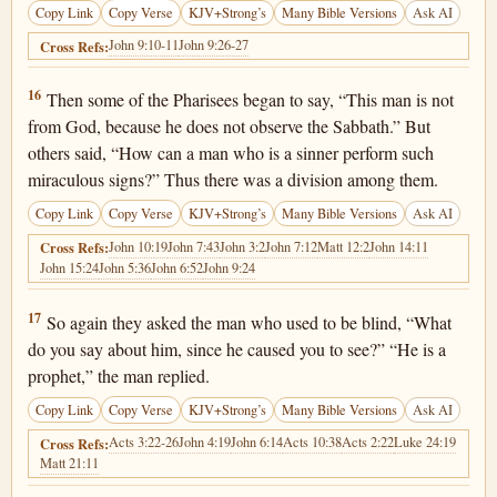
Copy Link
Copy Verse
KJV+Strong’s
Many Bible Versions
Ask AI
John 9:10-11
John 9:26-27
Cross Refs:
John 9:16
16
Then some of the Pharisees began to say, “This man is not
from God, because he does not observe the Sabbath.” But
others said, “How can a man who is a sinner perform such
miraculous signs?” Thus there was a division among them.
Copy Link
Copy Verse
KJV+Strong’s
Many Bible Versions
Ask AI
John 10:19
John 7:43
John 3:2
John 7:12
Matt 12:2
John 14:11
Cross Refs:
John 15:24
John 5:36
John 6:52
John 9:24
John 9:17
17
So again they asked the man who used to be blind, “What
do you say about him, since he caused you to see?” “He is a
prophet,” the man replied.
Copy Link
Copy Verse
KJV+Strong’s
Many Bible Versions
Ask AI
Acts 3:22-26
John 4:19
John 6:14
Acts 10:38
Acts 2:22
Luke 24:19
Cross Refs:
Matt 21:11