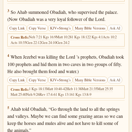
1 Kings 18:3
3
So Ahab summoned Obadiah, who supervised the palace.
(Now Obadiah was a very loyal follower of the Lord.
Copy Link
Copy Verse
KJV+Strong’s
Many Bible Versions
Ask AI
Neh 7:2
1 Kgs 16:9
Matt 10:28
1 Kgs 18:12
2 Kgs 4:1
Acts 10:2
Cross Refs:
Acts 10:35
Gen 22:12
Gen 24:10
Gen 24:2
1 Kings 18:4
4
When Jezebel was killing the Lord ’s prophets, Obadiah took
100 prophets and hid them in two caves in two groups of fifty.
He also brought them food and water.)
Copy Link
Copy Verse
KJV+Strong’s
Many Bible Versions
Ask AI
1 Kgs 18:13
Matt 10:40-42
Heb 11:38
Matt 21:35
Matt 25:35
Cross Refs:
Matt 25:40
Neh 9:26
Rev 17:4-6
1 Kgs 13:16
1 Kgs 13:8-9
1 Kings 18:5
5
Ahab told Obadiah, “Go through the land to all the springs
and valleys. Maybe we can find some grazing areas so we can
keep the horses and mules alive and not have to kill some of
the animals.”