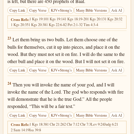
is left, but there are 450 prophets of Baal.
Copy Link
Copy Verse
KJV+Strong’s
Many Bible Versions
Ask AI
1 Kgs 19:10
1 Kgs 19:14
1 Kgs 18:19-20
1 Kgs 20:13
1 Kgs 20:32
Cross Refs:
1 Kgs 20:35
1 Kgs 20:38
1 Kgs 22:6-8
2 Pet 2:1-3
2 Tim 4:3-4
1 Kings 18:23
23
Let them bring us two bulls. Let them choose one of the
bulls for themselves, cut it up into pieces, and place it on the
wood. But they must not set it on fire. I will do the same to the
other bull and place it on the wood. But I will not set it on fire.
Copy Link
Copy Verse
KJV+Strong’s
Many Bible Versions
Ask AI
1 Kings 18:24
24
Then you will invoke the name of your god, and I will
invoke the name of the Lord. The god who responds with fire
will demonstrate that he is the true God.” All the people
responded, “This will be a fair test.”
Copy Link
Copy Verse
KJV+Strong’s
Many Bible Versions
Ask AI
1 Kgs 18:38
1 Chr 21:26
2 Chr 7:1
2 Chr 7:3
Lev 9:24
Judg 6:21
Cross Refs:
2 Sam 14:19
Isa 39:8