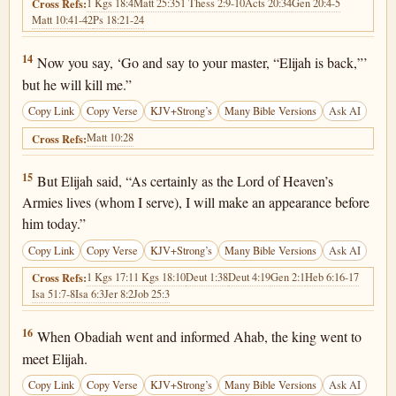
1 Kgs 18:4
Matt 25:35
1 Thess 2:9-10
Acts 20:34
Gen 20:4-5
Cross Refs:
Matt 10:41-42
Ps 18:21-24
1 Kings 18:14
14
Now you say, ‘Go and say to your master, “Elijah is back,”’
but he will kill me.”
Copy Link
Copy Verse
KJV+Strong’s
Many Bible Versions
Ask AI
Matt 10:28
Cross Refs:
1 Kings 18:15
15
But Elijah said, “As certainly as the Lord of Heaven’s
Armies lives (whom I serve), I will make an appearance before
him today.”
Copy Link
Copy Verse
KJV+Strong’s
Many Bible Versions
Ask AI
1 Kgs 17:1
1 Kgs 18:10
Deut 1:38
Deut 4:19
Gen 2:1
Heb 6:16-17
Cross Refs:
Isa 51:7-8
Isa 6:3
Jer 8:2
Job 25:3
1 Kings 18:16
16
When Obadiah went and informed Ahab, the king went to
meet Elijah.
Copy Link
Copy Verse
KJV+Strong’s
Many Bible Versions
Ask AI