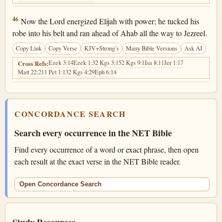
1 Kings 18:46
46
Now the Lord energized Elijah with power; he tucked his
robe into his belt and ran ahead of Ahab all the way to Jezreel.
Copy Link
Copy Verse
KJV+Strong’s
Many Bible Versions
Ask AI
Ezek 3:14
Ezek 1:3
2 Kgs 3:15
2 Kgs 9:1
Isa 8:11
Jer 1:17
Cross Refs:
Matt 22:21
1 Pet 1:13
2 Kgs 4:29
Eph 6:14
CONCORDANCE SEARCH
Search every occurrence in the NET Bible
Find every occurrence of a word or exact phrase, then open
each result at the exact verse in the NET Bible reader.
Open Concordance Search