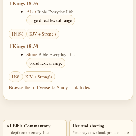
1 Kings 18:35
Altar
Bible Everyday Life
large direct lexical range
H4196
KJV + Strong’s
1 Kings 18:38
Stone
Bible Everyday Life
broad lexical range
H68
KJV + Strong’s
Browse the full Verse-to-Study Link Index
AI Bible Commentary
Use and sharing
In-depth commentary, lite
You may download, print, and use