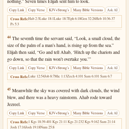
nothing.” Seven times Elijah sent him to look.
Copy Link
Copy Verse
KJV+Strong’s
Many Bible Versions
Ask AI
Hab 2:3
Luke 18:1
Luke 18:7
Eph 6:18
Gen 32:26
Heb 10:36-37
Cross Refs:
Ps 5:3
1 Kings 18:44
44
The seventh time the servant said, “Look, a small cloud, the
size of the palm of a man’s hand, is rising up from the sea.”
Elijah then said, “Go and tell Ahab, ‘Hitch up the chariots and
go down, so that the rain won’t overtake you.’”
Copy Link
Copy Verse
KJV+Strong’s
Many Bible Versions
Ask AI
Luke 12:54
Job 8:7
Mic 1:13
Zech 4:10
1 Sam 6:10
1 Sam 6:7
Cross Refs:
1 Kings 18:45
45
Meanwhile the sky was covered with dark clouds, the wind
blew, and there was a heavy rainstorm. Ahab rode toward
Jezreel.
Copy Link
Copy Verse
KJV+Strong’s
Many Bible Versions
Ask AI
1 Kgs 18:39-40
1 Kgs 21:1
1 Kgs 21:23
2 Kgs 9:16
2 Sam 21:14
Cross Refs:
Josh 17:16
Josh 19:18
Num 25:8