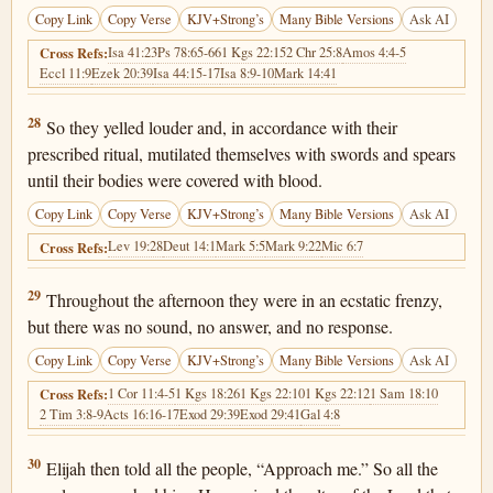
Copy Link
Copy Verse
KJV+Strong’s
Many Bible Versions
Ask AI
Isa 41:23
Ps 78:65-66
1 Kgs 22:15
2 Chr 25:8
Amos 4:4-5
Cross Refs:
Eccl 11:9
Ezek 20:39
Isa 44:15-17
Isa 8:9-10
Mark 14:41
1 Kings 18:28
28
So they yelled louder and, in accordance with their
prescribed ritual, mutilated themselves with swords and spears
until their bodies were covered with blood.
Copy Link
Copy Verse
KJV+Strong’s
Many Bible Versions
Ask AI
Lev 19:28
Deut 14:1
Mark 5:5
Mark 9:22
Mic 6:7
Cross Refs:
1 Kings 18:29
29
Throughout the afternoon they were in an ecstatic frenzy,
but there was no sound, no answer, and no response.
Copy Link
Copy Verse
KJV+Strong’s
Many Bible Versions
Ask AI
1 Cor 11:4-5
1 Kgs 18:26
1 Kgs 22:10
1 Kgs 22:12
1 Sam 18:10
Cross Refs:
2 Tim 3:8-9
Acts 16:16-17
Exod 29:39
Exod 29:41
Gal 4:8
1 Kings 18:30
30
Elijah then told all the people, “Approach me.” So all the