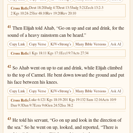
Deut 18:20
Judg 4:7
Deut 13:5
Judg 5:21
Zech 13:2-3
Cross Refs:
2 Kgs 10:24-25
Jer 48:10
Rev 19:20
Rev 20:10
1 Kings 18:41
41
Then Elijah told Ahab, “Go on up and eat and drink, for the
sound of a heavy rainstorm can be heard.”
Copy Link
Copy Verse
KJV+Strong’s
Many Bible Versions
Ask AI
1 Kgs 18:1
1 Kgs 17:1
Eccl 9:7
Acts 27:34
Cross Refs:
1 Kings 18:42
42
So Ahab went on up to eat and drink, while Elijah climbed
to the top of Carmel. He bent down toward the ground and put
his face between his knees.
Copy Link
Copy Verse
KJV+Strong’s
Many Bible Versions
Ask AI
Luke 6:12
1 Kgs 18:19-20
1 Kgs 19:13
2 Sam 12:16
Acts 10:9
Cross Refs:
Dan 9:3
Dan 9:7
Ezra 9:6
Gen 24:52
Isa 38:2
1 Kings 18:43
43
He told his servant, “Go on up and look in the direction of
the sea.” So he went on up, looked, and reported, “There is