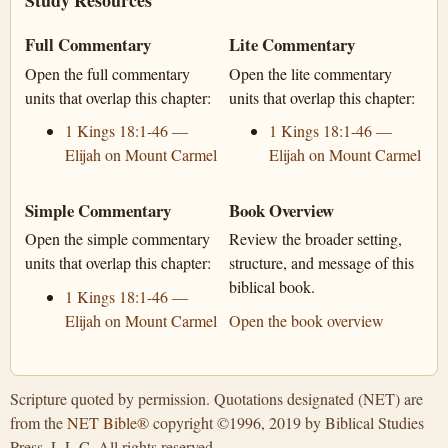
Study Resources
Full Commentary
Lite Commentary
Open the full commentary
Open the lite commentary
units that overlap this chapter:
units that overlap this chapter:
1 Kings 18:1-46 —
1 Kings 18:1-46 —
Elijah on Mount Carmel
Elijah on Mount Carmel
Simple Commentary
Book Overview
Open the simple commentary
Review the broader setting,
units that overlap this chapter:
structure, and message of this
biblical book.
1 Kings 18:1-46 —
Elijah on Mount Carmel
Open the book overview
Scripture quoted by permission. Quotations designated (NET) are
from the
NET Bible®
copyright ©1996, 2019 by Biblical Studies
Press, L.L.C. All rights reserved.