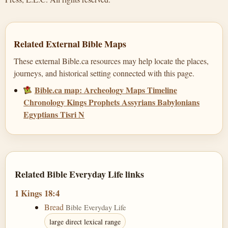
Related External Bible Maps
These external Bible.ca resources may help locate the places,
journeys, and historical setting connected with this page.
Bible.ca map: Archeology Maps Timeline
Chronology Kings Prophets Assyrians Babylonians
Egyptians Tisri N
Related Bible Everyday Life links
1 Kings 18:4
Bread
Bible Everyday Life
large direct lexical range