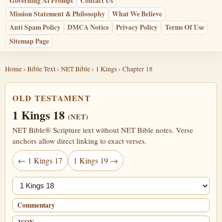
Governing AI Prompt
Contact Us
Mission Statement & Philosophy
What We Believe
Anti Spam Policy
DMCA Notice
Privacy Policy
Terms Of Use
Sitemap Page
Home
›
Bible Text
›
NET Bible
›
1 Kings
› Chapter 18
OLD TESTAMENT
1 Kings 18
(NET)
NET Bible® Scripture text without NET Bible notes. Verse
anchors allow direct linking to exact verses.
← 1 Kings 17
1 Kings 19 →
Jump chapter
Commentary