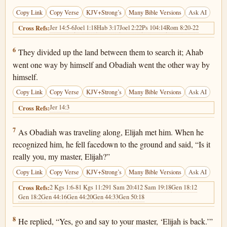
Copy Link
Copy Verse
KJV+Strong’s
Many Bible Versions
Ask AI
Jer 14:5-6
Joel 1:18
Hab 3:17
Joel 2:22
Ps 104:14
Rom 8:20-22
Cross Refs:
1 Kings 18:6
6
They divided up the land between them to search it; Ahab
went one way by himself and Obadiah went the other way by
himself.
Copy Link
Copy Verse
KJV+Strong’s
Many Bible Versions
Ask AI
Jer 14:3
Cross Refs:
1 Kings 18:7
7
As Obadiah was traveling along, Elijah met him. When he
recognized him, he fell facedown to the ground and said, “Is it
really you, my master, Elijah?”
Copy Link
Copy Verse
KJV+Strong’s
Many Bible Versions
Ask AI
2 Kgs 1:6-8
1 Kgs 11:29
1 Sam 20:41
2 Sam 19:18
Gen 18:12
Cross Refs:
Gen 18:2
Gen 44:16
Gen 44:20
Gen 44:33
Gen 50:18
1 Kings 18:8
8
He replied, “Yes, go and say to your master, ‘Elijah is back.’”