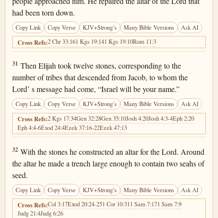
people approached him. He repaired the altar of the Lord that
had been torn down.
Copy Link
Copy Verse
KJV+Strong’s
Many Bible Versions
Ask AI
2 Chr 33:16
1 Kgs 19:14
1 Kgs 19:10
Rom 11:3
Cross Refs:
1 Kings 18:31
31
Then Elijah took twelve stones, corresponding to the
number of tribes that descended from Jacob, to whom the
Lord’ s message had come, “Israel will be your name.”
Copy Link
Copy Verse
KJV+Strong’s
Many Bible Versions
Ask AI
2 Kgs 17:34
Gen 32:28
Gen 35:10
Josh 4:20
Josh 4:3-4
Eph 2:20
Cross Refs:
Eph 4:4-6
Exod 24:4
Ezek 37:16-22
Ezek 47:13
1 Kings 18:32
32
With the stones he constructed an altar for the Lord. Around
the altar he made a trench large enough to contain two seahs of
seed.
Copy Link
Copy Verse
KJV+Strong’s
Many Bible Versions
Ask AI
Col 3:17
Exod 20:24-25
1 Cor 10:31
1 Sam 7:17
1 Sam 7:9
Cross Refs:
Judg 21:4
Judg 6:26