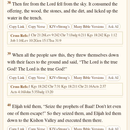
1 Kings 18:38
38
Then fire from the Lord fell from the sky. It consumed the
offering, the wood, the stones, and the dirt, and licked up the
water in the trench.
Copy Link
Copy Verse
KJV+Strong’s
Many Bible Versions
Ask AI
1 Chr 21:26
Lev 9:24
2 Chr 7:1
Judg 6:21
1 Kgs 18:24
2 Kgs 1:12
Cross Refs:
Job 1:16
Lev 10:2
Gen 15:17
Isa 31:9
1 Kings 18:39
39
When all the people saw this, they threw themselves down
with their faces to the ground and said, “The Lord is the true
God! The Lord is the true God!”
Copy Link
Copy Verse
KJV+Strong’s
Many Bible Versions
Ask AI
1 Kgs 18:24
2 Chr 7:3
1 Kgs 18:21
1 Chr 21:16
Acts 2:37
Cross Refs:
Acts 4:16
John 5:35
Judg 13:20
1 Kings 18:40
40
Elijah told them, “Seize the prophets of Baal! Don’t let even
one of them escape!” So they seized them, and Elijah led them
down to the Kishon Valley and executed them there.
Copy Link
Copy Verse
KJV+Strong’s
Many Bible Versions
Ask AI