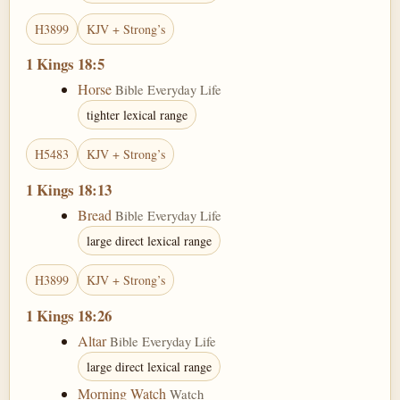
H3899
KJV + Strong’s
1 Kings 18:5
Horse
Bible Everyday Life
tighter lexical range
H5483
KJV + Strong’s
1 Kings 18:13
Bread
Bible Everyday Life
large direct lexical range
H3899
KJV + Strong’s
1 Kings 18:26
Altar
Bible Everyday Life
large direct lexical range
Morning Watch
Watch