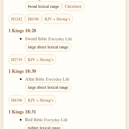
broad lexical range
Calculator
H1242
H4196
KJV + Strong’s
1 Kings 18:28
Sword
Bible Everyday Life
large direct lexical range
H2719
KJV + Strong’s
1 Kings 18:30
Altar
Bible Everyday Life
large direct lexical range
H4196
KJV + Strong’s
1 Kings 18:31
Rod
Bible Everyday Life
tighter lexical range