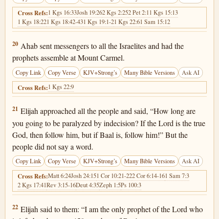
1 Kgs 16:33
Josh 19:26
2 Kgs 2:25
2 Pet 2:1
1 Kgs 15:13
Cross Refs:
1 Kgs 18:22
1 Kgs 18:42-43
1 Kgs 19:1-2
1 Kgs 22:6
1 Sam 15:12
1 Kings 18:20
20
Ahab sent messengers to all the Israelites and had the
prophets assemble at Mount Carmel.
Copy Link
Copy Verse
KJV+Strong’s
Many Bible Versions
Ask AI
1 Kgs 22:9
Cross Refs:
1 Kings 18:21
21
Elijah approached all the people and said, “How long are
you going to be paralyzed by indecision? If the Lord is the true
God, then follow him, but if Baal is, follow him!” But the
people did not say a word.
Copy Link
Copy Verse
KJV+Strong’s
Many Bible Versions
Ask AI
Matt 6:24
Josh 24:15
1 Cor 10:21-22
2 Cor 6:14-16
1 Sam 7:3
Cross Refs:
2 Kgs 17:41
Rev 3:15-16
Deut 4:35
Zeph 1:5
Ps 100:3
1 Kings 18:22
22
Elijah said to them: “I am the only prophet of the Lord who