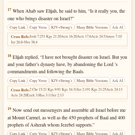
1 Kings 18:17
17
When Ahab saw Elijah, he said to him, “Is it really you, the
one who brings disaster on Israel?”
Copy Link
Copy Verse
KJV+Strong’s
Many Bible Versions
Ask AI
Josh 7:25
1 Kgs 21:20
Acts 16:20
Acts 17:6
Acts 24:5
Amos 7:10
Cross Refs:
Jer 26:8-9
Jer 38:4
1 Kings 18:18
18
Elijah replied, “I have not brought disaster on Israel. But you
and your father’s dynasty have, by abandoning the Lord ’s
commandments and following the Baals.
Copy Link
Copy Verse
KJV+Strong’s
Many Bible Versions
Ask AI
2 Chr 15:2
1 Kgs 9:9
1 Kgs 16:31
Jer 2:19
1 Kgs 21:25
Acts 24:13
Cross Refs:
Acts 24:20
Ezek 3:8
Isa 3:11
Jer 2:13
1 Kings 18:19
19
Now send out messengers and assemble all Israel before me
at Mount Carmel, as well as the 450 prophets of Baal and 400
prophets of Asherah whom Jezebel supports.”
Copy Link
Copy Verse
KJV+Strong’s
Many Bible Versions
Ask AI