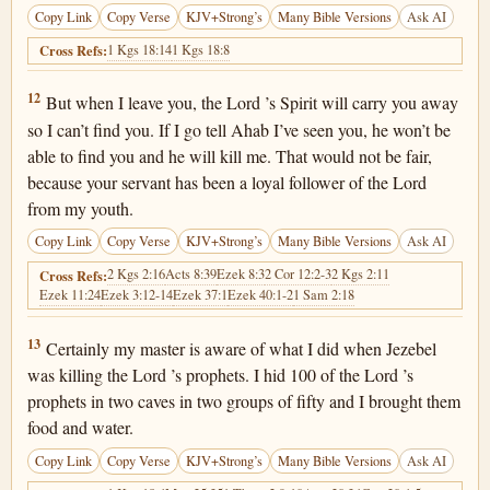
Copy Link
Copy Verse
KJV+Strong’s
Many Bible Versions
Ask AI
1 Kgs 18:14
1 Kgs 18:8
Cross Refs:
1 Kings 18:12
12
But when I leave you, the Lord ’s Spirit will carry you away
so I can’t find you. If I go tell Ahab I’ve seen you, he won’t be
able to find you and he will kill me. That would not be fair,
because your servant has been a loyal follower of the Lord
from my youth.
Copy Link
Copy Verse
KJV+Strong’s
Many Bible Versions
Ask AI
2 Kgs 2:16
Acts 8:39
Ezek 8:3
2 Cor 12:2-3
2 Kgs 2:11
Cross Refs:
Ezek 11:24
Ezek 3:12-14
Ezek 37:1
Ezek 40:1-2
1 Sam 2:18
1 Kings 18:13
13
Certainly my master is aware of what I did when Jezebel
was killing the Lord ’s prophets. I hid 100 of the Lord ’s
prophets in two caves in two groups of fifty and I brought them
food and water.
Copy Link
Copy Verse
KJV+Strong’s
Many Bible Versions
Ask AI