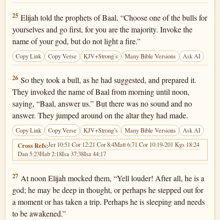
1 Kings 18:25
25
Elijah told the prophets of Baal, “Choose one of the bulls for
yourselves and go first, for you are the majority. Invoke the
name of your god, but do not light a fire.”
Copy Link
Copy Verse
KJV+Strong’s
Many Bible Versions
Ask AI
1 Kings 18:26
26
So they took a bull, as he had suggested, and prepared it.
They invoked the name of Baal from morning until noon,
saying, “Baal, answer us.” But there was no sound and no
answer. They jumped around on the altar they had made.
Copy Link
Copy Verse
KJV+Strong’s
Many Bible Versions
Ask AI
Jer 10:5
1 Cor 12:2
1 Cor 8:4
Matt 6:7
1 Cor 10:19-20
1 Kgs 18:24
Cross Refs:
Dan 5:23
Hab 2:18
Isa 37:38
Isa 44:17
1 Kings 18:27
27
At noon Elijah mocked them, “Yell louder! After all, he is a
god; he may be deep in thought, or perhaps he stepped out for
a moment or has taken a trip. Perhaps he is sleeping and needs
to be awakened.”