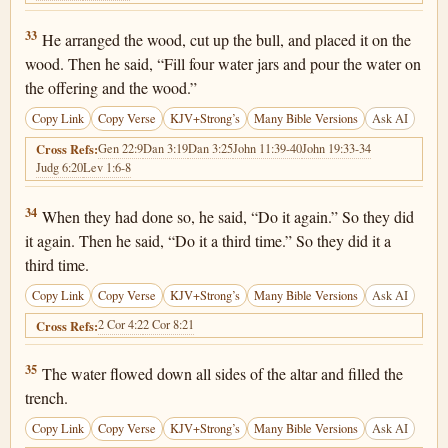
1 Kings 18:33
33
He arranged the wood, cut up the bull, and placed it on the
wood. Then he said, “Fill four water jars and pour the water on
the offering and the wood.”
Copy Link
Copy Verse
KJV+Strong’s
Many Bible Versions
Ask AI
Gen 22:9
Dan 3:19
Dan 3:25
John 11:39-40
John 19:33-34
Cross Refs:
Judg 6:20
Lev 1:6-8
1 Kings 18:34
34
When they had done so, he said, “Do it again.” So they did
it again. Then he said, “Do it a third time.” So they did it a
third time.
Copy Link
Copy Verse
KJV+Strong’s
Many Bible Versions
Ask AI
2 Cor 4:2
2 Cor 8:21
Cross Refs:
1 Kings 18:35
35
The water flowed down all sides of the altar and filled the
trench.
Copy Link
Copy Verse
KJV+Strong’s
Many Bible Versions
Ask AI