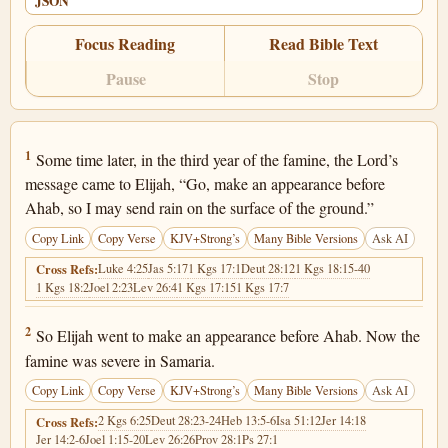
JSON
Focus Reading
Read Bible Text
Pause
Stop
1 Kings 18:1
1
Some time later, in the third year of the famine, the Lord’s
message came to Elijah, “Go, make an appearance before
Ahab, so I may send rain on the surface of the ground.”
Copy Link
Copy Verse
KJV+Strong’s
Many Bible Versions
Ask AI
Luke 4:25
Jas 5:17
1 Kgs 17:1
Deut 28:12
1 Kgs 18:15-40
Cross Refs:
1 Kgs 18:2
Joel 2:23
Lev 26:4
1 Kgs 17:15
1 Kgs 17:7
1 Kings 18:2
2
So Elijah went to make an appearance before Ahab. Now the
famine was severe in Samaria.
Copy Link
Copy Verse
KJV+Strong’s
Many Bible Versions
Ask AI
2 Kgs 6:25
Deut 28:23-24
Heb 13:5-6
Isa 51:12
Jer 14:18
Cross Refs:
Jer 14:2-6
Joel 1:15-20
Lev 26:26
Prov 28:1
Ps 27:1