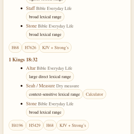
Staff
Bible Everyday Life
broad lexical range
Stone
Bible Everyday Life
broad lexical range
H68
H7626
KJV + Strong’s
1 Kings 18:32
Altar
Bible Everyday Life
large direct lexical range
Seah / Measure
Dry measure
context-sensitive lexical range
Calculator
Stone
Bible Everyday Life
broad lexical range
H4196
H5429
H68
KJV + Strong’s