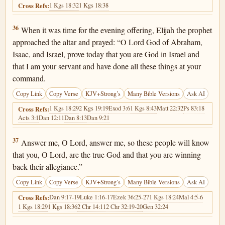
1 Kgs 18:32
1 Kgs 18:38
Cross Refs:
1 Kings 18:36
36
When it was time for the evening offering, Elijah the prophet
approached the altar and prayed: “O Lord God of Abraham,
Isaac, and Israel, prove today that you are God in Israel and
that I am your servant and have done all these things at your
command.
Copy Link
Copy Verse
KJV+Strong’s
Many Bible Versions
Ask AI
1 Kgs 18:29
2 Kgs 19:19
Exod 3:6
1 Kgs 8:43
Matt 22:32
Ps 83:18
Cross Refs:
Acts 3:1
Dan 12:11
Dan 8:13
Dan 9:21
1 Kings 18:37
37
Answer me, O Lord, answer me, so these people will know
that you, O Lord, are the true God and that you are winning
back their allegiance.”
Copy Link
Copy Verse
KJV+Strong’s
Many Bible Versions
Ask AI
Dan 9:17-19
Luke 1:16-17
Ezek 36:25-27
1 Kgs 18:24
Mal 4:5-6
Cross Refs:
1 Kgs 18:29
1 Kgs 18:36
2 Chr 14:11
2 Chr 32:19-20
Gen 32:24