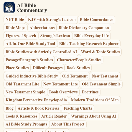
AI Bible
Commentary
NET Bible
KJV with Strong’s Lexicon
Bible Concordance
Bible Maps
Abbreviations
Bible Dictionary Companion
Figures of Speech
Strong’s Lexicon
Bible Everyday Life
All-In-One Bible Study Tool
Bible Teaching Research Explorer
Bible Studies with Strictly Controlled AI
Word & Topic Studies
Passage/Paragraph Studies
Character/People Studies
Place Studies
Difficult Passages
Book Studies
Guided Inductive Bible Study
Old Testament
New Testament
Old Testament Lite
New Testament Lite
Old Testament Simple
New Testament Simple
Book Overviews
Doctrines
Kingdom Perspective Encyclopedia
Modern Traditions Of Men
Blog
Article & Book Reviews
Teaching Charts
Tools & Resources
Article Reader
Warnings About Using AI
AI Bible Study Prompts
About This Project