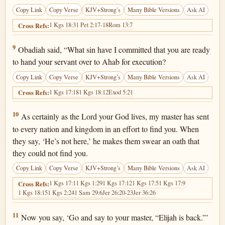
Copy Link
Copy Verse
KJV+Strong’s
Many Bible Versions
Ask AI
1 Kgs 18:3
1 Pet 2:17-18
Rom 13:7
Cross Refs:
1 Kings 18:9
9
Obadiah said, “What sin have I committed that you are ready
to hand your servant over to Ahab for execution?
Copy Link
Copy Verse
KJV+Strong’s
Many Bible Versions
Ask AI
1 Kgs 17:18
1 Kgs 18:12
Exod 5:21
Cross Refs:
1 Kings 18:10
10
As certainly as the Lord your God lives, my master has sent
to every nation and kingdom in an effort to find you. When
they say, ‘He’s not here,’ he makes them swear an oath that
they could not find you.
Copy Link
Copy Verse
KJV+Strong’s
Many Bible Versions
Ask AI
1 Kgs 17:1
1 Kgs 1:29
1 Kgs 17:12
1 Kgs 17:5
1 Kgs 17:9
Cross Refs:
1 Kgs 18:15
1 Kgs 2:24
1 Sam 29:6
Jer 26:20-23
Jer 36:26
1 Kings 18:11
11
Now you say, ‘Go and say to your master, “Elijah is back.”’