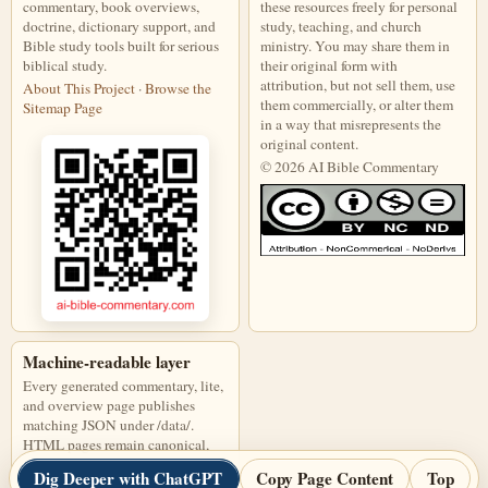
commentary, book overviews,
these resources freely for personal
doctrine, dictionary support, and
study, teaching, and church
Bible study tools built for serious
ministry. You may share them in
biblical study.
their original form with
attribution, but not sell them, use
About This Project
·
Browse the
them commercially, or alter them
Sitemap Page
in a way that misrepresents the
original content.
© 2026 AI Bible Commentary
This work is licensed under a Creati
Machine-readable layer
Every generated commentary, lite,
and overview page publishes
matching JSON under /data/.
HTML pages remain canonical,
and JSON files are discoverable
Dig Deeper with ChatGPT
Copy Page Content
Top
through page links, alternate