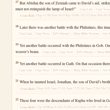
2 Samuel 21:17
17
But Abishai the son of Zeruiah came to David’s aid, striki
must not extinguish the lamp of Israel!”
Copy Link
Copy Vers
1 Kgs 11:36
2 Sam 18:3
1 Kgs 15:4
Ps 132:17
2 Sam 20:6-10
2 
Cross Refs:
2 Samuel 21:18
18
Later there was another battle with the Philistines, this 
Copy Link
Copy Verse
KJV+Strong’s
Many Bible Versions
Ask 
2 Samuel 21:19
19
Yet another battle occurred with the Philistines in Gob. On
weaver’s beam.
Copy Link
Copy Verse
KJV+Strong’s
Many Bibl
2 Samuel 21:20
20
Yet another battle occurred in Gath. On that occasion ther
Copy Link
Copy Verse
KJV+Strong’s
Many Bible Versions
Ask 
2 Samuel 21:21
21
When he taunted Israel, Jonathan, the son of David’s brot
1 Sam 16:9
1 Sam 17:10
1 Sam 17:25-26
1 Sam 17:36
1 Chr 2:
Cross Refs:
2 Samuel 21:22
22
These four were the descendants of Rapha who lived in Gat
1 Chr 20:8
Rom 8:31
Jer 9:23
Eccl 9:11
Josh 14:12
Ps 108:13
Ps 
Cross Refs: