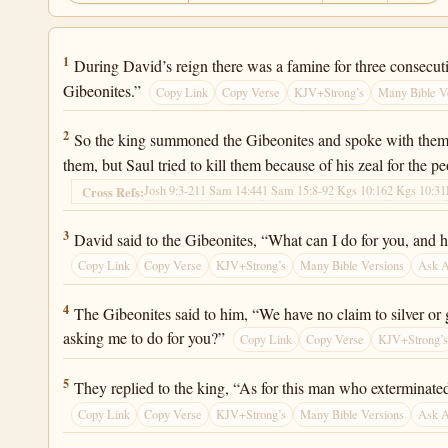
2 Samuel 21:1
1
During David’s reign there was a famine for three consecuti
Gibeonites.”
Copy Link
Copy Verse
KJV+Strong’s
Many Bible V
2 Samuel 21:2
2
So the king summoned the Gibeonites and spoke with them. 
them, but Saul tried to kill them because of his zeal for the p
Josh 9:3-21
1 Sam 14:44
1 Sam 15:8-9
2 Kgs 10:16
2 Kgs 10:31
Cross Refs:
2 Samuel 21:3
3
David said to the Gibeonites, “What can I do for you, and 
Copy Link
Copy Verse
KJV+Strong’s
Many Bible Versions
Ask 
2 Samuel 21:4
4
The Gibeonites said to him, “We have no claim to silver or 
asking me to do for you?”
Copy Link
Copy Verse
KJV+Strong’
2 Samuel 21:5
5
They replied to the king, “As for this man who exterminate
Copy Link
Copy Verse
KJV+Strong’s
Many Bible Versions
Ask 