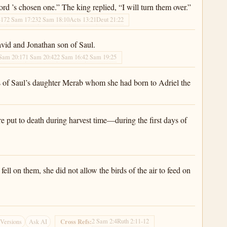
rd ’s chosen one.” The king replied, “I will turn them over.”
-17
2 Sam 17:23
2 Sam 18:10
Acts 13:21
Deut 21:22
avid and Jonathan son of Saul.
Sam 20:17
1 Sam 20:42
2 Sam 16:4
2 Sam 19:25
s of Saul’s daughter Merab whom she had born to Adriel the
e put to death during harvest time—during the first days of
ell on them, she did not allow the birds of the air to feed on
2 Sam 2:4
Ruth 2:11-12
Cross Refs:
Versions
Ask AI