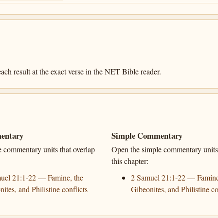
ach result at the exact verse in the NET Bible reader.
entary
Simple Commentary
e commentary units that overlap
Open the simple commentary units 
this chapter:
uel 21:1-22 — Famine, the
2 Samuel 21:1-22 — Famine
ites, and Philistine conflicts
Gibeonites, and Philistine co