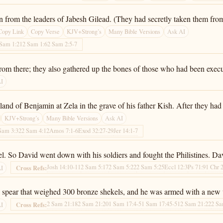
 from the leaders of Jabesh Gilead. (They had secretly taken them from t
Copy Link
Copy Verse
KJV+Strong’s
Many Bible Versions
Ask AI
 Sam 1:21
2 Sam 1:6
2 Sam 2:5-7
rom there; they also gathered up the bones of those who had been exec
AI
 land of Benjamin at Zela in the grave of his father Kish. After they 
KJV+Strong’s
Many Bible Versions
Ask AI
Sam 3:32
2 Sam 4:12
Amos 7:1-6
Exod 32:27-29
Jer 14:1-7
ael. So David went down with his soldiers and fought the Philistines. D
Josh 14:10-11
2 Sam 5:17
2 Sam 5:22
2 Sam 5:25
Eccl 12:3
Ps 71:9
1 Chr 
Cross Refs:
AI
 spear that weighed 300 bronze shekels, and he was armed with a new 
2 Sam 21:18
2 Sam 21:20
1 Sam 17:4-5
1 Sam 17:45-51
2 Sam 21:22
2 Sa
Cross Refs:
AI