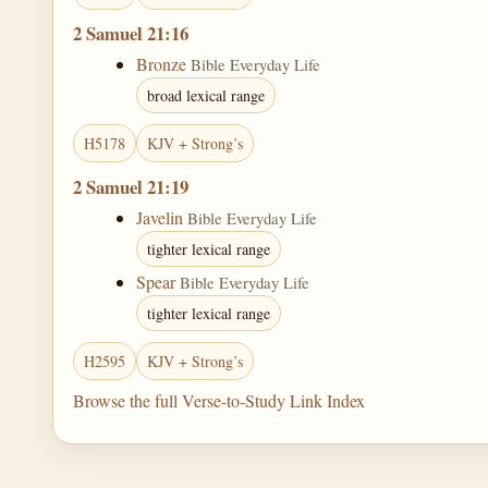
2 Samuel 21:16
Bronze
Bible Everyday Life
broad lexical range
H5178
KJV + Strong’s
2 Samuel 21:19
Javelin
Bible Everyday Life
tighter lexical range
Spear
Bible Everyday Life
tighter lexical range
H2595
KJV + Strong’s
Browse the full Verse-to-Study Link Index