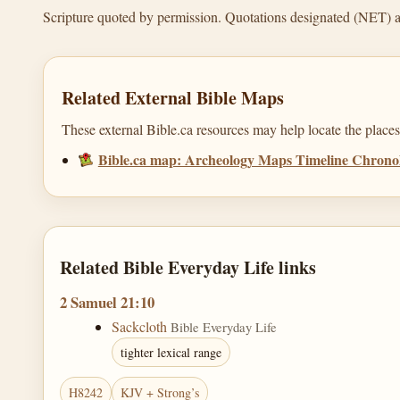
Scripture quoted by permission. Quotations designated (NET) 
Related External Bible Maps
These external Bible.ca resources may help locate the places,
Bible.ca map: Archeology Maps Timeline Chron
Related Bible Everyday Life links
2 Samuel 21:10
Sackcloth
Bible Everyday Life
tighter lexical range
H8242
KJV + Strong’s