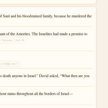
 of Saul and his bloodstained family, because he murdered the
nt of the Amorites. The Israelites had made a promise to
e Versions
Ask AI
v 1:4
Mic 6:6-7
 to death anyone in Israel.” David asked, “What then are you
out status throughout all the borders of Israel—