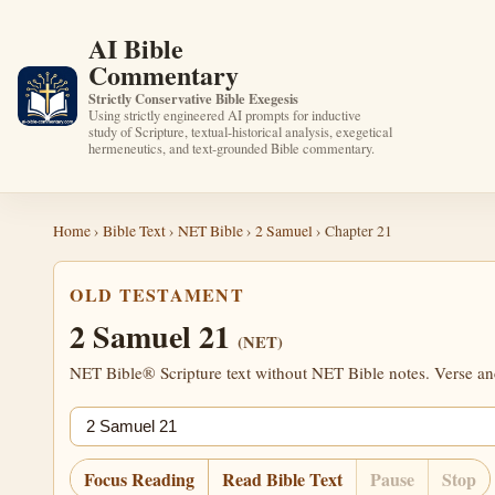
AI Bible
Commentary
Strictly Conservative Bible Exegesis
Using strictly engineered AI prompts for inductive
study of Scripture, textual-historical analysis, exegetical
hermeneutics, and text-grounded Bible commentary.
Home
›
Bible Text
›
NET Bible
›
2 Samuel
› Chapter 21
OLD TESTAMENT
2 Samuel 21
(NET)
NET Bible® Scripture text without NET Bible notes. Verse anch
Jump chapter
Focus Reading
Read Bible Text
Pause
Stop