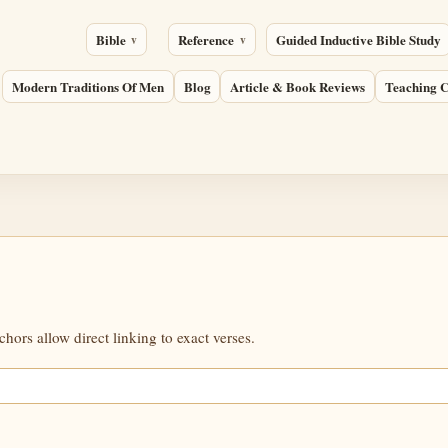
Bible
Reference
Guided Inductive Bible Study
Modern Traditions Of Men
Blog
Article & Book Reviews
Teaching C
ors allow direct linking to exact verses.