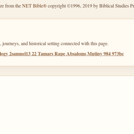
are from the
NET Bible®
copyright ©1996, 2019 by Biblical Studies Pre
 journeys, and historical setting connected with this page.
ology 2samuel13 22 Tamars Rape Absaloms Mutiny 984 973bc