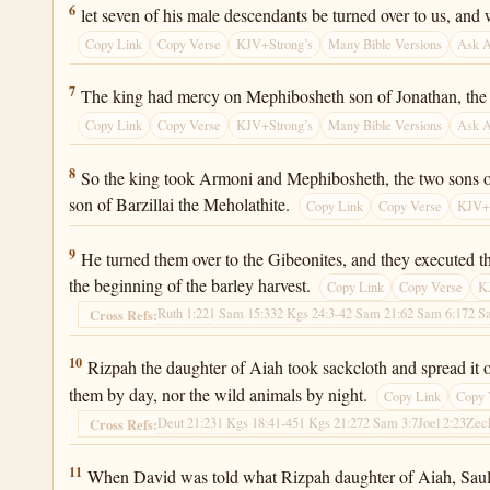
2 Samuel 21:6
6
let seven of his male descendants be turned over to us, and
Copy Link
Copy Verse
KJV+Strong’s
Many Bible Versions
Ask 
2 Samuel 21:7
7
The king had mercy on Mephibosheth son of Jonathan, the so
Copy Link
Copy Verse
KJV+Strong’s
Many Bible Versions
Ask 
2 Samuel 21:8
8
So the king took Armoni and Mephibosheth, the two sons o
son of Barzillai the Meholathite.
Copy Link
Copy Verse
KJV+S
2 Samuel 21:9
9
He turned them over to the Gibeonites, and they executed th
the beginning of the barley harvest.
Copy Link
Copy Verse
K
Ruth 1:22
1 Sam 15:33
2 Kgs 24:3-4
2 Sam 21:6
2 Sam 6:17
2 S
Cross Refs:
2 Samuel 21:10
10
Rizpah the daughter of Aiah took sackcloth and spread it out
them by day, nor the wild animals by night.
Copy Link
Copy 
Deut 21:23
1 Kgs 18:41-45
1 Kgs 21:27
2 Sam 3:7
Joel 2:23
Zec
Cross Refs:
2 Samuel 21:11
11
When David was told what Rizpah daughter of Aiah, Saul