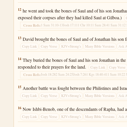
2 Samuel 21:12
12
he went and took the bones of Saul and of his son Jonathan
exposed their corpses after they had killed Saul at Gilboa.)
1 Sam 31:10-13
Josh 17:11
1 Chr 10:1
1 Sam 28:4
1 Sam 31:1
2
Cross Refs:
2 Samuel 21:13
13
David brought the bones of Saul and of Jonathan his son f
Copy Link
Copy Verse
KJV+Strong’s
Many Bible Versions
Ask 
2 Samuel 21:14
14
They buried the bones of Saul and his son Jonathan in the
responded to their prayers for the land.
Copy Link
Copy Verse
Josh 18:28
2 Sam 24:25
Josh 7:26
1 Kgs 18:40-41
1 Sam 10:2
2 
Cross Refs:
2 Samuel 21:15
15
Another battle was fought between the Philistines and Isr
Copy Link
Copy Verse
KJV+Strong’s
Many Bible Versions
Ask 
2 Samuel 21:16
16
Now Ishbi-Benob, one of the descendants of Rapha, had a
Copy Link
Copy Verse
KJV+Strong’s
Many Bible Versions
Ask 