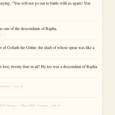
aying, “You will not go out to battle with us again! You
was one of the descendants of Rapha.
22
r of Goliath the Gittite, the shaft of whose spear was like a
h foot, twenty-four in all! He too was a descendant of Rapha.
Versions
Ask AI
KJV+Strong’s
Many Bible Versions
Ask AI