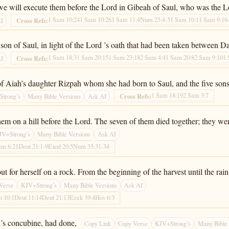
 we will execute them before the Lord in Gibeah of Saul, who was the Lo
1 Sam 10:24
1 Sam 10:26
1 Sam 11:4
Num 25:4-5
1 Sam 10:1
1 Sam 9:16
Cross Refs:
AI
n of Saul, in light of the Lord ’s oath that had been taken between D
1 Sam 18:3
1 Sam 20:15
1 Sam 23:18
2 Sam 4:4
1 Sam 20:8
2 Sam 9:10
1 
Cross Refs:
AI
f Aiah’s daughter Rizpah whom she had born to Saul, and the five son
1 Sam 18:19
2 Sam 3:7
Cross Refs:
trong’s
Many Bible Versions
Ask AI
em on a hill before the Lord. The seven of them died together; they wer
JV+Strong’s
Many Bible Versions
Ask AI
am 6:21
Deut 21:1-9
Exod 20:5
Num 35:31-34
 for herself on a rock. From the beginning of the harvest until the rain f
Verse
KJV+Strong’s
Many Bible Versions
Ask AI
h 10:1
Deut 11:14
Deut 21:13
Ezek 39:4
Hos 6:3
’s concubine, had done,
Copy Link
Copy Verse
KJV+Strong’s
Many Bible 