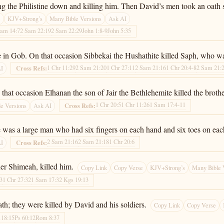
ng the Philistine down and killing him. Then David’s men took an oath s
e
KJV+Strong’s
Many Bible Versions
Ask AI
Sam 14:7
2 Sam 22:19
2 Sam 22:29
John 1:8-9
John 5:35
time in Gob. On that occasion Sibbekai the Hushathite killed Saph, who 
1 Chr 11:29
2 Sam 21:20
1 Chr 27:11
2 Sam 21:16
1 Chr 20:4-8
2 Sam 21:
Cross Refs:
AI
 that occasion Elhanan the son of Jair the Bethlehemite killed the brothe
1 Chr 20:5
1 Chr 11:26
1 Sam 17:4-11
Cross Refs:
e Versions
Ask AI
e was a large man who had six fingers on each hand and six toes on eac
2 Sam 21:16
2 Sam 21:18
1 Chr 20:6
Cross Refs:
AI
her Shimeah, killed him.
Copy Link
Copy Verse
KJV+Strong’s
Many Bible 
13
1 Chr 27:32
1 Sam 17:3
2 Kgs 19:13
h; they were killed by David and his soldiers.
Copy Link
Copy Verse
118:15
Ps 60:12
Rom 8:37