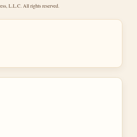
ss, L.L.C. All rights reserved.