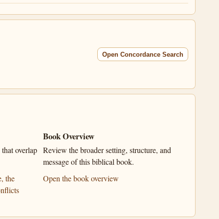
Open Concordance Search
Book Overview
that overlap
Review the broader setting, structure, and
message of this biblical book.
, the
Open the book overview
nflicts