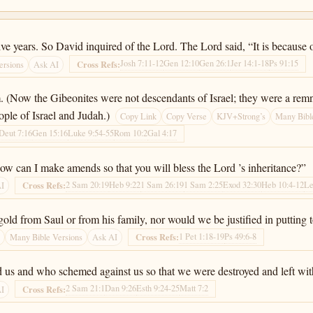
ve years. So David inquired of the Lord. The Lord said, “It is because
Josh 7:11-12
Gen 12:10
Gen 26:1
Jer 14:1-18
Ps 91:15
Cross Refs:
ersions
Ask AI
(Now the Gibeonites were not descendants of Israel; they were a remna
eople of Israel and Judah.)
Copy Link
Copy Verse
KJV+Strong’s
Many Bibl
Deut 7:16
Gen 15:16
Luke 9:54-55
Rom 10:2
Gal 4:17
how can I make amends so that you will bless the Lord ’s inheritance?”
2 Sam 20:19
Heb 9:22
1 Sam 26:19
1 Sam 2:25
Exod 32:30
Heb 10:4-12
Le
Cross Refs:
AI
gold from Saul or from his family, nor would we be justified in putting
1 Pet 1:18-19
Ps 49:6-8
Cross Refs:
s
Many Bible Versions
Ask AI
d us and who schemed against us so that we were destroyed and left with
2 Sam 21:1
Dan 9:26
Esth 9:24-25
Matt 7:2
Cross Refs:
AI