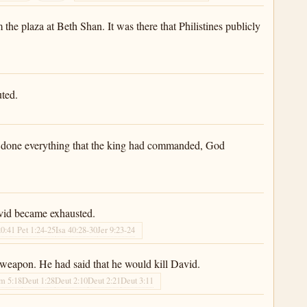
he plaza at Beth Shan. It was there that Philistines publicly
uted.
had done everything that the king had commanded, God
avid became exhausted.
20:4
1 Pet 1:24-25
Isa 40:28-30
Jer 9:23-24
weapon. He had said that he would kill David.
m 5:18
Deut 1:28
Deut 2:10
Deut 2:21
Deut 3:11