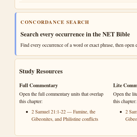
CONCORDANCE SEARCH
Search every occurrence in the NET Bible
Find every occurrence of a word or exact phrase, then open e
Study Resources
Full Commentary
Lite Comm
Open the full commentary units that overlap
Open the lit
this chapter:
this chapter:
2 Samuel 21:1-22 — Famine, the
2 Sam
Gibeonites, and Philistine conflicts
Gibeon