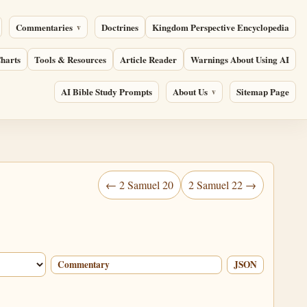
Commentaries
Doctrines
Kingdom Perspective Encyclopedia
harts
Tools & Resources
Article Reader
Warnings About Using AI
AI Bible Study Prompts
About Us
Sitemap Page
← 2 Samuel 20
2 Samuel 22 →
Commentary
JSON