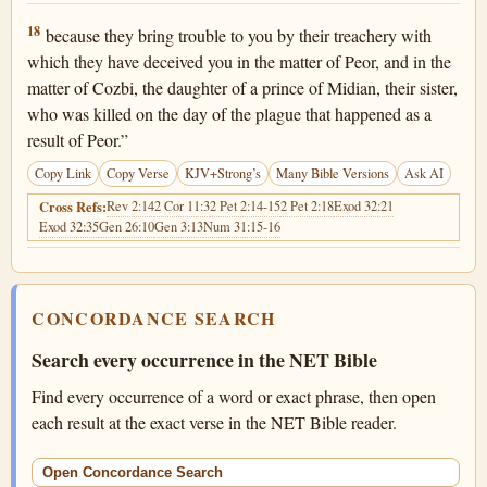
Numbers 25:18
18
because they bring trouble to you by their treachery with
which they have deceived you in the matter of Peor, and in the
matter of Cozbi, the daughter of a prince of Midian, their sister,
who was killed on the day of the plague that happened as a
result of Peor.”
Copy Link
Copy Verse
KJV+Strong’s
Many Bible Versions
Ask AI
Rev 2:14
2 Cor 11:3
2 Pet 2:14-15
2 Pet 2:18
Exod 32:21
Cross Refs:
Exod 32:35
Gen 26:10
Gen 3:13
Num 31:15-16
CONCORDANCE SEARCH
Search every occurrence in the NET Bible
Find every occurrence of a word or exact phrase, then open
each result at the exact verse in the NET Bible reader.
Open Concordance Search