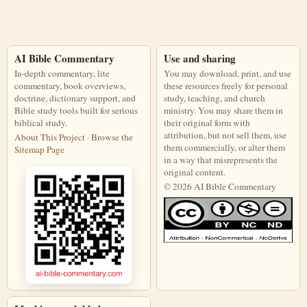
AI Bible Commentary
Use and sharing
In-depth commentary, lite
You may download, print, and use
commentary, book overviews,
these resources freely for personal
doctrine, dictionary support, and
study, teaching, and church
Bible study tools built for serious
ministry. You may share them in
biblical study.
their original form with
attribution, but not sell them, use
About This Project
·
Browse the
them commercially, or alter them
Sitemap Page
in a way that misrepresents the
original content.
© 2026 AI Bible Commentary
This work is licensed under a Creati