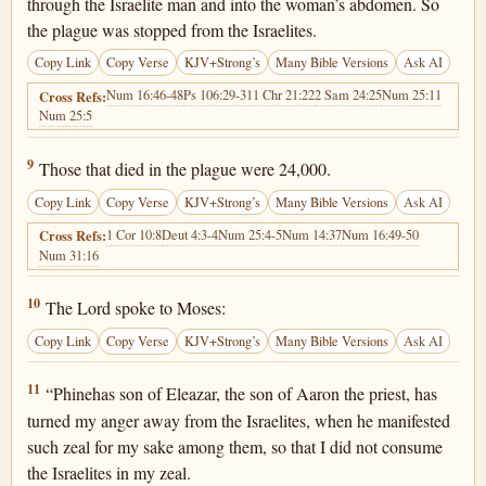
through the Israelite man and into the woman’s abdomen. So
the plague was stopped from the Israelites.
Copy Link
Copy Verse
KJV+Strong’s
Many Bible Versions
Ask AI
Num 16:46-48
Ps 106:29-31
1 Chr 21:22
2 Sam 24:25
Num 25:11
Cross Refs:
Num 25:5
Numbers 25:9
9
Those that died in the plague were 24,000.
Copy Link
Copy Verse
KJV+Strong’s
Many Bible Versions
Ask AI
1 Cor 10:8
Deut 4:3-4
Num 25:4-5
Num 14:37
Num 16:49-50
Cross Refs:
Num 31:16
Numbers 25:10
10
The Lord spoke to Moses:
Copy Link
Copy Verse
KJV+Strong’s
Many Bible Versions
Ask AI
Numbers 25:11
11
“Phinehas son of Eleazar, the son of Aaron the priest, has
turned my anger away from the Israelites, when he manifested
such zeal for my sake among them, so that I did not consume
the Israelites in my zeal.