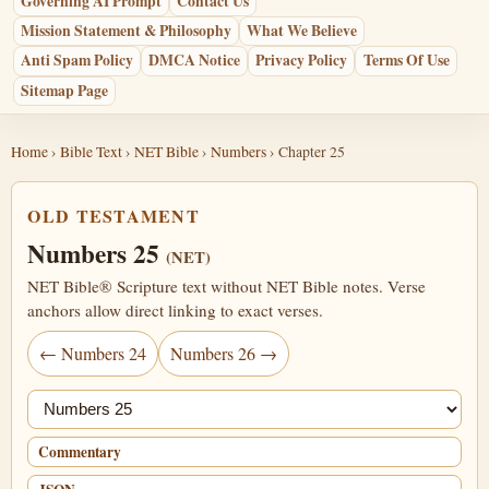
Governing AI Prompt
Contact Us
Mission Statement & Philosophy
What We Believe
Anti Spam Policy
DMCA Notice
Privacy Policy
Terms Of Use
Sitemap Page
Home
›
Bible Text
›
NET Bible
›
Numbers
› Chapter 25
OLD TESTAMENT
Numbers 25
(NET)
NET Bible® Scripture text without NET Bible notes. Verse
anchors allow direct linking to exact verses.
← Numbers 24
Numbers 26 →
Jump chapter
Commentary