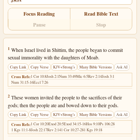
JSON
Focus Reading
Read Bible Text
Pause
Stop
Numbers 25:1
1
When Israel lived in Shittim, the people began to commit
sexual immorality with the daughters of Moab.
Copy Link
Copy Verse
KJV+Strong’s
Many Bible Versions
Ask AI
1 Cor 10:8
Josh 2:1
Num 33:49
Mic 6:5
Rev 2:14
Josh 3:1
Cross Refs:
Num 31:15-16
Eccl 7:26
Numbers 25:2
2
These women invited the people to the sacrifices of their
gods; then the people ate and bowed down to their gods.
Copy Link
Copy Verse
KJV+Strong’s
Many Bible Versions
Ask AI
1 Cor 10:20
Exod 20:5
Exod 34:15-16
Hos 9:10
Ps 106:28
Cross Refs:
1 Kgs 11:1-8
Josh 22:17
Rev 2:14
1 Cor 10:27-28
1 Kgs 19:18