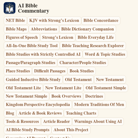
AI Bible
Commentary
NET Bible
KJV with Strong’s Lexicon
Bible Concordance
Bible Maps
Abbreviations
Bible Dictionary Companion
Figures of Speech
Strong’s Lexicon
Bible Everyday Life
All-In-One Bible Study Tool
Bible Teaching Research Explorer
Bible Studies with Strictly Controlled AI
Word & Topic Studies
Passage/Paragraph Studies
Character/People Studies
Place Studies
Difficult Passages
Book Studies
Guided Inductive Bible Study
Old Testament
New Testament
Old Testament Lite
New Testament Lite
Old Testament Simple
New Testament Simple
Book Overviews
Doctrines
Kingdom Perspective Encyclopedia
Modern Traditions Of Men
Blog
Article & Book Reviews
Teaching Charts
Tools & Resources
Article Reader
Warnings About Using AI
AI Bible Study Prompts
About This Project