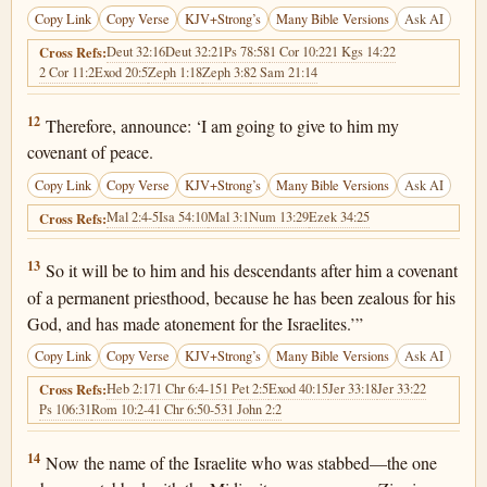
Copy Link
Copy Verse
KJV+Strong’s
Many Bible Versions
Ask AI
Deut 32:16
Deut 32:21
Ps 78:58
1 Cor 10:22
1 Kgs 14:22
Cross Refs:
2 Cor 11:2
Exod 20:5
Zeph 1:18
Zeph 3:8
2 Sam 21:14
Numbers 25:12
12
Therefore, announce: ‘I am going to give to him my
covenant of peace.
Copy Link
Copy Verse
KJV+Strong’s
Many Bible Versions
Ask AI
Mal 2:4-5
Isa 54:10
Mal 3:1
Num 13:29
Ezek 34:25
Cross Refs:
Numbers 25:13
13
So it will be to him and his descendants after him a covenant
of a permanent priesthood, because he has been zealous for his
God, and has made atonement for the Israelites.’”
Copy Link
Copy Verse
KJV+Strong’s
Many Bible Versions
Ask AI
Heb 2:17
1 Chr 6:4-15
1 Pet 2:5
Exod 40:15
Jer 33:18
Jer 33:22
Cross Refs:
Ps 106:31
Rom 10:2-4
1 Chr 6:50-53
1 John 2:2
Numbers 25:14
14
Now the name of the Israelite who was stabbed—the one