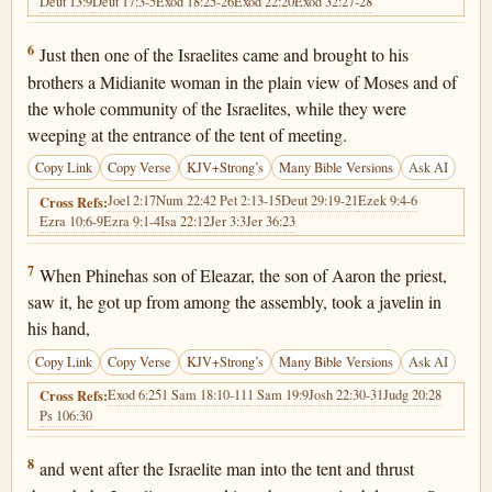
Deut 13:9
Deut 17:3-5
Exod 18:25-26
Exod 22:20
Exod 32:27-28
Numbers 25:6
6
Just then one of the Israelites came and brought to his
brothers a Midianite woman in the plain view of Moses and of
the whole community of the Israelites, while they were
weeping at the entrance of the tent of meeting.
Copy Link
Copy Verse
KJV+Strong’s
Many Bible Versions
Ask AI
Joel 2:17
Num 22:4
2 Pet 2:13-15
Deut 29:19-21
Ezek 9:4-6
Cross Refs:
Ezra 10:6-9
Ezra 9:1-4
Isa 22:12
Jer 3:3
Jer 36:23
Numbers 25:7
7
When Phinehas son of Eleazar, the son of Aaron the priest,
saw it, he got up from among the assembly, took a javelin in
his hand,
Copy Link
Copy Verse
KJV+Strong’s
Many Bible Versions
Ask AI
Exod 6:25
1 Sam 18:10-11
1 Sam 19:9
Josh 22:30-31
Judg 20:28
Cross Refs:
Ps 106:30
Numbers 25:8
8
and went after the Israelite man into the tent and thrust