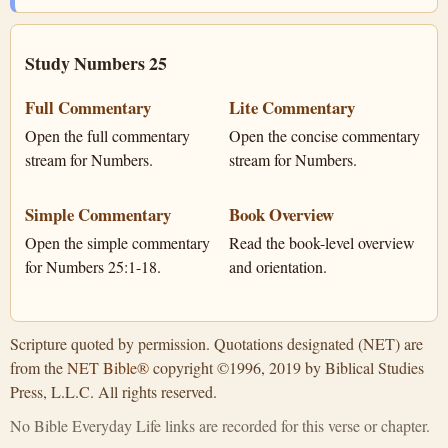
Study Numbers 25
Full Commentary
Lite Commentary
Open the full commentary
Open the concise commentary
stream for Numbers.
stream for Numbers.
Simple Commentary
Book Overview
Open the simple commentary
Read the book-level overview
for Numbers 25:1-18.
and orientation.
Scripture quoted by permission. Quotations designated (NET) are
from the
NET Bible®
copyright ©1996, 2019 by Biblical Studies
Press, L.L.C. All rights reserved.
No Bible Everyday Life links are recorded for this verse or chapter.