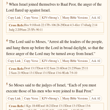
Numbers 25:3
3
When Israel joined themselves to Baal Peor, the anger of the
Lord flared up against Israel.
Copy Link
Copy Verse
KJV+Strong’s
Many Bible Versions
Ask AI
Hos 9:10
Josh 22:17
Ps 106:28-29
Deut 4:3-4
Jer 17:4
Judg 2:14
Cross Refs:
Judg 2:20
Num 25:5
Ps 90:11
Numbers 25:4
4
The Lord said to Moses, “Arrest all the leaders of the people,
and hang them up before the Lord in broad daylight, so that the
fierce anger of the Lord may be turned away from Israel.”
Copy Link
Copy Verse
KJV+Strong’s
Many Bible Versions
Ask AI
Deut 13:17
Deut 4:3
2 Sam 21:6
Deut 21:23
Num 25:11
Cross Refs:
2 Sam 21:9
Deut 13:13
Deut 13:15
Deut 13:6-9
Esth 7:9-10
Numbers 25:5
5
So Moses said to the judges of Israel, “Each of you must
execute those of his men who were joined to Baal Peor.”
Copy Link
Copy Verse
KJV+Strong’s
Many Bible Versions
Ask AI
1 Kgs 18:40
Exod 18:21
Deut 13:13
Deut 13:15
Deut 13:6
Cross Refs: