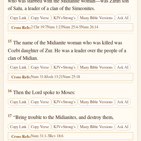
who was stabbed with the Midianite woman—was Zimri son
of Salu, a leader of a clan of the Simeonites.
Copy Link
Copy Verse
KJV+Strong’s
Many Bible Versions
Ask AI
2 Chr 19:7
Num 1:23
Num 25:4-5
Num 26:14
Cross Refs:
Numbers 25:15
15
The name of the Midianite woman who was killed was
Cozbi daughter of Zur. He was a leader over the people of a
clan of Midian.
Copy Link
Copy Verse
KJV+Strong’s
Many Bible Versions
Ask AI
Num 31:8
Josh 13:21
Num 25:18
Cross Refs:
Numbers 25:16
16
Then the Lord spoke to Moses:
Copy Link
Copy Verse
KJV+Strong’s
Many Bible Versions
Ask AI
Numbers 25:17
17
“Bring trouble to the Midianites, and destroy them,
Copy Link
Copy Verse
KJV+Strong’s
Many Bible Versions
Ask AI
Num 31:1-3
Rev 18:6
Cross Refs: