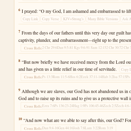
Ezra 9:6
6
I prayed: “O my God, I am ashamed and embarrassed to lift 
Copy Link
Copy Verse
KJV+Strong’s
Many Bible Versions
Ask 
Ezra 9:7
7
From the days of our fathers until this very day our guilt h
captivity, plunder, and embarrassment—right up to the presen
2 Chr 29:6
Dan 9:5-8
1 Kgs 9:6-9
1 Sam 12:15
2 Chr 30:7
2 Chr 
Cross Refs:
Ezra 9:8
8
“But now briefly we have received mercy from the Lord our 
and has given us a little relief in our time of servitude.
Copy 
Ps 13:3
Rom 11:5-6
Hos 6:2
Ezek 37:11-14
Hab 3:2
Isa 57:15
Ps 
Cross Refs:
Ezra 9:9
9
Although we are slaves, our God has not abandoned us in our 
God and to raise up its ruins and to give us a protective wall
Ezra 7:6
Ps 136:23-24
Hag 1:9
Ps 106:45-46
Zech 2:5
Zech 4:6-
Cross Refs:
Ezra 9:10
10
“And now what are we able to say after this, our God? 
Dan 9:4-16
Gen 44:16
Josh 7:8
Lam 3:22
Rom 3:19
Cross Refs: