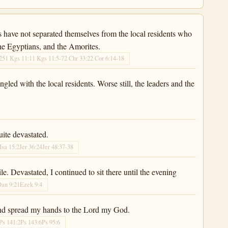
s have not separated themselves from the local residents who
 the Egyptians, and the Amorites.
25
1 Kgs 11:1
1 Kgs 11:5-7
2 Chr 33:2
2 Cor 6:14-18
gled with the local residents. Worse still, the leaders and the
ite devastated.
Isa 15:2
Jer 36:24
Jer 48:37-38
. Devastated, I continued to sit there until the evening
Dan 9:21
Ezek 9:4
 and spread my hands to the Lord my God.
Ps 141:2
Ps 143:6
Ps 95:6