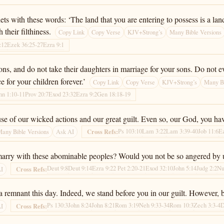
with these words: ‘The land that you are entering to possess is a land d
 their filthiness.
Copy Link
Copy Verse
KJV+Strong’s
Many Bible Versions
:12
Ezek 36:25-27
Ezra 9:1
ons, and do not take their daughters in marriage for your sons. Do not e
e for your children forever.’
Copy Link
Copy Verse
KJV+Strong’s
Many Bi
hn 1:10-11
Prov 20:7
Exod 23:32
Ezra 9:2
Gen 18:18-19
 of our wicked actions and our great guilt. Even so, our God, you have
Ps 103:10
Lam 3:22
Lam 3:39-40
Job 11:6
E
Cross Refs:
any Bible Versions
Ask AI
rry with these abominable peoples? Would you not be so angered by us
Deut 9:8
Deut 9:14
Ezra 9:2
2 Pet 2:20-21
Exod 32:10
John 5:14
Judg 2:2
Nu
Cross Refs:
AI
 a remnant this day. Indeed, we stand before you in our guilt. However, b
Ps 130:3
John 8:24
John 8:21
Rom 3:19
Neh 9:33-34
Rom 10:3
Zech 3:3-4
D
Cross Refs:
AI