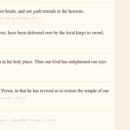
r heads, and our guilt extends to the heavens.
9:7-8
Ezek 16:63
Ezra 9:13
ests, have been delivered over by the local kings to sword,
n in his holy place. Thus our God has enlightened our eyes
ersia, in that he has revived us to restore the temple of our
ersions
Ask AI
ong’s
Many Bible Versions
Ask AI