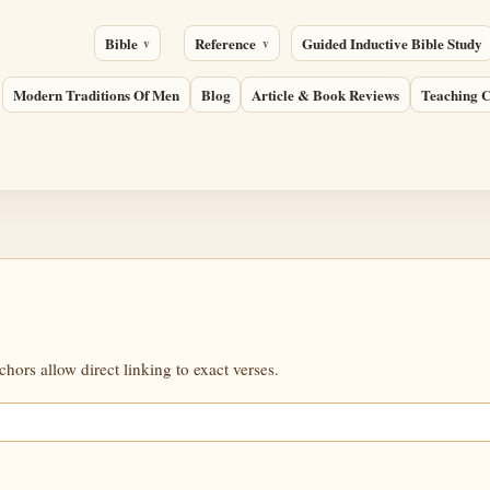
Bible
Reference
Guided Inductive Bible Study
Modern Traditions Of Men
Blog
Article & Book Reviews
Teaching C
ors allow direct linking to exact verses.