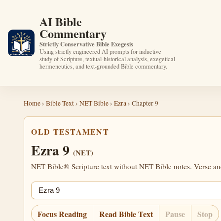
AI Bible
Commentary
Strictly Conservative Bible Exegesis
Using strictly engineered AI prompts for inductive
study of Scripture, textual-historical analysis, exegetical
hermeneutics, and text-grounded Bible commentary.
Home
›
Bible Text
›
NET Bible
›
Ezra
› Chapter 9
OLD TESTAMENT
Ezra 9
(NET)
NET Bible® Scripture text without NET Bible notes. Verse anch
Jump chapter
Focus Reading
Read Bible Text
Pause
Stop