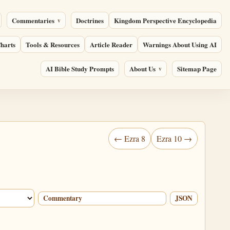
Commentaries
Doctrines
Kingdom Perspective Encyclopedia
harts
Tools & Resources
Article Reader
Warnings About Using AI
AI Bible Study Prompts
About Us
Sitemap Page
← Ezra 8
Ezra 10 →
Commentary
JSON