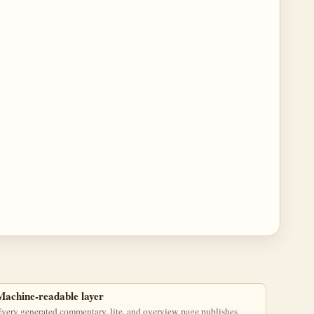
Machine-readable layer
very generated commentary, lite, and overview page publishes