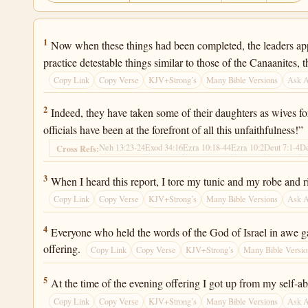
Ezra 9:1
1
Now when these things had been completed, the leaders appr
practice detestable things similar to those of the Canaanites, 
Copy Link
Copy Verse
KJV+Strong’s
Many Bible Versions
Ask 
Ezra 9:2
2
Indeed, they have taken some of their daughters as wives for
officials have been at the forefront of all this unfaithfulness!”
Neh 13:23-24
Exod 34:16
Ezra 10:18-44
Ezra 10:2
Deut 7:1-4
De
Cross Refs:
Ezra 9:3
3
When I heard this report, I tore my tunic and my robe and 
Copy Link
Copy Verse
KJV+Strong’s
Many Bible Versions
Ask 
Ezra 9:4
4
Everyone who held the words of the God of Israel in awe gath
offering.
Copy Link
Copy Verse
KJV+Strong’s
Many Bible Versio
Ezra 9:5
5
At the time of the evening offering I got up from my self
Copy Link
Copy Verse
KJV+Strong’s
Many Bible Versions
Ask 