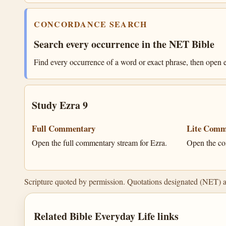
CONCORDANCE SEARCH
Search every occurrence in the NET Bible
Find every occurrence of a word or exact phrase, then open e
Study Ezra 9
Full Commentary
Lite Comm
Open the full commentary stream for Ezra.
Open the co
Scripture quoted by permission. Quotations designated (NET) 
Related Bible Everyday Life links