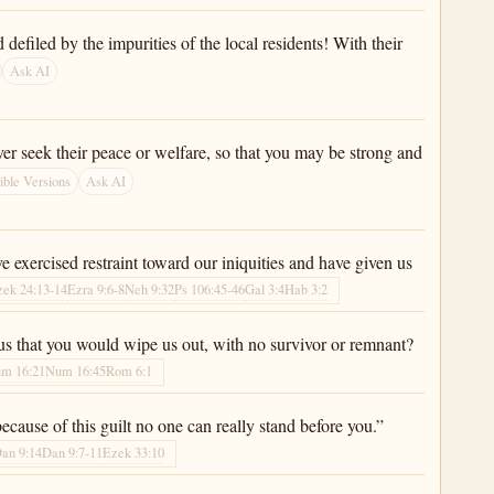
efiled by the impurities of the local residents! With their
Ask AI
ver seek their peace or welfare, so that you may be strong and
ble Versions
Ask AI
 exercised restraint toward our iniquities and have given us
zek 24:13-14
Ezra 9:6-8
Neh 9:32
Ps 106:45-46
Gal 3:4
Hab 3:2
 that you would wipe us out, with no survivor or remnant?
m 16:21
Num 16:45
Rom 6:1
ecause of this guilt no one can really stand before you.”
an 9:14
Dan 9:7-11
Ezek 33:10