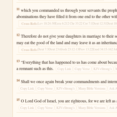
Ezra 9:11
11
which you commanded us through your servants the prophets 
abominations they have filled it from one end to the other with
Lev 18:24-30
Ezra 6:21
2 Chr 33:2
2 Cor 7:1
Deut 12:31
Deut 18
Cross Refs:
Ezra 9:12
12
Therefore do not give your daughters in marriage to their s
may eat the good of the land and may leave it as an inheritanc
Deut 7:3
Deut 23:6
Josh 23:12-13
Prov 13:22
Exod 34:15-16
2 Jo
Cross Refs:
Ezra 9:13
13
“Everything that has happened to us has come about because
a remnant such as this.
Copy Link
Copy Verse
KJV+Strong’s
M
Ezra 9:14
14
Shall we once again break your commandments and interma
Copy Link
Copy Verse
KJV+Strong’s
Many Bible Versions
Ask 
Ezra 9:15
15
O Lord God of Israel, you are righteous, for we are left as
Copy Link
Copy Verse
KJV+Strong’s
Many Bible Versions
Ask 