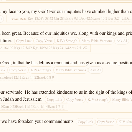
my face to you, my God! For our iniquities have climbed higher than ou
Rev 18:5
Ps 38:4
2 Chr 28:9
Ezra 9:15
Job 42:6
Luke 15:21
Jer 3:24-25
Dan 
Cross Refs:
AI
as been great. Because of our iniquities we, along with our kings and pri
t time.
Copy Link
Copy Verse
KJV+Strong’s
Many Bible Versions
Ask AI
36:16-19
2 Kgs 17:5-8
2 Kgs 18:9-12
2 Kgs 24:1-4
Acts 7:51-52
God, in that he has left us a remnant and has given us a secure positio
Link
Copy Verse
KJV+Strong’s
Many Bible Versions
Ask AI
85:6
Eccl 12:11
Ezek 14:22
Ezek 6:8-9
servitude. He has extended kindness to us in the sight of the kings of P
 in Judah and Jerusalem.
Copy Link
Copy Verse
KJV+Strong’s
Many Bible V
10
Dan 9:25
Ezek 11:16
Ezra 1:1-4
Ezra 1:7-11
For we have forsaken your commandments
Copy Link
Copy Verse
KJV+Str