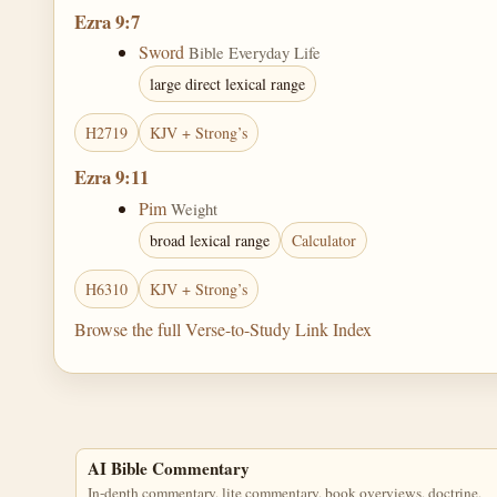
Ezra 9:7
Sword
Bible Everyday Life
large direct lexical range
H2719
KJV + Strong’s
Ezra 9:11
Pim
Weight
broad lexical range
Calculator
H6310
KJV + Strong’s
Browse the full Verse-to-Study Link Index
AI Bible Commentary
In-depth commentary, lite commentary, book overviews, doctrine,