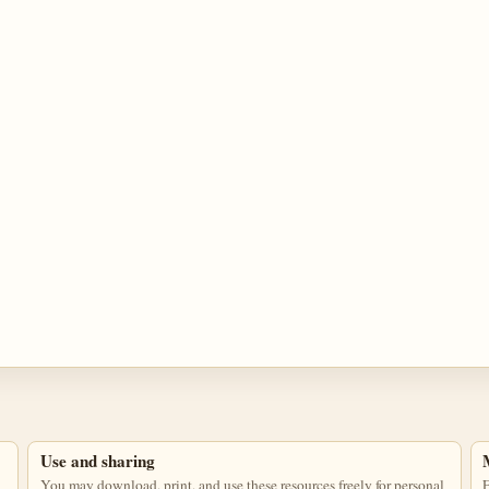
Use and sharing
You may download, print, and use these resources freely for personal
E