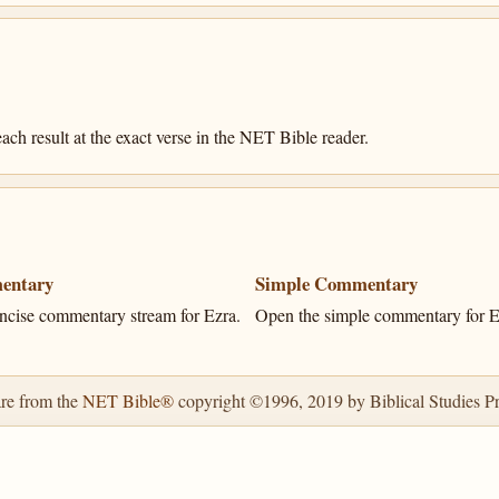
ach result at the exact verse in the NET Bible reader.
entary
Simple Commentary
ncise commentary stream for Ezra.
Open the simple commentary for E
are from the
NET Bible®
copyright ©1996, 2019 by Biblical Studies Pre