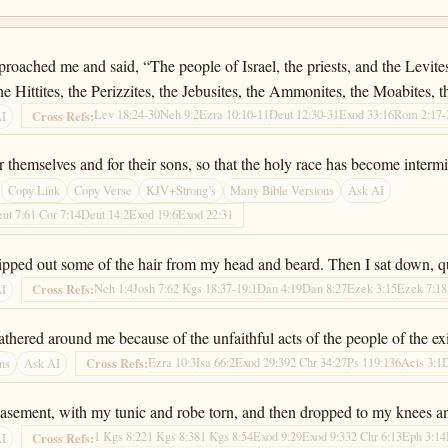
oached me and said, “The people of Israel, the priests, and the Levite
the Hittites, the Perizzites, the Jebusites, the Ammonites, the Moabites,
Lev 18:24-30
Neh 9:2
Ezra 10:10-11
Deut 12:30-31
Exod 33:16
Rom 2:17-
Cross Refs:
AI
 themselves and for their sons, so that the holy race has become intermin
Copy Link
Copy Verse
KJV+Strong’s
Many Bible Versions
Ask AI
ut 7:6
1 Cor 7:14
Deut 14:2
Exod 19:6
Exod 22:31
ripped out some of the hair from my head and beard. Then I sat down, qu
Neh 1:4
Josh 7:6
2 Kgs 18:37-19:1
Dan 4:19
Dan 8:27
Ezek 3:15
Ezek 7:18
Cross Refs:
AI
ered around me because of the unfaithful acts of the people of the exile
Ezra 10:3
Isa 66:2
Exod 29:39
2 Chr 34:27
Ps 119:136
Acts 3:1
Cross Refs:
ns
Ask AI
-abasement, with my tunic and robe torn, and then dropped to my knees
1 Kgs 8:22
1 Kgs 8:38
1 Kgs 8:54
Exod 9:29
Exod 9:33
2 Chr 6:13
Eph 3:14
Cross Refs:
AI