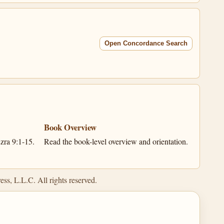
Open Concordance Search
Book Overview
zra 9:1-15.
Read the book-level overview and orientation.
ss, L.L.C. All rights reserved.