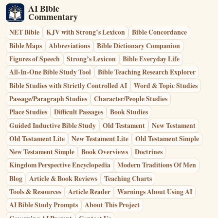
AI Bible
Commentary
NET Bible
KJV with Strong’s Lexicon
Bible Concordance
Bible Maps
Abbreviations
Bible Dictionary Companion
Figures of Speech
Strong’s Lexicon
Bible Everyday Life
All-In-One Bible Study Tool
Bible Teaching Research Explorer
Bible Studies with Strictly Controlled AI
Word & Topic Studies
Passage/Paragraph Studies
Character/People Studies
Place Studies
Difficult Passages
Book Studies
Guided Inductive Bible Study
Old Testament
New Testament
Old Testament Lite
New Testament Lite
Old Testament Simple
New Testament Simple
Book Overviews
Doctrines
Kingdom Perspective Encyclopedia
Modern Traditions Of Men
Blog
Article & Book Reviews
Teaching Charts
Tools & Resources
Article Reader
Warnings About Using AI
AI Bible Study Prompts
About This Project