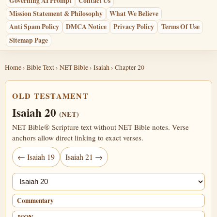
Governing AI Prompt
Contact Us
Mission Statement & Philosophy
What We Believe
Anti Spam Policy
DMCA Notice
Privacy Policy
Terms Of Use
Sitemap Page
Home
›
Bible Text
›
NET Bible
›
Isaiah
› Chapter 20
OLD TESTAMENT
Isaiah 20
(NET)
NET Bible® Scripture text without NET Bible notes. Verse
anchors allow direct linking to exact verses.
← Isaiah 19
Isaiah 21 →
Jump chapter
Commentary