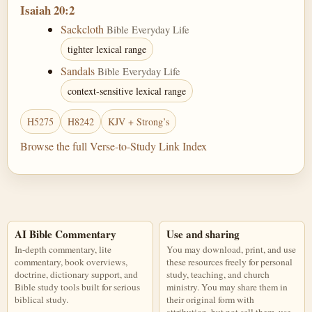
Isaiah 20:2
Sackcloth
Bible Everyday Life
tighter lexical range
Sandals
Bible Everyday Life
context-sensitive lexical range
H5275
H8242
KJV + Strong’s
Browse the full Verse-to-Study Link Index
AI Bible Commentary
Use and sharing
In-depth commentary, lite
You may download, print, and use
commentary, book overviews,
these resources freely for personal
doctrine, dictionary support, and
study, teaching, and church
Bible study tools built for serious
ministry. You may share them in
biblical study.
their original form with