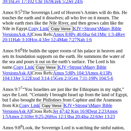
39:16
Lev 17:10
2 Chr 16:9
Ezek 5:2
Jer 24:6
5
Amos 9:5
The Sovereign Lord of Heaven’s Armies will do this. He
touches the earth and it dissolves; all who live on it mourn. The
whole earth rises like the Nile River, and then grows calm like the
Nile in Egypt.
Copy Link
KJV+Strong’s
Many Bible
Copy Verse
Versions
Ask AI
Cross Refs:
Amos 8:8
Ps 46:6
Isa 64:1
Mic 1:3-4
Rev
20:11
Hab 3:10
Hos 4:3
Jer 12:4
Matt 7:27
Nah 1:6
6
Amos 9:6
He builds the upper rooms of his palace in heaven and
sets its foundation supports on the earth. He summons the water of
the sea and pours it out on the earth’s surface. The Lord is his
name.
Copy Link
KJV+Strong’s
Many Bible
Copy Verse
Versions
Ask AI
Cross Refs:
Amos 5:8
Ps 104:3
Amos 4:13
Ps
104:13
Jer 5:22
Exod 3:14-15
Gen 2:1
Gen 7:11-19
Ps 104:5-6
7
Amos 9:7
“You Israelites are just like the Ethiopians in my sight,”
says the Lord. “Certainly I brought Israel up from the land of Egypt,
but I also brought the Philistines from Caphtor and the Arameans
from Kir.
Copy Link
KJV+Strong’s
Many Bible
Copy Verse
Versions
Ask AI
Cross Refs:
Jer 47:4
2 Kgs 16:9
Deut 2:23
Amos
1:5
Amos 2:10
Jer 9:25-26
Hos 12:13
Isa 20:4
Isa 22:6
Jer 13:23
8
Amos 9:8
Look, the Sovereign Lord is watching the sinful nation,