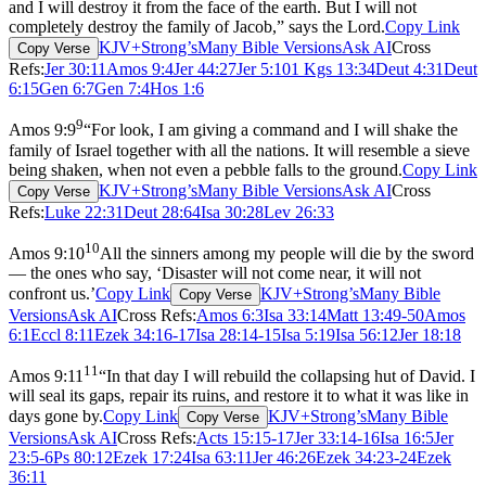
and I will destroy it from the face of the earth. But I will not
completely destroy the family of Jacob,” says the Lord.
Copy Link
KJV+Strong’s
Many Bible Versions
Ask AI
Cross
Copy Verse
Refs:
Jer 30:11
Amos 9:4
Jer 44:27
Jer 5:10
1 Kgs 13:34
Deut 4:31
Deut
6:15
Gen 6:7
Gen 7:4
Hos 1:6
9
Amos 9:9
“For look, I am giving a command and I will shake the
family of Israel together with all the nations. It will resemble a sieve
being shaken, when not even a pebble falls to the ground.
Copy Link
KJV+Strong’s
Many Bible Versions
Ask AI
Cross
Copy Verse
Refs:
Luke 22:31
Deut 28:64
Isa 30:28
Lev 26:33
10
Amos 9:10
All the sinners among my people will die by the sword
— the ones who say, ‘Disaster will not come near, it will not
confront us.’
Copy Link
KJV+Strong’s
Many Bible
Copy Verse
Versions
Ask AI
Cross Refs:
Amos 6:3
Isa 33:14
Matt 13:49-50
Amos
6:1
Eccl 8:11
Ezek 34:16-17
Isa 28:14-15
Isa 5:19
Isa 56:12
Jer 18:18
11
Amos 9:11
“In that day I will rebuild the collapsing hut of David. I
will seal its gaps, repair its ruins, and restore it to what it was like in
days gone by.
Copy Link
KJV+Strong’s
Many Bible
Copy Verse
Versions
Ask AI
Cross Refs:
Acts 15:15-17
Jer 33:14-16
Isa 16:5
Jer
23:5-6
Ps 80:12
Ezek 17:24
Isa 63:11
Jer 46:26
Ezek 34:23-24
Ezek
36:11