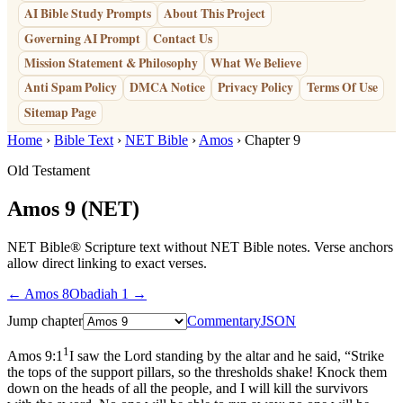
AI Bible Study Prompts
About This Project
Governing AI Prompt
Contact Us
Mission Statement & Philosophy
What We Believe
Anti Spam Policy
DMCA Notice
Privacy Policy
Terms Of Use
Sitemap Page
Home
›
Bible Text
›
NET Bible
›
Amos
› Chapter 9
Old Testament
Amos 9
(NET)
NET Bible® Scripture text without NET Bible notes. Verse anchors
allow direct linking to exact verses.
← Amos 8
Obadiah 1 →
Jump chapter
Commentary
JSON
1
Amos 9:1
I saw the Lord standing by the altar and he said, “Strike
the tops of the support pillars, so the thresholds shake! Knock them
down on the heads of all the people, and I will kill the survivors