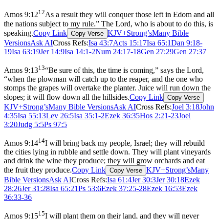
12
Amos 9:12
As a result they will conquer those left in Edom and all
the nations subject to my rule.” The Lord, who is about to do this, is
speaking.
Copy Link
KJV+Strong’s
Many Bible
Copy Verse
Versions
Ask AI
Cross Refs:
Isa 43:7
Acts 15:17
Isa 65:1
Dan 9:18-
19
Isa 63:19
Jer 14:9
Isa 14:1-2
Num 24:17-18
Gen 27:29
Gen 27:37
13
Amos 9:13
“Be sure of this, the time is coming,” says the Lord,
“when the plowman will catch up to the reaper, and the one who
stomps the grapes will overtake the planter. Juice will run down the
slopes; it will flow down all the hillsides.
Copy Link
Copy Verse
KJV+Strong’s
Many Bible Versions
Ask AI
Cross Refs:
Joel 3:18
John
4:35
Isa 55:13
Lev 26:5
Isa 35:1-2
Ezek 36:35
Hos 2:21-23
Joel
3:20
Judg 5:5
Ps 97:5
14
Amos 9:14
I will bring back my people, Israel; they will rebuild
the cities lying in rubble and settle down. They will plant vineyards
and drink the wine they produce; they will grow orchards and eat
the fruit they produce.
Copy Link
KJV+Strong’s
Many
Copy Verse
Bible Versions
Ask AI
Cross Refs:
Isa 61:4
Jer 30:3
Jer 30:18
Ezek
28:26
Jer 31:28
Isa 65:21
Ps 53:6
Ezek 37:25-28
Ezek 16:53
Ezek
36:33-36
15
Amos 9:15
I will plant them on their land, and they will never