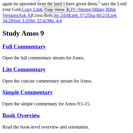
again be uprooted from the land I have given them,” says the Lord
your God.
Copy Link
KJV+Strong’s
Many Bible
Copy Verse
Versions
Ask AI
Cross Refs:
Jer 24:6
Ezek 37:25
Isa 60:21
Ezek
34:28
Joel 3:20
Jer 32:41
Mic 4:4
Study Amos 9
Full Commentary
Open the full commentary stream for Amos.
Lite Commentary
Open the concise commentary stream for Amos.
Simple Commentary
Open the simple commentary for Amos 9:1-15.
Book Overview
Read the book-level overview and orientation.