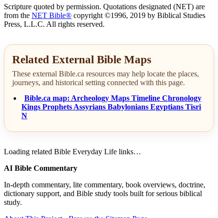
Scripture quoted by permission. Quotations designated (NET) are
from the
NET Bible®
copyright ©1996, 2019 by Biblical Studies
Press, L.L.C. All rights reserved.
Related External Bible Maps
These external Bible.ca resources may help locate the places,
journeys, and historical setting connected with this page.
Bible.ca map: Archeology Maps Timeline Chronology
Kings Prophets Assyrians Babylonians Egyptians Tisri
N
Loading related Bible Everyday Life links…
AI Bible Commentary
In-depth commentary, lite commentary, book overviews, doctrine,
dictionary support, and Bible study tools built for serious biblical
study.