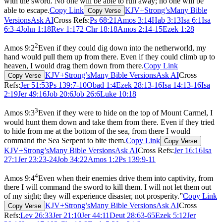
with the sword. No one will be able to run away; no one will be
able to escape.
Copy Link
KJV+Strong’s
Many Bible
Copy Verse
Versions
Ask AI
Cross Refs:
Ps 68:21
Amos 3:14
Hab 3:13
Isa 6:1
Isa
6:3-4
John 1:18
Rev 1:17
2 Chr 18:18
Amos 2:14-15
Ezek 1:28
2
Amos 9:2
Even if they could dig down into the netherworld, my
hand would pull them up from there. Even if they could climb up to
heaven, I would drag them down from there.
Copy Link
KJV+Strong’s
Many Bible Versions
Ask AI
Cross
Copy Verse
Refs:
Jer 51:53
Ps 139:7-10
Obad 1:4
Ezek 28:13-16
Isa 14:13-16
Isa
2:19
Jer 49:16
Job 20:6
Job 26:6
Luke 10:18
3
Amos 9:3
Even if they were to hide on the top of Mount Carmel, I
would hunt them down and take them from there. Even if they tried
to hide from me at the bottom of the sea, from there I would
command the Sea Serpent to bite them.
Copy Link
Copy Verse
KJV+Strong’s
Many Bible Versions
Ask AI
Cross Refs:
Jer 16:16
Isa
27:1
Jer 23:23-24
Job 34:22
Amos 1:2
Ps 139:9-11
4
Amos 9:4
Even when their enemies drive them into captivity, from
there I will command the sword to kill them. I will not let them out
of my sight; they will experience disaster, not prosperity.”
Copy Link
KJV+Strong’s
Many Bible Versions
Ask AI
Cross
Copy Verse
Refs:
Lev 26:33
Jer 21:10
Jer 44:11
Deut 28:63-65
Ezek 5:12
Jer