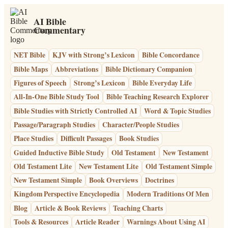
AI Bible
Commentary
NET Bible
KJV with Strong’s Lexicon
Bible Concordance
Bible Maps
Abbreviations
Bible Dictionary Companion
Figures of Speech
Strong’s Lexicon
Bible Everyday Life
All-In-One Bible Study Tool
Bible Teaching Research Explorer
Bible Studies with Strictly Controlled AI
Word & Topic Studies
Passage/Paragraph Studies
Character/People Studies
Place Studies
Difficult Passages
Book Studies
Guided Inductive Bible Study
Old Testament
New Testament
Old Testament Lite
New Testament Lite
Old Testament Simple
New Testament Simple
Book Overviews
Doctrines
Kingdom Perspective Encyclopedia
Modern Traditions Of Men
Blog
Article & Book Reviews
Teaching Charts
Tools & Resources
Article Reader
Warnings About Using AI