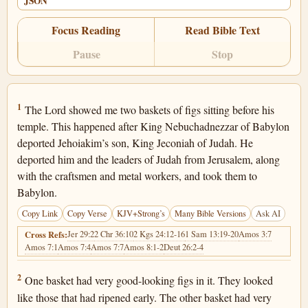
JSON
Focus Reading
Read Bible Text
Pause
Stop
Jeremiah 24:1
1
The Lord showed me two baskets of figs sitting before his
temple. This happened after King Nebuchadnezzar of Babylon
deported Jehoiakim’s son, King Jeconiah of Judah. He
deported him and the leaders of Judah from Jerusalem, along
with the craftsmen and metal workers, and took them to
Babylon.
Copy Link
Copy Verse
KJV+Strong’s
Many Bible Versions
Ask AI
Jer 29:2
2 Chr 36:10
2 Kgs 24:12-16
1 Sam 13:19-20
Amos 3:7
Cross Refs:
Amos 7:1
Amos 7:4
Amos 7:7
Amos 8:1-2
Deut 26:2-4
Jeremiah 24:2
2
One basket had very good-looking figs in it. They looked
like those that had ripened early. The other basket had very