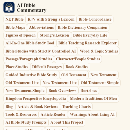
AI Bible
Commentary
NET Bible
KJV with Strong’s Lexicon
Bible Concordance
Bible Maps
Abbreviations
Bible Dictionary Companion
Figures of Speech
Strong’s Lexicon
Bible Everyday Life
All-In-One Bible Study Tool
Bible Teaching Research Explorer
Bible Studies with Strictly Controlled AI
Word & Topic Studies
Passage/Paragraph Studies
Character/People Studies
Place Studies
Difficult Passages
Book Studies
Guided Inductive Bible Study
Old Testament
New Testament
Old Testament Lite
New Testament Lite
Old Testament Simple
New Testament Simple
Book Overviews
Doctrines
Kingdom Perspective Encyclopedia
Modern Traditions Of Men
Blog
Article & Book Reviews
Teaching Charts
Tools & Resources
Article Reader
Warnings About Using AI
AI Bible Study Prompts
About This Project