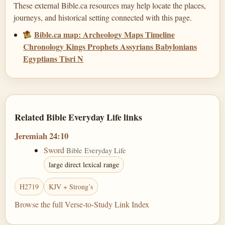
These external Bible.ca resources may help locate the places,
journeys, and historical setting connected with this page.
Bible.ca map: Archeology Maps Timeline
Chronology Kings Prophets Assyrians Babylonians
Egyptians Tisri N
Related Bible Everyday Life links
Jeremiah 24:10
Sword
Bible Everyday Life
large direct lexical range
H2719
KJV + Strong’s
Browse the full Verse-to-Study Link Index