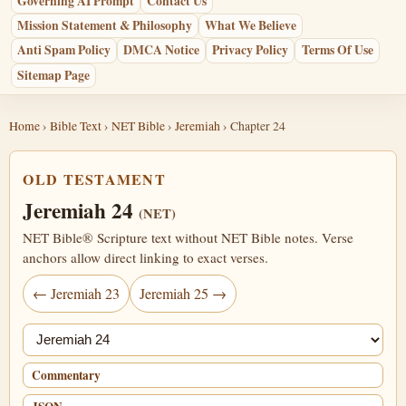
Governing AI Prompt
Contact Us
Mission Statement & Philosophy
What We Believe
Anti Spam Policy
DMCA Notice
Privacy Policy
Terms Of Use
Sitemap Page
Home
›
Bible Text
›
NET Bible
›
Jeremiah
› Chapter 24
OLD TESTAMENT
Jeremiah 24
(NET)
NET Bible® Scripture text without NET Bible notes. Verse
anchors allow direct linking to exact verses.
← Jeremiah 23
Jeremiah 25 →
Jump chapter
Commentary