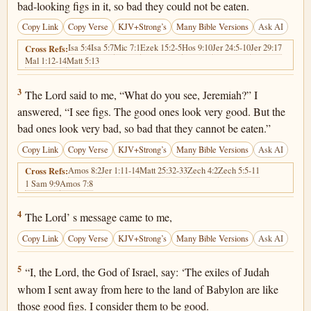
bad-looking figs in it, so bad they could not be eaten.
Copy Link
Copy Verse
KJV+Strong’s
Many Bible Versions
Ask AI
Isa 5:4
Isa 5:7
Mic 7:1
Ezek 15:2-5
Hos 9:10
Jer 24:5-10
Jer 29:17
Cross Refs:
Mal 1:12-14
Matt 5:13
Jeremiah 24:3
3
The Lord said to me, “What do you see, Jeremiah?” I
answered, “I see figs. The good ones look very good. But the
bad ones look very bad, so bad that they cannot be eaten.”
Copy Link
Copy Verse
KJV+Strong’s
Many Bible Versions
Ask AI
Amos 8:2
Jer 1:11-14
Matt 25:32-33
Zech 4:2
Zech 5:5-11
Cross Refs:
1 Sam 9:9
Amos 7:8
Jeremiah 24:4
4
The Lord’ s message came to me,
Copy Link
Copy Verse
KJV+Strong’s
Many Bible Versions
Ask AI
Jeremiah 24:5
5
“I, the Lord, the God of Israel, say: ‘The exiles of Judah
whom I sent away from here to the land of Babylon are like
those good figs. I consider them to be good.