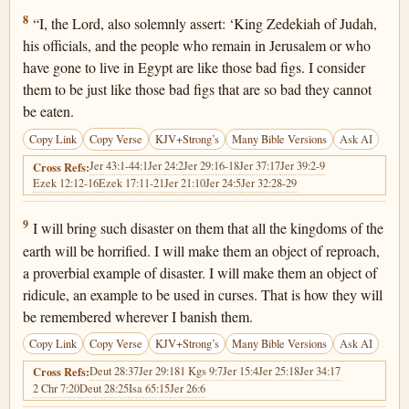
Jeremiah 24:8
8
“I, the Lord, also solemnly assert: ‘King Zedekiah of Judah,
his officials, and the people who remain in Jerusalem or who
have gone to live in Egypt are like those bad figs. I consider
them to be just like those bad figs that are so bad they cannot
be eaten.
Copy Link
Copy Verse
KJV+Strong’s
Many Bible Versions
Ask AI
Jer 43:1-44:1
Jer 24:2
Jer 29:16-18
Jer 37:17
Jer 39:2-9
Cross Refs:
Ezek 12:12-16
Ezek 17:11-21
Jer 21:10
Jer 24:5
Jer 32:28-29
Jeremiah 24:9
9
I will bring such disaster on them that all the kingdoms of the
earth will be horrified. I will make them an object of reproach,
a proverbial example of disaster. I will make them an object of
ridicule, an example to be used in curses. That is how they will
be remembered wherever I banish them.
Copy Link
Copy Verse
KJV+Strong’s
Many Bible Versions
Ask AI
Deut 28:37
Jer 29:18
1 Kgs 9:7
Jer 15:4
Jer 25:18
Jer 34:17
Cross Refs:
2 Chr 7:20
Deut 28:25
Isa 65:15
Jer 26:6