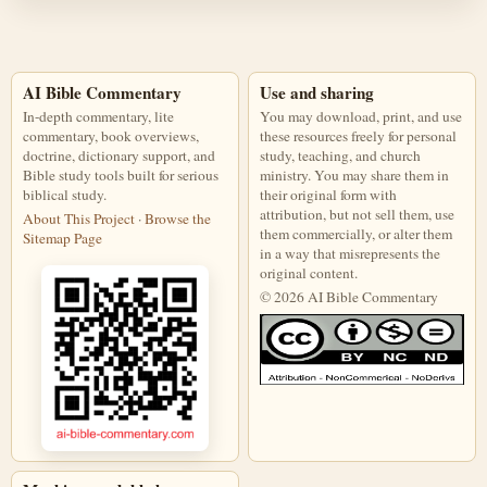
AI Bible Commentary
Use and sharing
In-depth commentary, lite
You may download, print, and use
commentary, book overviews,
these resources freely for personal
doctrine, dictionary support, and
study, teaching, and church
Bible study tools built for serious
ministry. You may share them in
biblical study.
their original form with
attribution, but not sell them, use
About This Project
·
Browse the
them commercially, or alter them
Sitemap Page
in a way that misrepresents the
original content.
© 2026 AI Bible Commentary
This work is licensed under a Creati