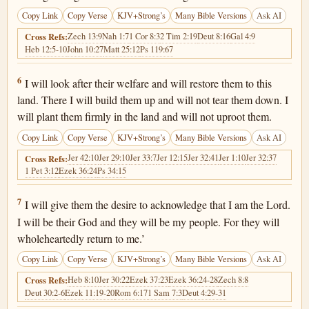
Copy Link
Copy Verse
KJV+Strong’s
Many Bible Versions
Ask AI
Zech 13:9
Nah 1:7
1 Cor 8:3
2 Tim 2:19
Deut 8:16
Gal 4:9
Cross Refs:
Heb 12:5-10
John 10:27
Matt 25:12
Ps 119:67
Jeremiah 24:6
6
I will look after their welfare and will restore them to this
land. There I will build them up and will not tear them down. I
will plant them firmly in the land and will not uproot them.
Copy Link
Copy Verse
KJV+Strong’s
Many Bible Versions
Ask AI
Jer 42:10
Jer 29:10
Jer 33:7
Jer 12:15
Jer 32:41
Jer 1:10
Jer 32:37
Cross Refs:
1 Pet 3:12
Ezek 36:24
Ps 34:15
Jeremiah 24:7
7
I will give them the desire to acknowledge that I am the Lord.
I will be their God and they will be my people. For they will
wholeheartedly return to me.’
Copy Link
Copy Verse
KJV+Strong’s
Many Bible Versions
Ask AI
Heb 8:10
Jer 30:22
Ezek 37:23
Ezek 36:24-28
Zech 8:8
Cross Refs:
Deut 30:2-6
Ezek 11:19-20
Rom 6:17
1 Sam 7:3
Deut 4:29-31