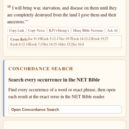
Jeremiah 24:10
10
I will bring war, starvation, and disease on them until they
are completely destroyed from the land I gave them and their
ancestors.’”
Copy Link
Copy Verse
KJV+Strong’s
Many Bible Versions
Ask AI
Isa 51:19
Ezek 5:12-17
Jer 19:7
Ezek 14:12-21
Ezek 33:27
Cross Refs:
Ezek 6:12-14
Ezek 7:15
Jer 14:15-16
Jer 15:2
Jer 16:4
CONCORDANCE SEARCH
Search every occurrence in the NET Bible
Find every occurrence of a word or exact phrase, then open
each result at the exact verse in the NET Bible reader.
Open Concordance Search