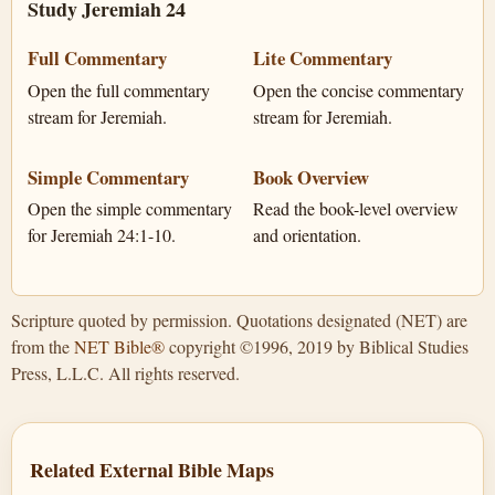
Study Jeremiah 24
Full Commentary
Lite Commentary
Open the full commentary
Open the concise commentary
stream for Jeremiah.
stream for Jeremiah.
Simple Commentary
Book Overview
Open the simple commentary
Read the book-level overview
for Jeremiah 24:1-10.
and orientation.
Scripture quoted by permission. Quotations designated (NET) are
from the
NET Bible®
copyright ©1996, 2019 by Biblical Studies
Press, L.L.C. All rights reserved.
Related External Bible Maps