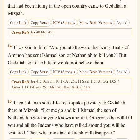
that had been hiding in the open country came to Gedaliah at
Mizpah.
Copy Link
Copy Verse
KJV+Strong’s
Many Bible Versions
Ask AI
Jer 40:8
Jer 42:1
Cross Refs:
Jeremiah 40:14
14
They said to him, “Are you at all aware that King Baalis of
Ammon has sent Ishmael son of Nethaniah to kill you?” But
Gedaliah son of Ahikam would not believe them.
Copy Link
Copy Verse
KJV+Strong’s
Many Bible Versions
Ask AI
Jer 41:10
2 Sam 10:1-6
Jer 25:21
1 Sam 11:1-3
1 Cor 13:5-7
Cross Refs:
Amos 1:13-15
Ezek 25:2-6
Isa 26:10
Jer 40:8
Jer 41:2
Jeremiah 40:15
15
Then Johanan son of Kareah spoke privately to Gedaliah
there at Mizpah, “Let me go and kill Ishmael the son of
Nethaniah before anyone knows about it. Otherwise he will kill
you and all the Judeans who have rallied around you will be
scattered. Then what remains of Judah will disappear.”