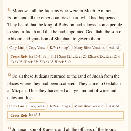
Jeremiah 40:11
11
Moreover, all the Judeans who were in Moab, Ammon,
Edom, and all the other countries heard what had happened.
They heard that the king of Babylon had allowed some people
to stay in Judah and that he had appointed Gedaliah, the son of
Ahikam and grandson of Shaphan, to govern them.
Copy Link
Copy Verse
KJV+Strong’s
Many Bible Versions
Ask AI
Isa 16:4
1 Sam 11:1
1 Sam 12:12
Ezek 25:12
Ezek 25:2
Ezek 25:6
Cross Refs:
Ezek 25:8
Ezek 35:15
Ezek 35:5
Ezek 5:12
Jeremiah 40:12
12
So all these Judeans returned to the land of Judah from the
places where they had been scattered. They came to Gedaliah
at Mizpah. Thus they harvested a large amount of wine and
dates and figs.
Copy Link
Copy Verse
KJV+Strong’s
Many Bible Versions
Ask AI
Jer 43:5
Cross Refs:
Jeremiah 40:13
13
Johanan, son of Kareah, and all the officers of the troops