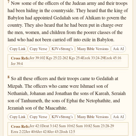
Jeremiah 40:7
7
Now some of the officers of the Judean army and their troops
had been hiding in the countryside. They heard that the king of
Babylon had appointed Gedaliah son of Ahikam to govern the
country. They also heard that he had been put in charge over
the men, women, and children from the poorer classes of the
land who had not been carried off into exile in Babylon.
Copy Link
Copy Verse
KJV+Strong’s
Many Bible Versions
Ask AI
Jer 39:10
2 Kgs 25:22-26
2 Kgs 25:4
Ezek 33:24-29
Ezek 45:16
Cross Refs:
Jer 39:4
Jeremiah 40:8
8
So all these officers and their troops came to Gedaliah at
Mizpah. The officers who came were Ishmael son of
Nethaniah, Johanan and Jonathan the sons of Kareah, Seraiah
son of Tanhumeth, the sons of Ephai the Netophathite, and
Jezaniah son of the Maacathite.
Copy Link
Copy Verse
KJV+Strong’s
Many Bible Versions
Ask AI
Jer 42:1
Deut 3:14
2 Sam 10:6
2 Sam 10:8
2 Sam 23:28-29
Cross Refs:
Ezra 2:22
Jer 40:6
Jer 42:8
Jer 43:2
Josh 12:5