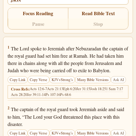
JSON
Focus Reading
Read Bible Text
Pause
Stop
Jeremiah 40:1
1
The Lord spoke to Jeremiah after Nebuzaradan the captain of
the royal guard had set him free at Ramah. He had taken him
there in chains along with all the people from Jerusalem and
Judah who were being carried off to exile to Babylon.
Copy Link
Copy Verse
KJV+Strong’s
Many Bible Versions
Ask AI
Acts 12:6-7
Acts 21:13
Eph 6:20
Jer 31:15
Josh 18:25
1 Sam 7:17
Cross Refs:
Acts 28:20
Jer 39:11-14
Ps 107:16
Ps 68:6
Jeremiah 40:2
2
The captain of the royal guard took Jeremiah aside and said
to him, “The Lord your God threatened this place with this
disaster.
Copy Link
Copy Verse
KJV+Strong’s
Many Bible Versions
Ask AI