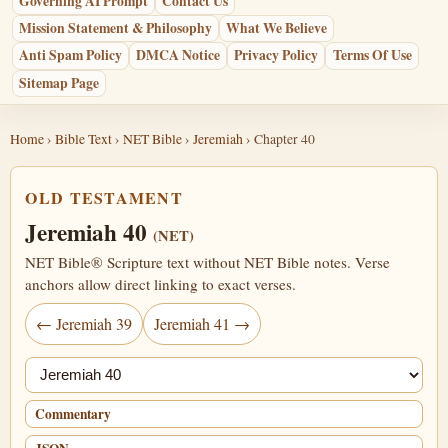
Governing AI Prompt
Contact Us
Mission Statement & Philosophy
What We Believe
Anti Spam Policy
DMCA Notice
Privacy Policy
Terms Of Use
Sitemap Page
Home
›
Bible Text
›
NET Bible
›
Jeremiah
› Chapter 40
OLD TESTAMENT
Jeremiah 40
(NET)
NET Bible® Scripture text without NET Bible notes. Verse
anchors allow direct linking to exact verses.
← Jeremiah 39
Jeremiah 41 →
Jump chapter
Commentary