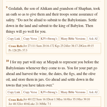
Jeremiah 40:9
9
Gedaliah, the son of Ahikam and grandson of Shaphan, took
an oath so as to give them and their troops some assurance of
safety. “Do not be afraid to submit to the Babylonians. Settle
down in the land and submit to the king of Babylon. Then
things will go well for you.
Copy Link
Copy Verse
KJV+Strong’s
Many Bible Versions
Ask AI
Jer 27:11
1 Sam 20:16-17
2 Kgs 25:24
Jer 38:17-20
Gen 49:15
Cross Refs:
Ps 128:2
Ps 37:3
Jeremiah 40:10
10
I for my part will stay at Mizpah to represent you before the
Babylonians whenever they come to us. You for your part go
ahead and harvest the wine, the dates, the figs, and the olive
oil, and store them in jars. Go ahead and settle down in the
towns that you have taken over.”
Copy Link
Copy Verse
KJV+Strong’s
Many Bible Versions
Ask AI
Jer 40:12
2 Sam 16:1
Deut 1:38
Isa 16:9
Jer 35:19
Jer 39:10
Cross Refs:
Jer 48:32
Jer 40:6
Luke 21:36
Mic 7:1