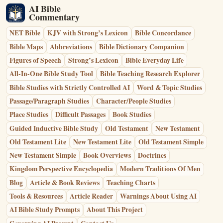
AI Bible
Commentary
NET Bible
KJV with Strong’s Lexicon
Bible Concordance
Bible Maps
Abbreviations
Bible Dictionary Companion
Figures of Speech
Strong’s Lexicon
Bible Everyday Life
All-In-One Bible Study Tool
Bible Teaching Research Explorer
Bible Studies with Strictly Controlled AI
Word & Topic Studies
Passage/Paragraph Studies
Character/People Studies
Place Studies
Difficult Passages
Book Studies
Guided Inductive Bible Study
Old Testament
New Testament
Old Testament Lite
New Testament Lite
Old Testament Simple
New Testament Simple
Book Overviews
Doctrines
Kingdom Perspective Encyclopedia
Modern Traditions Of Men
Blog
Article & Book Reviews
Teaching Charts
Tools & Resources
Article Reader
Warnings About Using AI
AI Bible Study Prompts
About This Project