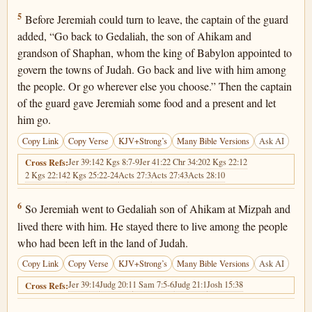
Jeremiah 40:5
5
Before Jeremiah could turn to leave, the captain of the guard
added, “Go back to Gedaliah, the son of Ahikam and
grandson of Shaphan, whom the king of Babylon appointed to
govern the towns of Judah. Go back and live with him among
the people. Or go wherever else you choose.” Then the captain
of the guard gave Jeremiah some food and a present and let
him go.
Copy Link
Copy Verse
KJV+Strong’s
Many Bible Versions
Ask AI
Jer 39:14
2 Kgs 8:7-9
Jer 41:2
2 Chr 34:20
2 Kgs 22:12
Cross Refs:
2 Kgs 22:14
2 Kgs 25:22-24
Acts 27:3
Acts 27:43
Acts 28:10
Jeremiah 40:6
6
So Jeremiah went to Gedaliah son of Ahikam at Mizpah and
lived there with him. He stayed there to live among the people
who had been left in the land of Judah.
Copy Link
Copy Verse
KJV+Strong’s
Many Bible Versions
Ask AI
Jer 39:14
Judg 20:1
1 Sam 7:5-6
Judg 21:1
Josh 15:38
Cross Refs: