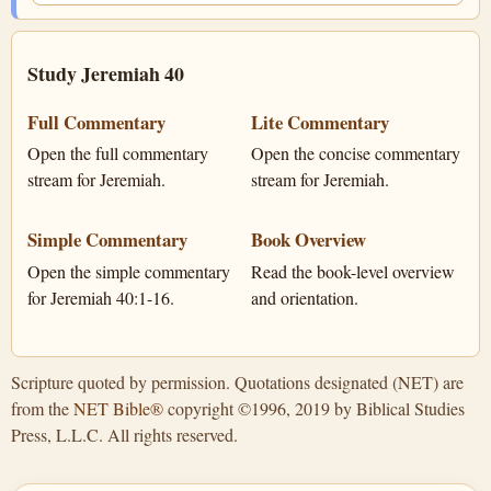
Study Jeremiah 40
Full Commentary
Lite Commentary
Open the full commentary
Open the concise commentary
stream for Jeremiah.
stream for Jeremiah.
Simple Commentary
Book Overview
Open the simple commentary
Read the book-level overview
for Jeremiah 40:1-16.
and orientation.
Scripture quoted by permission. Quotations designated (NET) are
from the
NET Bible®
copyright ©1996, 2019 by Biblical Studies
Press, L.L.C. All rights reserved.