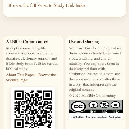
Browse the full Verse-to-Study Link Index
AI Bible Commentary
Use and sharing
In-depth commentary, lite
You may download, print, and use
commentary, book overviews,
these resources freely for personal
doctrine, dictionary support, and
study, teaching, and church
Bible study tools built for serious
ministry. You may share them in
biblical study.
their original form with
attribution, but not sell them, use
About This Project
·
Browse the
them commercially, or alter them
Sitemap Page
in a way that misrepresents the
original content.
© 2026 AI Bible Commentary
This work is licensed under a Creati