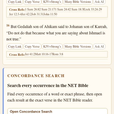
Copy Link
Copy Verse
KJV+Strong’s
Many Bible Versions
Ask AI
1 Sam 26:8
2 Sam 21:17
1 Sam 24:4
2 Sam 18:3
Ezek 33:24-29
Cross Refs:
Jer 12:3-4
Jer 42:2
Job 31:31
John 11:50
Jeremiah 40:16
16
But Gedaliah son of Ahikam said to Johanan son of Kareah,
“Do not do that because what you are saying about Ishmael is
not true.”
Copy Link
Copy Verse
KJV+Strong’s
Many Bible Versions
Ask AI
Jer 41:2
Matt 10:16-17
Rom 3:8
Cross Refs:
CONCORDANCE SEARCH
Search every occurrence in the NET Bible
Find every occurrence of a word or exact phrase, then open
each result at the exact verse in the NET Bible reader.
Open Concordance Search