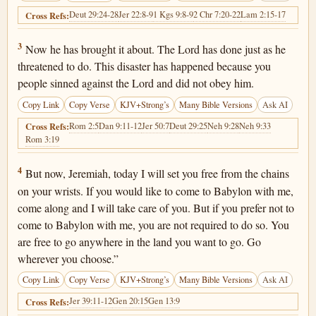
Deut 29:24-28
Jer 22:8-9
1 Kgs 9:8-9
2 Chr 7:20-22
Lam 2:15-17
Cross Refs:
Jeremiah 40:3
3
Now he has brought it about. The Lord has done just as he
threatened to do. This disaster has happened because you
people sinned against the Lord and did not obey him.
Copy Link
Copy Verse
KJV+Strong’s
Many Bible Versions
Ask AI
Rom 2:5
Dan 9:11-12
Jer 50:7
Deut 29:25
Neh 9:28
Neh 9:33
Cross Refs:
Rom 3:19
Jeremiah 40:4
4
But now, Jeremiah, today I will set you free from the chains
on your wrists. If you would like to come to Babylon with me,
come along and I will take care of you. But if you prefer not to
come to Babylon with me, you are not required to do so. You
are free to go anywhere in the land you want to go. Go
wherever you choose.”
Copy Link
Copy Verse
KJV+Strong’s
Many Bible Versions
Ask AI
Jer 39:11-12
Gen 20:15
Gen 13:9
Cross Refs: