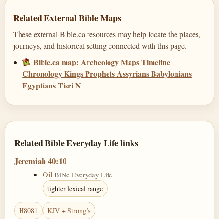
Related External Bible Maps
These external Bible.ca resources may help locate the places,
journeys, and historical setting connected with this page.
Bible.ca map: Archeology Maps Timeline
Chronology Kings Prophets Assyrians Babylonians
Egyptians Tisri N
Related Bible Everyday Life links
Jeremiah 40:10
Oil
Bible Everyday Life
tighter lexical range
H8081
KJV + Strong’s