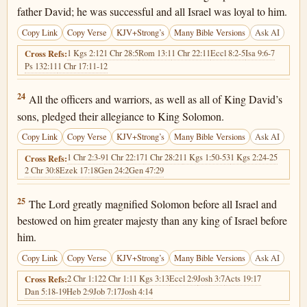
father David; he was successful and all Israel was loyal to him.
Copy Link
Copy Verse
KJV+Strong’s
Many Bible Versions
Ask AI
1 Kgs 2:12
1 Chr 28:5
Rom 13:1
1 Chr 22:11
Eccl 8:2-5
Isa 9:6-7
Cross Refs:
Ps 132:11
1 Chr 17:11-12
1 Chronicles 29:24
24
All the officers and warriors, as well as all of King David’s
sons, pledged their allegiance to King Solomon.
Copy Link
Copy Verse
KJV+Strong’s
Many Bible Versions
Ask AI
1 Chr 2:3-9
1 Chr 22:17
1 Chr 28:21
1 Kgs 1:50-53
1 Kgs 2:24-25
Cross Refs:
2 Chr 30:8
Ezek 17:18
Gen 24:2
Gen 47:29
1 Chronicles 29:25
25
The Lord greatly magnified Solomon before all Israel and
bestowed on him greater majesty than any king of Israel before
him.
Copy Link
Copy Verse
KJV+Strong’s
Many Bible Versions
Ask AI
2 Chr 1:12
2 Chr 1:1
1 Kgs 3:13
Eccl 2:9
Josh 3:7
Acts 19:17
Cross Refs:
Dan 5:18-19
Heb 2:9
Job 7:17
Josh 4:14