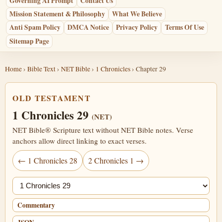
Governing AI Prompt
Contact Us
Mission Statement & Philosophy
What We Believe
Anti Spam Policy
DMCA Notice
Privacy Policy
Terms Of Use
Sitemap Page
Home
›
Bible Text
›
NET Bible
›
1 Chronicles
› Chapter 29
OLD TESTAMENT
1 Chronicles 29
(NET)
NET Bible® Scripture text without NET Bible notes. Verse
anchors allow direct linking to exact verses.
← 1 Chronicles 28
2 Chronicles 1 →
Jump chapter
Commentary