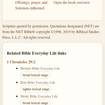
Offerings, prayer, and
Open the book overview
Solomon enthroned
Scripture quoted by permission. Quotations designated (NET) are
from the
NET Bible®
copyright ©1996, 2019 by Biblical Studies
Press, L.L.C. All rights reserved.
Related Bible Everyday Life links
1 Chronicles 29:2
Bronze
Bible Everyday Life
broad lexical range
Iron
Bible Everyday Life
tighter lexical range
Stone
Bible Everyday Life
broad lexical range