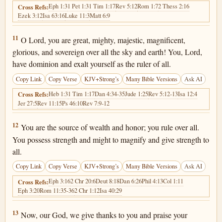
Eph 1:3
1 Pet 1:3
1 Tim 1:17
Rev 5:12
Rom 1:7
2 Thess 2:16
Cross Refs:
Ezek 3:12
Isa 63:16
Luke 11:3
Matt 6:9
1 Chronicles 29:11
11
O Lord, you are great, mighty, majestic, magnificent,
glorious, and sovereign over all the sky and earth! You, Lord,
have dominion and exalt yourself as the ruler of all.
Copy Link
Copy Verse
KJV+Strong’s
Many Bible Versions
Ask AI
Heb 1:3
1 Tim 1:17
Dan 4:34-35
Jude 1:25
Rev 5:12-13
Isa 12:4
Cross Refs:
Jer 27:5
Rev 11:15
Ps 46:10
Rev 7:9-12
1 Chronicles 29:12
12
You are the source of wealth and honor; you rule over all.
You possess strength and might to magnify and give strength to
all.
Copy Link
Copy Verse
KJV+Strong’s
Many Bible Versions
Ask AI
Eph 3:16
2 Chr 20:6
Deut 8:18
Dan 6:26
Phil 4:13
Col 1:11
Cross Refs:
Eph 3:20
Rom 11:35-36
2 Chr 1:12
Isa 40:29
1 Chronicles 29:13
13
Now, our God, we give thanks to you and praise your