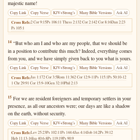
majestic name!
Copy Link
Copy Verse
KJV+Strong’s
Many Bible Versions
Ask AI
2 Cor 9:15
Ps 106:1
1 Thess 2:13
2 Cor 2:14
2 Cor 8:16
Dan 2:23
Cross Refs:
Ps 105:1
1 Chronicles 29:14
14
“But who am I and who are my people, that we should be
in a position to contribute this much? Indeed, everything comes
from you, and we have simply given back to you what is yours.
Copy Link
Copy Verse
KJV+Strong’s
Many Bible Versions
Ask AI
Jas 1:17
2 Cor 3:5
Rom 11:36
2 Cor 12:9-11
Ps 115:1
Ps 50:10-12
Cross Refs:
1 Chr 29:9
1 Cor 15:9-10
Gen 32:10
Phil 2:13
1 Chronicles 29:15
15
For we are resident foreigners and temporary settlers in your
presence, as all our ancestors were; our days are like a shadow
on the earth, without security.
Copy Link
Copy Verse
KJV+Strong’s
Many Bible Versions
Ask AI
Lev 25:23
Ps 102:11
Ps 144:4
Jas 4:14
Job 14:2
Ps 39:12
Cross Refs:
Heb 11:13-16
Isa 40:6-8
Ps 119:19
Ps 90:9