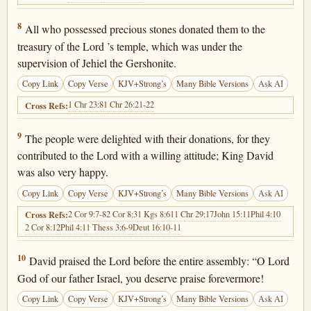
1 Chronicles 29:8
8
All who possessed precious stones donated them to the
treasury of the Lord ’s temple, which was under the
supervision of Jehiel the Gershonite.
Copy Link
Copy Verse
KJV+Strong’s
Many Bible Versions
Ask AI
1 Chr 23:8
1 Chr 26:21-22
Cross Refs:
1 Chronicles 29:9
9
The people were delighted with their donations, for they
contributed to the Lord with a willing attitude; King David
was also very happy.
Copy Link
Copy Verse
KJV+Strong’s
Many Bible Versions
Ask AI
2 Cor 9:7-8
2 Cor 8:3
1 Kgs 8:61
1 Chr 29:17
John 15:11
Phil 4:10
Cross Refs:
2 Cor 8:12
Phil 4:1
1 Thess 3:6-9
Deut 16:10-11
1 Chronicles 29:10
10
David praised the Lord before the entire assembly: “O Lord
God of our father Israel, you deserve praise forevermore!
Copy Link
Copy Verse
KJV+Strong’s
Many Bible Versions
Ask AI