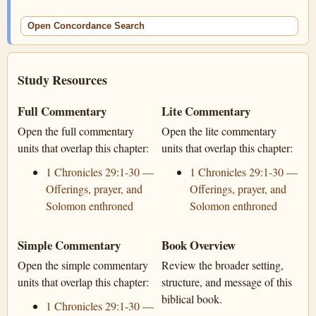
Open Concordance Search
Study Resources
Full Commentary
Lite Commentary
Open the full commentary
Open the lite commentary
units that overlap this chapter:
units that overlap this chapter:
1 Chronicles 29:1-30 —
1 Chronicles 29:1-30 —
Offerings, prayer, and
Offerings, prayer, and
Solomon enthroned
Solomon enthroned
Simple Commentary
Book Overview
Open the simple commentary
Review the broader setting,
units that overlap this chapter:
structure, and message of this
biblical book.
1 Chronicles 29:1-30 —