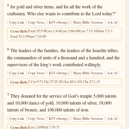
1 Chronicles 29:5
5
for gold and silver items, and for all the work of the
craftsmen. Who else wants to contribute to the Lord today?”
Copy Link
Copy Verse
KJV+Strong’s
Many Bible Versions
Ask AI
Exod 35:5-9
Ezra 1:4-6
Ezra 2:68-69
Ezra 7:15-16
Num 7:2-3
Cross Refs:
Exod 25:2-9
Num 7:10-89
1 Chronicles 29:6
6
The leaders of the families, the leaders of the Israelite tribes,
the commanders of units of a thousand and a hundred, and the
supervisors of the king’s work contributed willingly.
Copy Link
Copy Verse
KJV+Strong’s
Many Bible Versions
Ask AI
2 Cor 9:7
1 Chr 27:25-28:1
Isa 60:3-10
1 Chr 27:1-15
Cross Refs:
1 Chronicles 29:7
7
They donated for the service of God’s temple 5,000 talents
and 10,000 darics of gold, 10,000 talents of silver, 18,000
talents of bronze, and 100,000 talents of iron.
Copy Link
Copy Verse
KJV+Strong’s
Many Bible Versions
Ask AI
Ezra 2:69
Neh 7:70-71
Cross Refs: