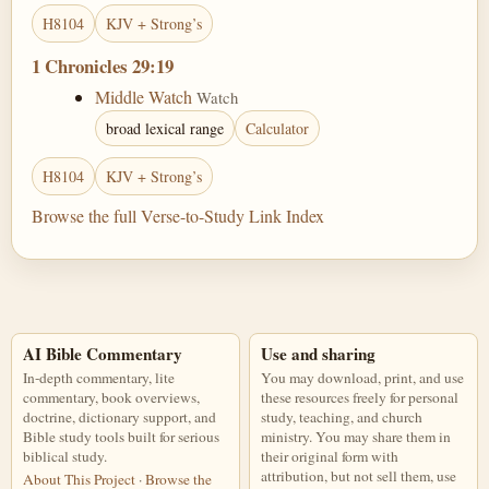
H8104
KJV + Strong’s
1 Chronicles 29:19
Middle Watch
Watch
broad lexical range
Calculator
H8104
KJV + Strong’s
Browse the full Verse-to-Study Link Index
AI Bible Commentary
Use and sharing
In-depth commentary, lite
You may download, print, and use
commentary, book overviews,
these resources freely for personal
doctrine, dictionary support, and
study, teaching, and church
Bible study tools built for serious
ministry. You may share them in
biblical study.
their original form with
attribution, but not sell them, use
About This Project
·
Browse the