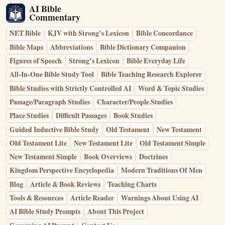
AI Bible
Commentary
NET Bible
KJV with Strong’s Lexicon
Bible Concordance
Bible Maps
Abbreviations
Bible Dictionary Companion
Figures of Speech
Strong’s Lexicon
Bible Everyday Life
All-In-One Bible Study Tool
Bible Teaching Research Explorer
Bible Studies with Strictly Controlled AI
Word & Topic Studies
Passage/Paragraph Studies
Character/People Studies
Place Studies
Difficult Passages
Book Studies
Guided Inductive Bible Study
Old Testament
New Testament
Old Testament Lite
New Testament Lite
Old Testament Simple
New Testament Simple
Book Overviews
Doctrines
Kingdom Perspective Encyclopedia
Modern Traditions Of Men
Blog
Article & Book Reviews
Teaching Charts
Tools & Resources
Article Reader
Warnings About Using AI
AI Bible Study Prompts
About This Project