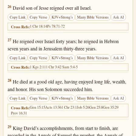
1 Chronicles 29:26
26
David son of Jesse reigned over all Israel.
Copy Link
Copy Verse
KJV+Strong’s
Many Bible Versions
Ask AI
1 Chr 18:14
Ps 78:71-72
Cross Refs:
1 Chronicles 29:27
27
He reigned over Israel forty years; he reigned in Hebron
seven years and in Jerusalem thirty-three years.
Copy Link
Copy Verse
KJV+Strong’s
Many Bible Versions
Ask AI
1 Kgs 2:11
1 Chr 3:4
2 Sam 5:4-5
Cross Refs:
1 Chronicles 29:28
28
He died at a good old age, having enjoyed long life, wealth,
and honor. His son Solomon succeeded him.
Copy Link
Copy Verse
KJV+Strong’s
Many Bible Versions
Ask AI
Gen 15:15
Acts 13:36
1 Chr 23:1
Job 5:26
Gen 25:8
Gen 35:29
Cross Refs:
Prov 16:31
1 Chronicles 29:29
29
King David’s accomplishments, from start to finish, are
recorded in the Annals of Samuel the prophet, the Annals of