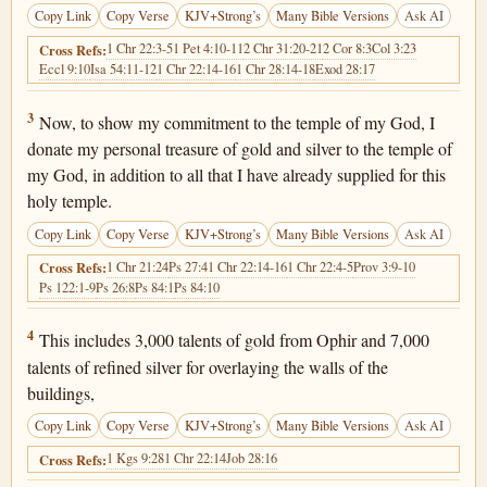
Copy Link
Copy Verse
KJV+Strong’s
Many Bible Versions
Ask AI
1 Chr 22:3-5
1 Pet 4:10-11
2 Chr 31:20-21
2 Cor 8:3
Col 3:23
Cross Refs:
Eccl 9:10
Isa 54:11-12
1 Chr 22:14-16
1 Chr 28:14-18
Exod 28:17
1 Chronicles 29:3
3
Now, to show my commitment to the temple of my God, I
donate my personal treasure of gold and silver to the temple of
my God, in addition to all that I have already supplied for this
holy temple.
Copy Link
Copy Verse
KJV+Strong’s
Many Bible Versions
Ask AI
1 Chr 21:24
Ps 27:4
1 Chr 22:14-16
1 Chr 22:4-5
Prov 3:9-10
Cross Refs:
Ps 122:1-9
Ps 26:8
Ps 84:1
Ps 84:10
1 Chronicles 29:4
4
This includes 3,000 talents of gold from Ophir and 7,000
talents of refined silver for overlaying the walls of the
buildings,
Copy Link
Copy Verse
KJV+Strong’s
Many Bible Versions
Ask AI
1 Kgs 9:28
1 Chr 22:14
Job 28:16
Cross Refs: