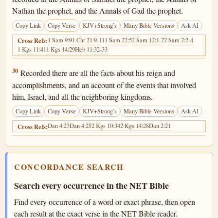
Nathan the prophet, and the Annals of Gad the prophet.
Copy Link
Copy Verse
KJV+Strong’s
Many Bible Versions
Ask AI
1 Sam 9:9
1 Chr 21:9-11
1 Sam 22:5
2 Sam 12:1-7
2 Sam 7:2-4
Cross Refs:
1 Kgs 11:41
1 Kgs 14:29
Heb 11:32-33
1 Chronicles 29:30
30
Recorded there are all the facts about his reign and
accomplishments, and an account of the events that involved
him, Israel, and all the neighboring kingdoms.
Copy Link
Copy Verse
KJV+Strong’s
Many Bible Versions
Ask AI
Dan 4:23
Dan 4:25
2 Kgs 10:34
2 Kgs 14:28
Dan 2:21
Cross Refs:
CONCORDANCE SEARCH
Search every occurrence in the NET Bible
Find every occurrence of a word or exact phrase, then open
each result at the exact verse in the NET Bible reader.