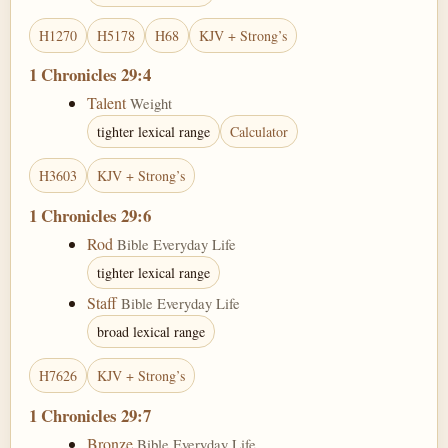
H1270
H5178
H68
KJV + Strong’s
1 Chronicles 29:4
Talent
Weight
tighter lexical range
Calculator
H3603
KJV + Strong’s
1 Chronicles 29:6
Rod
Bible Everyday Life
tighter lexical range
Staff
Bible Everyday Life
broad lexical range
H7626
KJV + Strong’s
1 Chronicles 29:7
Bronze
Bible Everyday Life