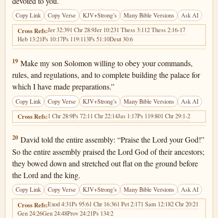
devoted to you.
Copy Link
Copy Verse
KJV+Strong’s
Many Bible Versions
Ask AI
Jer 32:39
1 Chr 28:9
Jer 10:23
1 Thess 3:11
2 Thess 2:16-17
Cross Refs:
Heb 13:21
Ps 10:17
Ps 119:113
Ps 51:10
Deut 30:6
1 Chronicles 29:19
19
Make my son Solomon willing to obey your commands,
rules, and regulations, and to complete building the palace for
which I have made preparations.”
Copy Link
Copy Verse
KJV+Strong’s
Many Bible Versions
Ask AI
1 Chr 28:9
Ps 72:1
1 Chr 22:14
Jas 1:17
Ps 119:80
1 Chr 29:1-2
Cross Refs:
1 Chronicles 29:20
20
David told the entire assembly: “Praise the Lord your God!”
So the entire assembly praised the Lord God of their ancestors;
they bowed down and stretched out flat on the ground before
the Lord and the king.
Copy Link
Copy Verse
KJV+Strong’s
Many Bible Versions
Ask AI
Exod 4:31
Ps 95:6
1 Chr 16:36
1 Pet 2:17
1 Sam 12:18
2 Chr 20:21
Cross Refs:
Gen 24:26
Gen 24:48
Prov 24:21
Ps 134:2