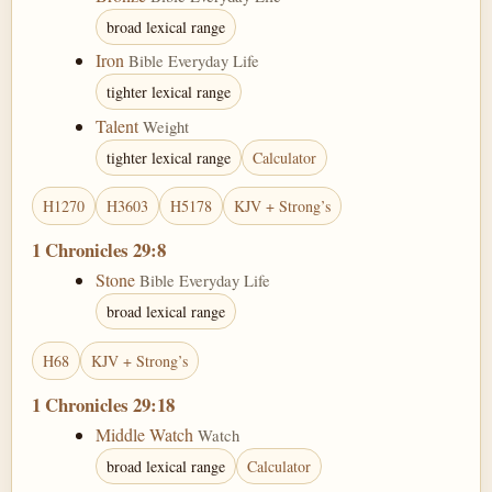
broad lexical range
Iron
Bible Everyday Life
tighter lexical range
Talent
Weight
tighter lexical range
Calculator
H1270
H3603
H5178
KJV + Strong’s
1 Chronicles 29:8
Stone
Bible Everyday Life
broad lexical range
H68
KJV + Strong’s
1 Chronicles 29:18
Middle Watch
Watch
broad lexical range
Calculator