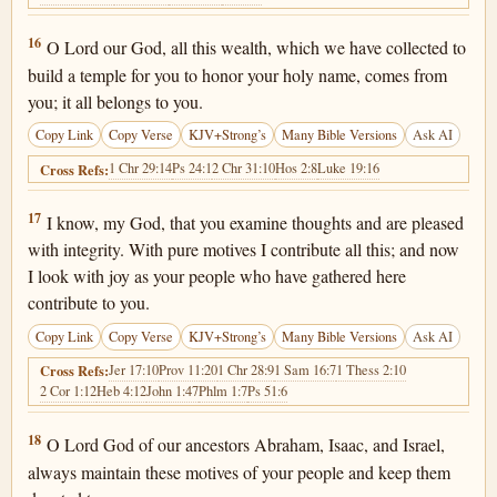
1 Chronicles 29:16
16
O Lord our God, all this wealth, which we have collected to
build a temple for you to honor your holy name, comes from
you; it all belongs to you.
Copy Link
Copy Verse
KJV+Strong’s
Many Bible Versions
Ask AI
1 Chr 29:14
Ps 24:1
2 Chr 31:10
Hos 2:8
Luke 19:16
Cross Refs:
1 Chronicles 29:17
17
I know, my God, that you examine thoughts and are pleased
with integrity. With pure motives I contribute all this; and now
I look with joy as your people who have gathered here
contribute to you.
Copy Link
Copy Verse
KJV+Strong’s
Many Bible Versions
Ask AI
Jer 17:10
Prov 11:20
1 Chr 28:9
1 Sam 16:7
1 Thess 2:10
Cross Refs:
2 Cor 1:12
Heb 4:12
John 1:47
Phlm 1:7
Ps 51:6
1 Chronicles 29:18
18
O Lord God of our ancestors Abraham, Isaac, and Israel,
always maintain these motives of your people and keep them