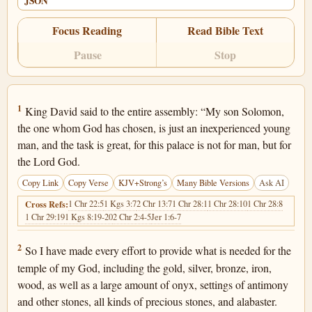
JSON
Focus Reading
Read Bible Text
Pause
Stop
1 Chronicles 29:1
1
King David said to the entire assembly: “My son Solomon,
the one whom God has chosen, is just an inexperienced young
man, and the task is great, for this palace is not for man, but for
the Lord God.
Copy Link
Copy Verse
KJV+Strong’s
Many Bible Versions
Ask AI
1 Chr 22:5
1 Kgs 3:7
2 Chr 13:7
1 Chr 28:1
1 Chr 28:10
1 Chr 28:8
Cross Refs:
1 Chr 29:19
1 Kgs 8:19-20
2 Chr 2:4-5
Jer 1:6-7
1 Chronicles 29:2
2
So I have made every effort to provide what is needed for the
temple of my God, including the gold, silver, bronze, iron,
wood, as well as a large amount of onyx, settings of antimony
and other stones, all kinds of precious stones, and alabaster.