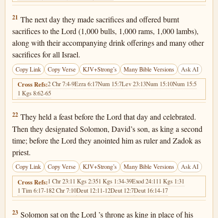
1 Chronicles 29:21
21
The next day they made sacrifices and offered burnt
sacrifices to the Lord (1,000 bulls, 1,000 rams, 1,000 lambs),
along with their accompanying drink offerings and many other
sacrifices for all Israel.
Copy Link
Copy Verse
KJV+Strong’s
Many Bible Versions
Ask AI
2 Chr 7:4-9
Ezra 6:17
Num 15:7
Lev 23:13
Num 15:10
Num 15:5
Cross Refs:
1 Kgs 8:62-65
1 Chronicles 29:22
22
They held a feast before the Lord that day and celebrated.
Then they designated Solomon, David’s son, as king a second
time; before the Lord they anointed him as ruler and Zadok as
priest.
Copy Link
Copy Verse
KJV+Strong’s
Many Bible Versions
Ask AI
1 Chr 23:1
1 Kgs 2:35
1 Kgs 1:34-39
Exod 24:11
1 Kgs 1:31
Cross Refs:
1 Tim 6:17-18
2 Chr 7:10
Deut 12:11-12
Deut 12:7
Deut 16:14-17
1 Chronicles 29:23
23
Solomon sat on the Lord ’s throne as king in place of his