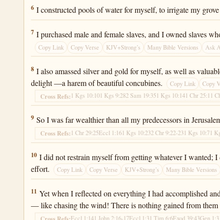
Ecclesiastes 2:6
6
I constructed pools of water for myself, to irrigate my grove 
Ecclesiastes 2:7
7
I purchased male and female slaves, and I owned slaves wh
Copy Link
Copy Verse
KJV+Strong’s
Many Bible Versions
Ask 
Ecclesiastes 2:8
8
I also amassed silver and gold for myself, as well as valua
delight —a harem of beautiful concubines.
Copy Link
Copy V
1 Kgs 10:10
1 Kgs 9:28
2 Sam 19:35
1 Kgs 10:14
1 Chr 25:1
1 C
Cross Refs:
Ecclesiastes 2:9
9
So I was far wealthier than all my predecessors in Jerusalem
1 Chr 29:25
Eccl 1:16
1 Kgs 10:23
2 Chr 9:22-23
1 Kgs 10:7
1 K
Cross Refs:
Ecclesiastes 2:10
10
I did not restrain myself from getting whatever I wanted;
effort.
Copy Link
Copy Verse
KJV+Strong’s
Many Bible Versions
Ecclesiastes 2:11
11
Yet when I reflected on everything I had accomplished and o
— like chasing the wind! There is nothing gained from them 
Eccl 1:14
1 John 2:16-17
Eccl 1:3
1 Tim 6:6
Exod 39:43
Gen 1:3
Cross Refs: