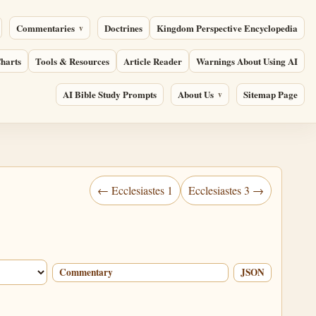
Commentaries
Doctrines
Kingdom Perspective Encyclopedia
harts
Tools & Resources
Article Reader
Warnings About Using AI
AI Bible Study Prompts
About Us
Sitemap Page
← Ecclesiastes 1
Ecclesiastes 3 →
Commentary
JSON