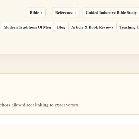
Bible
Reference
Guided Inductive Bible Study
Modern Traditions Of Men
Blog
Article & Book Reviews
Teaching C
ors allow direct linking to exact verses.