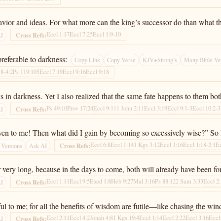
havior and ideas. For what more can the king’s successor do than what t
Eccl 1:17
Eccl 7:25
Eccl 1:9-10
Cross Refs:
AI
 preferable to darkness:
Copy Link
Copy Verse
KJV+Strong’s
Many Bible Ve
18-4:2
Ps 119:105
Eccl 7:19
Eccl 9:16
Eccl 9:18
 in darkness. Yet I also realized that the same fate happens to them bot
Ps 49:10
Prov 17:24
Eccl 9:11
1 John 2:11
Eccl 3:19
Eccl 9:1-3
Eccl 10:2-3
Cross Refs:
AI
 even to me! Then what did I gain by becoming so excessively wise?” So 
Eccl 6:8
Eccl 1:14
1 Kgs 3:12
Eccl 1:16
Eccl 1:18-2:1
Ec
Cross Refs:
 Versions
Ask AI
r very long, because in the days to come, both will already have been fo
Eccl 1:11
Eccl 9:5
Exod 1:8
Heb 9:27
Mal 3:16
Ps 88:12
2 Sam 3:33
Eccl 2
Cross Refs:
AI
l to me; for all the benefits of wisdom are futile—like chasing the win
Eccl 2:11
Eccl 4:2
Jonah 4:8
1 Kgs 19:4
Eccl 1:14
Eccl 2:22
Eccl 3:16
Eccl
Cross Refs:
AI