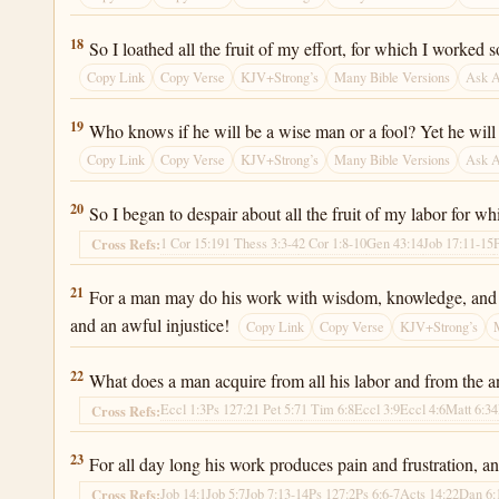
Ecclesiastes 2:18
18
So I loathed all the fruit of my effort, for which I worked 
Copy Link
Copy Verse
KJV+Strong’s
Many Bible Versions
Ask 
Ecclesiastes 2:19
19
Who knows if he will be a wise man or a fool? Yet he will b
Copy Link
Copy Verse
KJV+Strong’s
Many Bible Versions
Ask 
Ecclesiastes 2:20
20
So I began to despair about all the fruit of my labor for w
1 Cor 15:19
1 Thess 3:3-4
2 Cor 1:8-10
Gen 43:14
Job 17:11-15
Cross Refs:
Ecclesiastes 2:21
21
For a man may do his work with wisdom, knowledge, and skil
and an awful injustice!
Copy Link
Copy Verse
KJV+Strong’s
Ecclesiastes 2:22
22
What does a man acquire from all his labor and from the an
Eccl 1:3
Ps 127:2
1 Pet 5:7
1 Tim 6:8
Eccl 3:9
Eccl 4:6
Matt 6:34
Cross Refs:
Ecclesiastes 2:23
23
For all day long his work produces pain and frustration, and
Job 14:1
Job 5:7
Job 7:13-14
Ps 127:2
Ps 6:6-7
Acts 14:22
Dan 6:
Cross Refs: