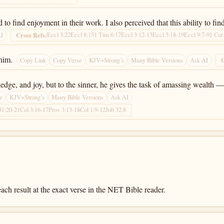
nd to find enjoyment in their work. I also perceived that this ability to
Eccl 3:22
Eccl 8:15
1 Tim 6:17
Eccl 3:12-13
Eccl 5:18-19
Eccl 9:7-9
1 Cor
Cross Refs:
AI
him.
C
Copy Link
Copy Verse
KJV+Strong’s
Many Bible Versions
Ask AI
e, and joy, but to the sinner, he gives the task of amassing wealth — 
e
KJV+Strong’s
Many Bible Versions
Ask AI
31:20-21
Col 3:16-17
Prov 3:13-18
Col 1:9-12
Job 32:8
ach result at the exact verse in the NET Bible reader.