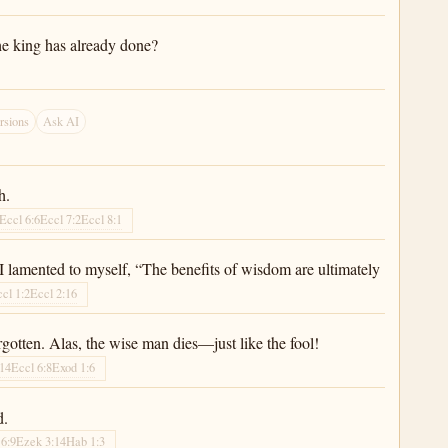
he king has already done?
rsions
Ask AI
h.
Eccl 6:6
Eccl 7:2
Eccl 8:1
I lamented to myself, “The benefits of wisdom are ultimately
cl 1:2
Eccl 2:16
rgotten. Alas, the wise man dies—just like the fool!
:14
Eccl 6:8
Exod 1:6
d.
 6:9
Ezek 3:14
Hab 1:3