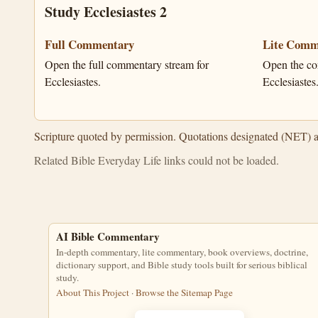
Study Ecclesiastes 2
Full Commentary
Lite Comm
Open the full commentary stream for
Open the co
Ecclesiastes.
Ecclesiastes
Scripture quoted by permission. Quotations designated (NET) 
Related Bible Everyday Life links could not be loaded.
AI Bible Commentary
In-depth commentary, lite commentary, book overviews, doctrine,
dictionary support, and Bible study tools built for serious biblical
study.
About This Project
·
Browse the Sitemap Page