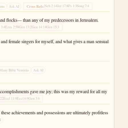
Neh 2:14
Jer 17:8
Ps 1:3
Song 7:4
Cross Refs:
ions
Ask AI
and flocks— than any of my predecessors in Jerusalem.
 3:4
Ezra 2:58
Gen 13:2
Gen 14:14
Gen 15:3
s and female singers for myself, and what gives a man sensual
Many Bible Versions
Ask AI
 accomplishments gave me joy; this was my reward for all my
:22
Eccl 11:9
Eccl 6:9
Gen 3:6
 these achievements and possessions are ultimately profitless
I