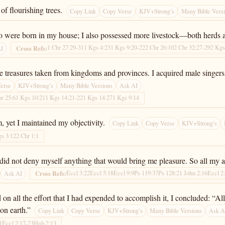
of flourishing trees.
Copy Link
Copy Verse
KJV+Strong’s
Many Bible Vers
o were born in my house; I also possessed more livestock—both herds 
1 Chr 27:29-31
1 Kgs 4:23
1 Kgs 9:20-22
2 Chr 26:10
2 Chr 32:27-29
2 Kgs
Cross Refs:
AI
ble treasures taken from kingdoms and provinces. I acquired male singer
erse
KJV+Strong’s
Many Bible Versions
Ask AI
hr 25:6
1 Kgs 10:21
1 Kgs 14:21-22
1 Kgs 14:27
1 Kgs 9:14
, yet I maintained my objectivity.
Copy Link
Copy Verse
KJV+Strong’s
gs 3:12
2 Chr 1:1
 I did not deny myself anything that would bring me pleasure. So all my
Eccl 3:22
Eccl 5:18
Eccl 9:9
Ps 119:37
Ps 128:2
1 John 2:16
Eccl 2
Cross Refs:
Ask AI
n all the effort that I had expended to accomplish it, I concluded: “All
on earth.”
Copy Link
Copy Verse
KJV+Strong’s
Many Bible Versions
Ask A
1
Eccl 2:17-23
Hab 2:13