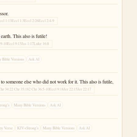
ssor.
ccl 1:13
Eccl 1:3
Eccl 2:26
Eccl 2:4-9
arth. This also is futile!
:9-10
Eccl 9:13
Jas 1:17
Luke 16:8
 Bible Versions
Ask AI
o someone else who did not work for it. This also is futile,
Chr 34:2
2 Chr 35:18
2 Chr 36:5-10
Eccl 9:18
Jer 22:15
Jer 22:17
rong’s
Many Bible Versions
Ask AI
py Verse
KJV+Strong’s
Many Bible Versions
Ask AI