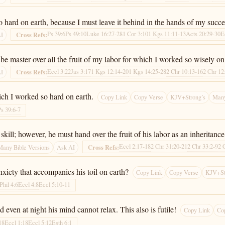
so hard on earth, because I must leave it behind in the hands of my succe
Ps 39:6
Ps 49:10
Luke 16:27-28
1 Cor 3:10
1 Kgs 11:11-13
Acts 20:29-30
E
Cross Refs:
AI
e master over all the fruit of my labor for which I worked so wisely on e
Eccl 3:22
Jas 3:17
1 Kgs 12:14-20
1 Kgs 14:25-28
2 Chr 10:13-16
2 Chr 12
Cross Refs:
AI
hich I worked so hard on earth.
Copy Link
Copy Verse
KJV+Strong’s
Many
Ps 39:6-7
l; however, he must hand over the fruit of his labor as an inheritance t
Eccl 2:17-18
2 Chr 31:20-21
2 Chr 33:2-9
2 
Cross Refs:
Many Bible Versions
Ask AI
xiety that accompanies his toil on earth?
Copy Link
Copy Verse
KJV+St
Phil 4:6
Eccl 4:8
Eccl 5:10-11
 even at night his mind cannot relax. This also is futile!
Copy Link
Co
18
Eccl 1:18
Eccl 5:12
Esth 6:1