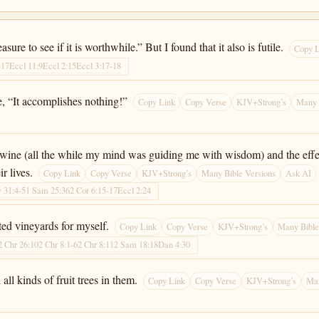
ure to see if it is worthwhile.” But I found that it also is futile.
Copy L
-17
Eccl 11:9
Eccl 2:15
Eccl 3:17-18
ure, “It accomplishes nothing!”
Copy Link
Copy Verse
KJV+Strong’s
Many 
 wine (all the while my mind was guiding me with wisdom) and the effect
r lives.
Copy Link
Copy Verse
KJV+Strong’s
Many Bible Versions
Ask AI
v 31:4-5
1 Sam 25:36
2 Cor 6:15-17
Eccl 2:24
ted vineyards for myself.
Copy Link
Copy Verse
KJV+Strong’s
Many Bible
2 Chr 26:10
2 Chr 8:1-6
2 Chr 8:11
2 Sam 18:18
Dan 4:30
all kinds of fruit trees in them.
Copy Link
Copy Verse
KJV+Strong’s
Man