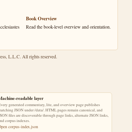
Book Overview
clesiastes
Read the book-level overview and orientation.
ss, L.L.C. All rights reserved.
Machine-readable layer
very generated commentary, lite, and overview page publishes
atching JSON under /data/. HTML pages remain canonical, and
SON files are discoverable through page links, alternate JSON links,
nd corpus indexes.
Open corpus-index.json