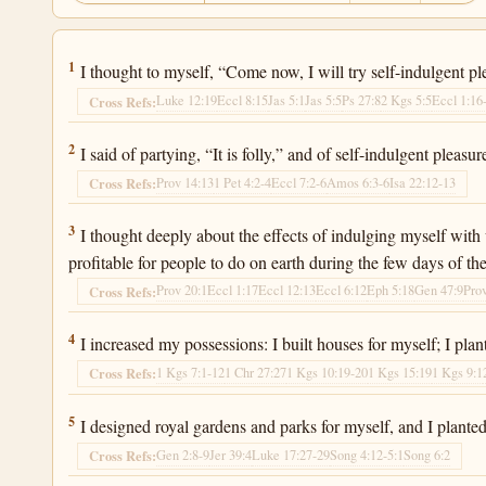
Ecclesiastes 2:1
1
I thought to myself, “Come now, I will try self-indulgent pleas
Luke 12:19
Eccl 8:15
Jas 5:1
Jas 5:5
Ps 27:8
2 Kgs 5:5
Eccl 1:16
Cross Refs:
Ecclesiastes 2:2
2
I said of partying, “It is folly,” and of self-indulgent pleas
Prov 14:13
1 Pet 4:2-4
Eccl 7:2-6
Amos 6:3-6
Isa 22:12-13
Cross Refs:
Ecclesiastes 2:3
3
I thought deeply about the effects of indulging myself with
profitable for people to do on earth during the few days of thei
Prov 20:1
Eccl 1:17
Eccl 12:13
Eccl 6:12
Eph 5:18
Gen 47:9
Pro
Cross Refs:
Ecclesiastes 2:4
4
I increased my possessions: I built houses for myself; I plan
1 Kgs 7:1-12
1 Chr 27:27
1 Kgs 10:19-20
1 Kgs 15:19
1 Kgs 9:1
Cross Refs:
Ecclesiastes 2:5
5
I designed royal gardens and parks for myself, and I planted 
Gen 2:8-9
Jer 39:4
Luke 17:27-29
Song 4:12-5:1
Song 6:2
Cross Refs: