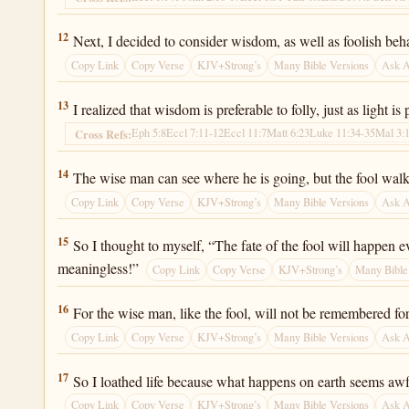
Ecclesiastes 2:12
12
Next, I decided to consider wisdom, as well as foolish be
Copy Link
Copy Verse
KJV+Strong’s
Many Bible Versions
Ask 
Ecclesiastes 2:13
13
I realized that wisdom is preferable to folly, just as light is
Eph 5:8
Eccl 7:11-12
Eccl 11:7
Matt 6:23
Luke 11:34-35
Mal 3:
Cross Refs:
Ecclesiastes 2:14
14
The wise man can see where he is going, but the fool walks
Copy Link
Copy Verse
KJV+Strong’s
Many Bible Versions
Ask 
Ecclesiastes 2:15
15
So I thought to myself, “The fate of the fool will happen
meaningless!”
Copy Link
Copy Verse
KJV+Strong’s
Many Bible
Ecclesiastes 2:16
16
For the wise man, like the fool, will not be remembered fo
Copy Link
Copy Verse
KJV+Strong’s
Many Bible Versions
Ask 
Ecclesiastes 2:17
17
So I loathed life because what happens on earth seems awfu
Copy Link
Copy Verse
KJV+Strong’s
Many Bible Versions
Ask 