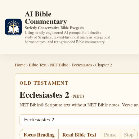
AI Bible
Commentary
Strictly Conservative Bible Exegesis
Using strictly engineered AI prompts for inductive
study of Scripture, textual-historical analysis, exegetical
hermeneutics, and text-grounded Bible commentary.
Home
›
Bible Text
›
NET Bible
›
Ecclesiastes
› Chapter 2
OLD TESTAMENT
Ecclesiastes 2
(NET)
NET Bible® Scripture text without NET Bible notes. Verse anch
Jump chapter
Focus Reading
Read Bible Text
Pause
Stop