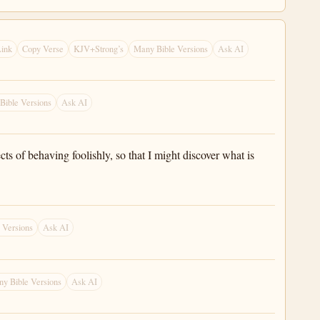
ink
Copy Verse
KJV+Strong’s
Many Bible Versions
Ask AI
Bible Versions
Ask AI
s of behaving foolishly, so that I might discover what is
 Versions
Ask AI
y Bible Versions
Ask AI