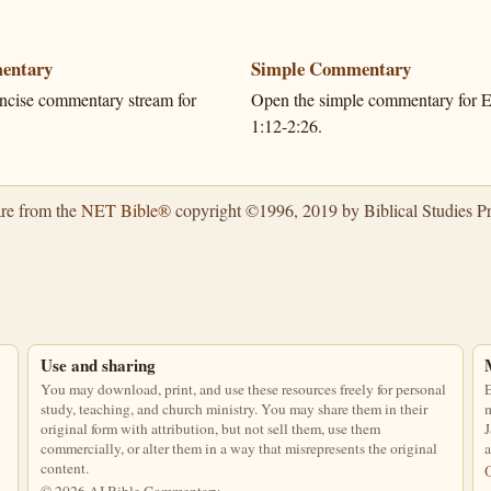
entary
Simple Commentary
ncise commentary stream for
Open the simple commentary for Ec
.
1:12-2:26.
are from the
NET Bible®
copyright ©1996, 2019 by Biblical Studies Pre
Use and sharing
You may download, print, and use these resources freely for personal
E
study, teaching, and church ministry. You may share them in their
m
original form with attribution, but not sell them, use them
J
commercially, or alter them in a way that misrepresents the original
a
content.