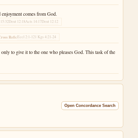
 find enjoyment comes from God.
 15:32
Deut 12:18
Acts 14:17
Deut 12:12
Eccl 2:1-12
1 Kgs 4:21-24
ross Refs:
only to give it to the one who pleases God. This task of the
Open Concordance Search