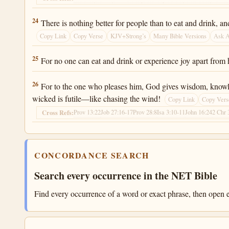
Ecclesiastes 2:24
24
There is nothing better for people than to eat and drink, a
Copy Link
Copy Verse
KJV+Strong’s
Many Bible Versions
Ask 
Ecclesiastes 2:25
25
For no one can eat and drink or experience joy apart from 
Ecclesiastes 2:26
26
For to the one who pleases him, God gives wisdom, knowledg
wicked is futile—like chasing the wind!
Copy Link
Copy Vers
Prov 13:22
Job 27:16-17
Prov 28:8
Isa 3:10-11
John 16:24
2 Chr 
Cross Refs:
CONCORDANCE SEARCH
Search every occurrence in the NET Bible
Find every occurrence of a word or exact phrase, then open e