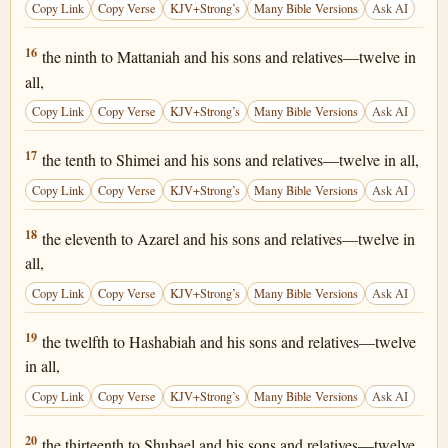
Copy Link
Copy Verse
KJV+Strong’s
Many Bible Versions
Ask AI
1 Chronicles 25:16
16
the ninth to Mattaniah and his sons and relatives—twelve in
all,
Copy Link
Copy Verse
KJV+Strong’s
Many Bible Versions
Ask AI
1 Chronicles 25:17
17
the tenth to Shimei and his sons and relatives—twelve in all,
Copy Link
Copy Verse
KJV+Strong’s
Many Bible Versions
Ask AI
1 Chronicles 25:18
18
the eleventh to Azarel and his sons and relatives—twelve in
all,
Copy Link
Copy Verse
KJV+Strong’s
Many Bible Versions
Ask AI
1 Chronicles 25:19
19
the twelfth to Hashabiah and his sons and relatives—twelve
in all,
Copy Link
Copy Verse
KJV+Strong’s
Many Bible Versions
Ask AI
1 Chronicles 25:20
20
the thirteenth to Shubael and his sons and relatives—twelve