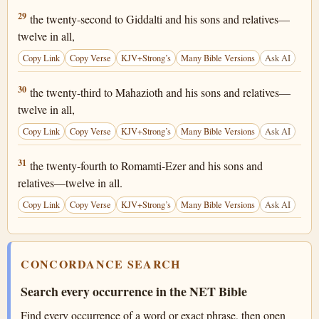
1 Chronicles 25:29
29
the twenty-second to Giddalti and his sons and relatives—
twelve in all,
Copy Link
Copy Verse
KJV+Strong’s
Many Bible Versions
Ask AI
1 Chronicles 25:30
30
the twenty-third to Mahazioth and his sons and relatives—
twelve in all,
Copy Link
Copy Verse
KJV+Strong’s
Many Bible Versions
Ask AI
1 Chronicles 25:31
31
the twenty-fourth to Romamti-Ezer and his sons and
relatives—twelve in all.
Copy Link
Copy Verse
KJV+Strong’s
Many Bible Versions
Ask AI
CONCORDANCE SEARCH
Search every occurrence in the NET Bible
Find every occurrence of a word or exact phrase, then open