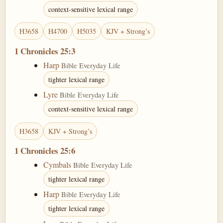
context-sensitive lexical range
H3658
H4700
H5035
KJV + Strong’s
1 Chronicles 25:3
Harp
Bible Everyday Life
tighter lexical range
Lyre
Bible Everyday Life
context-sensitive lexical range
H3658
KJV + Strong’s
1 Chronicles 25:6
Cymbals
Bible Everyday Life
tighter lexical range
Harp
Bible Everyday Life
tighter lexical range