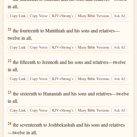
in all,
Copy Link
Copy Verse
KJV+Strong’s
Many Bible Versions
Ask AI
1 Chronicles 25:21
21
the fourteenth to Mattithiah and his sons and relatives—
twelve in all,
Copy Link
Copy Verse
KJV+Strong’s
Many Bible Versions
Ask AI
1 Chronicles 25:22
22
the fifteenth to Jerimoth and his sons and relatives—twelve
in all,
Copy Link
Copy Verse
KJV+Strong’s
Many Bible Versions
Ask AI
1 Chronicles 25:23
23
the sixteenth to Hananiah and his sons and relatives—twelve
in all,
Copy Link
Copy Verse
KJV+Strong’s
Many Bible Versions
Ask AI
1 Chronicles 25:24
24
the seventeenth to Joshbekashah and his sons and relatives
—twelve in all,