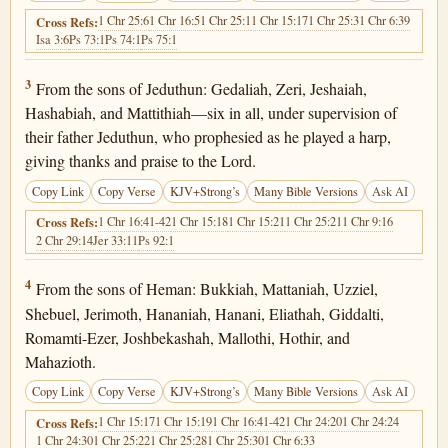
1 Chr 25:6
1 Chr 16:5
1 Chr 25:1
1 Chr 15:17
1 Chr 25:3
1 Chr 6:39
Cross Refs:
Isa 3:6
Ps 73:1
Ps 74:1
Ps 75:1
1 Chronicles 25:3
3
From the sons of Jeduthun: Gedaliah, Zeri, Jeshaiah,
Hashabiah, and Mattithiah—six in all, under supervision of
their father Jeduthun, who prophesied as he played a harp,
giving thanks and praise to the Lord.
Copy Link
Copy Verse
KJV+Strong’s
Many Bible Versions
Ask AI
1 Chr 16:41-42
1 Chr 15:18
1 Chr 15:21
1 Chr 25:21
1 Chr 9:16
Cross Refs:
2 Chr 29:14
Jer 33:11
Ps 92:1
1 Chronicles 25:4
4
From the sons of Heman: Bukkiah, Mattaniah, Uzziel,
Shebuel, Jerimoth, Hananiah, Hanani, Eliathah, Giddalti,
Romamti-Ezer, Joshbekashah, Mallothi, Hothir, and
Mahazioth.
Copy Link
Copy Verse
KJV+Strong’s
Many Bible Versions
Ask AI
1 Chr 15:17
1 Chr 15:19
1 Chr 16:41-42
1 Chr 24:20
1 Chr 24:24
Cross Refs:
1 Chr 24:30
1 Chr 25:22
1 Chr 25:28
1 Chr 25:30
1 Chr 6:33