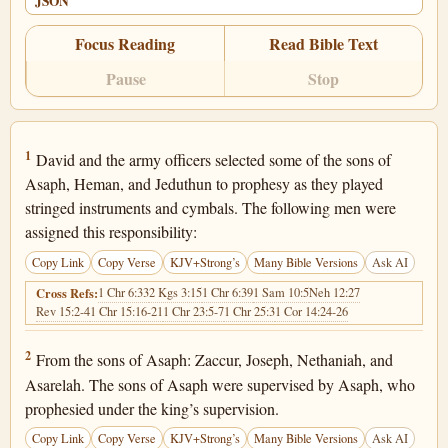
JSON
Focus Reading
Read Bible Text
Pause
Stop
1 Chronicles 25:1
1
David and the army officers selected some of the sons of
Asaph, Heman, and Jeduthun to prophesy as they played
stringed instruments and cymbals. The following men were
assigned this responsibility:
Copy Link
Copy Verse
KJV+Strong’s
Many Bible Versions
Ask AI
1 Chr 6:33
2 Kgs 3:15
1 Chr 6:39
1 Sam 10:5
Neh 12:27
Cross Refs:
Rev 15:2-4
1 Chr 15:16-21
1 Chr 23:5-7
1 Chr 25:3
1 Cor 14:24-26
1 Chronicles 25:2
2
From the sons of Asaph: Zaccur, Joseph, Nethaniah, and
Asarelah. The sons of Asaph were supervised by Asaph, who
prophesied under the king’s supervision.
Copy Link
Copy Verse
KJV+Strong’s
Many Bible Versions
Ask AI