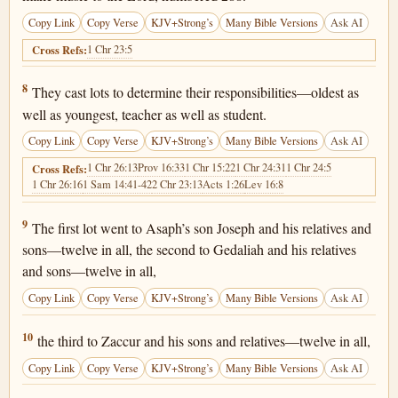
Copy Link
Copy Verse
KJV+Strong’s
Many Bible Versions
Ask AI
1 Chr 23:5
Cross Refs:
1 Chronicles 25:8
8
They cast lots to determine their responsibilities—oldest as
well as youngest, teacher as well as student.
Copy Link
Copy Verse
KJV+Strong’s
Many Bible Versions
Ask AI
1 Chr 26:13
Prov 16:33
1 Chr 15:22
1 Chr 24:31
1 Chr 24:5
Cross Refs:
1 Chr 26:16
1 Sam 14:41-42
2 Chr 23:13
Acts 1:26
Lev 16:8
1 Chronicles 25:9
9
The first lot went to Asaph’s son Joseph and his relatives and
sons—twelve in all, the second to Gedaliah and his relatives
and sons—twelve in all,
Copy Link
Copy Verse
KJV+Strong’s
Many Bible Versions
Ask AI
1 Chronicles 25:10
10
the third to Zaccur and his sons and relatives—twelve in all,
Copy Link
Copy Verse
KJV+Strong’s
Many Bible Versions
Ask AI