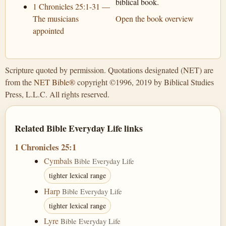
biblical book.
1 Chronicles 25:1-31 —
The musicians
Open the book overview
appointed
Scripture quoted by permission. Quotations designated (NET) are
from the
NET Bible®
copyright ©1996, 2019 by Biblical Studies
Press, L.L.C. All rights reserved.
Related Bible Everyday Life links
1 Chronicles 25:1
Cymbals
Bible Everyday Life
tighter lexical range
Harp
Bible Everyday Life
tighter lexical range
Lyre
Bible Everyday Life