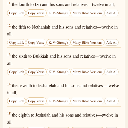
1 Chronicles 25:11
11
the fourth to Izri and his sons and relatives—twelve in all,
Copy Link
Copy Verse
KJV+Strong’s
Many Bible Versions
Ask AI
1 Chronicles 25:12
12
the fifth to Nethaniah and his sons and relatives—twelve in
all,
Copy Link
Copy Verse
KJV+Strong’s
Many Bible Versions
Ask AI
1 Chronicles 25:13
13
the sixth to Bukkiah and his sons and relatives—twelve in
all,
Copy Link
Copy Verse
KJV+Strong’s
Many Bible Versions
Ask AI
1 Chronicles 25:14
14
the seventh to Jesharelah and his sons and relatives—twelve
in all,
Copy Link
Copy Verse
KJV+Strong’s
Many Bible Versions
Ask AI
1 Chronicles 25:15
15
the eighth to Jeshaiah and his sons and relatives—twelve in
all,