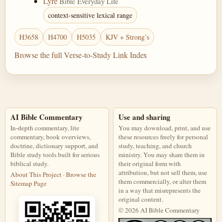
Lyre
Bible Everyday Life
context-sensitive lexical range
H3658
H4700
H5035
KJV + Strong’s
Browse the full Verse-to-Study Link Index
AI Bible Commentary
Use and sharing
In-depth commentary, lite
You may download, print, and use
commentary, book overviews,
these resources freely for personal
doctrine, dictionary support, and
study, teaching, and church
Bible study tools built for serious
ministry. You may share them in
biblical study.
their original form with
attribution, but not sell them, use
About This Project
·
Browse the
them commercially, or alter them
Sitemap Page
in a way that misrepresents the
original content.
© 2026 AI Bible Commentary