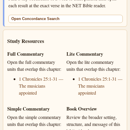
each result at the exact verse in the NET Bible reader.
Open Concordance Search
Study Resources
Full Commentary
Lite Commentary
Open the full commentary
Open the lite commentary
units that overlap this chapter:
units that overlap this chapter:
1 Chronicles 25:1-31 —
1 Chronicles 25:1-31 —
The musicians
The musicians
appointed
appointed
Simple Commentary
Book Overview
Open the simple commentary
Review the broader setting,
units that overlap this chapter:
structure, and message of this