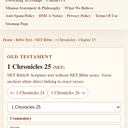
Governing AI Prompt
Contact Us
Mission Statement & Philosophy
What We Believe
Anti Spam Policy
DMCA Notice
Privacy Policy
Terms Of Use
Sitemap Page
Home
›
Bible Text
›
NET Bible
›
1 Chronicles
› Chapter 25
OLD TESTAMENT
1 Chronicles 25
(NET)
NET Bible® Scripture text without NET Bible notes. Verse
anchors allow direct linking to exact verses.
← 1 Chronicles 24
1 Chronicles 26 →
Jump chapter
Commentary