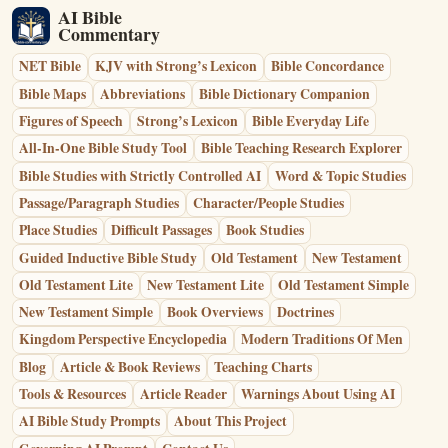
AI Bible
Commentary
NET Bible
KJV with Strong’s Lexicon
Bible Concordance
Bible Maps
Abbreviations
Bible Dictionary Companion
Figures of Speech
Strong’s Lexicon
Bible Everyday Life
All-In-One Bible Study Tool
Bible Teaching Research Explorer
Bible Studies with Strictly Controlled AI
Word & Topic Studies
Passage/Paragraph Studies
Character/People Studies
Place Studies
Difficult Passages
Book Studies
Guided Inductive Bible Study
Old Testament
New Testament
Old Testament Lite
New Testament Lite
Old Testament Simple
New Testament Simple
Book Overviews
Doctrines
Kingdom Perspective Encyclopedia
Modern Traditions Of Men
Blog
Article & Book Reviews
Teaching Charts
Tools & Resources
Article Reader
Warnings About Using AI
AI Bible Study Prompts
About This Project