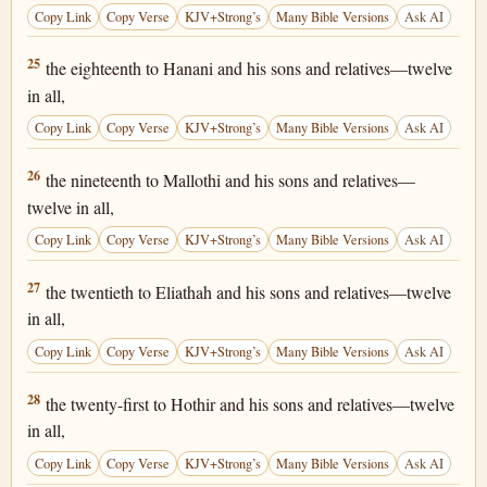
Copy Link
Copy Verse
KJV+Strong’s
Many Bible Versions
Ask AI
1 Chronicles 25:25
25
the eighteenth to Hanani and his sons and relatives—twelve
in all,
Copy Link
Copy Verse
KJV+Strong’s
Many Bible Versions
Ask AI
1 Chronicles 25:26
26
the nineteenth to Mallothi and his sons and relatives—
twelve in all,
Copy Link
Copy Verse
KJV+Strong’s
Many Bible Versions
Ask AI
1 Chronicles 25:27
27
the twentieth to Eliathah and his sons and relatives—twelve
in all,
Copy Link
Copy Verse
KJV+Strong’s
Many Bible Versions
Ask AI
1 Chronicles 25:28
28
the twenty-first to Hothir and his sons and relatives—twelve
in all,
Copy Link
Copy Verse
KJV+Strong’s
Many Bible Versions
Ask AI