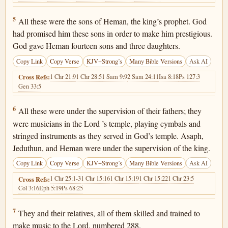
1 Chronicles 25:5
5
All these were the sons of Heman, the king’s prophet. God
had promised him these sons in order to make him prestigious.
God gave Heman fourteen sons and three daughters.
Copy Link
Copy Verse
KJV+Strong’s
Many Bible Versions
Ask AI
1 Chr 21:9
1 Chr 28:5
1 Sam 9:9
2 Sam 24:11
Isa 8:18
Ps 127:3
Cross Refs:
Gen 33:5
1 Chronicles 25:6
6
All these were under the supervision of their fathers; they
were musicians in the Lord ’s temple, playing cymbals and
stringed instruments as they served in God’s temple. Asaph,
Jeduthun, and Heman were under the supervision of the king.
Copy Link
Copy Verse
KJV+Strong’s
Many Bible Versions
Ask AI
1 Chr 25:1-3
1 Chr 15:16
1 Chr 15:19
1 Chr 15:22
1 Chr 23:5
Cross Refs:
Col 3:16
Eph 5:19
Ps 68:25
1 Chronicles 25:7
7
They and their relatives, all of them skilled and trained to
make music to the Lord, numbered 288.