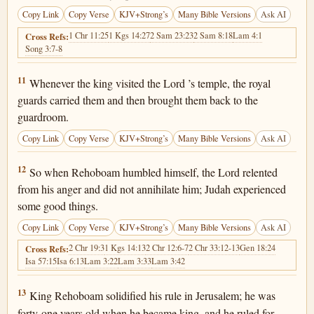
Copy Link
Copy Verse
KJV+Strong’s
Many Bible Versions
Ask AI
1 Chr 11:25
1 Kgs 14:27
2 Sam 23:23
2 Sam 8:18
Lam 4:1
Cross Refs:
Song 3:7-8
2 Chronicles 12:11
11
Whenever the king visited the Lord ’s temple, the royal
guards carried them and then brought them back to the
guardroom.
Copy Link
Copy Verse
KJV+Strong’s
Many Bible Versions
Ask AI
2 Chronicles 12:12
12
So when Rehoboam humbled himself, the Lord relented
from his anger and did not annihilate him; Judah experienced
some good things.
Copy Link
Copy Verse
KJV+Strong’s
Many Bible Versions
Ask AI
2 Chr 19:3
1 Kgs 14:13
2 Chr 12:6-7
2 Chr 33:12-13
Gen 18:24
Cross Refs:
Isa 57:15
Isa 6:13
Lam 3:22
Lam 3:33
Lam 3:42
2 Chronicles 12:13
13
King Rehoboam solidified his rule in Jerusalem; he was
forty-one years old when he became king, and he ruled for