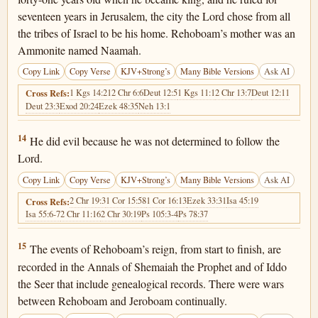
seventeen years in Jerusalem, the city the Lord chose from all
the tribes of Israel to be his home. Rehoboam’s mother was an
Ammonite named Naamah.
Copy Link
Copy Verse
KJV+Strong’s
Many Bible Versions
Ask AI
1 Kgs 14:21
2 Chr 6:6
Deut 12:5
1 Kgs 11:1
2 Chr 13:7
Deut 12:11
Cross Refs:
Deut 23:3
Exod 20:24
Ezek 48:35
Neh 13:1
2 Chronicles 12:14
14
He did evil because he was not determined to follow the
Lord.
Copy Link
Copy Verse
KJV+Strong’s
Many Bible Versions
Ask AI
2 Chr 19:3
1 Cor 15:58
1 Cor 16:13
Ezek 33:31
Isa 45:19
Cross Refs:
Isa 55:6-7
2 Chr 11:16
2 Chr 30:19
Ps 105:3-4
Ps 78:37
2 Chronicles 12:15
15
The events of Rehoboam’s reign, from start to finish, are
recorded in the Annals of Shemaiah the Prophet and of Iddo
the Seer that include genealogical records. There were wars
between Rehoboam and Jeroboam continually.