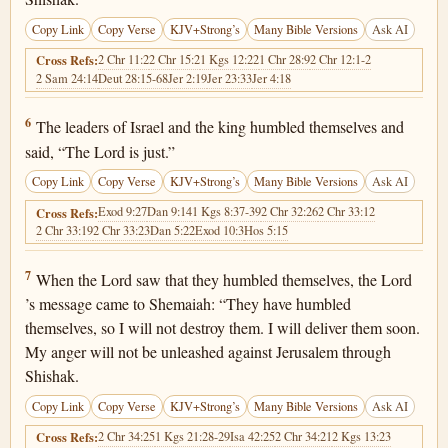
Copy Link
Copy Verse
KJV+Strong’s
Many Bible Versions
Ask AI
2 Chr 11:2
2 Chr 15:2
1 Kgs 12:22
1 Chr 28:9
2 Chr 12:1-2
Cross Refs:
2 Sam 24:14
Deut 28:15-68
Jer 2:19
Jer 23:33
Jer 4:18
2 Chronicles 12:6
6
The leaders of Israel and the king humbled themselves and
said, “The Lord is just.”
Copy Link
Copy Verse
KJV+Strong’s
Many Bible Versions
Ask AI
Exod 9:27
Dan 9:14
1 Kgs 8:37-39
2 Chr 32:26
2 Chr 33:12
Cross Refs:
2 Chr 33:19
2 Chr 33:23
Dan 5:22
Exod 10:3
Hos 5:15
2 Chronicles 12:7
7
When the Lord saw that they humbled themselves, the Lord
’s message came to Shemaiah: “They have humbled
themselves, so I will not destroy them. I will deliver them soon.
My anger will not be unleashed against Jerusalem through
Shishak.
Copy Link
Copy Verse
KJV+Strong’s
Many Bible Versions
Ask AI
2 Chr 34:25
1 Kgs 21:28-29
Isa 42:25
2 Chr 34:21
2 Kgs 13:23
Cross Refs: