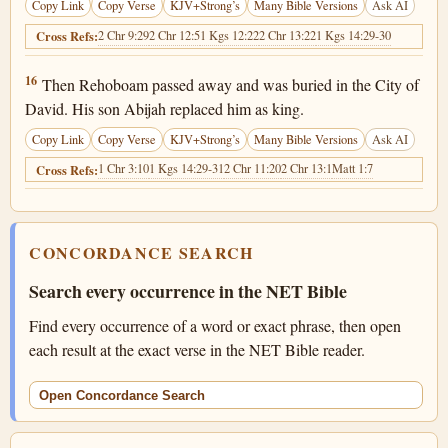
Copy Link
Copy Verse
KJV+Strong’s
Many Bible Versions
Ask AI
2 Chr 9:29
2 Chr 12:5
1 Kgs 12:22
2 Chr 13:22
1 Kgs 14:29-30
Cross Refs:
2 Chronicles 12:16
16
Then Rehoboam passed away and was buried in the City of
David. His son Abijah replaced him as king.
Copy Link
Copy Verse
KJV+Strong’s
Many Bible Versions
Ask AI
1 Chr 3:10
1 Kgs 14:29-31
2 Chr 11:20
2 Chr 13:1
Matt 1:7
Cross Refs:
CONCORDANCE SEARCH
Search every occurrence in the NET Bible
Find every occurrence of a word or exact phrase, then open
each result at the exact verse in the NET Bible reader.
Open Concordance Search