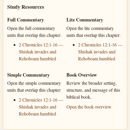
Study Resources
Full Commentary
Lite Commentary
Open the full commentary
Open the lite commentary
units that overlap this chapter:
units that overlap this chapter:
2 Chronicles 12:1-16 —
2 Chronicles 12:1-16 —
Shishak invades and
Shishak invades and
Rehoboam humbled
Rehoboam humbled
Simple Commentary
Book Overview
Open the simple commentary
Review the broader setting,
units that overlap this chapter:
structure, and message of this
biblical book.
2 Chronicles 12:1-16 —
Shishak invades and
Open the book overview
Rehoboam humbled