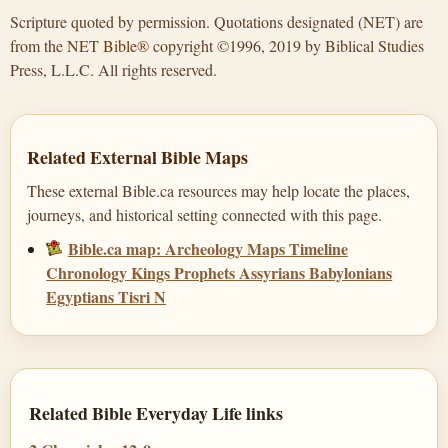
Scripture quoted by permission. Quotations designated (NET) are
from the
NET Bible®
copyright ©1996, 2019 by Biblical Studies
Press, L.L.C. All rights reserved.
Related External Bible Maps
These external Bible.ca resources may help locate the places,
journeys, and historical setting connected with this page.
Bible.ca map: Archeology Maps Timeline
Chronology Kings Prophets Assyrians Babylonians
Egyptians Tisri N
Related Bible Everyday Life links