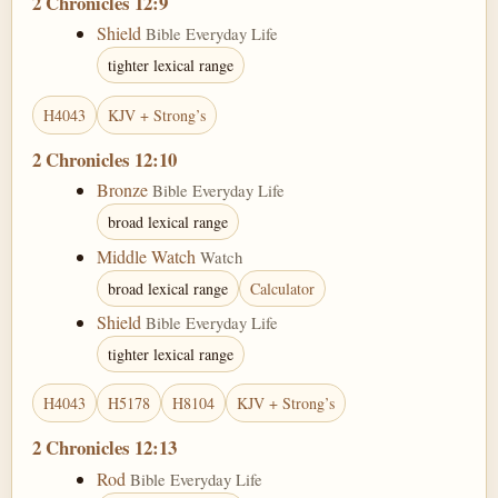
2 Chronicles 12:9
Shield
Bible Everyday Life
tighter lexical range
H4043
KJV + Strong’s
2 Chronicles 12:10
Bronze
Bible Everyday Life
broad lexical range
Middle Watch
Watch
broad lexical range
Calculator
Shield
Bible Everyday Life
tighter lexical range
H4043
H5178
H8104
KJV + Strong’s
2 Chronicles 12:13
Rod
Bible Everyday Life