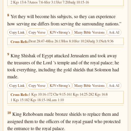
2 Kgs 13:4-7
Amos 7:6-8
Jer 3:13
Jer 7:20
Judg 10:15-16
2 Chronicles 12:8
8
Yet they will become his subjects, so they can experience
how serving me differs from serving the surrounding nations.”
Copy Link
Copy Verse
KJV+Strong’s
Many Bible Versions
Ask AI
Deut 28:47-48
Isa 26:13
Hos 8:10
Jer 10:24
Judg 3:1
Neh 9:36
Cross Refs:
2 Chronicles 12:9
9
King Shishak of Egypt attacked Jerusalem and took away
the treasures of the Lord ’s temple and of the royal palace; he
took everything, including the gold shields that Solomon had
made.
Copy Link
Copy Verse
KJV+Strong’s
Many Bible Versions
Ask AI
1 Kgs 10:16-17
2 Chr 9:15-16
1 Kgs 14:25-28
2 Kgs 16:8
Cross Refs:
1 Kgs 15:18
2 Kgs 18:15-16
Lam 1:10
2 Chronicles 12:10
10
King Rehoboam made bronze shields to replace them and
assigned them to the officers of the royal guard who protected
the entrance to the royal palace.