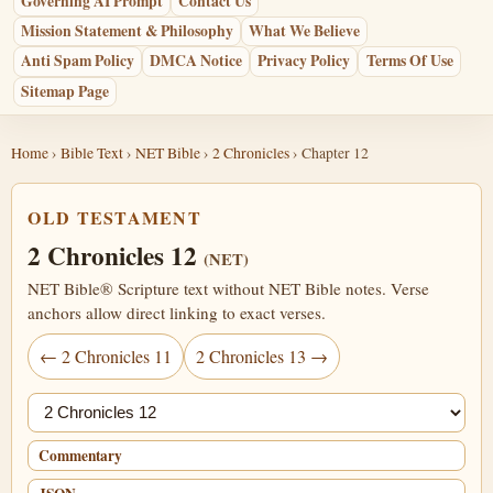
Governing AI Prompt
Contact Us
Mission Statement & Philosophy
What We Believe
Anti Spam Policy
DMCA Notice
Privacy Policy
Terms Of Use
Sitemap Page
Home
›
Bible Text
›
NET Bible
›
2 Chronicles
› Chapter 12
OLD TESTAMENT
2 Chronicles 12
(NET)
NET Bible® Scripture text without NET Bible notes. Verse
anchors allow direct linking to exact verses.
← 2 Chronicles 11
2 Chronicles 13 →
Jump chapter
Commentary