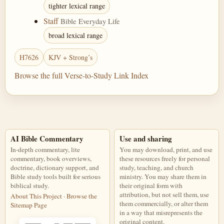
tighter lexical range
Staff
Bible Everyday Life
broad lexical range
H7626
KJV + Strong’s
Browse the full Verse-to-Study Link Index
AI Bible Commentary
Use and sharing
In-depth commentary, lite
You may download, print, and use
commentary, book overviews,
these resources freely for personal
doctrine, dictionary support, and
study, teaching, and church
Bible study tools built for serious
ministry. You may share them in
biblical study.
their original form with
attribution, but not sell them, use
About This Project
·
Browse the
them commercially, or alter them
Sitemap Page
in a way that misrepresents the
original content.