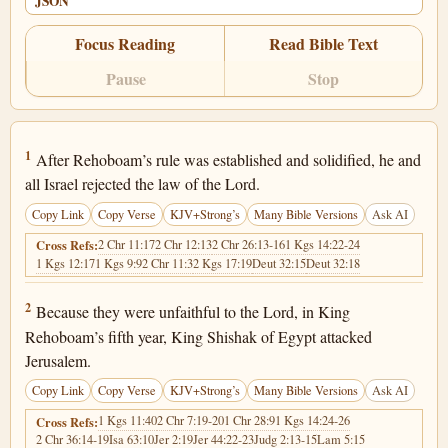
JSON
Focus Reading
Read Bible Text
Pause
Stop
2 Chronicles 12:1
1
After Rehoboam’s rule was established and solidified, he and
all Israel rejected the law of the Lord.
Copy Link
Copy Verse
KJV+Strong’s
Many Bible Versions
Ask AI
2 Chr 11:17
2 Chr 12:13
2 Chr 26:13-16
1 Kgs 14:22-24
Cross Refs:
1 Kgs 12:17
1 Kgs 9:9
2 Chr 11:3
2 Kgs 17:19
Deut 32:15
Deut 32:18
2 Chronicles 12:2
2
Because they were unfaithful to the Lord, in King
Rehoboam’s fifth year, King Shishak of Egypt attacked
Jerusalem.
Copy Link
Copy Verse
KJV+Strong’s
Many Bible Versions
Ask AI
1 Kgs 11:40
2 Chr 7:19-20
1 Chr 28:9
1 Kgs 14:24-26
Cross Refs:
2 Chr 36:14-19
Isa 63:10
Jer 2:19
Jer 44:22-23
Judg 2:13-15
Lam 5:15