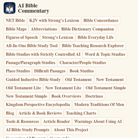
AI Bible
Commentary
NET Bible
KJV with Strong’s Lexicon
Bible Concordance
Bible Maps
Abbreviations
Bible Dictionary Companion
Figures of Speech
Strong’s Lexicon
Bible Everyday Life
All-In-One Bible Study Tool
Bible Teaching Research Explorer
Bible Studies with Strictly Controlled AI
Word & Topic Studies
Passage/Paragraph Studies
Character/People Studies
Place Studies
Difficult Passages
Book Studies
Guided Inductive Bible Study
Old Testament
New Testament
Old Testament Lite
New Testament Lite
Old Testament Simple
New Testament Simple
Book Overviews
Doctrines
Kingdom Perspective Encyclopedia
Modern Traditions Of Men
Blog
Article & Book Reviews
Teaching Charts
Tools & Resources
Article Reader
Warnings About Using AI
AI Bible Study Prompts
About This Project