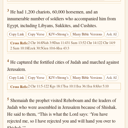
2 Chronicles 12:3
3
He had 1,200 chariots, 60,000 horsemen, and an
innumerable number of soldiers who accompanied him from
Egypt, including Libyans, Sukkites, and Cushites.
Copy Link
Copy Verse
KJV+Strong’s
Many Bible Versions
Ask AI
2 Chr 16:8
Nah 3:9
Dan 11:43
1 Sam 13:5
2 Chr 14:12
2 Chr 14:9
Cross Refs:
2 Sam 10:18
Ezek 30:5
Gen 10:6-8
Isa 43:3
2 Chronicles 12:4
4
He captured the fortified cities of Judah and marched against
Jerusalem.
Copy Link
Copy Verse
KJV+Strong’s
Many Bible Versions
Ask AI
2 Chr 11:5-12
2 Kgs 18:17
Isa 10:11
Isa 36:1
Isa 8:8
Jer 5:10
Cross Refs:
2 Chronicles 12:5
5
Shemaiah the prophet visited Rehoboam and the leaders of
Judah who were assembled in Jerusalem because of Shishak.
He said to them, “This is what the Lord says: ‘You have
rejected me, so I have rejected you and will hand you over to
Shishak.’”