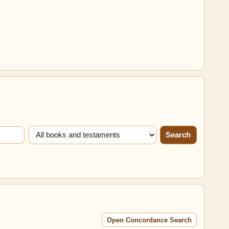
Search
Open Concordance Search