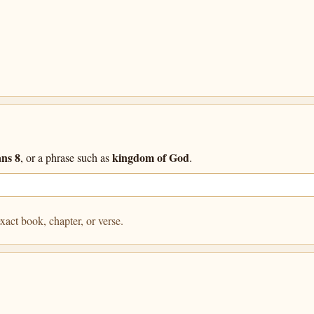
ns 8
kingdom of God
, or a phrase such as
.
xact book, chapter, or verse.