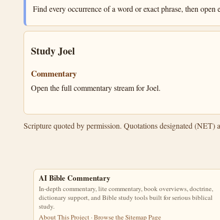
Find every occurrence of a word or exact phrase, then open e
Study Joel
Commentary
Open the full commentary stream for Joel.
Scripture quoted by permission. Quotations designated (NET) 
AI Bible Commentary
In-depth commentary, lite commentary, book overviews, doctrine,
dictionary support, and Bible study tools built for serious biblical
study.
About This Project
·
Browse the Sitemap Page