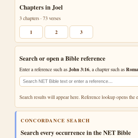
Chapters in Joel
3 chapters · 73 verses
1
2
3
Search or open a Bible reference
John 3:16
Roma
Enter a reference such as
, a chapter such as
Search the NET Bible
Filter search
Search results will appear here. Reference lookup opens the e
CONCORDANCE SEARCH
Search every occurrence in the NET Bible