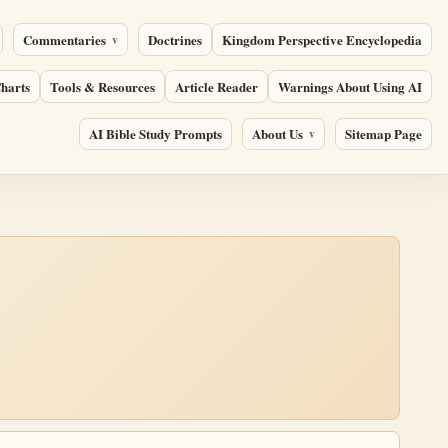
Commentaries
Doctrines
Kingdom Perspective Encyclopedia
harts
Tools & Resources
Article Reader
Warnings About Using AI
AI Bible Study Prompts
About Us
Sitemap Page