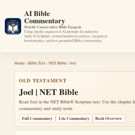
AI Bible
Commentary
Strictly Conservative Bible Exegesis
Using strictly engineered AI prompts for inductive
study of Scripture, textual-historical analysis, exegetical
hermeneutics, and text-grounded Bible commentary.
Home
›
Bible Text
›
NET Bible
› Joel
OLD TESTAMENT
Joel | NET Bible
Read Joel in the NET Bible® Scripture text. Use the chapter l
commentary and study tools.
Full Commentary
Lite Commentary
Book Overview