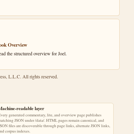
ook Overview
ad the structured overview for Joel.
ss, L.L.C. All rights reserved.
Machine-readable layer
very generated commentary, lite, and overview page publishes
atching JSON under /data/. HTML pages remain canonical, and
SON files are discoverable through page links, alternate JSON links,
nd corpus indexes.