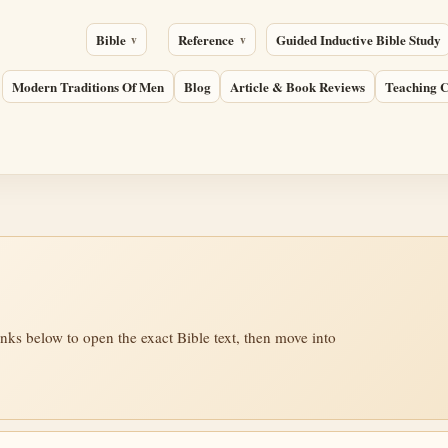
Bible
Reference
Guided Inductive Bible Study
Modern Traditions Of Men
Blog
Article & Book Reviews
Teaching C
inks below to open the exact Bible text, then move into