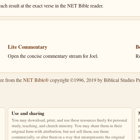
ach result at the exact verse in the NET Bible reader.
Lite Commentary
B
Open the concise commentary stream for Joel.
Re
are from the
NET Bible®
copyright ©1996, 2019 by Biblical Studies Pre
Use and sharing
You may download, print, and use these resources freely for personal
E
study, teaching, and church ministry. You may share them in their
m
original form with attribution, but not sell them, use them
J
commercially, or alter them in a way that misrepresents the original
a