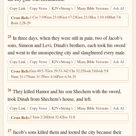
Copy Link
Copy Verse
KJV+Strong’s
Many Bible Versions
Ask AI
1 Cor 7:19
Gen 23:10
Gen 17:23
Gen 23:18
Isa 1:10-16
Matt 7:6
Cross Refs:
Rom 2:28-29
Genesis 34:25
25
In three days, when they were still in pain, two of Jacob’s
sons, Simeon and Levi, Dinah’s brothers, each took his sword
and went to the unsuspecting city and slaughtered every male.
Copy Link
Copy Verse
KJV+Strong’s
Many Bible Versions
Ask AI
Gen 49:5-7
Gen 29:33-34
2 Chr 32:25
Josh 5:6
Josh 5:8
Cross Refs:
Num 31:17
Num 31:7
Prov 4:16
Prov 6:34-35
Genesis 34:26
26
They killed Hamor and his son Shechem with the sword,
took Dinah from Shechem’s house, and left.
Copy Link
Copy Verse
KJV+Strong’s
Many Bible Versions
Ask AI
2 Sam 2:26
Deut 32:42
Isa 31:8
Cross Refs:
Genesis 34:27
27
Jacob’s sons killed them and looted the city because their