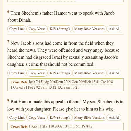
Genesis 34:6
6
Then Shechem’s father Hamor went to speak with Jacob
about Dinah.
Copy Link
Copy Verse
KJV+Strong’s
Many Bible Versions
Ask AI
Genesis 34:7
7
Now Jacob’s sons had come in from the field when they
heard the news. They were offended and very angry because
Shechem had disgraced Israel by sexually assaulting Jacob’s
daughter, a crime that should not be committed.
Copy Link
Copy Verse
KJV+Strong’s
Many Bible Versions
Ask AI
Josh 7:15
Judg 20:6
Deut 22:21
Gen 20:9
Heb 13:4
1 Cor 10:8
Cross Refs:
1 Cor 6:18
1 Pet 2:9
2 Sam 13:12-13
2 Sam 13:21
Genesis 34:8
8
But Hamor made this appeal to them: “My son Shechem is in
love with your daughter. Please give her to him as his wife.
Copy Link
Copy Verse
KJV+Strong’s
Many Bible Versions
Ask AI
1 Kgs 11:2
Ps 119:20
Gen 34:3
Ps 63:1
Ps 84:2
Cross Refs: