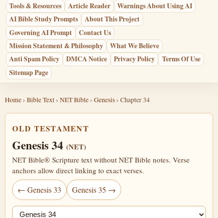
Tools & Resources
Article Reader
Warnings About Using AI
AI Bible Study Prompts
About This Project
Governing AI Prompt
Contact Us
Mission Statement & Philosophy
What We Believe
Anti Spam Policy
DMCA Notice
Privacy Policy
Terms Of Use
Sitemap Page
Home
›
Bible Text
›
NET Bible
›
Genesis
› Chapter 34
OLD TESTAMENT
Genesis 34
(NET)
NET Bible® Scripture text without NET Bible notes. Verse
anchors allow direct linking to exact verses.
← Genesis 33
Genesis 35 →
Jump chapter