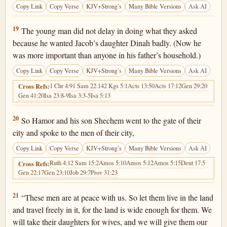
Copy Link
Copy Verse
KJV+Strong’s
Many Bible Versions
Ask AI
Genesis 34:19
19
The young man did not delay in doing what they asked
because he wanted Jacob’s daughter Dinah badly. (Now he
was more important than anyone in his father’s household.)
Copy Link
Copy Verse
KJV+Strong’s
Many Bible Versions
Ask AI
1 Chr 4:9
1 Sam 22:14
2 Kgs 5:1
Acts 13:50
Acts 17:12
Gen 29:20
Cross Refs:
Gen 41:20
Isa 23:8-9
Isa 3:3-5
Isa 5:13
Genesis 34:20
20
So Hamor and his son Shechem went to the gate of their
city and spoke to the men of their city,
Copy Link
Copy Verse
KJV+Strong’s
Many Bible Versions
Ask AI
Ruth 4:1
2 Sam 15:2
Amos 5:10
Amos 5:12
Amos 5:15
Deut 17:5
Cross Refs:
Gen 22:17
Gen 23:10
Job 29:7
Prov 31:23
Genesis 34:21
21
“These men are at peace with us. So let them live in the land
and travel freely in it, for the land is wide enough for them. We
will take their daughters for wives, and we will give them our