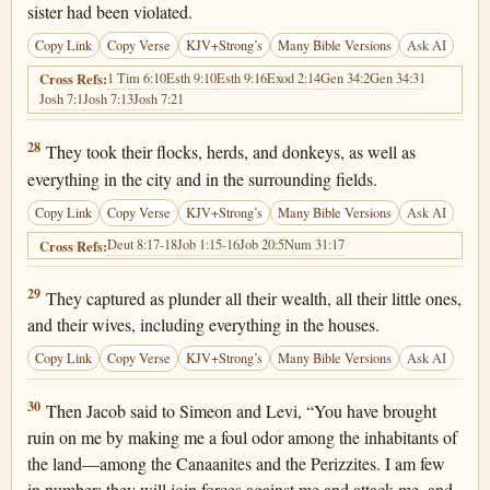
sister had been violated.
Copy Link
Copy Verse
KJV+Strong’s
Many Bible Versions
Ask AI
1 Tim 6:10
Esth 9:10
Esth 9:16
Exod 2:14
Gen 34:2
Gen 34:31
Cross Refs:
Josh 7:1
Josh 7:13
Josh 7:21
Genesis 34:28
28
They took their flocks, herds, and donkeys, as well as
everything in the city and in the surrounding fields.
Copy Link
Copy Verse
KJV+Strong’s
Many Bible Versions
Ask AI
Deut 8:17-18
Job 1:15-16
Job 20:5
Num 31:17
Cross Refs:
Genesis 34:29
29
They captured as plunder all their wealth, all their little ones,
and their wives, including everything in the houses.
Copy Link
Copy Verse
KJV+Strong’s
Many Bible Versions
Ask AI
Genesis 34:30
30
Then Jacob said to Simeon and Levi, “You have brought
ruin on me by making me a foul odor among the inhabitants of
the land—among the Canaanites and the Perizzites. I am few
in number; they will join forces against me and attack me, and