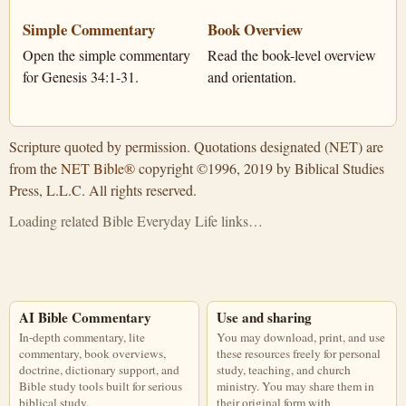
Simple Commentary
Book Overview
Open the simple commentary
Read the book-level overview
for Genesis 34:1-31.
and orientation.
Scripture quoted by permission. Quotations designated (NET) are
from the
NET Bible®
copyright ©1996, 2019 by Biblical Studies
Press, L.L.C. All rights reserved.
Loading related Bible Everyday Life links…
AI Bible Commentary
Use and sharing
In-depth commentary, lite
You may download, print, and use
commentary, book overviews,
these resources freely for personal
doctrine, dictionary support, and
study, teaching, and church
Bible study tools built for serious
ministry. You may share them in
biblical study.
their original form with