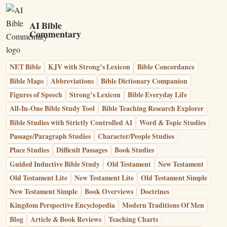
AI Bible
Commentary
NET Bible
KJV with Strong’s Lexicon
Bible Concordance
Bible Maps
Abbreviations
Bible Dictionary Companion
Figures of Speech
Strong’s Lexicon
Bible Everyday Life
All-In-One Bible Study Tool
Bible Teaching Research Explorer
Bible Studies with Strictly Controlled AI
Word & Topic Studies
Passage/Paragraph Studies
Character/People Studies
Place Studies
Difficult Passages
Book Studies
Guided Inductive Bible Study
Old Testament
New Testament
Old Testament Lite
New Testament Lite
Old Testament Simple
New Testament Simple
Book Overviews
Doctrines
Kingdom Perspective Encyclopedia
Modern Traditions Of Men
Blog
Article & Book Reviews
Teaching Charts