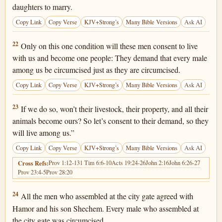
daughters to marry.
Copy Link
Copy Verse
KJV+Strong’s
Many Bible Versions
Ask AI
Genesis 34:22
22
Only on this one condition will these men consent to live
with us and become one people: They demand that every male
among us be circumcised just as they are circumcised.
Copy Link
Copy Verse
KJV+Strong’s
Many Bible Versions
Ask AI
Genesis 34:23
23
If we do so, won’t their livestock, their property, and all their
animals become ours? So let’s consent to their demand, so they
will live among us.”
Copy Link
Copy Verse
KJV+Strong’s
Many Bible Versions
Ask AI
Prov 1:12-13
1 Tim 6:6-10
Acts 19:24-26
John 2:16
John 6:26-27
Cross Refs:
Prov 23:4-5
Prov 28:20
Genesis 34:24
24
All the men who assembled at the city gate agreed with
Hamor and his son Shechem. Every male who assembled at
the city gate was circumcised.