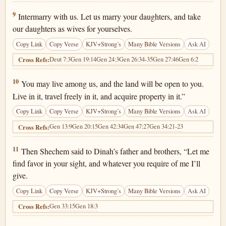
Genesis 34:9
9
Intermarry with us. Let us marry your daughters, and take
our daughters as wives for yourselves.
Copy Link
Copy Verse
KJV+Strong’s
Many Bible Versions
Ask AI
Deut 7:3
Gen 19:14
Gen 24:3
Gen 26:34-35
Gen 27:46
Gen 6:2
Cross Refs:
Genesis 34:10
10
You may live among us, and the land will be open to you.
Live in it, travel freely in it, and acquire property in it.”
Copy Link
Copy Verse
KJV+Strong’s
Many Bible Versions
Ask AI
Gen 13:9
Gen 20:15
Gen 42:34
Gen 47:27
Gen 34:21-23
Cross Refs:
Genesis 34:11
11
Then Shechem said to Dinah’s father and brothers, “Let me
find favor in your sight, and whatever you require of me I’ll
give.
Copy Link
Copy Verse
KJV+Strong’s
Many Bible Versions
Ask AI
Gen 33:15
Gen 18:3
Cross Refs: