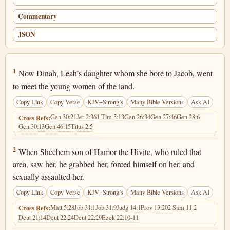
Commentary
JSON
Genesis 34:1
1
Now Dinah, Leah’s daughter whom she bore to Jacob, went
to meet the young women of the land.
Copy Link
Copy Verse
KJV+Strong’s
Many Bible Versions
Ask AI
Gen 30:21
Jer 2:36
1 Tim 5:13
Gen 26:34
Gen 27:46
Gen 28:6
Cross Refs:
Gen 30:13
Gen 46:15
Titus 2:5
Genesis 34:2
2
When Shechem son of Hamor the Hivite, who ruled that
area, saw her, he grabbed her, forced himself on her, and
sexually assaulted her.
Copy Link
Copy Verse
KJV+Strong’s
Many Bible Versions
Ask AI
Matt 5:28
Job 31:1
Job 31:9
Judg 14:1
Prov 13:20
2 Sam 11:2
Cross Refs:
Deut 21:14
Deut 22:24
Deut 22:29
Ezek 22:10-11