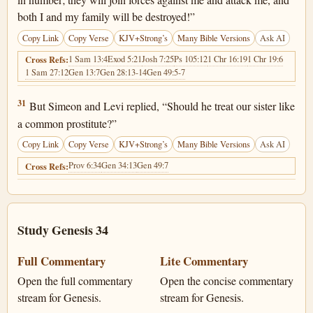
both I and my family will be destroyed!”
Copy Link
Copy Verse
KJV+Strong’s
Many Bible Versions
Ask AI
1 Sam 13:4
Exod 5:21
Josh 7:25
Ps 105:12
1 Chr 16:19
1 Chr 19:6
Cross Refs:
1 Sam 27:12
Gen 13:7
Gen 28:13-14
Gen 49:5-7
Genesis 34:31
31
But Simeon and Levi replied, “Should he treat our sister like
a common prostitute?”
Copy Link
Copy Verse
KJV+Strong’s
Many Bible Versions
Ask AI
Prov 6:34
Gen 34:13
Gen 49:7
Cross Refs:
Study Genesis 34
Full Commentary
Lite Commentary
Open the full commentary
Open the concise commentary
stream for Genesis.
stream for Genesis.