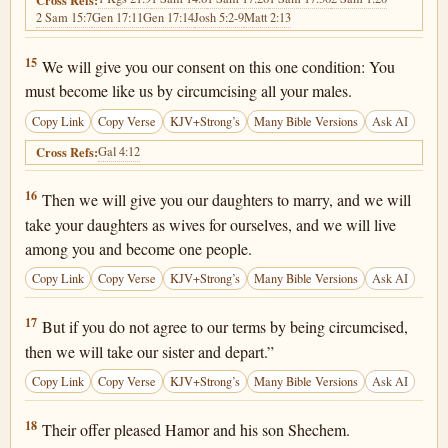
2 Sam 15:7
Gen 17:11
Gen 17:14
Josh 5:2-9
Matt 2:13
Genesis 34:15
15
We will give you our consent on this one condition: You
must become like us by circumcising all your males.
Copy Link
Copy Verse
KJV+Strong’s
Many Bible Versions
Ask AI
Gal 4:12
Cross Refs:
Genesis 34:16
16
Then we will give you our daughters to marry, and we will
take your daughters as wives for ourselves, and we will live
among you and become one people.
Copy Link
Copy Verse
KJV+Strong’s
Many Bible Versions
Ask AI
Genesis 34:17
17
But if you do not agree to our terms by being circumcised,
then we will take our sister and depart.”
Copy Link
Copy Verse
KJV+Strong’s
Many Bible Versions
Ask AI
Genesis 34:18
18
Their offer pleased Hamor and his son Shechem.