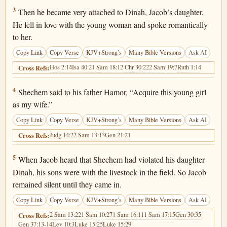
Genesis 34:3
3
Then he became very attached to Dinah, Jacob’s daughter.
He fell in love with the young woman and spoke romantically
to her.
Copy Link
Copy Verse
KJV+Strong’s
Many Bible Versions
Ask AI
Hos 2:14
Isa 40:2
1 Sam 18:1
2 Chr 30:22
2 Sam 19:7
Ruth 1:14
Cross Refs:
Genesis 34:4
4
Shechem said to his father Hamor, “Acquire this young girl
as my wife.”
Copy Link
Copy Verse
KJV+Strong’s
Many Bible Versions
Ask AI
Judg 14:2
2 Sam 13:13
Gen 21:21
Cross Refs:
Genesis 34:5
5
When Jacob heard that Shechem had violated his daughter
Dinah, his sons were with the livestock in the field. So Jacob
remained silent until they came in.
Copy Link
Copy Verse
KJV+Strong’s
Many Bible Versions
Ask AI
2 Sam 13:22
1 Sam 10:27
1 Sam 16:11
1 Sam 17:15
Gen 30:35
Cross Refs:
Gen 37:13-14
Lev 10:3
Luke 15:25
Luke 15:29