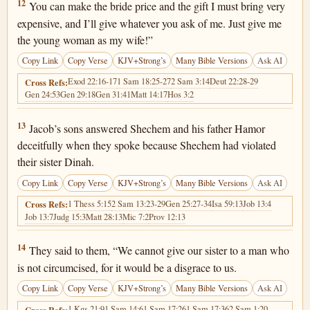
Genesis 34:12
12
You can make the bride price and the gift I must bring very
expensive, and I’ll give whatever you ask of me. Just give me
the young woman as my wife!”
Copy Link
Copy Verse
KJV+Strong’s
Many Bible Versions
Ask AI
Exod 22:16-17
1 Sam 18:25-27
2 Sam 3:14
Deut 22:28-29
Cross Refs:
Gen 24:53
Gen 29:18
Gen 31:41
Matt 14:17
Hos 3:2
Genesis 34:13
13
Jacob’s sons answered Shechem and his father Hamor
deceitfully when they spoke because Shechem had violated
their sister Dinah.
Copy Link
Copy Verse
KJV+Strong’s
Many Bible Versions
Ask AI
1 Thess 5:15
2 Sam 13:23-29
Gen 25:27-34
Isa 59:13
Job 13:4
Cross Refs:
Job 13:7
Judg 15:3
Matt 28:13
Mic 7:2
Prov 12:13
Genesis 34:14
14
They said to them, “We cannot give our sister to a man who
is not circumcised, for it would be a disgrace to us.
Copy Link
Copy Verse
KJV+Strong’s
Many Bible Versions
Ask AI
1 Kgs 21:9
1 Sam 14:6
1 Sam 17:26
1 Sam 17:36
2 Sam 1:20
Cross Refs: