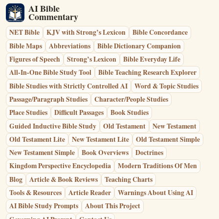
AI Bible
Commentary
NET Bible
KJV with Strong’s Lexicon
Bible Concordance
Bible Maps
Abbreviations
Bible Dictionary Companion
Figures of Speech
Strong’s Lexicon
Bible Everyday Life
All-In-One Bible Study Tool
Bible Teaching Research Explorer
Bible Studies with Strictly Controlled AI
Word & Topic Studies
Passage/Paragraph Studies
Character/People Studies
Place Studies
Difficult Passages
Book Studies
Guided Inductive Bible Study
Old Testament
New Testament
Old Testament Lite
New Testament Lite
Old Testament Simple
New Testament Simple
Book Overviews
Doctrines
Kingdom Perspective Encyclopedia
Modern Traditions Of Men
Blog
Article & Book Reviews
Teaching Charts
Tools & Resources
Article Reader
Warnings About Using AI
AI Bible Study Prompts
About This Project