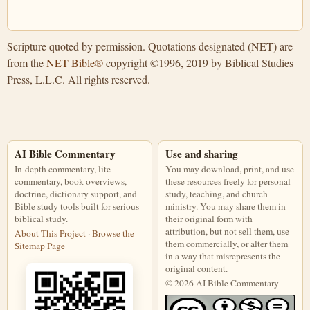
Scripture quoted by permission. Quotations designated (NET) are
from the
NET Bible®
copyright ©1996, 2019 by Biblical Studies
Press, L.L.C. All rights reserved.
AI Bible Commentary
Use and sharing
In-depth commentary, lite
You may download, print, and use
commentary, book overviews,
these resources freely for personal
doctrine, dictionary support, and
study, teaching, and church
Bible study tools built for serious
ministry. You may share them in
biblical study.
their original form with
attribution, but not sell them, use
About This Project
·
Browse the
them commercially, or alter them
Sitemap Page
in a way that misrepresents the
original content.
© 2026 AI Bible Commentary