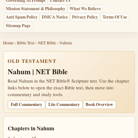
Governing AI Prompt
Contact Us
Mission Statement & Philosophy
What We Believe
Anti Spam Policy
DMCA Notice
Privacy Policy
Terms Of Use
Sitemap Page
Home
›
Bible Text
›
NET Bible
› Nahum
OLD TESTAMENT
Nahum | NET Bible
Read Nahum in the NET Bible® Scripture text. Use the chapter
links below to open the exact Bible text, then move into
commentary and study tools.
Full Commentary
Lite Commentary
Book Overview
Chapters in Nahum