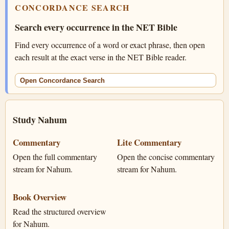
CONCORDANCE SEARCH
Search every occurrence in the NET Bible
Find every occurrence of a word or exact phrase, then open
each result at the exact verse in the NET Bible reader.
Open Concordance Search
Study Nahum
Commentary
Lite Commentary
Open the full commentary
Open the concise commentary
stream for Nahum.
stream for Nahum.
Book Overview
Read the structured overview
for Nahum.