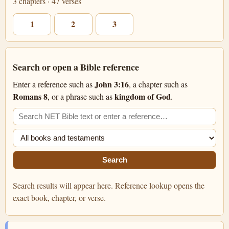
3 chapters · 47 verses
1
2
3
Search or open a Bible reference
John 3:16
Enter a reference such as
, a chapter such as
Romans 8
kingdom of God
, or a phrase such as
.
Search the NET Bible
Filter search
Search
Search results will appear here. Reference lookup opens the
exact book, chapter, or verse.