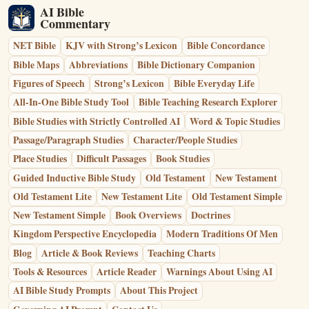
AI Bible
Commentary
NET Bible
KJV with Strong’s Lexicon
Bible Concordance
Bible Maps
Abbreviations
Bible Dictionary Companion
Figures of Speech
Strong’s Lexicon
Bible Everyday Life
All-In-One Bible Study Tool
Bible Teaching Research Explorer
Bible Studies with Strictly Controlled AI
Word & Topic Studies
Passage/Paragraph Studies
Character/People Studies
Place Studies
Difficult Passages
Book Studies
Guided Inductive Bible Study
Old Testament
New Testament
Old Testament Lite
New Testament Lite
Old Testament Simple
New Testament Simple
Book Overviews
Doctrines
Kingdom Perspective Encyclopedia
Modern Traditions Of Men
Blog
Article & Book Reviews
Teaching Charts
Tools & Resources
Article Reader
Warnings About Using AI
AI Bible Study Prompts
About This Project