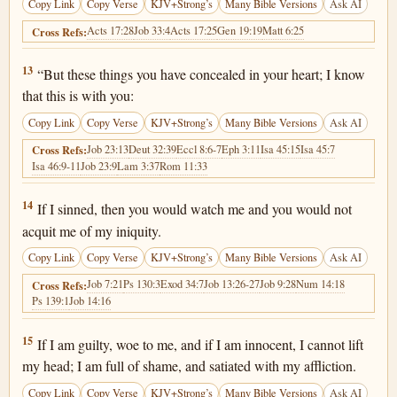
Copy Link
Copy Verse
KJV+Strong’s
Many Bible Versions
Ask AI
Acts 17:28
Job 33:4
Acts 17:25
Gen 19:19
Matt 6:25
Cross Refs:
Job 10:13
13
“But these things you have concealed in your heart; I know
that this is with you:
Copy Link
Copy Verse
KJV+Strong’s
Many Bible Versions
Ask AI
Job 23:13
Deut 32:39
Eccl 8:6-7
Eph 3:11
Isa 45:15
Isa 45:7
Cross Refs:
Isa 46:9-11
Job 23:9
Lam 3:37
Rom 11:33
Job 10:14
14
If I sinned, then you would watch me and you would not
acquit me of my iniquity.
Copy Link
Copy Verse
KJV+Strong’s
Many Bible Versions
Ask AI
Job 7:21
Ps 130:3
Exod 34:7
Job 13:26-27
Job 9:28
Num 14:18
Cross Refs:
Ps 139:1
Job 14:16
Job 10:15
15
If I am guilty, woe to me, and if I am innocent, I cannot lift
my head; I am full of shame, and satiated with my affliction.
Copy Link
Copy Verse
KJV+Strong’s
Many Bible Versions
Ask AI