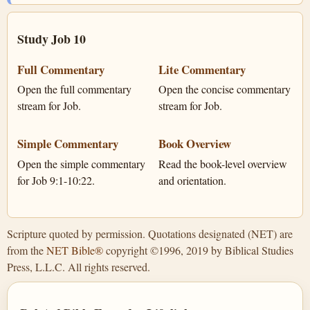
Study Job 10
Full Commentary
Lite Commentary
Open the full commentary
Open the concise commentary
stream for Job.
stream for Job.
Simple Commentary
Book Overview
Open the simple commentary
Read the book-level overview
for Job 9:1-10:22.
and orientation.
Scripture quoted by permission. Quotations designated (NET) are
from the
NET Bible®
copyright ©1996, 2019 by Biblical Studies
Press, L.L.C. All rights reserved.