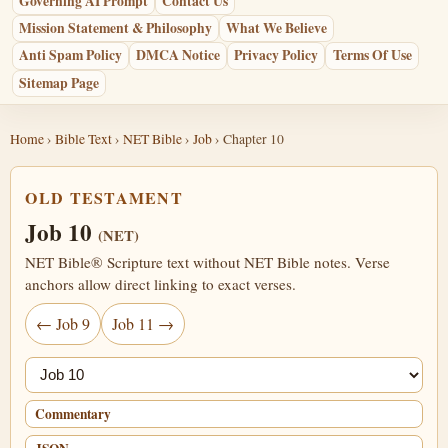
Governing AI Prompt
Contact Us
Mission Statement & Philosophy
What We Believe
Anti Spam Policy
DMCA Notice
Privacy Policy
Terms Of Use
Sitemap Page
Home
›
Bible Text
›
NET Bible
›
Job
› Chapter 10
OLD TESTAMENT
Job 10
(NET)
NET Bible® Scripture text without NET Bible notes. Verse
anchors allow direct linking to exact verses.
← Job 9
Job 11 →
Jump chapter
Commentary