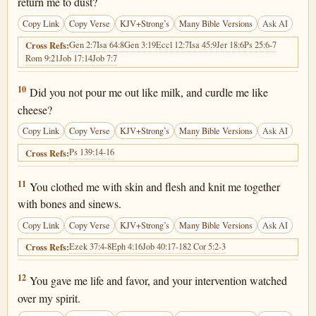
return me to dust?
Copy Link
Copy Verse
KJV+Strong’s
Many Bible Versions
Ask AI
Gen 2:7
Isa 64:8
Gen 3:19
Eccl 12:7
Isa 45:9
Jer 18:6
Ps 25:6-7
Cross Refs:
Rom 9:21
Job 17:14
Job 7:7
Job 10:10
10
Did you not pour me out like milk, and curdle me like
cheese?
Copy Link
Copy Verse
KJV+Strong’s
Many Bible Versions
Ask AI
Ps 139:14-16
Cross Refs:
Job 10:11
11
You clothed me with skin and flesh and knit me together
with bones and sinews.
Copy Link
Copy Verse
KJV+Strong’s
Many Bible Versions
Ask AI
Ezek 37:4-8
Eph 4:16
Job 40:17-18
2 Cor 5:2-3
Cross Refs:
Job 10:12
12
You gave me life and favor, and your intervention watched
over my spirit.