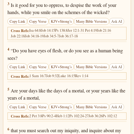
Job 10:3
3
Is it good for you to oppress, to despise the work of your
hands, while you smile on the schemes of the wicked?
Copy Link
Copy Verse
KJV+Strong’s
Many Bible Versions
Ask AI
Isa 64:8
Job 14:15
Ps 138:8
Jer 12:1-3
1 Pet 4:19
Job 21:16
Cross Refs:
Job 22:18
Job 34:18-19
Job 34:5-7
Job 36:17-18
Job 10:4
4
“Do you have eyes of flesh, or do you see as a human being
sees?
Copy Link
Copy Verse
KJV+Strong’s
Many Bible Versions
Ask AI
1 Sam 16:7
Job 9:32
Luke 16:15
Rev 1:14
Cross Refs:
Job 10:5
5
Are your days like the days of a mortal, or your years like the
years of a mortal,
Copy Link
Copy Verse
KJV+Strong’s
Many Bible Versions
Ask AI
2 Pet 3:8
Ps 90:2-4
Heb 1:12
Ps 102:24-27
Job 36:26
Ps 102:12
Cross Refs:
Job 10:6
6
that you must search out my iniquity, and inquire about my