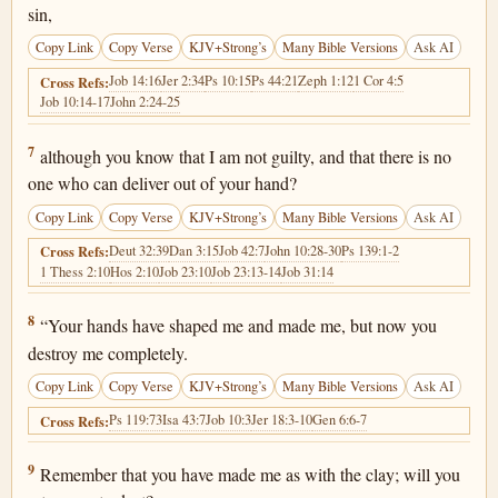
sin,
Copy Link
Copy Verse
KJV+Strong’s
Many Bible Versions
Ask AI
Job 14:16
Jer 2:34
Ps 10:15
Ps 44:21
Zeph 1:12
1 Cor 4:5
Cross Refs:
Job 10:14-17
John 2:24-25
Job 10:7
7
although you know that I am not guilty, and that there is no
one who can deliver out of your hand?
Copy Link
Copy Verse
KJV+Strong’s
Many Bible Versions
Ask AI
Deut 32:39
Dan 3:15
Job 42:7
John 10:28-30
Ps 139:1-2
Cross Refs:
1 Thess 2:10
Hos 2:10
Job 23:10
Job 23:13-14
Job 31:14
Job 10:8
8
“Your hands have shaped me and made me, but now you
destroy me completely.
Copy Link
Copy Verse
KJV+Strong’s
Many Bible Versions
Ask AI
Ps 119:73
Isa 43:7
Job 10:3
Jer 18:3-10
Gen 6:6-7
Cross Refs:
Job 10:9
9
Remember that you have made me as with the clay; will you