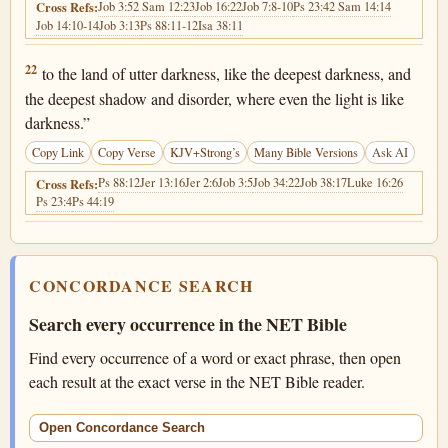
Job 3:5
2 Sam 12:23
Job 16:22
Job 7:8-10
Ps 23:4
2 Sam 14:14
Cross Refs:
Job 14:10-14
Job 3:13
Ps 88:11-12
Isa 38:11
Job 10:22
22
to the land of utter darkness, like the deepest darkness, and
the deepest shadow and disorder, where even the light is like
darkness.”
Copy Link
Copy Verse
KJV+Strong’s
Many Bible Versions
Ask AI
Ps 88:12
Jer 13:16
Jer 2:6
Job 3:5
Job 34:22
Job 38:17
Luke 16:26
Cross Refs:
Ps 23:4
Ps 44:19
CONCORDANCE SEARCH
Search every occurrence in the NET Bible
Find every occurrence of a word or exact phrase, then open
each result at the exact verse in the NET Bible reader.
Open Concordance Search