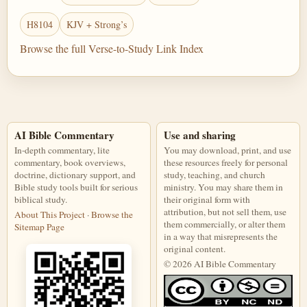
H8104
KJV + Strong’s
Browse the full Verse-to-Study Link Index
AI Bible Commentary
Use and sharing
In-depth commentary, lite
You may download, print, and use
commentary, book overviews,
these resources freely for personal
doctrine, dictionary support, and
study, teaching, and church
Bible study tools built for serious
ministry. You may share them in
biblical study.
their original form with
attribution, but not sell them, use
About This Project
·
Browse the
them commercially, or alter them
Sitemap Page
in a way that misrepresents the
original content.
© 2026 AI Bible Commentary