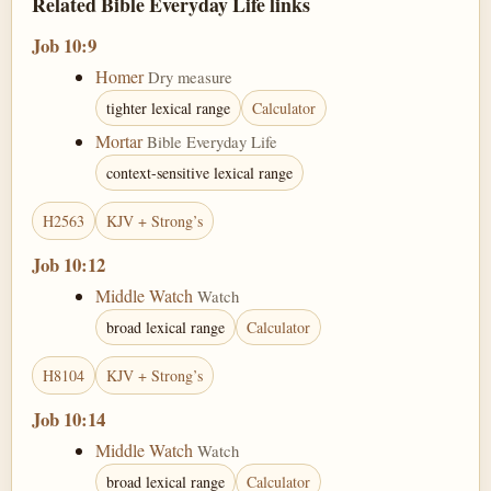
Related Bible Everyday Life links
Job 10:9
Homer
Dry measure
tighter lexical range
Calculator
Mortar
Bible Everyday Life
context-sensitive lexical range
H2563
KJV + Strong’s
Job 10:12
Middle Watch
Watch
broad lexical range
Calculator
H8104
KJV + Strong’s
Job 10:14
Middle Watch
Watch
broad lexical range
Calculator