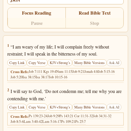
JSON
Focus Reading
Read Bible Text
Pause
Stop
Job 10:1
1
“I am weary of my life; I will complain freely without
restraint; I will speak in the bitterness of my soul.
Copy Link
Copy Verse
KJV+Strong’s
Many Bible Versions
Ask AI
Job 7:11
1 Kgs 19:4
Num 11:15
Job 9:21
Jonah 4:8
Job 5:15-16
Cross Refs:
Job 5:20
Isa 38:15
Isa 38:17
Job 10:15-16
Job 10:2
2
I will say to God, ‘Do not condemn me; tell me why you are
contending with me.’
Copy Link
Copy Verse
KJV+Strong’s
Many Bible Versions
Ask AI
Ps 139:23-24
Job 9:29
Ps 143:2
1 Cor 11:31-32
Job 34:31-32
Cross Refs:
Job 8:5-6
Lam 3:40-42
Lam 5:16-17
Ps 109:21
Ps 25:7