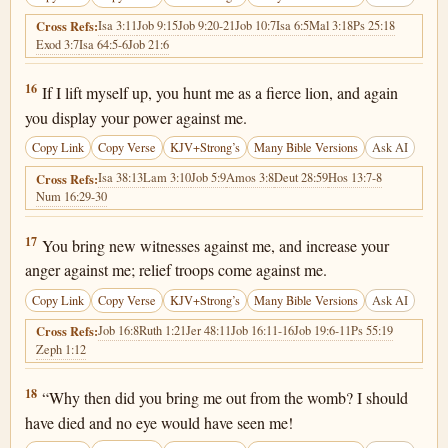
Isa 3:11
Job 9:15
Job 9:20-21
Job 10:7
Isa 6:5
Mal 3:18
Ps 25:18
Cross Refs:
Exod 3:7
Isa 64:5-6
Job 21:6
Job 10:16
16
If I lift myself up, you hunt me as a fierce lion, and again
you display your power against me.
Copy Link
Copy Verse
KJV+Strong’s
Many Bible Versions
Ask AI
Isa 38:13
Lam 3:10
Job 5:9
Amos 3:8
Deut 28:59
Hos 13:7-8
Cross Refs:
Num 16:29-30
Job 10:17
17
You bring new witnesses against me, and increase your
anger against me; relief troops come against me.
Copy Link
Copy Verse
KJV+Strong’s
Many Bible Versions
Ask AI
Job 16:8
Ruth 1:21
Jer 48:11
Job 16:11-16
Job 19:6-11
Ps 55:19
Cross Refs:
Zeph 1:12
Job 10:18
18
“Why then did you bring me out from the womb? I should
have died and no eye would have seen me!