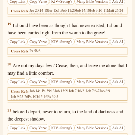
Copy Link
Copy Verse
KJV+Strong’s
Many Bible Versions
Ask AI
Jer 20:14-18
Jer 15:10
Job 11:20
Job 14:10
Job 3:10-11
Matt 26:24
Cross Refs:
Job 10:19
19
I should have been as though I had never existed; I should
have been carried right from the womb to the grave!
Copy Link
Copy Verse
KJV+Strong’s
Many Bible Versions
Ask AI
Ps 58:8
Cross Refs:
Job 10:20
20
Are not my days few? Cease, then, and leave me alone that I
may find a little comfort,
Copy Link
Copy Verse
KJV+Strong’s
Many Bible Versions
Ask AI
Job 14:1
Ps 39:13
Job 13:21
Job 7:16-21
Job 7:6-7
Job 8:9
Cross Refs:
Job 9:25-26
Ps 103:15-16
Ps 39:5
Job 10:21
21
before I depart, never to return, to the land of darkness and
the deepest shadow,
Copy Link
Copy Verse
KJV+Strong’s
Many Bible Versions
Ask AI